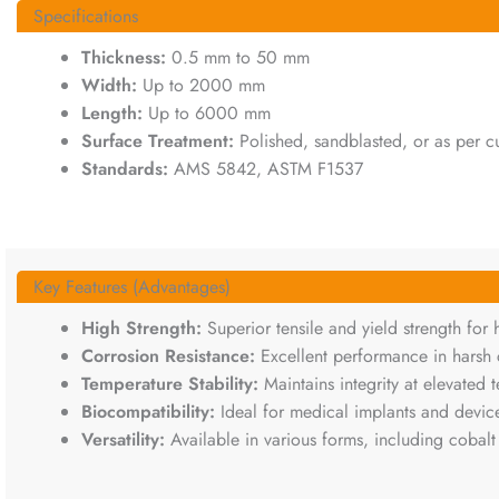
Specifications
Thickness:
0.5 mm to 50 mm
Width:
Up to 2000 mm
Length:
Up to 6000 mm
Surface Treatment:
Polished, sandblasted, or as per c
Standards:
AMS 5842, ASTM F1537
Key Features (Advantages)
High Strength:
Superior tensile and yield strength for 
Corrosion Resistance:
Excellent performance in harsh 
Temperature Stability:
Maintains integrity at elevated
Biocompatibility:
Ideal for medical implants and devic
Versatility:
Available in various forms, including cobalt