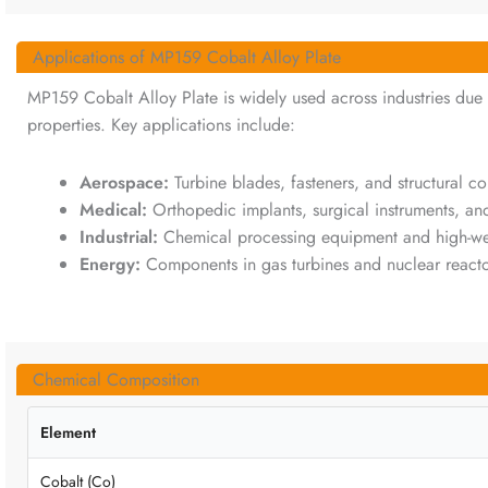
Applications of MP159 Cobalt Alloy Plate
MP159 Cobalt Alloy Plate is widely used across industries due t
properties. Key applications include:
Aerospace:
Turbine blades, fasteners, and structural c
Medical:
Orthopedic implants, surgical instruments, an
Industrial:
Chemical processing equipment and high-w
Energy:
Components in gas turbines and nuclear reacto
Chemical Composition
Element
Cobalt (Co)