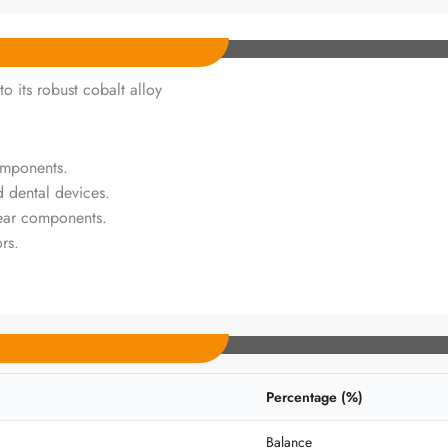
o its robust cobalt alloy
omponents.
d dental devices.
ear components.
rs.
Percentage (%)
Balance