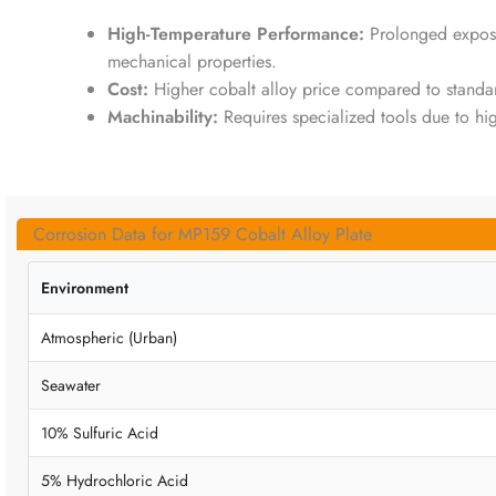
High-Temperature Performance:
Prolonged expos
mechanical properties.
Cost:
Higher cobalt alloy price compared to standard 
Machinability:
Requires specialized tools due to hi
Corrosion Data for MP159 Cobalt Alloy Plate
Environment
Atmospheric (Urban)
Seawater
10% Sulfuric Acid
5% Hydrochloric Acid