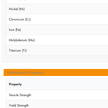
Nickel (Ni)
Chromium (Cr)
Iron (Fe)
Molybdenum (Mo)
Titanium (Ti)
Mechanical Properties
Property
Tensile Strength
Yield Strength