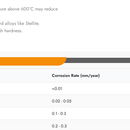
ure above 600°C may reduce
alloys like Stellite.
gh hardness.
Corrosion Rate (mm/year)
<0.01
0.02 - 0.05
0.1 - 0.3
0.2 - 0.5