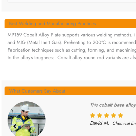
Best Welding and Manufacturing Practices
MP159 Cobalt Alloy Plate supports various welding methods, in
and MIG (Metal Inert Gas). Preheating to 200°C is recommend
Fabrication techniques such as cutting, forming, and machining
to the alloy’s toughness. Cobalt alloy round rod variants are als
What Customers Say About
This
cobalt base alloy
David M.
Chemical En