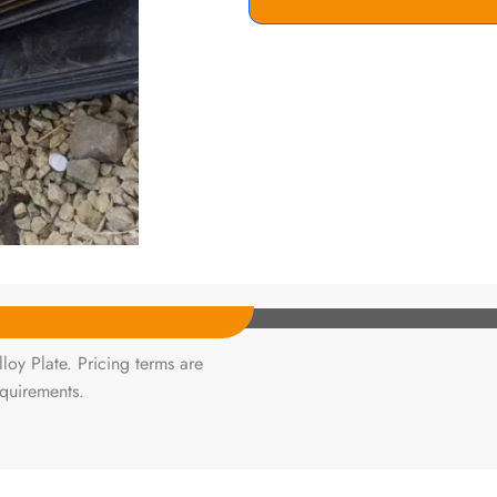
oy Plate. Pricing terms are
equirements.