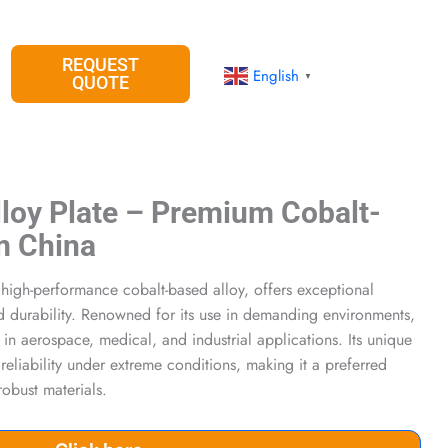
REQUEST
English
▼
QUOTE
loy Plate – Premium Cobalt-
m China
high-performance cobalt-based alloy, offers exceptional
nd durability. Renowned for its use in demanding environments,
 in aerospace, medical, and industrial applications. Its unique
reliability under extreme conditions, making it a preferred
robust materials.