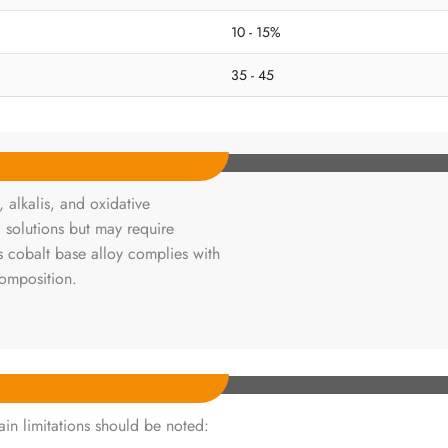
10 - 15%
35 - 45
 alkalis, and oxidative
d solutions but may require
is cobalt base alloy complies with
composition.
ain limitations should be noted: