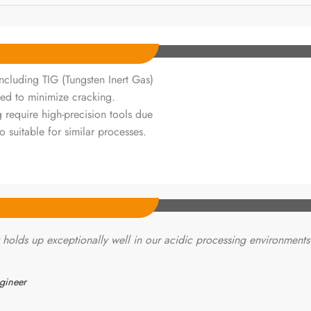
cluding TIG (Tungsten Inert Gas)
ed to minimize cracking.
 require high-precision tools due
o suitable for similar processes.
holds up exceptionally well in our acidic processing environments
gineer