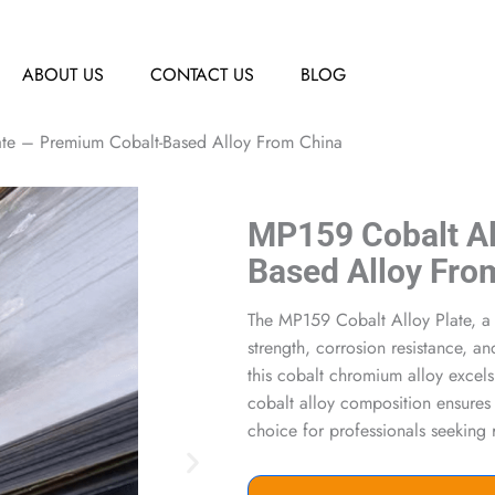
ABOUT US
CONTACT US
BLOG
ate – Premium Cobalt-Based Alloy From China
MP159 Cobalt Al
Based Alloy Fro
The MP159 Cobalt Alloy Plate, a 
strength, corrosion resistance, a
this cobalt chromium alloy excels
cobalt alloy composition ensures 
choice for professionals seeking 