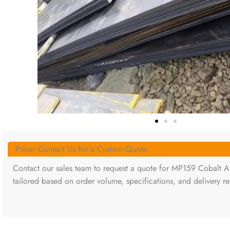
Price: Contact Us for a Custom Quote
Contact our sales team to request a quote for MP159 Cobalt All
tailored based on order volume, specifications, and delivery r