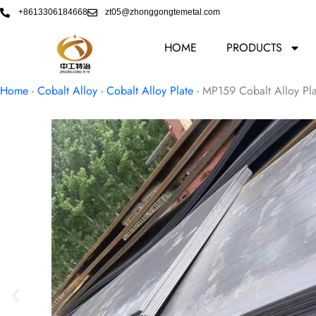
Skip
+8613306184668
zt05@zhonggongtemetal.com
to
content
HOME
PRODUCTS
Home
-
Cobalt Alloy
-
Cobalt Alloy Plate
-
MP159 Cobalt Alloy Pl