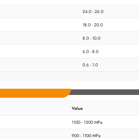
24.0 - 26.0
18.0 - 20.0
8.0 - 10.0
6.0 - 8.0
0.6 - 1.0
Value
1100 - 1300 MPa
900 - 1100 MPa