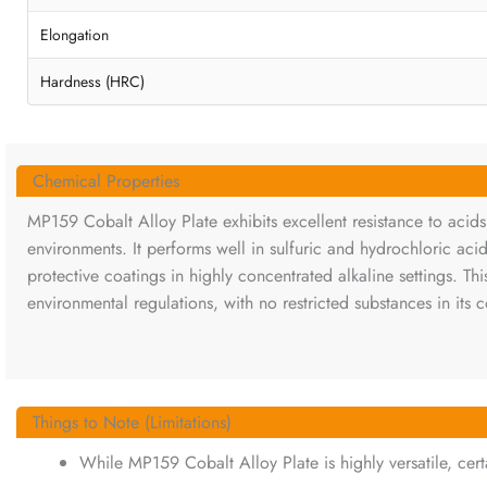
Elongation
Hardness (HRC)
Chemical Properties
MP159 Cobalt Alloy Plate exhibits excellent resistance to acids,
environments. It performs well in sulfuric and hydrochloric aci
protective coatings in highly concentrated alkaline settings. Th
environmental regulations, with no restricted substances in its 
Things to Note (Limitations)
While MP159 Cobalt Alloy Plate is highly versatile, cert