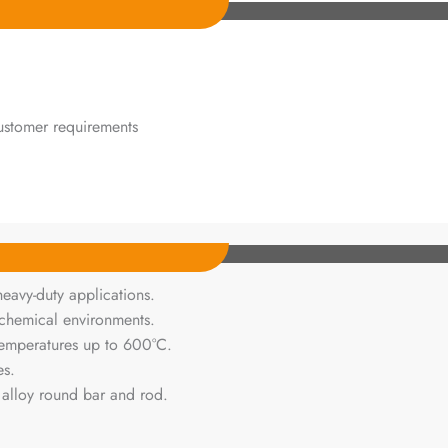
ustomer requirements
heavy-duty applications.
chemical environments.
 temperatures up to 600°C.
es.
 alloy round bar and rod.