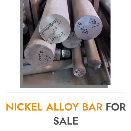
NICKEL ALLOY BAR
FOR
SALE