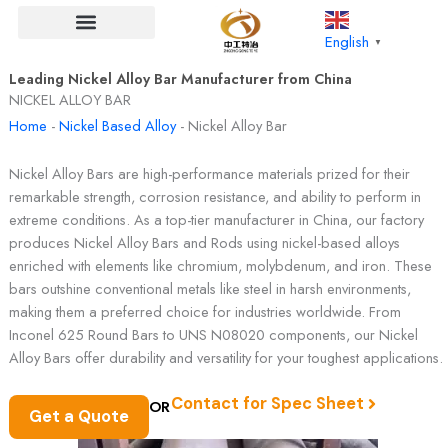
Skip
to
English
▼
content
Leading Nickel Alloy Bar Manufacturer from China
NICKEL ALLOY BAR
Home
-
Nickel Based Alloy
-
Nickel Alloy Bar
Nickel Alloy Bars are high-performance materials prized for their
remarkable strength, corrosion resistance, and ability to perform in
extreme conditions. As a top-tier manufacturer in China, our factory
produces Nickel Alloy Bars and Rods using nickel-based alloys
enriched with elements like chromium, molybdenum, and iron. These
bars outshine conventional metals like steel in harsh environments,
making them a preferred choice for industries worldwide. From
Inconel 625 Round Bars to UNS N08020 components, our Nickel
Alloy Bars offer durability and versatility for your toughest applications.
Contact for Spec Sheet
OR
Get a Quote