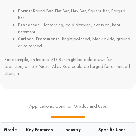
Forms:
Round Bar, Flat Bar, Hex Bar, Square Bar, Forged
Bar
Processes:
Hot forging, cold drawing, extrusion, heat
treatment
Surface Treatments:
Bright polished, black oxide, ground,
or as-forged
For example, an Inconel 718 Bar might be cold-drawn for
precision, while a Nickel Alloy Rod could be forged for enhanced
strength.
Applications: Common Grades and Uses
Grade
Key Features
Industry
Specific Uses