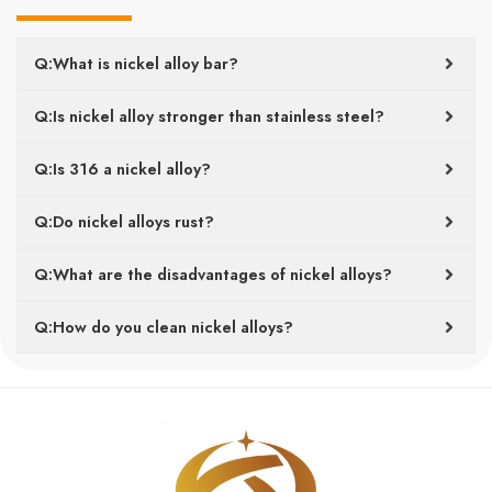
Q:What is nickel alloy bar?
Q:Is nickel alloy stronger than stainless steel?
Q:Is 316 a nickel alloy?
Q:Do nickel alloys rust?
Q:What are the disadvantages of nickel alloys?
Q:How do you clean nickel alloys?