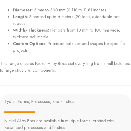
Diameter:
3 mm to 300 mm (0.118 to 11.81 inches)
Length:
Standard up to 6 meters (20 feet), extendable per
request
Width/Thickness:
Flat bars from 10 mm to 100 mm wide,
thickness adjustable
Custom Options:
Precision-cut sizes and shapes for specific
projects
This range ensures Nickel Alloy Rods suit everything from small fasteners
to large structural components.
Types: Forms, Processes, and Finishes
Nickel Alloy Bars are available in multiple forms, crafted with
advanced processes and finishes: