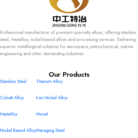
Professional manufacturer of premium specialty alloys, offering stainless
steel, Hastelloy, nickel-based alloys and processing services. Delivering
superior metallurgical solutions for aerospace, petrochemical, marine
engineering and other demanding industries.
Our Products
Stainless Steel
Titanium Alloy
Cobalt Alloy
Iron Nickel Alloy
Hastelloy
Monel
Nickel Based Alloy
Maraging Steel