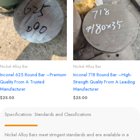
Nickel Alloy Bar
Nickel Alloy Bar
Inconel 625 Round Bar –Premium
Inconel 718 Round Bar –High-
Quality From A Trusted
Strength Quality From A Leading
Manufacturer
Manufacturer
$
25.00
$
25.00
Specifications: Standards and Classifications
Nickel Alloy Bars meet stringent standards and are available in a