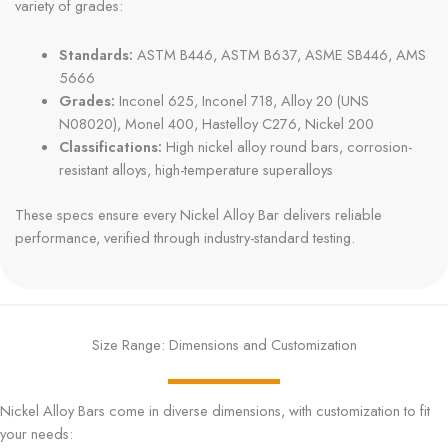
variety of grades:
Standards:
ASTM B446, ASTM B637, ASME SB446, AMS
5666
Grades:
Inconel 625, Inconel 718, Alloy 20 (UNS
N08020), Monel 400, Hastelloy C276, Nickel 200
Classifications:
High nickel alloy round bars, corrosion-
resistant alloys, high-temperature superalloys
These specs ensure every Nickel Alloy Bar delivers reliable
performance, verified through industry-standard testing.
Size Range: Dimensions and Customization
Nickel Alloy Bars come in diverse dimensions, with customization to fit
your needs: