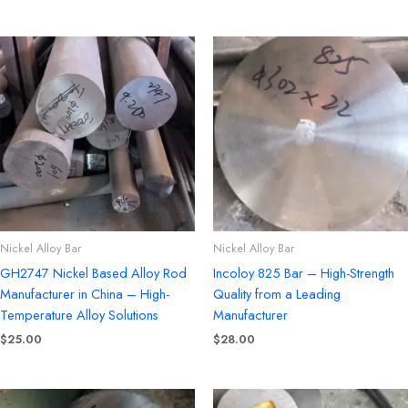
Nickel Alloy Bar
Nickel Alloy Bar
GH2747 Nickel Based Alloy Rod
Incoloy 825 Bar – High-Strength
Manufacturer in China – High-
Quality from a Leading
Temperature Alloy Solutions
Manufacturer
$
25.00
$
28.00