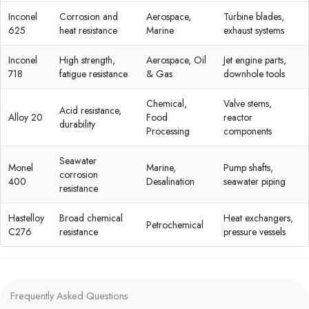
Inconel
Corrosion and
Aerospace,
Turbine blades,
625
heat resistance
Marine
exhaust systems
Inconel
High strength,
Aerospace, Oil
Jet engine parts,
718
fatigue resistance
& Gas
downhole tools
Chemical,
Valve stems,
Acid resistance,
Alloy 20
Food
reactor
durability
Processing
components
Seawater
Monel
Marine,
Pump shafts,
corrosion
400
Desalination
seawater piping
resistance
Hastelloy
Broad chemical
Heat exchangers,
Petrochemical
C276
resistance
pressure vessels
Frequently Asked Questions