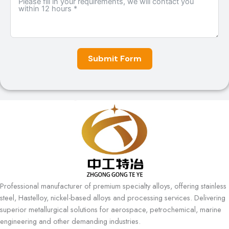
Submit Form
A
l
t
e
r
n
a
t
i
Professional manufacturer of premium specialty alloys, offering stainless
v
steel, Hastelloy, nickel-based alloys and processing services. Delivering
e
superior metallurgical solutions for aerospace, petrochemical, marine
:
engineering and other demanding industries.