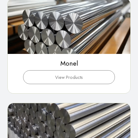
Monel
View Products