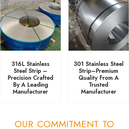
316L Stainless
301 Stainless Steel
Steel Strip –
Strip–Premium
Precision Crafted
Quality From A
By A Leading
Trusted
Manufacturer
Manufacturer
OUR COMMITMENT TO