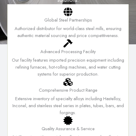
solutions.
WHY CHOOSE US
Global Steel Partnerships
Authorized distributor for world-class steel mills, ensuring
authentic material sourcing and price competitiveness.
Advanced Processing Facility
Our facility features imported precision equipment including
refining furnaces, hot-rolling machines, and water cutting
systems for superior production.
Comprehensive Product Range
Extensive inventory of specialty alloys including Hastelloy,
Inconel, and stainless steel series in plates, tubes, bars, and
forgings.
Quality Assurance & Service