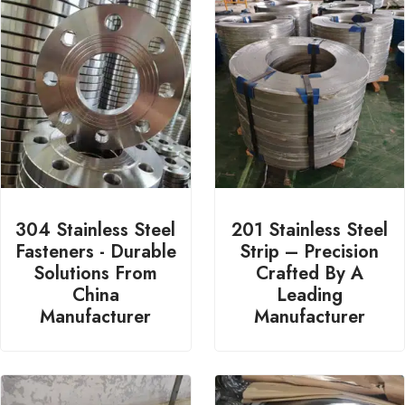
304 Stainless Steel
201 Stainless Steel
Fasteners - Durable
Strip – Precision
Solutions From
Crafted By A
China
Leading
Manufacturer
Manufacturer