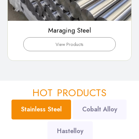
Maraging Steel
View Products
HOT PRODUCTS
Stainless Steel
Cobalt Alloy
Hastelloy