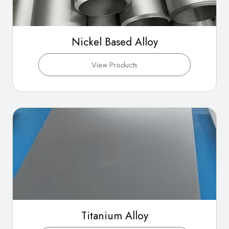
Nickel Based Alloy
View Products
Titanium Alloy