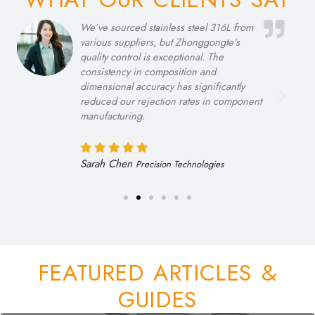
Their technical support team’s expertise in
recommending the right alloy grades for
our high-temperature applications has
been invaluable. The Inconel 718
materials we purchased exceeded
performance expectations in our testing
facilities.
Rajiv Patel
Thermal Solutions Ltd
FEATURED ARTICLES &
GUIDES