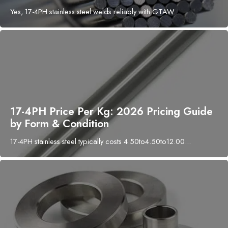
Yes, 17-4PH stainless steel welds reliably with GTAW...
17-4PH Price Per Kg: 2026 Pricing Guide
by Form & Condition
17-4PH stainless steel typically costs 4.50to4.50to12.00...