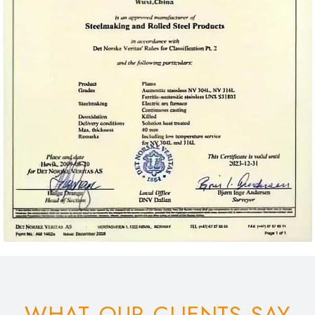
WHAT OUR CLIENTS SAY