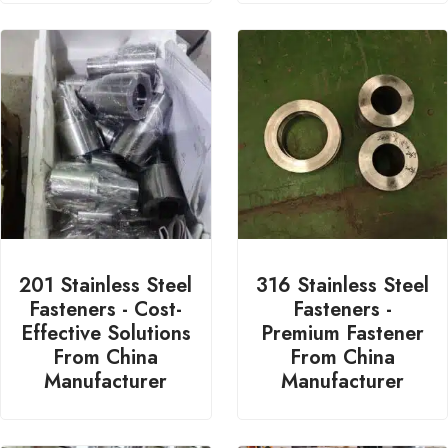
201 Stainless Steel
316 Stainless Steel
Fasteners - Cost-
Fasteners -
Effective Solutions
Premium Fastener
From China
From China
Manufacturer
Manufacturer