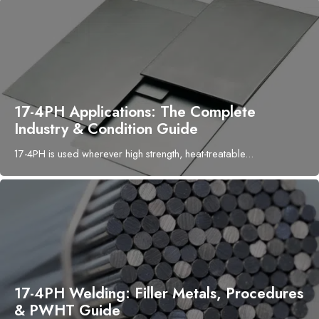
17-4PH Applications: The Complete
Industry & Condition Guide
17-4PH is used wherever high strength, heat-treatable...
17-4PH Welding: Filler Metals, Procedures
& PWHT Guide