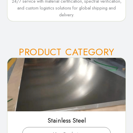
24/7 service with material certification, spectral verification,
and custom logistics solutions for global shipping and
delivery.
PRODUCT CATEGORY
Stainless Steel