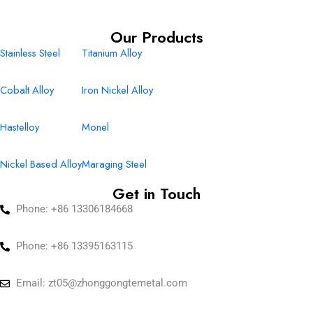
Our Products
Stainless Steel
Titanium Alloy
Cobalt Alloy
Iron Nickel Alloy
Hastelloy
Monel
Nickel Based Alloy
Maraging Steel
Get in Touch
Phone: +86 13306184668
Phone: +86 13395163115
Email:
zt05@zhonggongtemetal.com