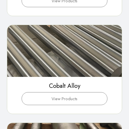
View Products
Cobalt Alloy
View Products