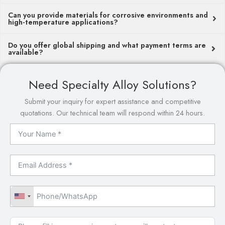
Can you provide materials for corrosive environments and
high-temperature applications?
Do you offer global shipping and what payment terms are
available?
Need Specialty Alloy Solutions?
Submit your inquiry for expert assistance and competitive
quotations. Our technical team will respond within 24 hours.