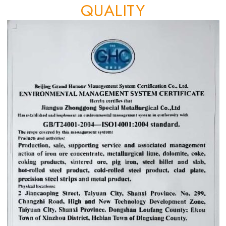
QUALITY