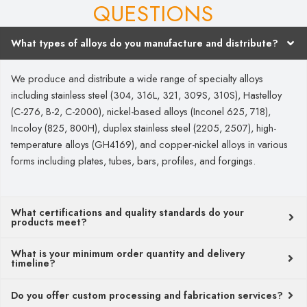
QUESTIONS
What types of alloys do you manufacture and distribute?
We produce and distribute a wide range of specialty alloys
including stainless steel (304, 316L, 321, 309S, 310S), Hastelloy
(C-276, B-2, C-2000), nickel-based alloys (Inconel 625, 718),
Incoloy (825, 800H), duplex stainless steel (2205, 2507), high-
temperature alloys (GH4169), and copper-nickel alloys in various
forms including plates, tubes, bars, profiles, and forgings.
What certifications and quality standards do your
products meet?
What is your minimum order quantity and delivery
timeline?
Do you offer custom processing and fabrication services?