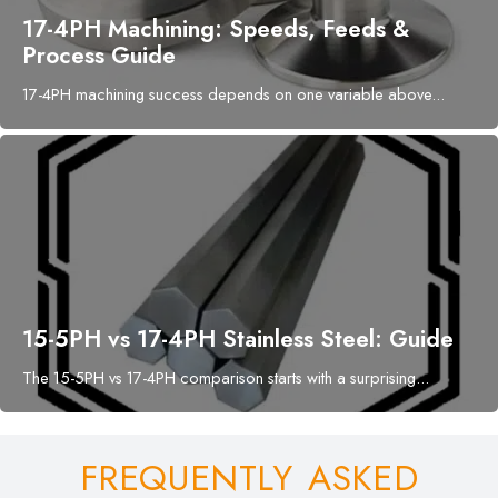
17-4PH Machining: Speeds, Feeds &
Process Guide
17-4PH machining success depends on one variable above...
15-5PH vs 17-4PH Stainless Steel: Guide
The 15-5PH vs 17-4PH comparison starts with a surprising...
FREQUENTLY ASKED