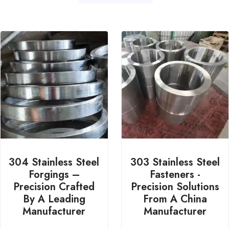
304 Stainless Steel
303 Stainless Steel
Forgings –
Fasteners -
Precision Crafted
Precision Solutions
By A Leading
From A China
Manufacturer
Manufacturer