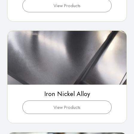
View Products
Iron Nickel Alloy
View Products