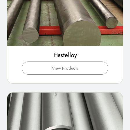
Hastelloy
View Products