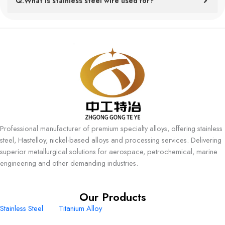
Q:What is stainless steel wire used for?
Professional manufacturer of premium specialty alloys, offering stainless
steel, Hastelloy, nickel-based alloys and processing services. Delivering
superior metallurgical solutions for aerospace, petrochemical, marine
engineering and other demanding industries.
Our Products
Stainless Steel
Titanium Alloy