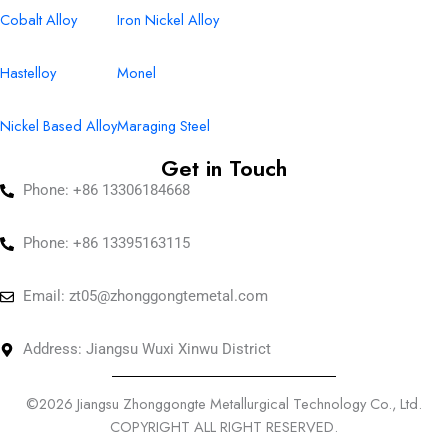
Cobalt Alloy
Iron Nickel Alloy
Hastelloy
Monel
Nickel Based Alloy
Maraging Steel
Get in Touch
Phone: +86 13306184668
Phone: +86 13395163115
Email:
zt05@zhonggongtemetal.com
Address: Jiangsu Wuxi Xinwu District
©2026 Jiangsu Zhonggongte Metallurgical Technology Co., Ltd.
COPYRIGHT ALL RIGHT RESERVED.