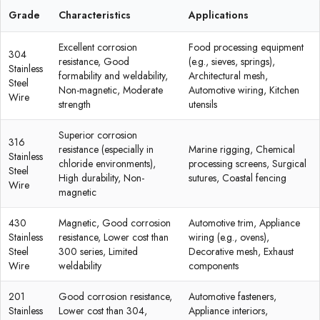
Grade
Characteristics
Applications
Excellent corrosion
Food processing equipment
304
resistance, Good
(e.g., sieves, springs),
Stainless
formability and weldability,
Architectural mesh,
Steel
Non-magnetic, Moderate
Automotive wiring, Kitchen
Wire
strength
utensils
Superior corrosion
316
resistance (especially in
Marine rigging, Chemical
Stainless
chloride environments),
processing screens, Surgical
Steel
High durability, Non-
sutures, Coastal fencing
Wire
magnetic
430
Magnetic, Good corrosion
Automotive trim, Appliance
Stainless
resistance, Lower cost than
wiring (e.g., ovens),
Steel
300 series, Limited
Decorative mesh, Exhaust
Wire
weldability
components
201
Good corrosion resistance,
Automotive fasteners,
Stainless
Lower cost than 304,
Appliance interiors,