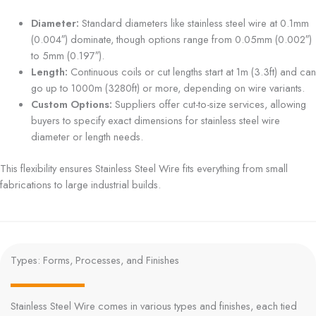
Diameter:
Standard diameters like stainless steel wire at 0.1mm
(0.004″) dominate, though options range from 0.05mm (0.002″)
to 5mm (0.197″).
Length:
Continuous coils or cut lengths start at 1m (3.3ft) and can
go up to 1000m (3280ft) or more, depending on wire variants.
Custom Options:
Suppliers offer cut-to-size services, allowing
buyers to specify exact dimensions for stainless steel wire
diameter or length needs.
This flexibility ensures Stainless Steel Wire fits everything from small
fabrications to large industrial builds.
Types: Forms, Processes, and Finishes
Stainless Steel Wire comes in various types and finishes, each tied