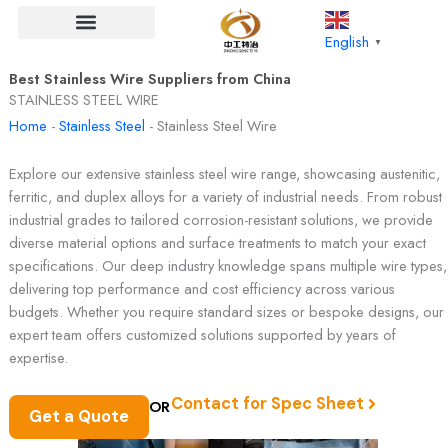
Skip
to
English
▼
content
Best Stainless Wire Suppliers from China
STAINLESS STEEL WIRE
Home
-
Stainless Steel
-
Stainless Steel Wire
Explore our extensive stainless steel wire range, showcasing austenitic,
ferritic, and duplex alloys for a variety of industrial needs. From robust
industrial grades to tailored corrosion-resistant solutions, we provide
diverse material options and surface treatments to match your exact
specifications. Our deep industry knowledge spans multiple wire types,
delivering top performance and cost efficiency across various
budgets. Whether you require standard sizes or bespoke designs, our
expert team offers customized solutions supported by years of
expertise.
Contact for Spec Sheet
OR
Get a Quote