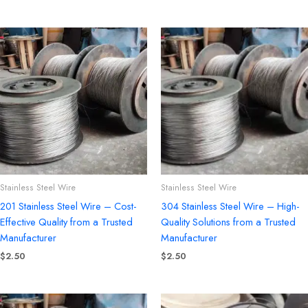
Stainless Steel Wire
Stainless Steel Wire
201 Stainless Steel Wire – Cost-
304 Stainless Steel Wire – High-
Effective Quality from a Trusted
Quality Solutions from a Trusted
Manufacturer
Manufacturer
$
2.50
$
2.50