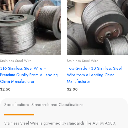
Stainless Steel Wire
Stainless Steel Wire
316 Stainless Steel Wire –
Top-Grade 430 Stainless Steel
Premium Quality From A Leading
Wire from a Leading China
China Manufacturer
Manufacturer
$
2.50
$
2.00
Specifications: Standards and Classifications
Stainless Steel Wire is governed by standards like ASTM A580,