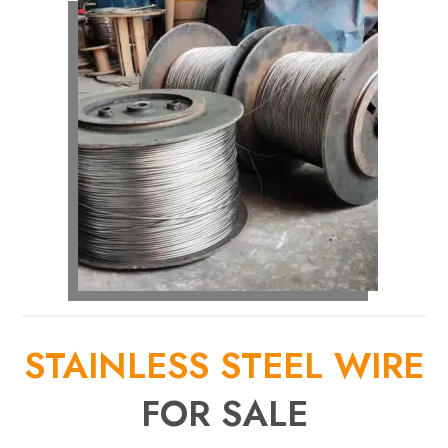
STAINLESS STEEL WIRE
FOR SALE