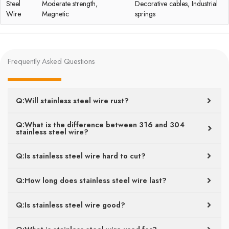
Steel
Moderate strength,
Decorative cables, Industrial
Wire
Magnetic
springs
Frequently Asked Questions
Q:Will stainless steel wire rust?
Q:What is the difference between 316 and 304
stainless steel wire?
Q:Is stainless steel wire hard to cut?
Q:How long does stainless steel wire last?
Q:Is stainless steel wire good?