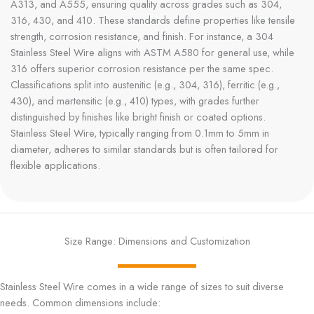
A313, and A555, ensuring quality across grades such as 304,
316, 430, and 410. These standards define properties like tensile
strength, corrosion resistance, and finish. For instance, a 304
Stainless Steel Wire aligns with ASTM A580 for general use, while
316 offers superior corrosion resistance per the same spec.
Classifications split into austenitic (e.g., 304, 316), ferritic (e.g.,
430), and martensitic (e.g., 410) types, with grades further
distinguished by finishes like bright finish or coated options.
Stainless Steel Wire, typically ranging from 0.1mm to 5mm in
diameter, adheres to similar standards but is often tailored for
flexible applications.
Size Range: Dimensions and Customization
Stainless Steel Wire comes in a wide range of sizes to suit diverse
needs. Common dimensions include: