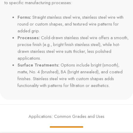
to specific manufacturing processes:
Forms:
Straight stainless steel wire, stainless steel wire with
round or custom shapes, and textured wire patterns for
added grip.
Processes:
Cold-drawn stainless steel wire offers a smooth,
precise finish (e.g., bright finish stainless steel), while hot-
drawn stainless steel wire suits thicker, less polished
applications.
Surface Treatments:
Options include bright (smooth),
matte, No. 4 (brushed), BA (bright annealed), and coated
finishes. Stainless steel wire with custom shapes adds
functionality with patterns for filtration or aesthetics.
Applications: Common Grades and Uses