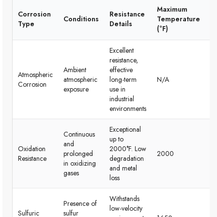
Maximum
Corrosion
Resistance
Conditions
Temperature
C
Type
Details
(°F)
Excellent
resistance,
Id
Ambient
effective
Atmospheric
av
atmospheric
long-term
N/A
Corrosion
in
exposure
use in
ap
industrial
environments
Exceptional
Continuous
up to
and
Ex
Oxidation
2000°F. Low
prolonged
2000
hi
Resistance
degradation
in oxidizing
te
and metal
gases
loss
Withstands
Pe
Presence of
low-velocity
mo
Sulfuric
sulfur