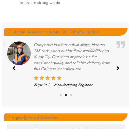
to ensure strong welds.
Customer Reviews of Haynes 188 Cobalt Alloy Rod
Compared to other cobalt alloys, Haynes
188 rods stand out for their weldability and
durability. Our team appreciates the
consistent quality and reliable delivery from
this Chinese manufacturer.
Sophie L.
Manufacturing Engineer
Frequently Asked Questions