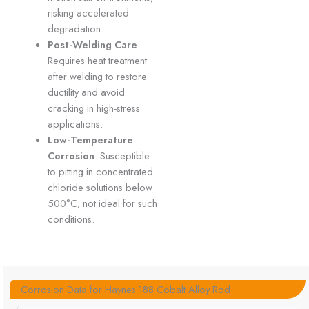
risking accelerated
degradation.
Post-Welding Care
:
Requires heat treatment
after welding to restore
ductility and avoid
cracking in high-stress
applications.
Low-Temperature
Corrosion
: Susceptible
to pitting in concentrated
chloride solutions below
500°C; not ideal for such
conditions.
Corrosion Data for Haynes 188 Cobalt Alloy Rod