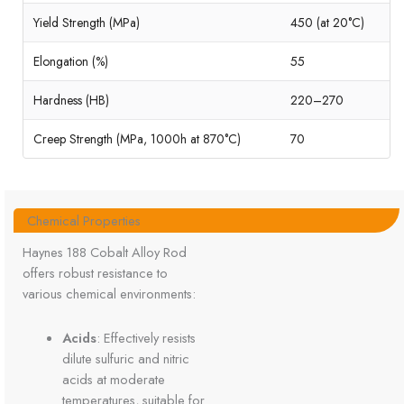
Yield Strength (MPa)
450 (at 20°C)
Elongation (%)
55
Hardness (HB)
220–270
Creep Strength (MPa, 1000h at 870°C)
70
Chemical Properties
Haynes 188 Cobalt Alloy Rod
offers robust resistance to
various chemical environments:
Acids
: Effectively resists
dilute sulfuric and nitric
acids at moderate
temperatures, suitable for