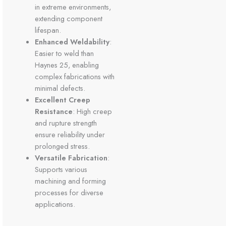
in extreme environments,
extending component
lifespan.
Enhanced Weldability
:
Easier to weld than
Haynes 25, enabling
complex fabrications with
minimal defects.
Excellent Creep
Resistance
: High creep
and rupture strength
ensure reliability under
prolonged stress.
Versatile Fabrication
:
Supports various
machining and forming
processes for diverse
applications.