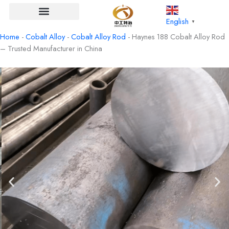
Skip
to
English
▼
content
Home
-
Cobalt Alloy
-
Cobalt Alloy Rod
-
Haynes 188 Cobalt Alloy Rod
– Trusted Manufacturer in China