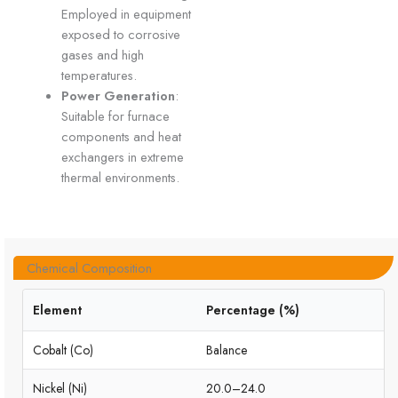
Employed in equipment
exposed to corrosive
gases and high
temperatures.
Power Generation
:
Suitable for furnace
components and heat
exchangers in extreme
thermal environments.
Chemical Composition
Element
Percentage (%)
Cobalt (Co)
Balance
Nickel (Ni)
20.0–24.0