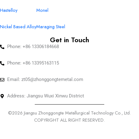
Hastelloy
Monel
Nickel Based Alloy
Maraging Steel
Get in Touch
Phone: +86 13306184668
Phone: +86 13395163115
Email:
zt05@zhonggongtemetal.com
Address: Jiangsu Wuxi Xinwu District
©2026 Jiangsu Zhonggongte Metallurgical Technology Co., Ltd.
COPYRIGHT ALL RIGHT RESERVED.