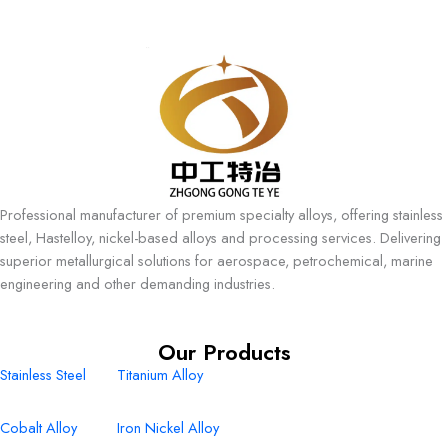
Professional manufacturer of premium specialty alloys, offering stainless
steel, Hastelloy, nickel-based alloys and processing services. Delivering
superior metallurgical solutions for aerospace, petrochemical, marine
engineering and other demanding industries.
Our Products
Stainless Steel
Titanium Alloy
Cobalt Alloy
Iron Nickel Alloy