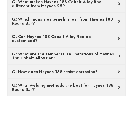
Q: What makes Haynes 188 Cobalt Alloy Rod
different from Haynes 25?
Q: Which industries benefit most from Haynes 188
Round Bar?
Q: Can Haynes 188 Cobalt Alloy Rod be
customized?
Q: What are the temperature limitations of Haynes
188 Cobalt Alloy Bar?
Q: How does Haynes 188 resist corrosion?
Q: What welding methods are best for Haynes 188
Round Bar?