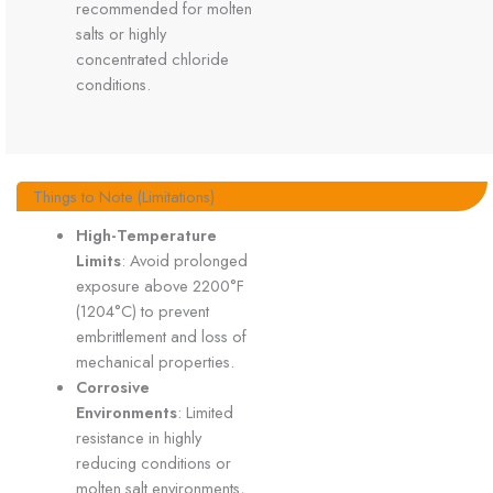
recommended for molten
salts or highly
concentrated chloride
conditions.
Things to Note (Limitations)
High-Temperature
Limits
: Avoid prolonged
exposure above 2200°F
(1204°C) to prevent
embrittlement and loss of
mechanical properties.
Corrosive
Environments
: Limited
resistance in highly
reducing conditions or
molten salt environments,