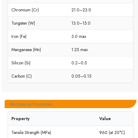
Chromium (Cr)
21.0–23.0
Tungsten (W)
13.0–15.0
Iron (Fe)
3.0 max
Manganese (Mn)
1.25 max
Silicon (Si)
0.2–0.5
Carbon (C)
0.05–0.15
Mechanical Properties
Property
Value
Tensile Strength (MPa)
960 (at 20°C)