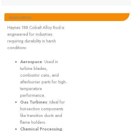
Applications
Haynes 188 Cobalt Alloy Rod is
engineered for industries
requiring durability in harsh
conditions:
Aerospace
: Used in
turbine blades,
combustor cans, and
afterburner parts for high-
temperature
performance.
Gas Turbines
: Ideal for
hot-section components
like transition ducts and
flame holders.
Chemical Processing
: