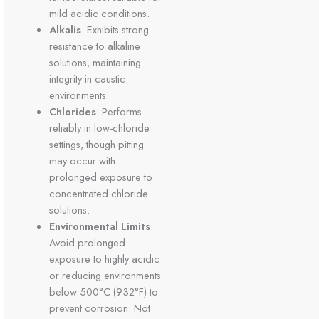
mild acidic conditions.
Alkalis
: Exhibits strong
resistance to alkaline
solutions, maintaining
integrity in caustic
environments.
Chlorides
: Performs
reliably in low-chloride
settings, though pitting
may occur with
prolonged exposure to
concentrated chloride
solutions.
Environmental Limits
:
Avoid prolonged
exposure to highly acidic
or reducing environments
below 500°C (932°F) to
prevent corrosion. Not