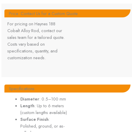
Price: Contact Us for a Custom Quote
For pricing on Haynes 188
Cobalt Alloy Rod, contact our
sales team for a tailored quote.
Costs vary based on
specifications, quantity, and
customization needs.
Specifications
Diameter
: 0.5–100 mm
Length
: Up to 6 meters
(custom lengths available)
Surface Finish
:
Polished, ground, or as-