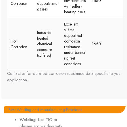
environments
1650
r
Corrosion
deposits and
with sulfur-
in
gasses
bearing fuels
co
Excellent
sulfate
Industrial
deposit hot
Sp
heated
Hot
corrosion
te
chemical
1650
Corrosion
resistance
tu
exposure
under burner
en
(sulfates)
rig test
conditions
Contact us for detailed corrosion resistance data specific to your
application.
Best Welding and Manufacturing Practices
Welding
: Use TIG or
plasma arc welding with