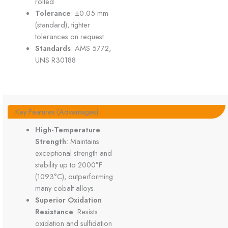
rolled
Tolerance
: ±0.05 mm
(standard), tighter
tolerances on request
Standards
: AMS 5772,
UNS R30188
Key Features (Advantages)
High-Temperature
Strength
: Maintains
exceptional strength and
stability up to 2000°F
(1093°C), outperforming
many cobalt alloys.
Superior Oxidation
Resistance
: Resists
oxidation and sulfidation