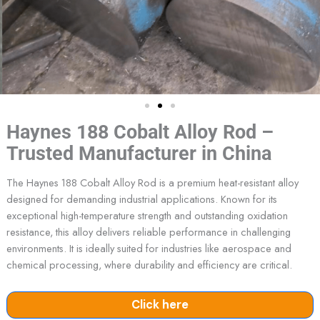
Haynes 188 Cobalt Alloy Rod –
Trusted Manufacturer in China
The Haynes 188 Cobalt Alloy Rod is a premium heat-resistant alloy
designed for demanding industrial applications. Known for its
exceptional high-temperature strength and outstanding oxidation
resistance, this alloy delivers reliable performance in challenging
environments. It is ideally suited for industries like aerospace and
chemical processing, where durability and efficiency are critical.
Click here