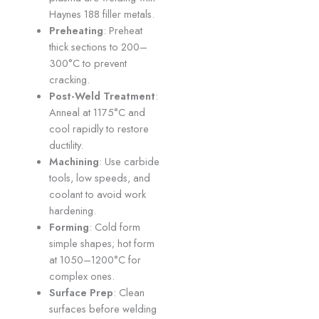
Haynes 188 filler metals.
Preheating
: Preheat
thick sections to 200–
300°C to prevent
cracking.
Post-Weld Treatment
:
Anneal at 1175°C and
cool rapidly to restore
ductility.
Machining
: Use carbide
tools, low speeds, and
coolant to avoid work
hardening.
Forming
: Cold form
simple shapes; hot form
at 1050–1200°C for
complex ones.
Surface Prep
: Clean
surfaces before welding