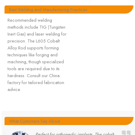
Best Welding and Manufacturing Practices
Recommended welding
methods include TIG (Tungsten
Inert Gas) and laser welding for
precision. The L605 Cobalt
Alloy Rod supports forming
techniques like forging and
machining, though specialized
tools are required due to its
hardness. Consult our China
factory for tailored fabrication
advice.
What Customers Say About
Perfect for orthopedic implants. The cobalt