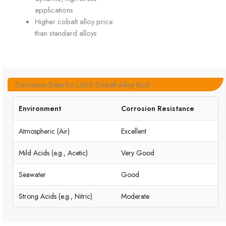
applications
Higher cobalt alloy price
than standard alloys
Corrosion Data for L605 Cobalt Alloy Rod
Environment
Corrosion Resistance
Atmospheric (Air)
Excellent
Mild Acids (e.g., Acetic)
Very Good
Seawater
Good
Strong Acids (e.g., Nitric)
Moderate