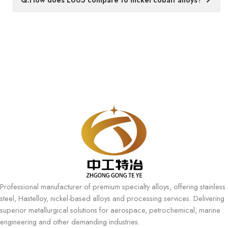
Professional manufacturer of premium specialty alloys, offering stainless
steel, Hastelloy, nickel-based alloys and processing services. Delivering
superior metallurgical solutions for aerospace, petrochemical, marine
engineering and other demanding industries.