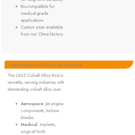
Biocompatible for
medical-grade
applications
Custom sizes available
from our China factory
Applications of L605 Cobalt Alloy Rod
The L605 Cobalt Alloy Rod is
versatile, serving industries with
demanding cobalt alloy uses:
Aerospace
: Jet engine
components, turbine
blades
Medical
: Implants,
surgical tools