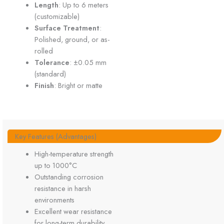
Length
: Up to 6 meters
(customizable)
Surface Treatment
:
Polished, ground, or as-
rolled
Tolerance
: ±0.05 mm
(standard)
Finish
: Bright or matte
Key Features (Advantages)
High-temperature strength
up to 1000°C
Outstanding corrosion
resistance in harsh
environments
Excellent wear resistance
for long-term durability