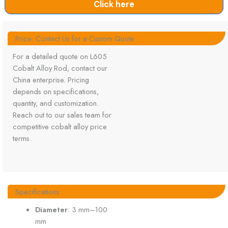
Click here
Price: Contact Us for a Custom Quote
For a detailed quote on L605
Cobalt Alloy Rod, contact our
China enterprise. Pricing
depends on specifications,
quantity, and customization.
Reach out to our sales team for
competitive cobalt alloy price
terms.
Specifications
Diameter
: 3 mm–100
mm