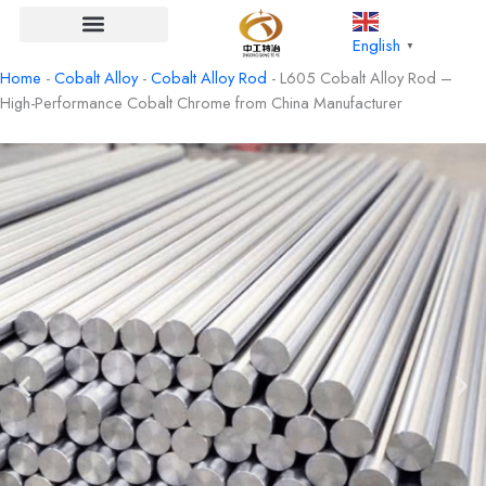
Skip
to
English
▼
content
Home
-
Cobalt Alloy
-
Cobalt Alloy Rod
-
L605 Cobalt Alloy Rod –
High-Performance Cobalt Chrome from China Manufacturer