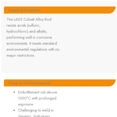
Chemical Properties
The L605 Cobalt Alloy Rod
resists acids (sulfuric,
hydrochloric) and alkalis,
performing well in corrosive
environments. It meets standard
environmental regulations with no
major restrictions.
Things to Note (Limitations)
Embrittlement risk above
1000°C with prolonged
exposure
Challenging to weld in
dynamic, high-stress