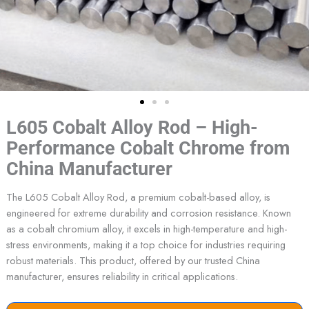
L605 Cobalt Alloy Rod – High-
Performance Cobalt Chrome from
China Manufacturer
The L605 Cobalt Alloy Rod, a premium cobalt-based alloy, is
engineered for extreme durability and corrosion resistance. Known
as a cobalt chromium alloy, it excels in high-temperature and high-
stress environments, making it a top choice for industries requiring
robust materials. This product, offered by our trusted China
manufacturer, ensures reliability in critical applications.