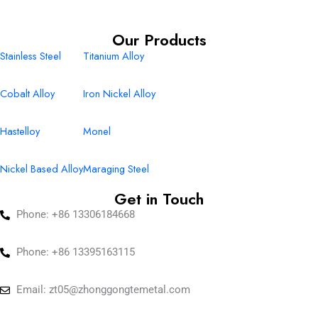
Our Products
Stainless Steel
Titanium Alloy
Cobalt Alloy
Iron Nickel Alloy
Hastelloy
Monel
Nickel Based Alloy
Maraging Steel
Get in Touch
Phone: +86 13306184668
Phone: +86 13395163115
Email:
zt05@zhonggongtemetal.com