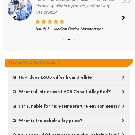
chrome quality is top-notch, and delivery
was prompt.
Sarah L.
Medical Device Manufacturer
Frequently Asked Questions
Q: How does L605 differ from Stellite?
Q: What industries use L605 Cobalt Alloy Rod?
Q:Is it suitable for high-temperature environments?
Q: What is the cobalt alloy price?
Q:How does L605 compare to nickel cobalt alloys?