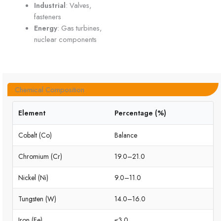
Industrial
: Valves,
fasteners
Energy
: Gas turbines,
nuclear components
Chemical Composition
Element
Percentage (%)
Cobalt (Co)
Balance
Chromium (Cr)
19.0–21.0
Nickel (Ni)
9.0–11.0
Tungsten (W)
14.0–16.0
Iron (Fe)
≤3.0