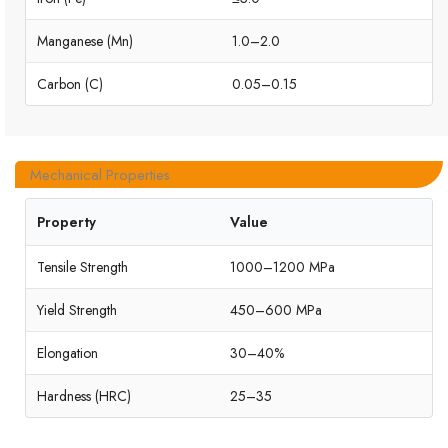
Manganese (Mn)
1.0–2.0
Carbon (C)
0.05–0.15
Mechanical Properties
Property
Value
Tensile Strength
1000–1200 MPa
Yield Strength
450–600 MPa
Elongation
30–40%
Hardness (HRC)
25–35