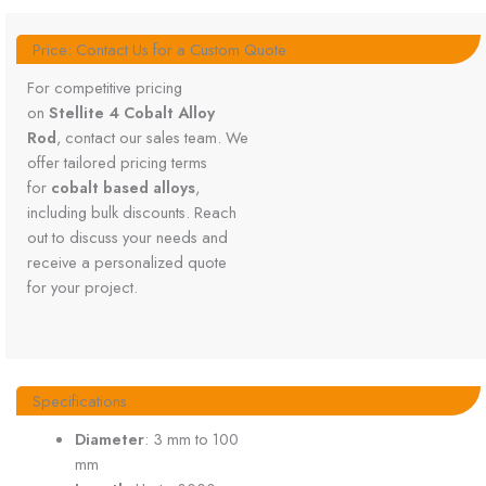
Price: Contact Us for a Custom Quote
For competitive pricing
on
Stellite 4 Cobalt Alloy
Rod
, contact our sales team. We
offer tailored pricing terms
for
cobalt based alloys
,
including bulk discounts. Reach
out to discuss your needs and
receive a personalized quote
for your project.
Specifications
Diameter
: 3 mm to 100
mm