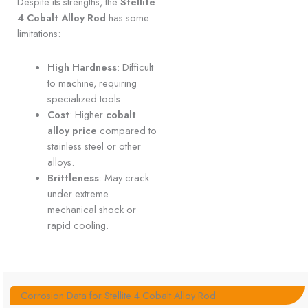
Despite its strengths, the
Stellite
4 Cobalt Alloy Rod
has some
limitations:
High Hardness
: Difficult
to machine, requiring
specialized tools.
Cost
: Higher
cobalt
alloy price
compared to
stainless steel or other
alloys.
Brittleness
: May crack
under extreme
mechanical shock or
rapid cooling.
Corrosion Data for Stellite 4 Cobalt Alloy Rod