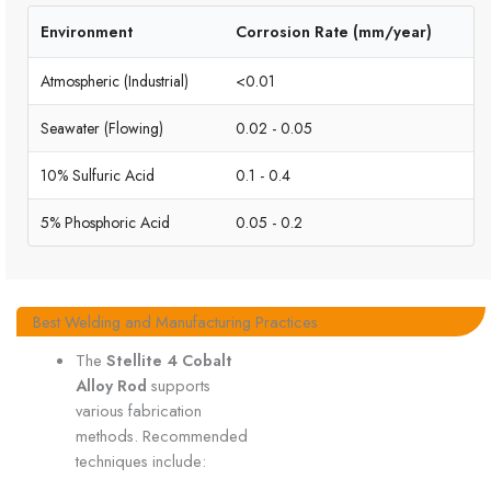
Environment
Corrosion Rate (mm/year)
Atmospheric (Industrial)
<0.01
Seawater (Flowing)
0.02 - 0.05
10% Sulfuric Acid
0.1 - 0.4
5% Phosphoric Acid
0.05 - 0.2
Best Welding and Manufacturing Practices
The
Stellite 4 Cobalt
Alloy Rod
supports
various fabrication
methods. Recommended
techniques include: