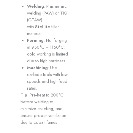
Welding
: Plasma arc
welding (PAW) or TIG
(GTAW)
with
Stellite
filler
material.
Forming
: Hot forging
at 950°C – 1150°C;
cold working is limited
due to high hardness.
Machining
: Use
carbide tools with low
speeds and high feed
rates.
Tip
: Pre-heat to 200°C
before welding to
minimize cracking, and
ensure proper ventilation
due to cobalt fumes.