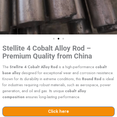
Stellite 4 Cobalt Alloy Rod –
Premium Quality from China
The
Stellite 4 Cobalt Alloy Rod
is a high-performance
cobalt
base alloy
designed for exceptional wear and corrosion resistance.
Known for its durability in extreme conditions, this
Round Rod
is ideal
for industries requiring robust materials, such as aerospace, power
generation, and oil and gas. Its unique
cobalt alloy
composition
ensures long-lasting performance.
Click here