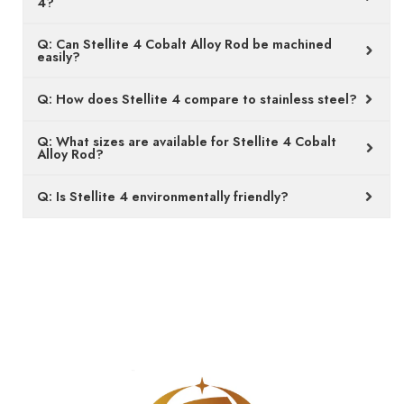
Q: Can Stellite 4 Cobalt Alloy Rod be machined
easily?
Q: How does Stellite 4 compare to stainless steel?
Q: What sizes are available for Stellite 4 Cobalt
Alloy Rod?
Q: Is Stellite 4 environmentally friendly?