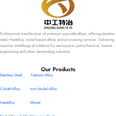
Professional manufacturer of premium specialty alloys, offering stainless
steel, Hastelloy, nickel-based alloys and processing services. Delivering
superior metallurgical solutions for aerospace, petrochemical, marine
engineering and other demanding industries.
Our Products
Stainless Steel
Titanium Alloy
Cobalt Alloy
Iron Nickel Alloy
Hastelloy
Monel