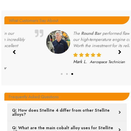
What Customers Say About
The
Round Bar
performed flawlessly in
our high-temperature engine components.
Worth the investment for its reliability.
Mark L.
Aerospace Technician
Frequently Asked Questions
Q: How does Stellite 4 differ from other Stellite
alloys?
Q: What are the main cobalt alloy uses for Stellite
4?