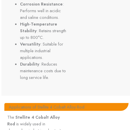
Corrosion Resistance
:
Performs well in acidic
and saline conditions.
High-Temperature
Stability
: Retains strength
up to 800°C.
Versatility
: Suitable for
multiple industrial
applications.
Durability
: Reduces
maintenance costs due to
long service life.
Applications of Stellite 4 Cobalt Alloy Rod
The
Stellite 4 Cobalt Alloy
Rod
is widely used in