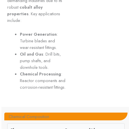
demanding industries due to its
robust
cobalt alloy
properties
. Key applications
include:
Power Generation
:
Turbine blades and
wear-resistant fittings.
Oil and Gas
: Drill bits,
pump shafts, and
downhole tools.
Chemical Processing
:
Reactor components and
corrosion-resistant fittings.
Chemical Composition