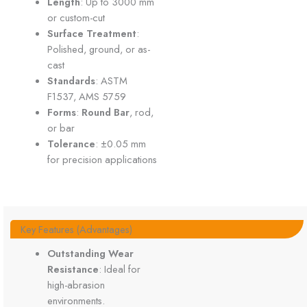
Length
: Up to 3000 mm
or custom-cut
Surface Treatment
:
Polished, ground, or as-
cast
Standards
: ASTM
F1537, AMS 5759
Forms
:
Round Bar
, rod,
or bar
Tolerance
: ±0.05 mm
for precision applications
Key Features (Advantages)
Outstanding Wear
Resistance
: Ideal for
high-abrasion
environments.