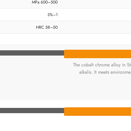
500–600 MPa
1–3%
50–58 HRC
The cobalt chrome alloy in Ste
alkalis. It meets environm