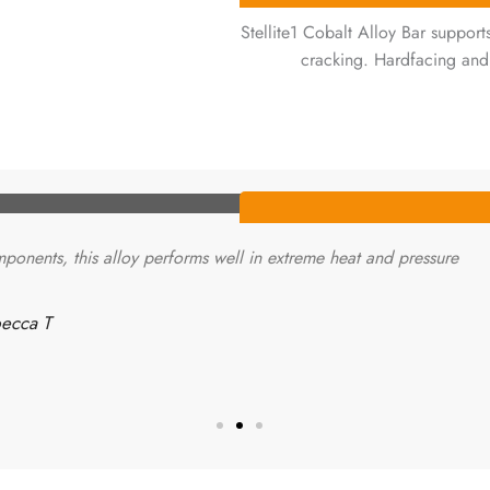
Stellite1 Cobalt Alloy Bar suppor
cracking. Hardfacing and
ponents, this alloy performs well in extreme heat and pressure.
ecca T.