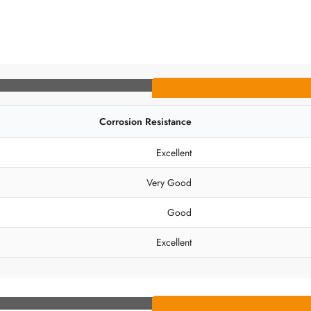
Corrosion Resistance
Excellent
Very Good
Good
Excellent