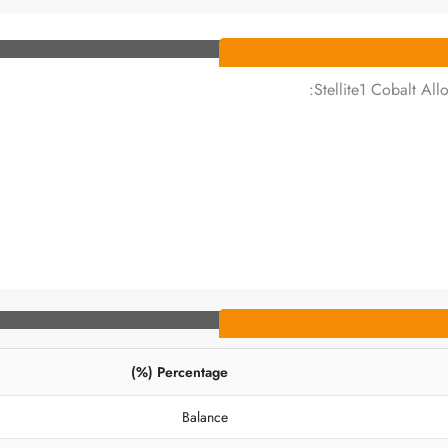
Stellite1 Cobalt All
Percentage (%)
Balance