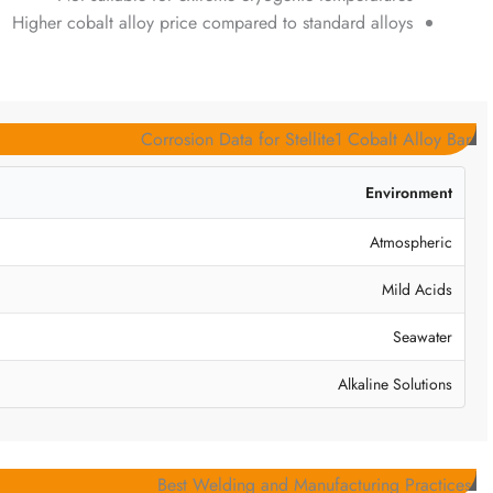
Higher cobalt alloy price compared to standard alloys
Corrosion Data for Stellite1 Cobalt Alloy Bar
Environment
Atmospheric
Mild Acids
Seawater
Alkaline Solutions
Best Welding and Manufacturing Practices