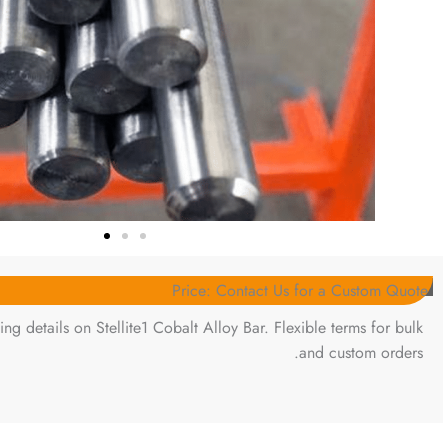
Price: Contact Us for a Custom Quote
ing details on Stellite1 Cobalt Alloy Bar. Flexible terms for bulk
and custom orders.