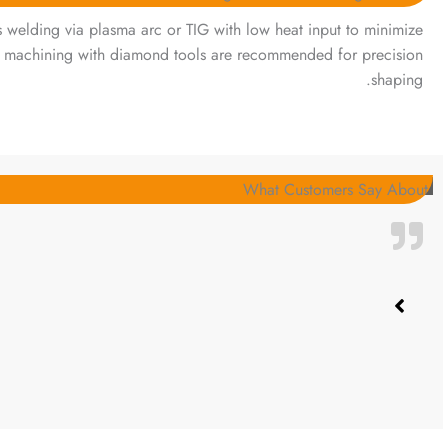
ts welding via plasma arc or TIG with low heat input to minimize
 machining with diamond tools are recommended for precision
shaping.
What Customers Say About