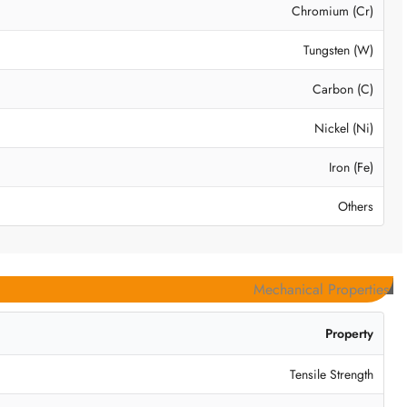
Chromium (Cr)
Tungsten (W)
Carbon (C)
Nickel (Ni)
Iron (Fe)
Others
Mechanical Properties
Property
Tensile Strength