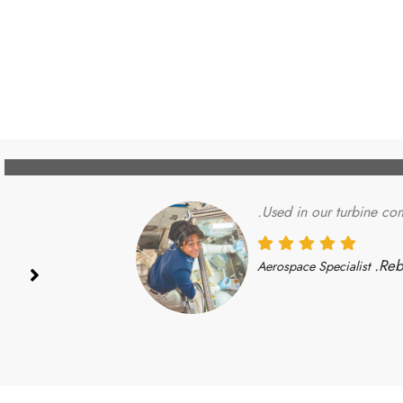
Used in our turbine com
Reb
Aerospace Specialist