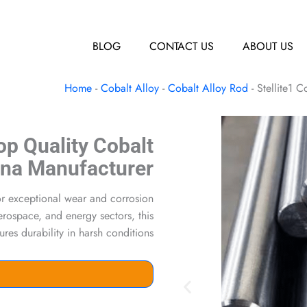
BLOG
CONTACT US
ABOUT US
Home
-
Cobalt Alloy
-
Cobalt Alloy Rod
-
Stellite1 
Top Quality Cobalt
ina Manufacturer
for exceptional wear and corrosion
aerospace, and energy sectors, this
es durability in harsh conditions.