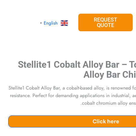
REQUEST
English
▼
QUOTE
Stellite1 Cobalt Alloy Bar – 
Alloy Bar Ch
Stellite1 Cobalt Alloy Bar, a cobalt-based alloy, is renowned 
resistance. Perfect for demanding applications in industrial, 
cobalt chromium alloy ensur
Click here