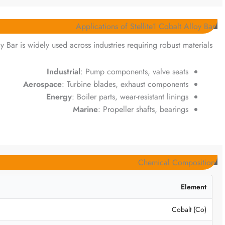
Applications of Stellite1 Cobalt Alloy Bar
oy Bar is widely used across industries requiring robust materials:
Industrial
: Pump components, valve seats
Aerospace
: Turbine blades, exhaust components
Energy
: Boiler parts, wear-resistant linings
Marine
: Propeller shafts, bearings
Chemical Composition
Element
Cobalt (Co)