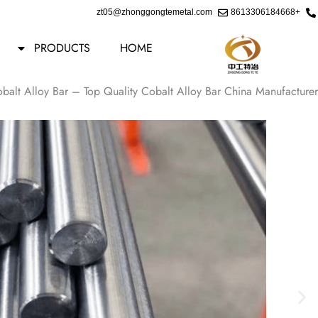
Ski
zt05@zhonggongtemetal.com
+8613306184668
t
conten
PRODUCTS
HOME
Cobalt Alloy Bar – Top Quality Cobalt Alloy Bar China Manufacturer