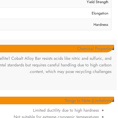
Yield Strength
Elongation
Hardness
Chemical Properties
llite1 Cobalt Alloy Bar resists acids like nitric and sulfuric, and
ental standards but requires careful handling due to high carbon
content, which may pose recycling challenges.
Things to Note (Limitations)
Limited ductility due to high hardness
Not suitable for extreme cryogenic temperatures