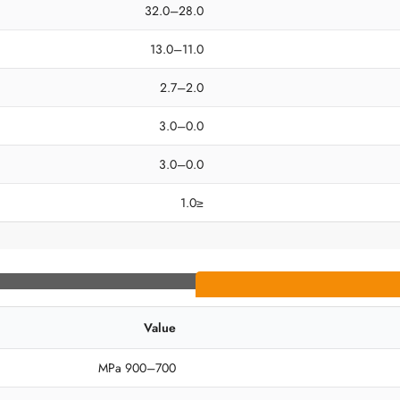
28.0–32.0
11.0–13.0
2.0–2.7
0.0–3.0
0.0–3.0
≤1.0
Value
700–900 MPa