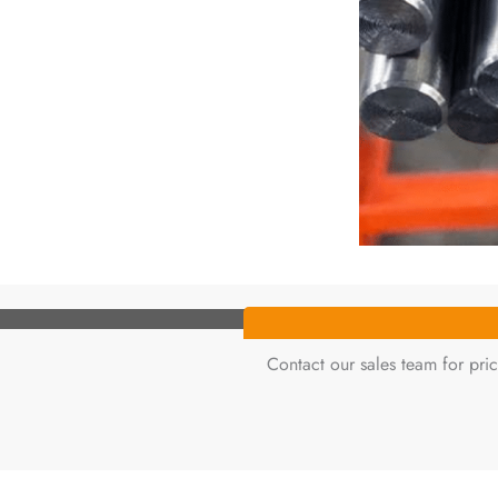
Contact our sales team for pric