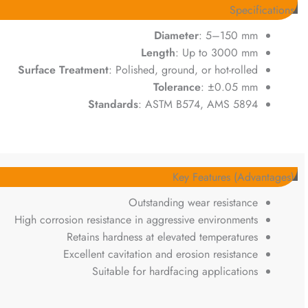
Specifications
Diameter
: 5–150 mm
Length
: Up to 3000 mm
Surface Treatment
: Polished, ground, or hot-rolled
Tolerance
: ±0.05 mm
Standards
: ASTM B574, AMS 5894
Key Features (Advantages)
Outstanding wear resistance
High corrosion resistance in aggressive environments
Retains hardness at elevated temperatures
Excellent cavitation and erosion resistance
Suitable for hardfacing applications