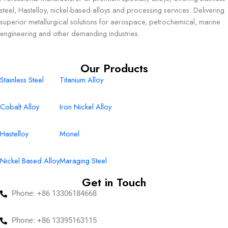
steel, Hastelloy, nickel-based alloys and processing services. Delivering
superior metallurgical solutions for aerospace, petrochemical, marine
engineering and other demanding industries.
Our Products
Stainless Steel
Titanium Alloy
Cobalt Alloy
Iron Nickel Alloy
Hastelloy
Monel
Nickel Based Alloy
Maraging Steel
Get in Touch
Phone: +86 13306184668
Phone: +86 13395163115