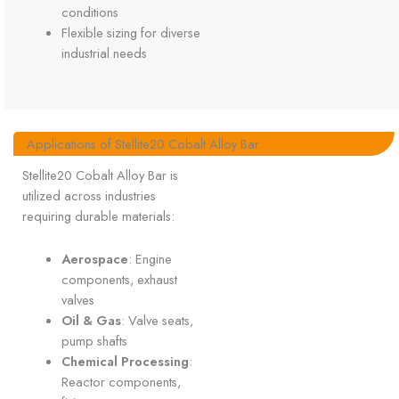
conditions
Flexible sizing for diverse
industrial needs
Applications of Stellite20 Cobalt Alloy Bar
Stellite20 Cobalt Alloy Bar is
utilized across industries
requiring durable materials:
Aerospace
: Engine
components, exhaust
valves
Oil & Gas
: Valve seats,
pump shafts
Chemical Processing
:
Reactor components,