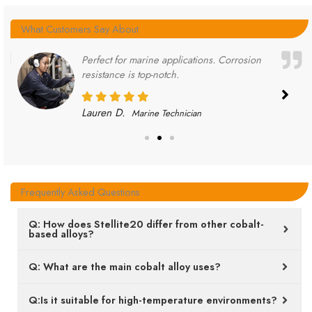
What Customers Say About
Perfect for marine applications. Corrosion
resistance is top-notch.
Lauren D.
Marine Technician
Frequently Asked Questions
Q: How does Stellite20 differ from other cobalt-
based alloys?
Q: What are the main cobalt alloy uses?
Q:Is it suitable for high-temperature environments?