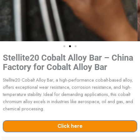
Stellite20 Cobalt Alloy Bar – China
Factory for Cobalt Alloy Bar
Stellite20 Cobalt Alloy Bar, a high-performance cobalt-based alloy,
offers exceptional wear resistance, corrosion resistance, and high-
temperature stability. Ideal for demanding applications, this cobalt
chromium alloy excels in industries like aerospace, oil and gas, and
chemical processing.
Click here