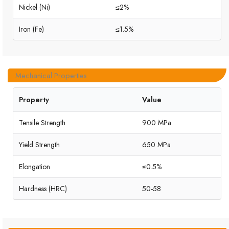
Nickel (Ni)
≤2%
Iron (Fe)
≤1.5%
Mechanical Properties
Property
Value
Tensile Strength
900 MPa
Yield Strength
650 MPa
Elongation
≤0.5%
Hardness (HRC)
50-58