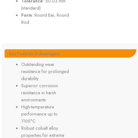
Tolerance
: ±0.03 mm
(standard)
Form
: Round Bar, Round
Rod
Key Features (Advantages)
Outstanding wear
resistance for prolonged
durability
Superior corrosion
resistance in harsh
environments
High-temperature
performance up to
1100°C
Robust cobalt alloy
properties for extreme