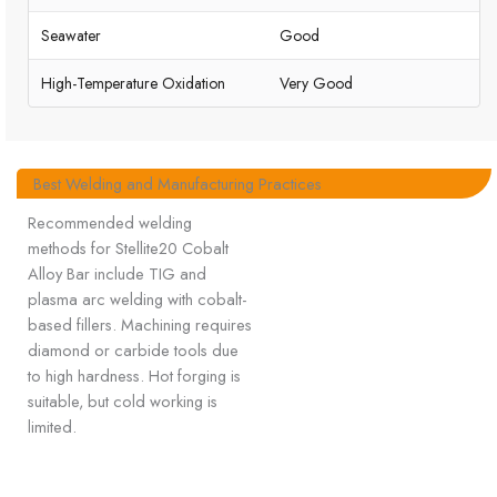
Seawater
Good
High-Temperature Oxidation
Very Good
Best Welding and Manufacturing Practices
Recommended welding
methods for Stellite20 Cobalt
Alloy Bar include TIG and
plasma arc welding with cobalt-
based fillers. Machining requires
diamond or carbide tools due
to high hardness. Hot forging is
suitable, but cold working is
limited.