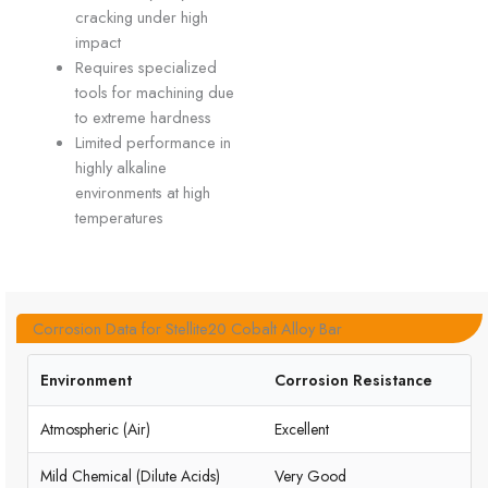
cracking under high
impact
Requires specialized
tools for machining due
to extreme hardness
Limited performance in
highly alkaline
environments at high
temperatures
Corrosion Data for Stellite20 Cobalt Alloy Bar
Environment
Corrosion Resistance
Atmospheric (Air)
Excellent
Mild Chemical (Dilute Acids)
Very Good