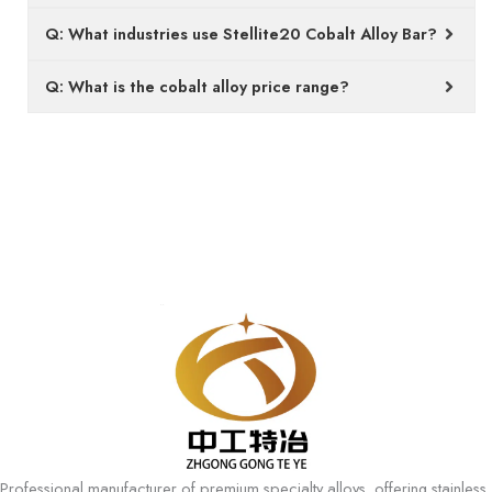
Q: What industries use Stellite20 Cobalt Alloy Bar?
Q: What is the cobalt alloy price range?
Professional manufacturer of premium specialty alloys, offering stainless