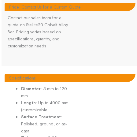
Price: Contact Us for a Custom Quote
Contact our sales team for a
quote on Stellite20 Cobalt Alloy
Bar. Pricing varies based on
specifications, quantity, and
customization needs.
Specifications
Diameter
: 5 mm to 120
mm
Length
: Up to 4000 mm
(customizable)
Surface Treatment
:
Polished, ground, or as-
cast