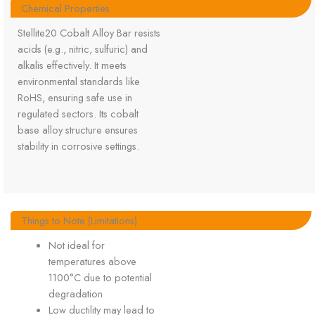
Chemical Properties
Stellite20 Cobalt Alloy Bar resists
acids (e.g., nitric, sulfuric) and
alkalis effectively. It meets
environmental standards like
RoHS, ensuring safe use in
regulated sectors. Its cobalt
base alloy structure ensures
stability in corrosive settings.
Things to Note (Limitations)
Not ideal for
temperatures above
1100°C due to potential
degradation
Low ductility may lead to