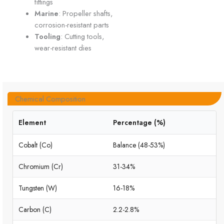
fittings
Marine
: Propeller shafts,
corrosion-resistant parts
Tooling
: Cutting tools,
wear-resistant dies
Chemical Composition
Element
Percentage (%)
Cobalt (Co)
Balance (48-53%)
Chromium (Cr)
31-34%
Tungsten (W)
16-18%
Carbon (C)
2.2-2.8%