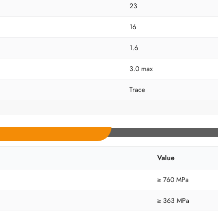
23
16
1.6
3.0 max
Trace
Value
≥ 760 MPa
≥ 363 MPa