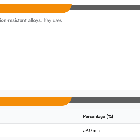
ion-resistant alloys
. Key uses
Percentage (%)
59.0 min