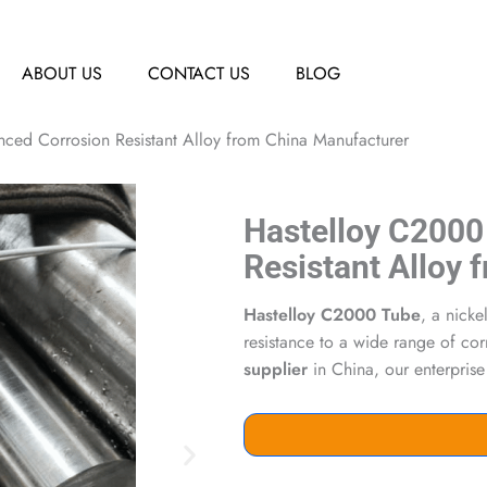
ABOUT US
CONTACT US
BLOG
ed Corrosion Resistant Alloy from China Manufacturer
Hastelloy C2000
Resistant Alloy
Hastelloy C2000 Tube
, a nick
resistance to a wide range of co
supplier
in China, our enterprise