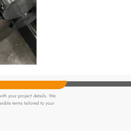
ith your project details. We
xible terms tailored to your