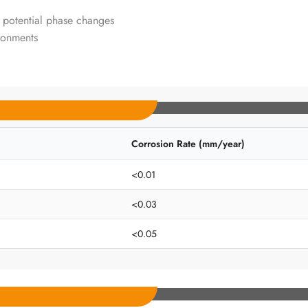
 potential phase changes
ironments
Corrosion Rate (mm/year)
<0.01
<0.03
<0.05