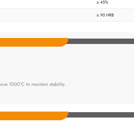
≥ 45%
≤ 90 HRB
ove 1000°C to maintain stability.