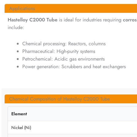
Applications
Hastelloy C2000 Tube
is ideal for industries requiring
corros
include:
Chemical processing: Reactors, columns
Pharmaceutical: High-purity systems
Petrochemical: Acidic gas environments
Power generation: Scrubbers and heat exchangers
Chemical Composition of Hastelloy C2000 Tube
Element
Nickel (Ni)