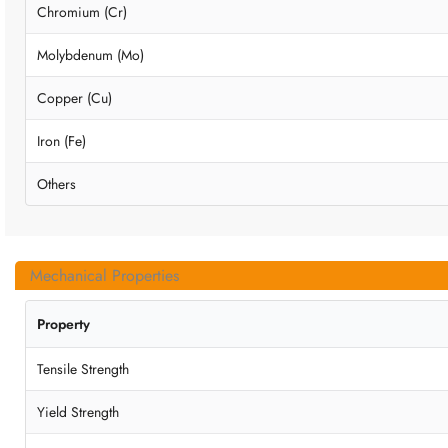
Chromium (Cr)
Molybdenum (Mo)
Copper (Cu)
Iron (Fe)
Others
Mechanical Properties
Property
Tensile Strength
Yield Strength