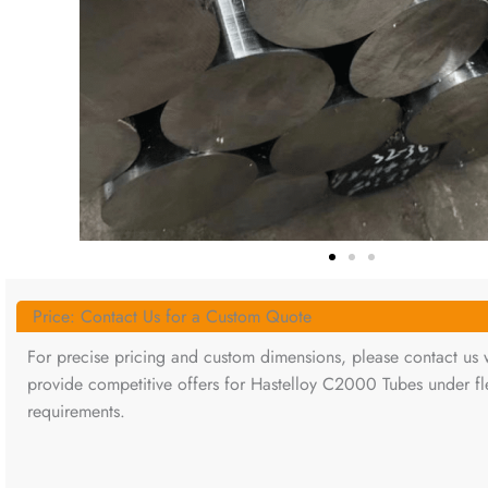
Price: Contact Us for a Custom Quote
For precise pricing and custom dimensions, please contact us w
provide competitive offers for Hastelloy C2000 Tubes under fle
requirements.