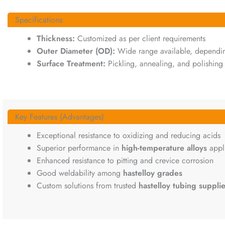
Specifications
Thickness:
Customized as per client requirements
Outer Diameter (OD):
Wide range available, depending
Surface Treatment:
Pickling, annealing, and polishing 
Key Features (Advantages)
Exceptional resistance to oxidizing and reducing acids
Superior performance in
high-temperature alloys
appli
Enhanced resistance to pitting and crevice corrosion
Good weldability among
hastelloy grades
Custom solutions from trusted
hastelloy tubing supplie