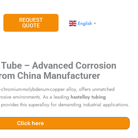
REQUEST
English
▼
QUOTE
 Tube – Advanced Corrosion
 from China Manufacturer
el-chromium-molybdenum-copper alloy, offers unmatched
rrosive environments. As a leading
hastelloy tubing
 provides this superalloy for demanding industrial applications.
Click here