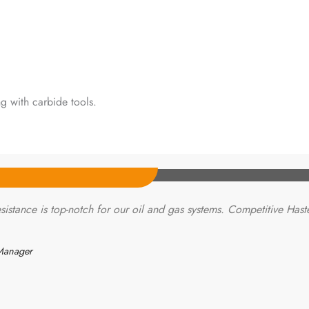
g with carbide tools.
sistance is top-notch for our oil and gas systems. Competitive Hast
Manager