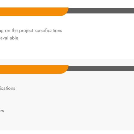
 on the project specifications
available
cations
rs