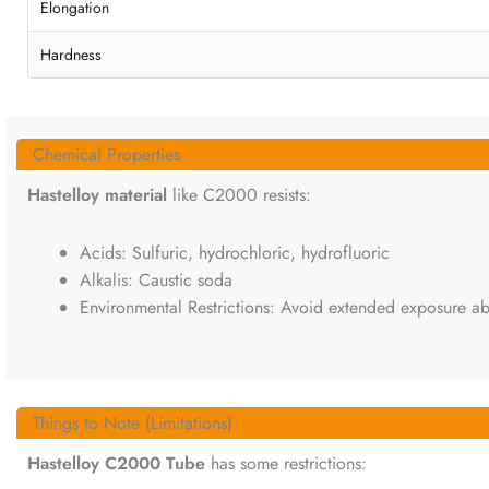
Elongation
Hardness
Chemical Properties
Hastelloy material
like C2000 resists:
Acids: Sulfuric, hydrochloric, hydrofluoric
Alkalis: Caustic soda
Environmental Restrictions: Avoid extended exposure ab
Things to Note (Limitations)
Hastelloy C2000 Tube
has some restrictions: