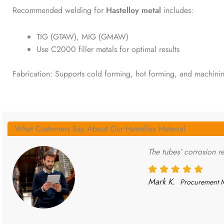
Recommended welding for
Hastelloy metal
includes:
TIG (GTAW), MIG (GMAW)
Use C2000 filler metals for optimal results
Fabrication: Supports cold forming, hot forming, and machinin
What Customers Say About Our Hastelloy Material
The tubes’ corrosion re
Mark K.
Procurement 