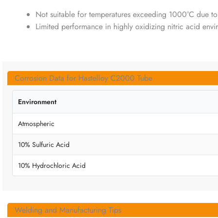
Not suitable for temperatures exceeding 1000°C due to
Limited performance in highly oxidizing nitric acid env
Corrosion Data for Hastelloy C2000 Tube
Environment
Atmospheric
10% Sulfuric Acid
10% Hydrochloric Acid
Welding and Manufacturing Tips