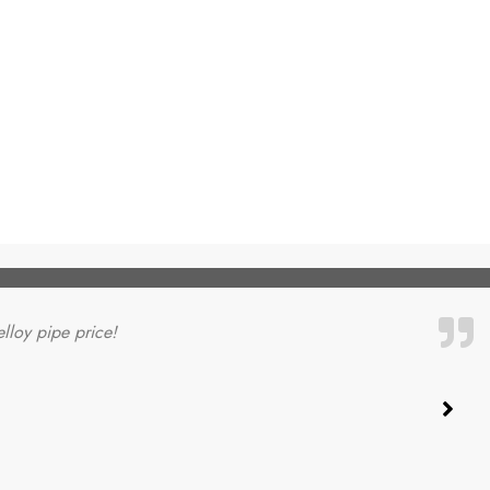
elloy pipe price!