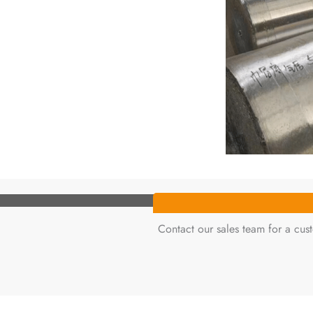
Contact our sales team for a cu