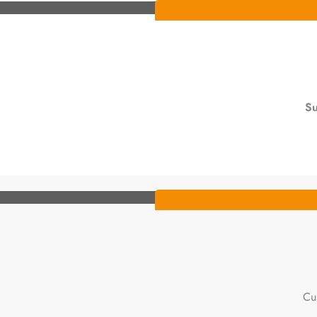
Su
Cu