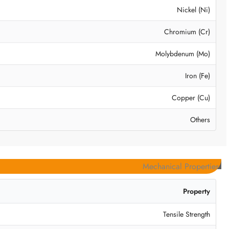
Nickel (Ni)
Chromium (Cr)
Molybdenum (Mo)
Iron (Fe)
Copper (Cu)
Others
Mechanical Properties
Property
Tensile Strength