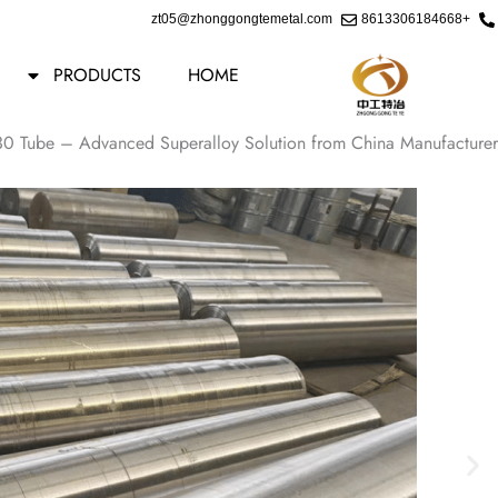
Ski
zt05@zhonggongtemetal.com
+8613306184668
t
conten
PRODUCTS
HOME
30 Tube – Advanced Superalloy Solution from China Manufacturer