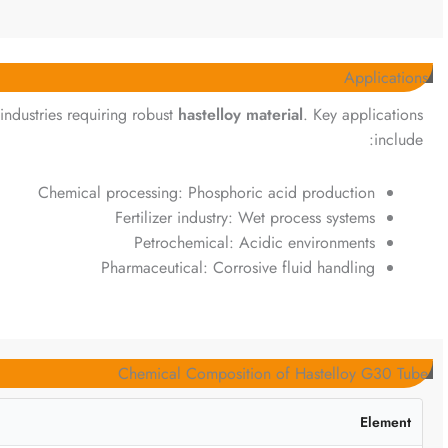
Applications
 industries requiring robust
hastelloy material
. Key applications
include:
Chemical processing: Phosphoric acid production
Fertilizer industry: Wet process systems
Petrochemical: Acidic environments
Pharmaceutical: Corrosive fluid handling
Chemical Composition of Hastelloy G30 Tube
Element