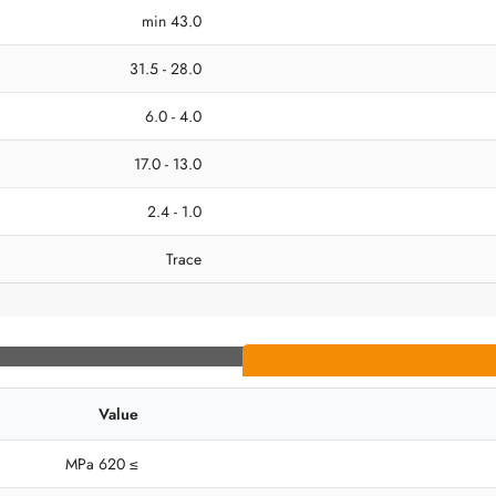
43.0 min
28.0 - 31.5
4.0 - 6.0
13.0 - 17.0
1.0 - 2.4
Trace
Value
≥ 620 MPa