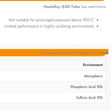
Hastelloy G30 Tube
has restrictions:
Not suitable for prolonged exposure above 900°C
Limited performance in highly oxidizing environments
Corrosion Data for Hastelloy G30 Tube
Environment
Atmospheric
10% Phosphoric Acid
10% Sulfuric Acid