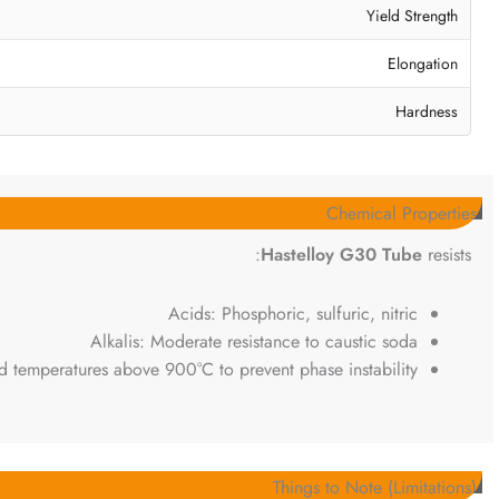
Yield Strength
Elongation
Hardness
Chemical Properties
Hastelloy G30 Tube
resists:
Acids: Phosphoric, sulfuric, nitric
Alkalis: Moderate resistance to caustic soda
d temperatures above 900°C to prevent phase instability.
Things to Note (Limitations)