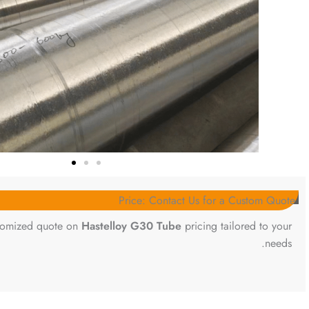
Price: Contact Us for a Custom Quote
stomized quote on
Hastelloy G30 Tube
pricing tailored to your
needs.