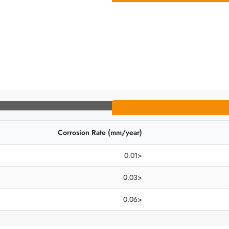
Corrosion Rate (mm/year)
<0.01
<0.03
<0.06