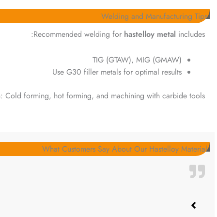
Welding and Manufacturing Tips
Recommended welding for
hastelloy metal
includes:
TIG (GTAW), MIG (GMAW)
Use G30 filler metals for optimal results
n: Cold forming, hot forming, and machining with carbide tools.
What Customers Say About Our Hastelloy Material