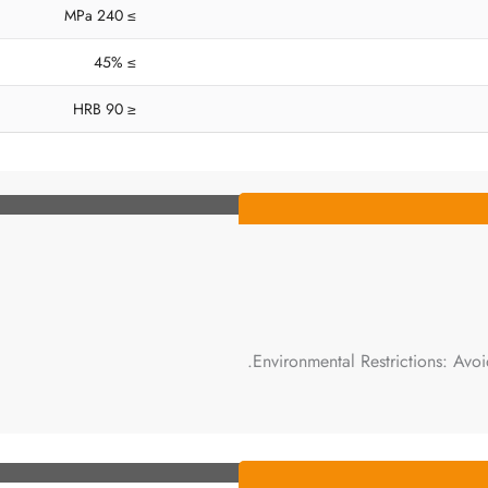
≥ 240 MPa
≥ 45%
≤ 90 HRB
Environmental Restrictions: Avoi