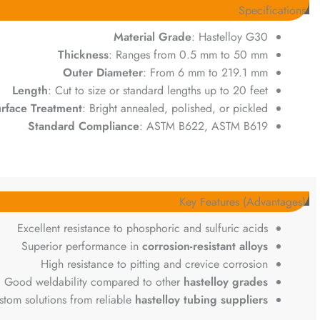
Specifications
Material Grade
: Hastelloy G30
Thickness
: Ranges from 0.5 mm to 50 mm
Outer Diameter
: From 6 mm to 219.1 mm
Length
: Cut to size or standard lengths up to 20 feet
rface Treatment
: Bright annealed, polished, or pickled
Standard Compliance
: ASTM B622, ASTM B619
Key Features (Advantages)
Excellent resistance to phosphoric and sulfuric acids
Superior performance in
corrosion-resistant alloys
High resistance to pitting and crevice corrosion
Good weldability compared to other
hastelloy grades
stom solutions from reliable
hastelloy tubing suppliers