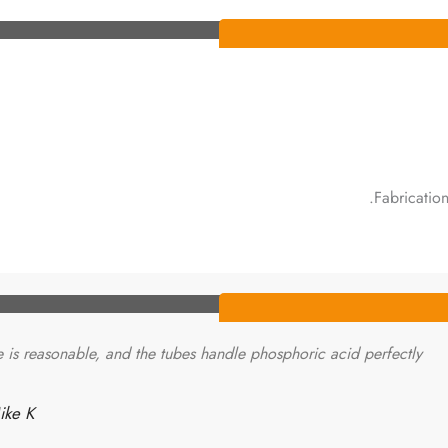
Fabricatio
e is reasonable, and the tubes handle phosphoric acid perfectly.
ke K.