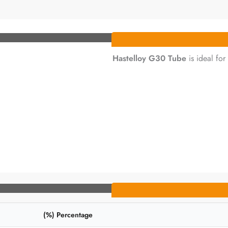
Hastelloy G30 Tube
is ideal for
Percentage (%)