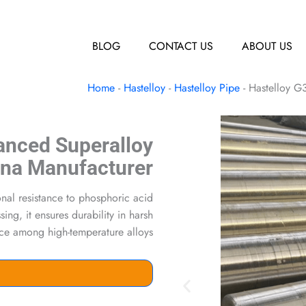
BLOG
CONTACT US
ABOUT US
Home
-
Hastelloy
-
Hastelloy Pipe
-
Hastelloy G
anced Superalloy
ina Manufacturer
onal resistance to phosphoric acid
ng, it ensures durability in harsh
ice among high-temperature alloys.