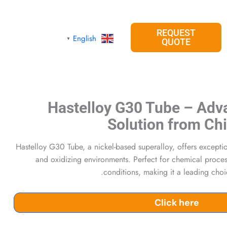
REQUEST
English
▼
QUOTE
Hastelloy G30 Tube – Adv
Solution from Ch
Hastelloy G30 Tube, a nickel-based superalloy, offers excepti
and oxidizing environments. Perfect for chemical processi
conditions, making it a leading cho
Click here