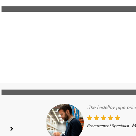
The hastelloy pipe pric
Mi
Procurement Specialist