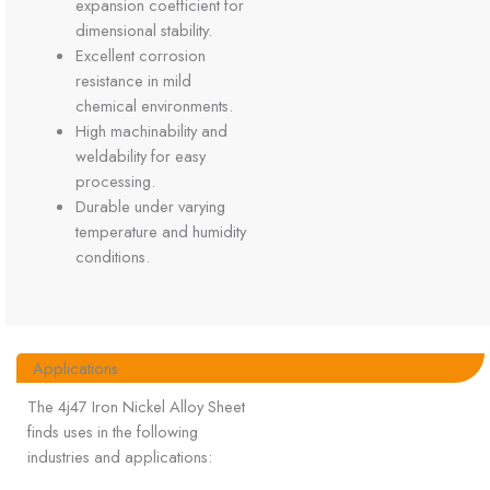
expansion coefficient for
dimensional stability.
Excellent corrosion
resistance in mild
chemical environments.
High machinability and
weldability for easy
processing.
Durable under varying
temperature and humidity
conditions.
Applications
The 4j47 Iron Nickel Alloy Sheet
finds uses in the following
industries and applications: