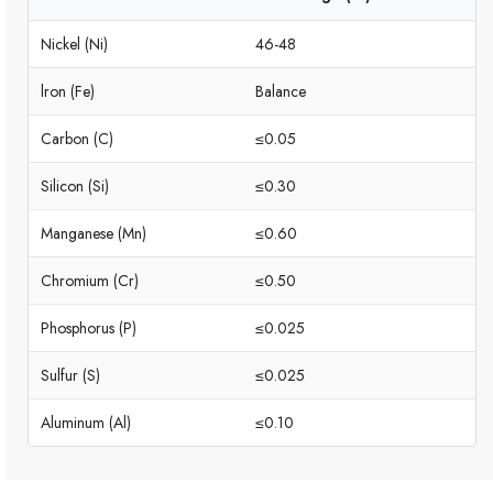
Nickel (Ni)
46-48
lron (Fe)
Balance
Carbon (C)
≤0.05
Silicon (Si)
≤0.30
Manganese (Mn)
≤0.60
Chromium (Cr)
≤0.50
Phosphorus (P)
≤0.025
Sulfur (S)
≤0.025
Aluminum (Al)
≤0.10