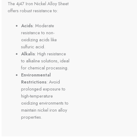
The 4j47 Iron Nickel Alloy Sheet
offers robust resistance to:
Acids
: Moderate
resistance to non-
oxidizing acids like
sulfuric acid.
Alkalis
: High resistance
to alkaline solutions, ideal
for chemical processing.
Environmental
Restrictions
: Avoid
prolonged exposure to
high-temperature
oxidizing environments to
maintain nickel iron alloy
properties.