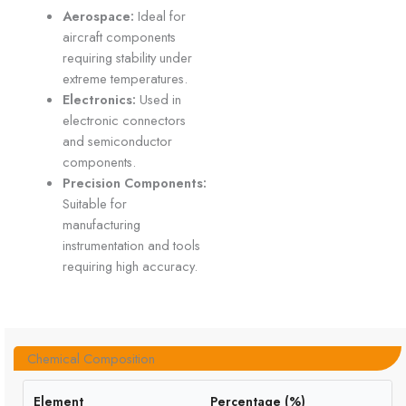
Aerospace:
Ideal for
aircraft components
requiring stability under
extreme temperatures.
Electronics:
Used in
electronic connectors
and semiconductor
components.
Precision Components:
Suitable for
manufacturing
instrumentation and tools
requiring high accuracy.
Chemical Composition
Element
Percentage (%)