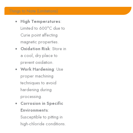
Things to Note (Limitations)
High Temperatures
:
Limited to 600°C due to
Curie point affecting
magnetic properties.
Oxidation Risk
: Store in
a cool, dry place to
prevent oxidation.
Work Hardening
: Use
proper machining
techniques to avoid
hardening during
processing.
Corrosion in Specific
Environments
:
Susceptible to pitting in
high-chloride conditions.