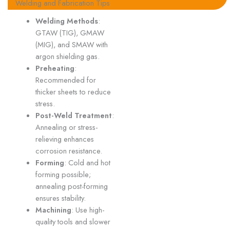
Welding and Fabrication Tips
Welding Methods
:
GTAW (TIG), GMAW
(MIG), and SMAW with
argon shielding gas.
Preheating
:
Recommended for
thicker sheets to reduce
stress.
Post-Weld Treatment
:
Annealing or stress-
relieving enhances
corrosion resistance.
Forming
: Cold and hot
forming possible;
annealing post-forming
ensures stability.
Machining
: Use high-
quality tools and slower