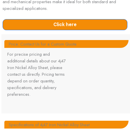
and mechanical properties make it ideal for both standard and
specialized applications.
Click here
Price: Contact Us for a Custom Quote
For precise pricing and
additional details about our 4j47
Iron Nickel Alloy Sheet, please
contact us directly. Pricing terms
depend on order quantity,
specifications, and delivery
preferences.
Specifications of 4j47 Iron Nickel Alloy Sheet