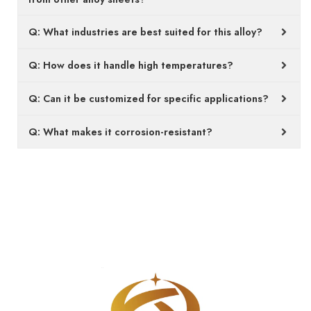
Q: What industries are best suited for this alloy?
Q: How does it handle high temperatures?
Q: Can it be customized for specific applications?
Q: What makes it corrosion-resistant?