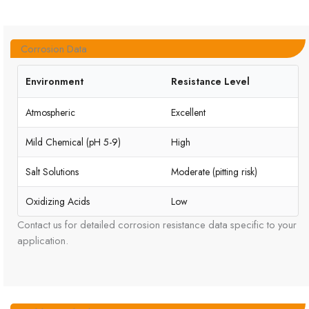
Corrosion Data
Environment
Resistance Level
Atmospheric
Excellent
Mild Chemical (pH 5-9)
High
Salt Solutions
Moderate (pitting risk)
Oxidizing Acids
Low
Contact us for detailed corrosion resistance data specific to your
application.