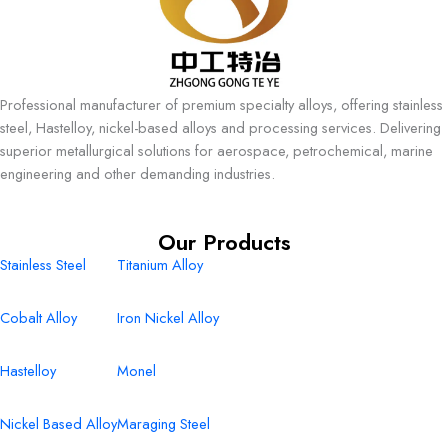
Professional manufacturer of premium specialty alloys, offering stainless
steel, Hastelloy, nickel-based alloys and processing services. Delivering
superior metallurgical solutions for aerospace, petrochemical, marine
engineering and other demanding industries.
Our Products
Stainless Steel
Titanium Alloy
Cobalt Alloy
Iron Nickel Alloy
Hastelloy
Monel
Nickel Based Alloy
Maraging Steel