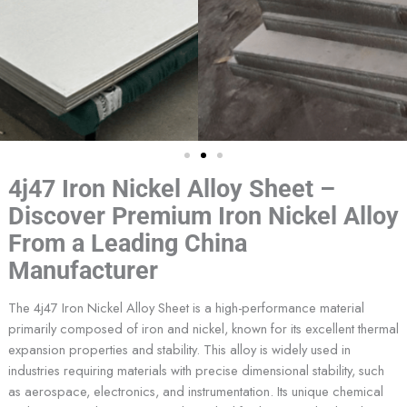
4j47 Iron Nickel Alloy Sheet –
Discover Premium Iron Nickel Alloy
From a Leading China
Manufacturer
The 4j47 Iron Nickel Alloy Sheet is a high-performance material
primarily composed of iron and nickel, known for its excellent thermal
expansion properties and stability. This alloy is widely used in
industries requiring materials with precise dimensional stability, such
as aerospace, electronics, and instrumentation. Its unique chemical