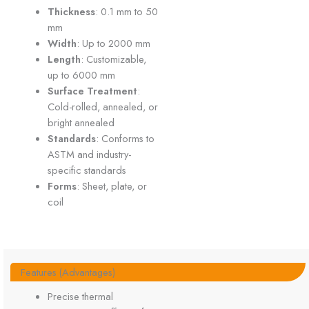
Thickness
: 0.1 mm to 50
mm
Width
: Up to 2000 mm
Length
: Customizable,
up to 6000 mm
Surface Treatment
:
Cold-rolled, annealed, or
bright annealed
Standards
: Conforms to
ASTM and industry-
specific standards
Forms
: Sheet, plate, or
coil
Features (Advantages)
Precise thermal