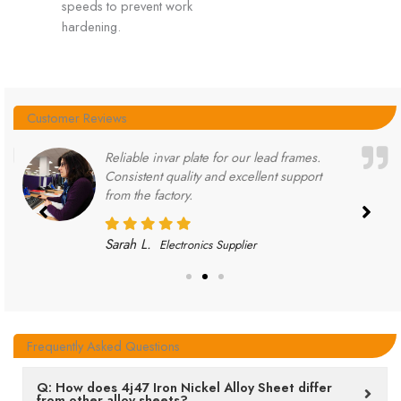
speeds to prevent work
hardening.
Customer Reviews
Reliable invar plate for our lead frames.
Consistent quality and excellent support
from the factory.
Sarah L.
Electronics Supplier
Frequently Asked Questions
Q: How does 4j47 Iron Nickel Alloy Sheet differ
from other alloy sheets?