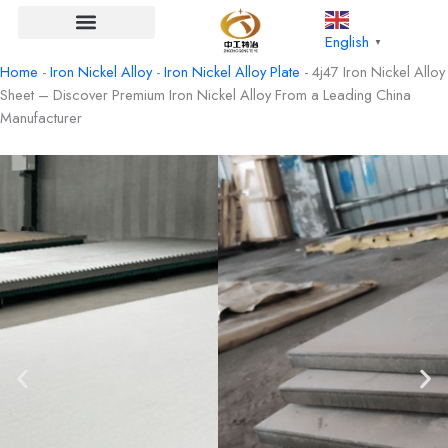
Skip
to
English
▼
content
Home
-
Iron Nickel Alloy
-
Iron Nickel Alloy Plate
-
4j47 Iron Nickel Alloy
Sheet – Discover Premium Iron Nickel Alloy From a Leading China
Manufacturer