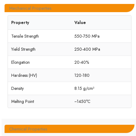
Mechanical Properties
Property
Value
Tensile Strength
550-750 MPa
Yield Strength
250-400 MPa
Elongation
20-40%
Hardness (HV)
120-180
Density
8.15 g/cm³
Melting Point
~1450°C
Chemical Properties