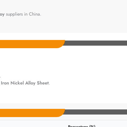
loy
suppliers in China.
.
h
Iron Nickel Alloy Sheet
.
Percentage (%)