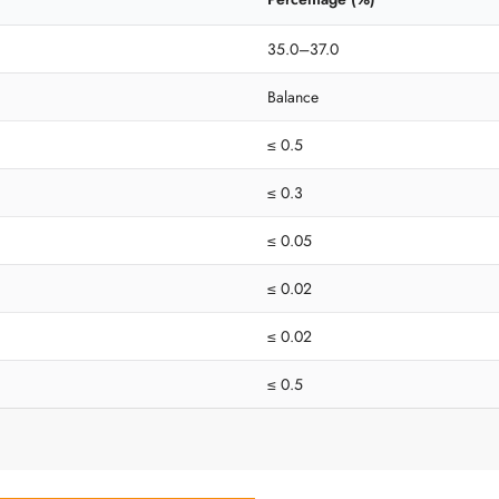
35.0–37.0
Balance
≤ 0.5
≤ 0.3
≤ 0.05
≤ 0.02
≤ 0.02
≤ 0.5