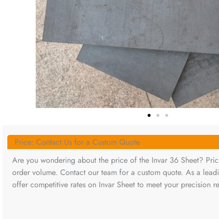
Price: Contact Us for a Custom Quote
Are you wondering about the price of the Invar 36 Sheet? Prici
order volume. Contact our team for a custom quote. As a lead
offer competitive rates on Invar Sheet to meet your precision r