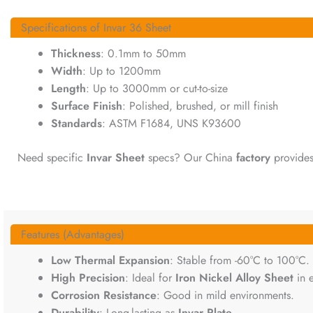
Specifications of Invar 36 Sheet
Thickness
: 0.1mm to 50mm
Width
: Up to 1200mm
Length
: Up to 3000mm or cut-to-size
Surface Finish
: Polished, brushed, or mill finish
Standards
: ASTM F1684, UNS K93600
Need specific
Invar Sheet
specs? Our China
factory
provides 
Features (Advantages)
Low Thermal Expansion
: Stable from -60°C to 100°C.
High Precision
: Ideal for
Iron Nickel Alloy Sheet
in e
Corrosion Resistance
: Good in mild environments.
Durability
: Long-lasting as
Invar Plate
.