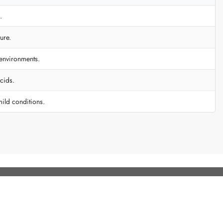
.
ure.
 environments.
cids.
mild conditions.