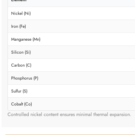
Nickel (Ni)
Iron (Fe)
Manganese (Mn)
Silicon (Si)
Carbon (C)
Phosphorus (P)
Sulfur (S)
Cobalt (Co)
Controlled nickel content ensures minimal thermal expansion.