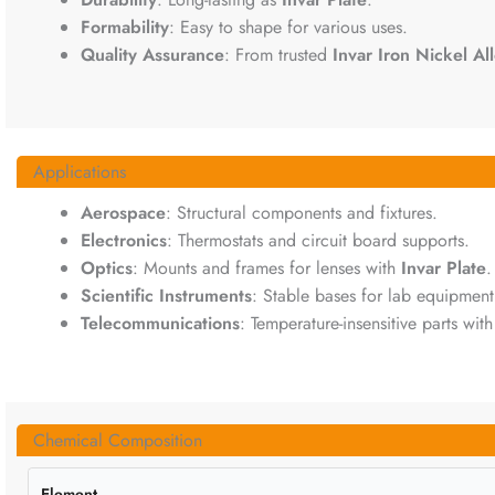
Formability
: Easy to shape for various uses.
Quality Assurance
: From trusted
Invar Iron Nickel Al
Applications
Aerospace
: Structural components and fixtures.
Electronics
: Thermostats and circuit board supports.
Optics
: Mounts and frames for lenses with
Invar Plate
.
Scientific Instruments
: Stable bases for lab equipment
Telecommunications
: Temperature-insensitive parts wit
Chemical Composition
Element