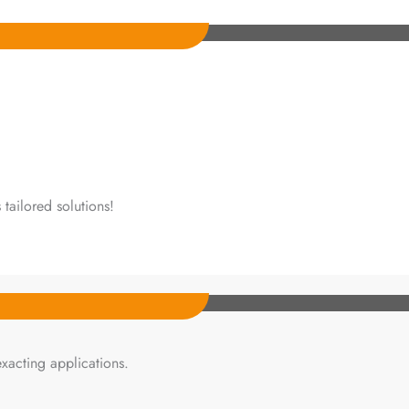
tailored solutions!
xacting applications.