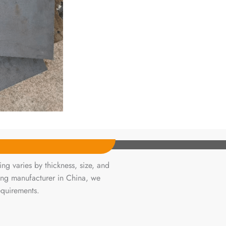
ng varies by thickness, size, and
ing manufacturer in China, we
equirements.