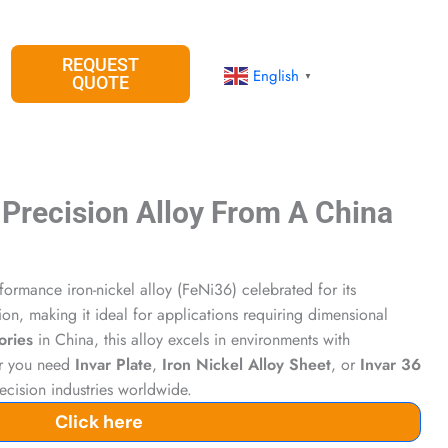
REQUEST
English
▼
QUOTE
 Precision Alloy From A China
formance iron-nickel alloy (FeNi36) celebrated for its
on, making it ideal for applications requiring dimensional
ories
in China, this alloy excels in environments with
er you need
Invar Plate
,
Iron Nickel Alloy Sheet
, or
Invar 36
precision industries worldwide.
Click here