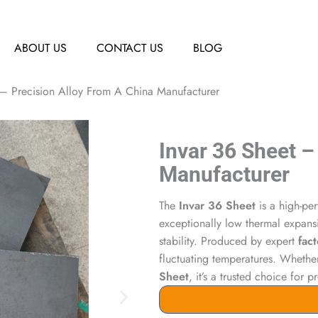
ABOUT US
CONTACT US
BLOG
 – Precision Alloy From A China Manufacturer
Invar 36 Sheet –
Manufacturer
The
Invar 36 Sheet
is a high-per
exceptionally low thermal expansi
stability. Produced by expert
fact
fluctuating temperatures. Wheth
Sheet
, it’s a trusted choice for 