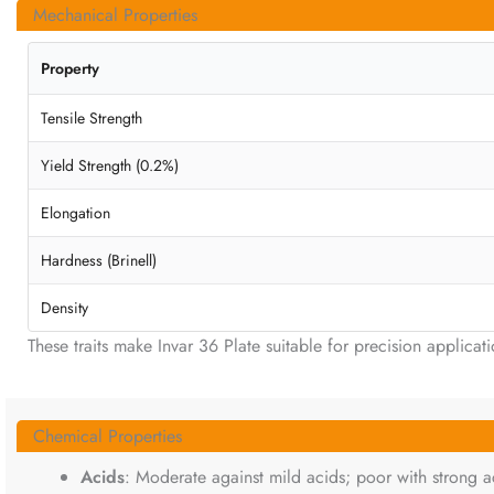
Mechanical Properties
Property
Tensile Strength
Yield Strength (0.2%)
Elongation
Hardness (Brinell)
Density
These traits make Invar 36 Plate suitable for precision applicati
Chemical Properties
Acids
: Moderate against mild acids; poor with strong aci