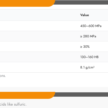
Value
450–600 MPa
≥ 280 MPa
≥ 30%
130–160 HB
8.1 g/cm³
ons.
ds like sulfuric.