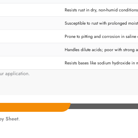
Resists rust in dry, non-humid conditions
Susceptible to rust with prolonged moist
Prone to pitting and corrosion in saline
Handles dilute acids; poor with strong a
Resists bases like sodium hydroxide in 
ur application.
loy Sheet
.