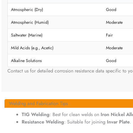
Atmospheric (Dry)
Good
Atmospheric (Humid)
Moderate
Saltwater (Marine)
Fair
Mild Acids (e.g., Acetic)
Moderate
Alkaline Solutions
Good
Contact us for detailed corrosion resistance data specific to yo
Welding and Fabrication Tips
TIG Welding
: Best for clean welds on
Iron Nickel Al
Resistance Welding
: Suitable for joining
Invar Plate
.