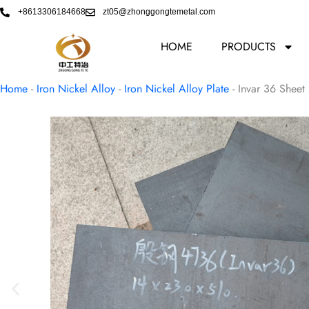
Skip
+8613306184668
zt05@zhonggongtemetal.com
to
content
HOME
PRODUCTS
Home
-
Iron Nickel Alloy
-
Iron Nickel Alloy Plate
-
Invar 36 Sheet