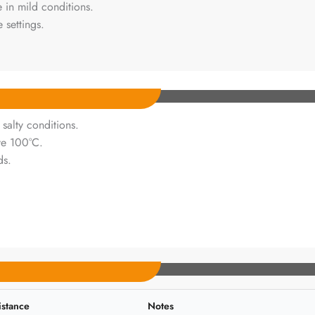
 in mild conditions.
 settings.
 salty conditions.
ve 100°C.
ds.
istance
Notes