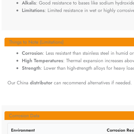
Alkalis
: Good resistance to bases like sodium hydroxide
Limitations
: Limited resistance in wet or highly corrosive
Things to Note (Limitations)
Corrosion
: Less resistant than stainless steel in humid or
High Temperatures
: Thermal expansion increases abo
Strength
: Lower than high-strength alloys for heavy loa
Our China
distributor
can recommend alternatives if needed.
Corrosion Data
Environment
Corrosion Res