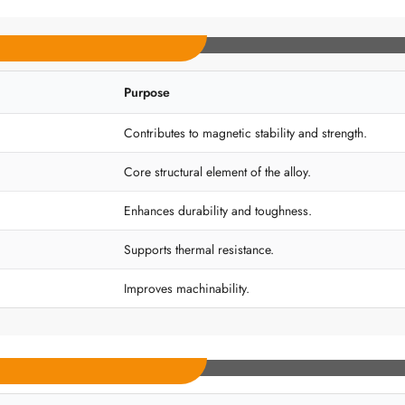
Purpose
Contributes to magnetic stability and strength.
Core structural element of the alloy.
Enhances durability and toughness.
Supports thermal resistance.
Improves machinability.