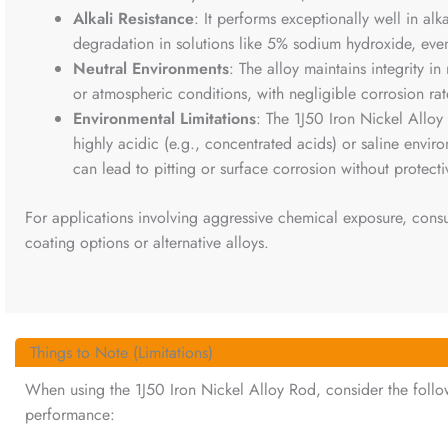
Alkali Resistance
: It performs exceptionally well in alk
degradation in solutions like 5% sodium hydroxide, eve
Neutral Environments
: The alloy maintains integrity in
or atmospheric conditions, with negligible corrosion rat
Environmental Limitations
: The 1J50 Iron Nickel Allo
highly acidic (e.g., concentrated acids) or saline enviro
can lead to pitting or surface corrosion without protecti
For applications involving aggressive chemical exposure, consu
coating options or alternative alloys.
Things to Note (Limitations)
When using the 1J50 Iron Nickel Alloy Rod, consider the follow
performance: