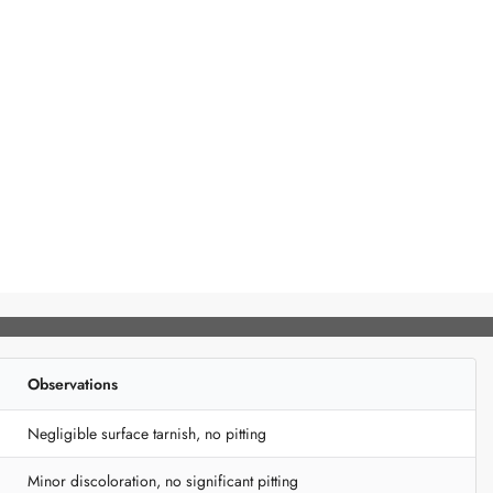
Observations
Negligible surface tarnish, no pitting
Minor discoloration, no significant pitting