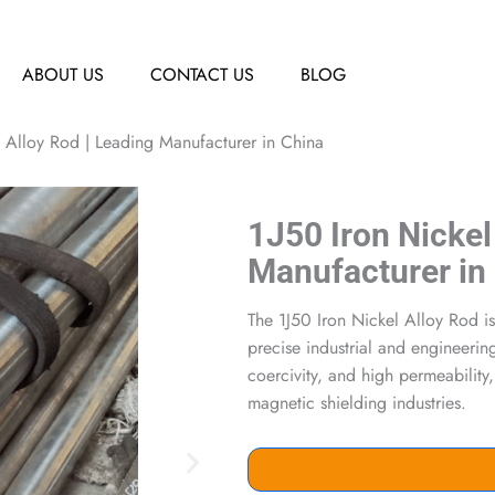
ABOUT US
CONTACT US
BLOG
l Alloy Rod | Leading Manufacturer in China
1J50 Iron Nickel
Manufacturer in
The 1J50 Iron Nickel Alloy Rod is
precise industrial and engineering
coercivity, and high permeability
magnetic shielding industries.