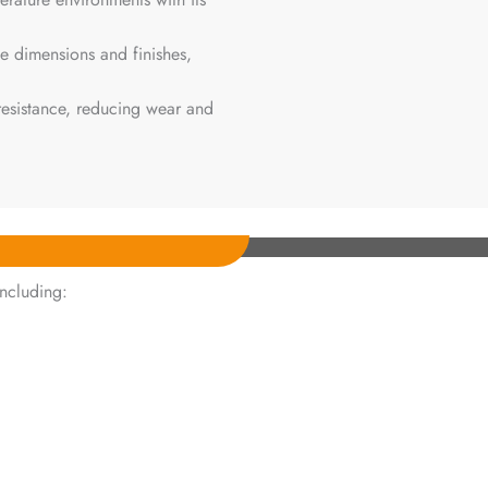
le dimensions and finishes,
 resistance, reducing wear and
including: