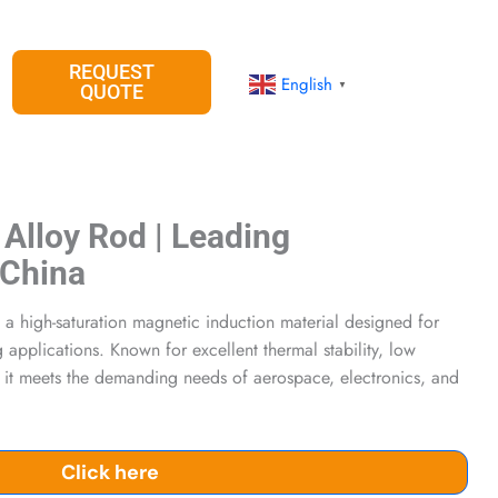
REQUEST
English
▼
QUOTE
 Alloy Rod | Leading
 China
 a high-saturation magnetic induction material designed for
 applications. Known for excellent thermal stability, low
, it meets the demanding needs of aerospace, electronics, and
Click here