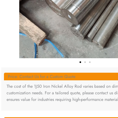
Price: Contact Us for a Custom Quote
The cost of the 1J50 Iron Nickel Alloy Rod varies based on dim
customization needs. For a tailored quote, please contact us di
ensures value for industries requiring high-performance materia