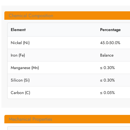
Chemical Composition
Element
Percentage
Nickel (Ni)
45.0-50.0%
Iron (Fe)
Balance
Manganese (Mn)
≤ 0.30%
Silicon (Si)
≤ 0.30%
Carbon (C)
≤ 0.05%
Mechanical Properties