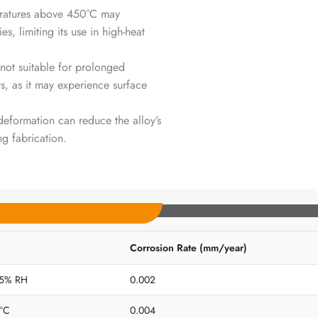
eratures above 450°C may
, limiting its use in high-heat
 not suitable for prolonged
s, as it may experience surface
deformation can reduce the alloy’s
g fabrication.
Corrosion Rate (mm/year)
 65% RH
0.002
5°C
0.004