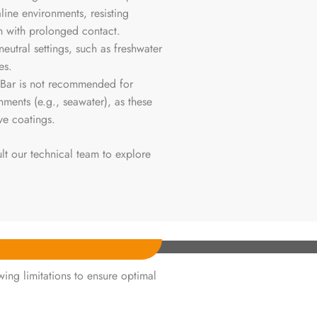
aline environments, resisting
n with prolonged contact.
 neutral settings, such as freshwater
es.
y Bar is not recommended for
nments (e.g., seawater), as these
ve coatings.
lt our technical team to explore
ing limitations to ensure optimal