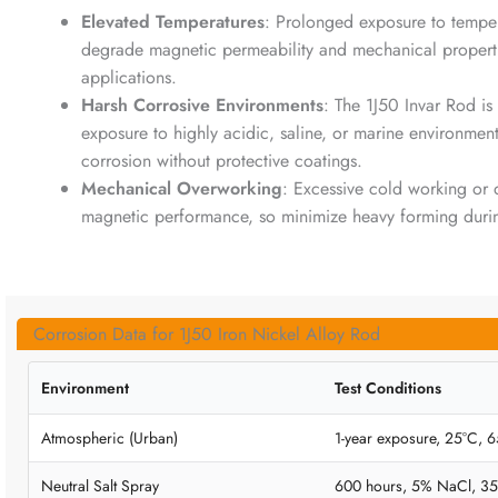
Elevated Temperatures
: Prolonged exposure to temp
degrade magnetic permeability and mechanical properties
applications.
Harsh Corrosive Environments
: The 1J50 Invar Rod is
exposure to highly acidic, saline, or marine environment
corrosion without protective coatings.
Mechanical Overworking
: Excessive cold working or 
magnetic performance, so minimize heavy forming durin
Corrosion Data for 1J50 Iron Nickel Alloy Rod
Environment
Test Conditions
Atmospheric (Urban)
1-year exposure, 25°C,
Neutral Salt Spray
600 hours, 5% NaCl, 3