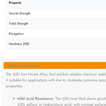
Property
Tensile Strength
Yield Strength
Elongation
Hardness (HB)
Chemical Properties
The 1J50 Iron Nickel Alloy Rod exhibits reliable chemical stabi
it suitable for applications with low to moderate corrosive exp
properties:
Mild Acid Resistance
: The 1J50 Invar Rod shows good r
3-5% sulfuric or hydrochloric acid, with minimal surface