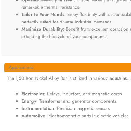
remarkable thermal resistance.
Tailor to Your Needs:
Enjoy flexibility with customizab
perfectly suited for diverse industrial demands.
Maximize Durability:
Benefit from excellent corrosion
extending the lifecycle of your components.
Applications
The 1J50 Iron Nickel Alloy Bar is utilized in various industries, 
Electronics
: Relays, inductors, and magnetic cores
Energy
: Transformer and generator components
Instrumentation
: Precision magnetic sensors
Automotive
: Electromagnetic parts in electric vehicles