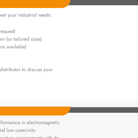
eet your industrial needs:
request)
or tailored sizes)
ns available)
istributor to discuss your
rformance in electromagnetic
nd low coercivity.
perature environments with its