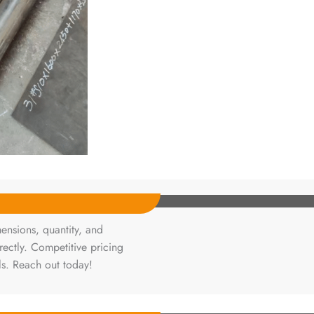
ensions, quantity, and
rectly. Competitive pricing
ls. Reach out today!