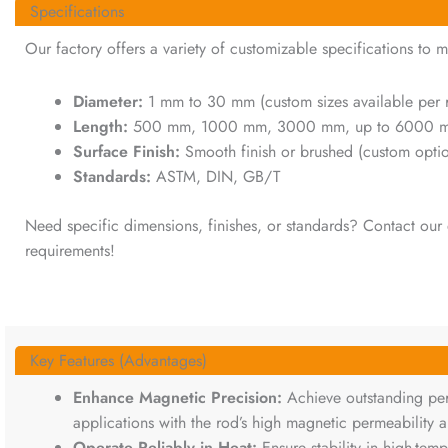
Specifications
Our factory offers a variety of customizable specifications to m
Diameter:
1 mm to 30 mm (custom sizes available per 
Length:
500 mm, 1000 mm, 3000 mm, up to 6000 mm (
Surface Finish:
Smooth finish or brushed (custom optio
Standards:
ASTM, DIN, GB/T
Need specific dimensions, finishes, or standards? Contact our d
requirements!
Key Features (Advantages)
Enhance Magnetic Precision:
Achieve outstanding pe
applications with the rod’s high magnetic permeability a
Operate Reliably in Heat:
Ensure stability in high-tem