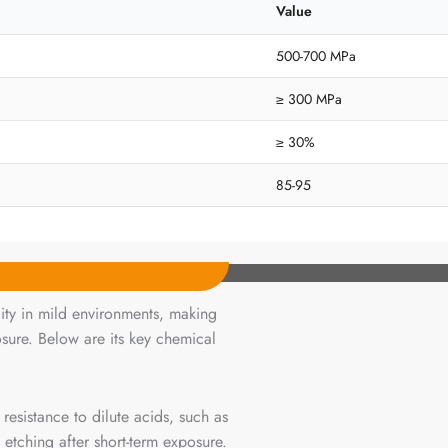
Value
500-700 MPa
≥ 300 MPa
≥ 30%
85-95
lity in mild environments, making
osure. Below are its key chemical
esistance to dilute acids, such as
 etching after short-term exposure.