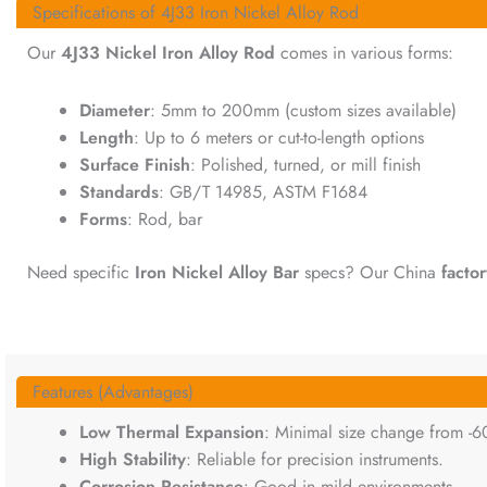
Specifications of 4J33 Iron Nickel Alloy Rod
Our
4J33 Nickel Iron Alloy Rod
comes in various forms:
Diameter
: 5mm to 200mm (custom sizes available)
Length
: Up to 6 meters or cut-to-length options
Surface Finish
: Polished, turned, or mill finish
Standards
: GB/T 14985, ASTM F1684
Forms
: Rod, bar
Need specific
Iron Nickel Alloy Bar
specs? Our China
factor
Features (Advantages)
Low Thermal Expansion
: Minimal size change from -6
High Stability
: Reliable for precision instruments.
Corrosion Resistance
: Good in mild environments.