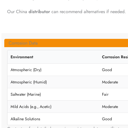
Our China
distributor
can recommend alternatives if needed.
Corrosion Data
Environment
Corrosion Res
Atmospheric (Dry)
Good
Atmospheric (Humid)
Moderate
Saltwater (Marine)
Fair
Mild Acids (e.g., Acetic)
Moderate
Alkaline Solutions
Good