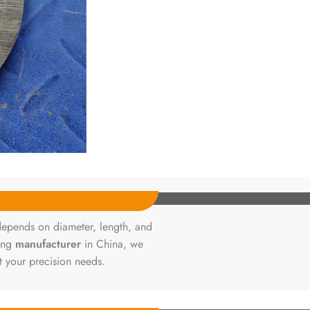
depends on diameter, length, and
ding
manufacturer
in China, we
t your precision needs.