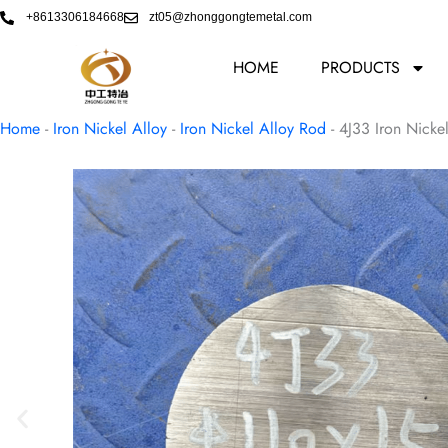
Skip
+8613306184668
zt05@zhonggongtemetal.com
to
content
HOME
PRODUCTS
Home
-
Iron Nickel Alloy
-
Iron Nickel Alloy Rod
-
4J33 Iron Nicke