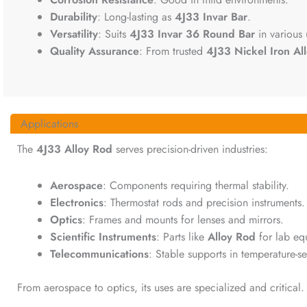
Durability
: Long-lasting as
4J33 Invar Bar
.
Versatility
: Suits
4J33 Invar 36 Round Bar
in various 
Quality Assurance
: From trusted
4J33 Nickel Iron Al
Applications
The
4J33 Alloy Rod
serves precision-driven industries:
Aerospace
: Components requiring thermal stability.
Electronics
: Thermostat rods and precision instruments.
Optics
: Frames and mounts for lenses and mirrors.
Scientific Instruments
: Parts like
Alloy Rod
for lab eq
Telecommunications
: Stable supports in temperature-se
From aerospace to optics, its uses are specialized and critical.