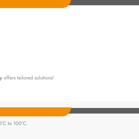
y
offers tailored solutions!
0°C to 100°C.