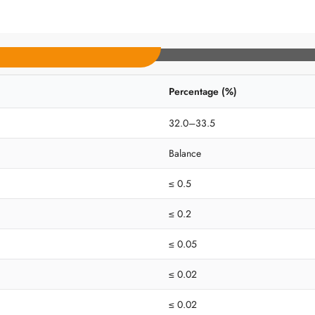
Percentage (%)
32.0–33.5
Balance
≤ 0.5
≤ 0.2
≤ 0.05
≤ 0.02
≤ 0.02