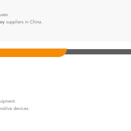
uses.
loy
suppliers in China.
uipment.
nsitive devices.