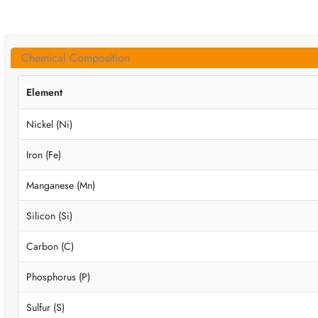
Chemical Composition
Element
Nickel (Ni)
Iron (Fe)
Manganese (Mn)
Silicon (Si)
Carbon (C)
Phosphorus (P)
Sulfur (S)