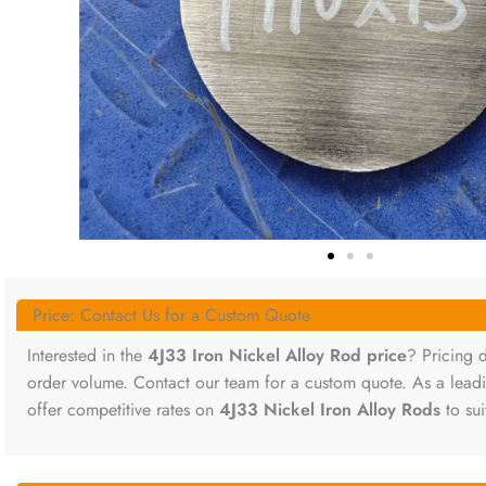
Price: Contact Us for a Custom Quote
Interested in the
4J33 Iron Nickel Alloy Rod price
? Pricing 
order volume. Contact our team for a custom quote. As a lea
offer competitive rates on
4J33 Nickel Iron Alloy Rods
to sui