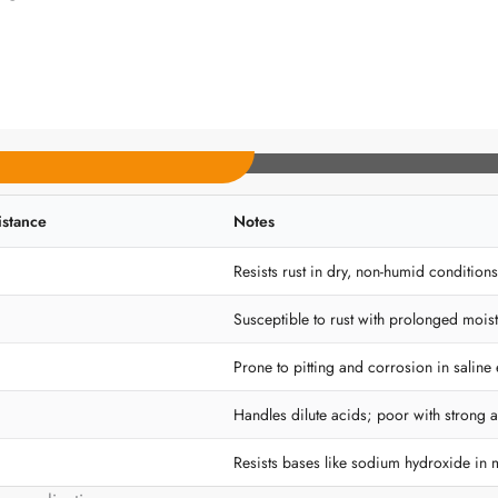
istance
Notes
Resists rust in dry, non-humid conditions
Susceptible to rust with prolonged moist
Prone to pitting and corrosion in saline
Handles dilute acids; poor with strong a
Resists bases like sodium hydroxide in 