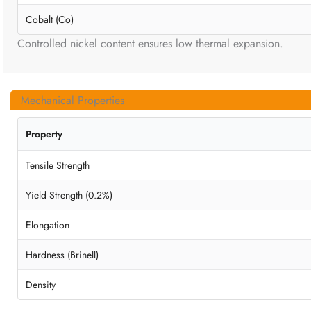
Cobalt (Co)
Controlled nickel content ensures low thermal expansion.
Mechanical Properties
Property
Tensile Strength
Yield Strength (0.2%)
Elongation
Hardness (Brinell)
Density