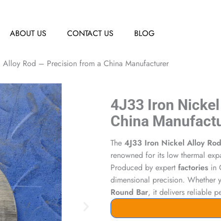
ABOUT US
CONTACT US
BLOG
l Alloy Rod – Precision from a China Manufacturer
4J33 Iron Nickel
China Manufact
The
4J33 Iron Nickel Alloy Ro
renowned for its low thermal exp
Produced by expert
factories
in C
dimensional precision. Whether
Round Bar
, it delivers reliable 