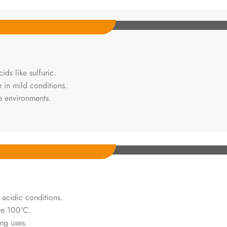
ds like sulfuric.
 in mild conditions.
ve environments.
r acidic conditions.
ve 100°C.
ing uses.