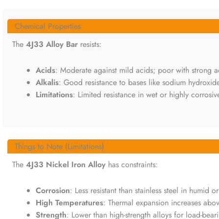
Chemical Properties
The
4J33 Alloy Bar
resists:
Acids
: Moderate against mild acids; poor with strong aci
Alkalis
: Good resistance to bases like sodium hydroxide
Limitations
: Limited resistance in wet or highly corrosi
Things to Note (Limitations)
The
4J33 Nickel Iron Alloy
has constraints:
Corrosion
: Less resistant than stainless steel in humid o
High Temperatures
: Thermal expansion increases abo
Strength
: Lower than high-strength alloys for load-bear