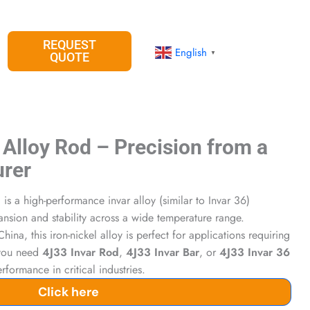
REQUEST
English
▼
QUOTE
 Alloy Rod – Precision from a
urer
d
is a high-performance invar alloy (similar to Invar 36)
ansion and stability across a wide temperature range.
hina, this iron-nickel alloy is perfect for applications requiring
 you need
4J33 Invar Rod
,
4J33 Invar Bar
, or
4J33 Invar 36
performance in critical industries.
Click here