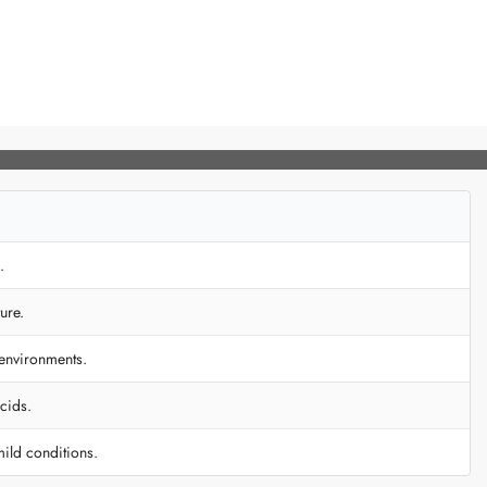
.
ure.
 environments.
cids.
mild conditions.