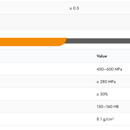
≤ 0.5
Value
450–600 MPa
≥ 280 MPa
≥ 30%
130–160 HB
8.1 g/cm³