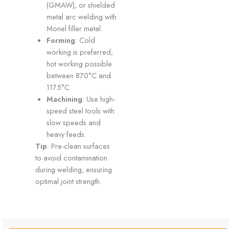
(GMAW), or shielded
metal arc welding with
Monel filler metal.
Forming
: Cold
working is preferred;
hot working possible
between 870°C and
1175°C.
Machining
: Use high-
speed steel tools with
slow speeds and
heavy feeds.
Tip
: Pre-clean surfaces
to avoid contamination
during welding, ensuring
optimal joint strength.