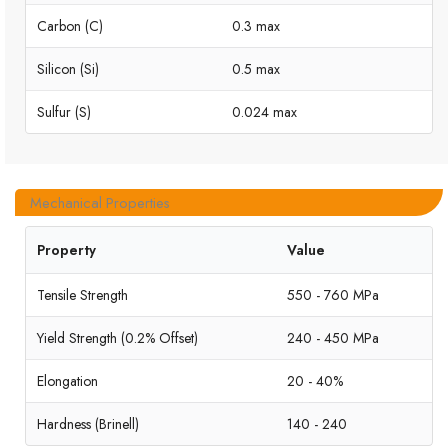
Carbon (C)
0.3 max
Silicon (Si)
0.5 max
Sulfur (S)
0.024 max
Mechanical Properties
Property
Value
Tensile Strength
550 - 760 MPa
Yield Strength (0.2% Offset)
240 - 450 MPa
Elongation
20 - 40%
Hardness (Brinell)
140 - 240