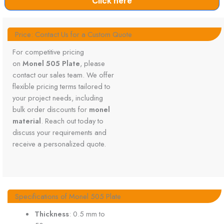
Click here
Price: Contact Us for a Custom Quote
For competitive pricing
on
Monel 505 Plate
, please
contact our sales team. We offer
flexible pricing terms tailored to
your project needs, including
bulk order discounts for
monel
material
. Reach out today to
discuss your requirements and
receive a personalized quote.
Specifications of Monel 505 Plate
Thickness
: 0.5 mm to