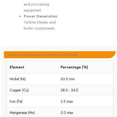
and processing
equipment.
Power Generation
:
Turbine blades and
boiler components.
Chemical Composition of Monel 505 Plate
Element
Percentage (%)
Nickel (Ni)
63.0 min
Copper (Cu)
28.0 - 34.0
Iron (Fe)
2.5 max
Manganese (Mn)
2.0 max