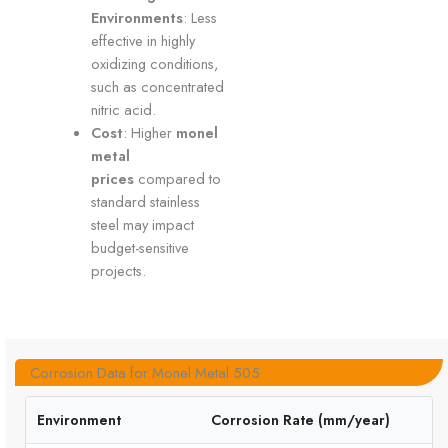
Environments
: Less
effective in highly
oxidizing conditions,
such as concentrated
nitric acid.
Cost
: Higher
monel
metal
prices
compared to
standard stainless
steel may impact
budget-sensitive
projects.
Corrosion Data for Monel Metal 505
Environment
Corrosion Rate (mm/year)