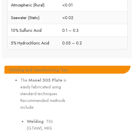
Atmospheric (Rural)
<0.01
Seawater (Static)
<0.02
10% Sulfuric Acid
0.1 – 0.3
5% Hydrochloric Acid
0.05 – 0.2
Welding and Manufacturing Tips
The
Monel 505 Plate
is
easily fabricated using
standard techniques.
Recommended methods
include:
Welding
: TIG
(GTAW), MIG