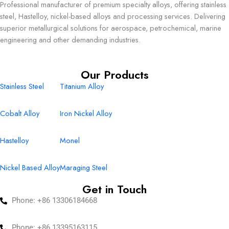
Professional manufacturer of premium specialty alloys, offering stainless
steel, Hastelloy, nickel-based alloys and processing services. Delivering
superior metallurgical solutions for aerospace, petrochemical, marine
engineering and other demanding industries.
Our Products
Stainless Steel
Titanium Alloy
Cobalt Alloy
Iron Nickel Alloy
Hastelloy
Monel
Nickel Based Alloy
Maraging Steel
Get in Touch
Phone: +86 13306184668
Phone: +86 13395163115