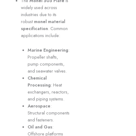
The
Monel 505 Plate
is
widely used across
industries due to its
robust
monel material
specification
. Common
applications include:
Marine Engineering
:
Propeller shafts,
pump components,
and seawater valves.
Chemical
Processing
: Heat
exchangers, reactors,
and piping systems.
Aerospace
:
Structural components
and fasteners.
Oil and Gas
:
Offshore platforms