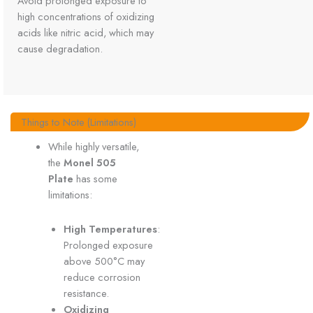
Avoid prolonged exposure to
high concentrations of oxidizing
acids like nitric acid, which may
cause degradation.
Things to Note (Limitations)
While highly versatile,
the
Monel 505
Plate
has some
limitations:
High Temperatures
:
Prolonged exposure
above 500°C may
reduce corrosion
resistance.
Oxidizing