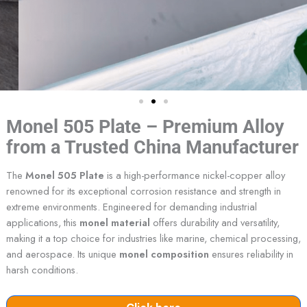
Monel 505 Plate – Premium Alloy
from a Trusted China Manufacturer
The
Monel 505 Plate
is a high-performance nickel-copper alloy
renowned for its exceptional corrosion resistance and strength in
extreme environments. Engineered for demanding industrial
applications, this
monel material
offers durability and versatility,
making it a top choice for industries like marine, chemical processing,
and aerospace. Its unique
monel composition
ensures reliability in
harsh conditions.