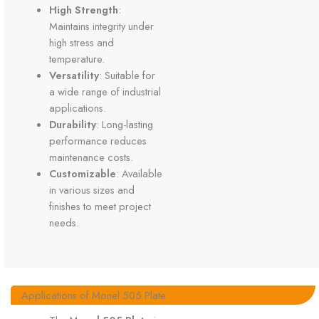
High Strength
:
Maintains integrity under
high stress and
temperature.
Versatility
: Suitable for
a wide range of industrial
applications.
Durability
: Long-lasting
performance reduces
maintenance costs.
Customizable
: Available
in various sizes and
finishes to meet project
needs.
Applications of Monel 505 Plate