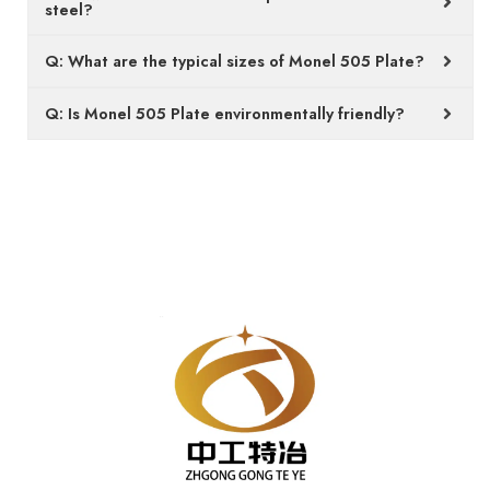
steel?
Q: What are the typical sizes of Monel 505 Plate?
Q: Is Monel 505 Plate environmentally friendly?