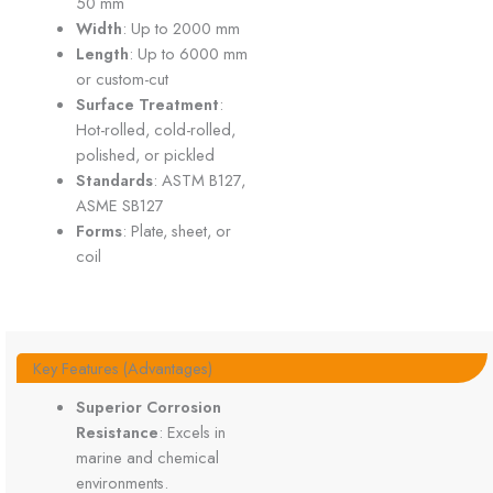
50 mm
Width
: Up to 2000 mm
Length
: Up to 6000 mm
or custom-cut
Surface Treatment
:
Hot-rolled, cold-rolled,
polished, or pickled
Standards
: ASTM B127,
ASME SB127
Forms
: Plate, sheet, or
coil
Key Features (Advantages)
Superior Corrosion
Resistance
: Excels in
marine and chemical
environments.