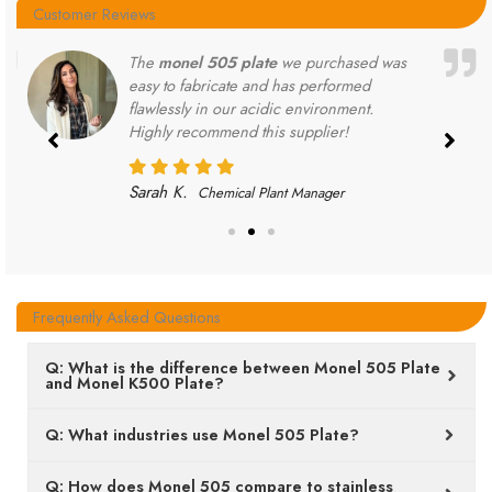
Customer Reviews
The
monel 505 plate
we purchased was
easy to fabricate and has performed
flawlessly in our acidic environment.
Highly recommend this supplier!
Sarah K.
Chemical Plant Manager
Frequently Asked Questions
Q: What is the difference between Monel 505 Plate
and Monel K500 Plate?
Q: What industries use Monel 505 Plate?
Q: How does Monel 505 compare to stainless