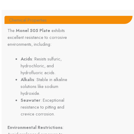
Chemical Properties
The
Monel 505 Plate
exhibits
excellent resistance to corrosive
environments, including:
Acids
: Resists sulfuric,
hydrochloric, and
hydrofluoric acids.
Alkalis
: Stable in alkaline
solutions like sodium
hydroxide.
Seawater
: Exceptional
resistance to pitting and
crevice corrosion.
Environmental Restrictions
: