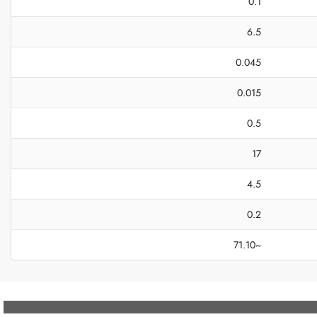
0.1
6.5
0.045
0.015
0.5
17
4.5
0.2
~71.10