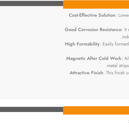
Cost-Effective Solution
: Lowe
Good Corrosion Resistance
: It
ind
High Formability
: Easily forme
Magnetic After Cold Work
: A
metal strip
Attractive Finish
: This finish 