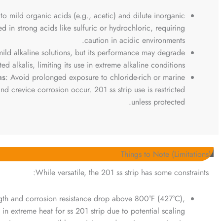
 to mild organic acids (e.g., acetic) and dilute inorganic
ited in strong acids like sulfuric or hydrochloric, requiring
caution in acidic environments.
 mild alkaline solutions, but its performance may degrade
ed alkalis, limiting its use in extreme alkaline conditions.
ns
: Avoid prolonged exposure to chloride-rich or marine
d crevice corrosion occur. 201 ss strip use is restricted
unless protected.
Things to Note (Limitations)
While versatile, the 201 ss strip has some constraints:
ngth and corrosion resistance drop above 800°F (427°C),
se in extreme heat for ss 201 strip due to potential scaling.