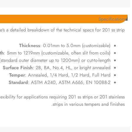
Specifications
e’s a detailed breakdown of the technical specs for 201 ss strip:
Thickness
: 0.01mm to 5.0mm (customizable)
th
: 5mm to 1219mm (customizable, often slit from coils)
 (standard outer diameter up to 1200mm) or cut-to-length
Surface Finish
: 2B, BA, No.4, HL, or bright annealed
Temper
: Annealed, 1/4 Hard, 1/2 Hard, Full Hard
Standard
: ASTM A240, ASTM A666, EN 10088-2
exibility for applications requiring 201 ss strips or 201 stainless
strips in various tempers and finishes.