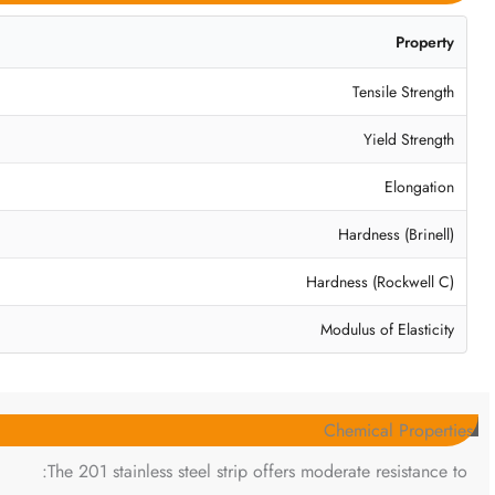
Property
Tensile Strength
Yield Strength
Elongation
Hardness (Brinell)
Hardness (Rockwell C)
Modulus of Elasticity
Chemical Properties
The 201 stainless steel strip offers moderate resistance to: