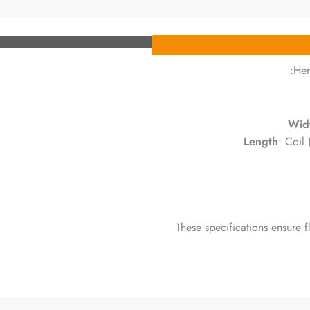
Her
Wid
Length
: Coil
These specifications ensure fl