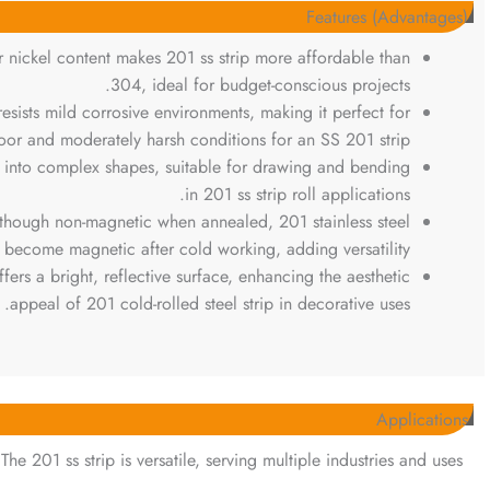
Features (Advantages)
r nickel content makes 201 ss strip more affordable than
304, ideal for budget-conscious projects.
 resists mild corrosive environments, making it perfect for
oor and moderately harsh conditions for an SS 201 strip.
d into complex shapes, suitable for drawing and bending
in 201 ss strip roll applications.
lthough non-magnetic when annealed, 201 stainless steel
s become magnetic after cold working, adding versatility.
offers a bright, reflective surface, enhancing the aesthetic
appeal of 201 cold-rolled steel strip in decorative uses.
Applications
The 201 ss strip is versatile, serving multiple industries and uses: