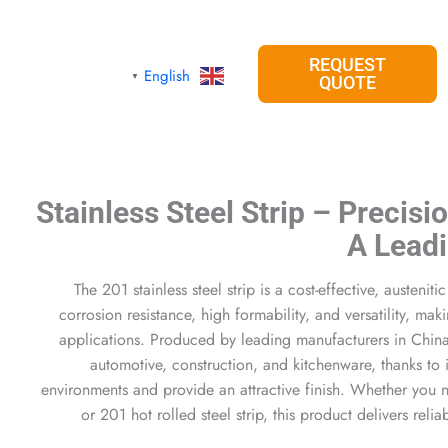
REQUEST
English
▼
QUOTE
201 Stainless Steel Strip – Precis
A Lead
The 201 stainless steel strip is a cost-effective, austeniti
corrosion resistance, high formability, and versatility, mak
applications. Produced by leading manufacturers in China, i
automotive, construction, and kitchenware, thanks to i
environments and provide an attractive finish. Whether you ne
or 201 hot rolled steel strip, this product delivers reli