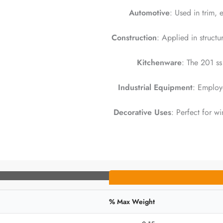
Automotive
: Used in trim,
Construction
: Applied in struct
Kitchenware
: The 201 ss 
Industrial Equipment
: Employe
Decorative Uses
: Perfect for w
Max Weight %