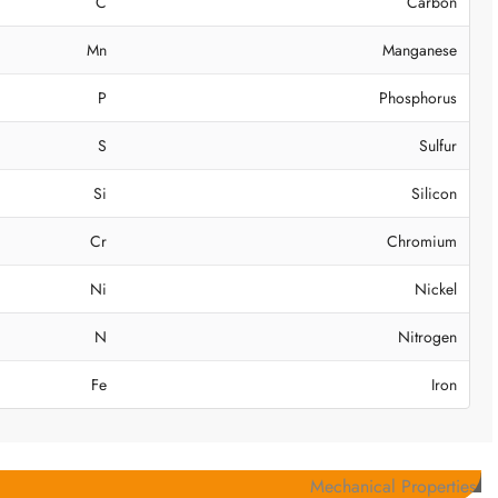
C
Carbon
Mn
Manganese
P
Phosphorus
S
Sulfur
Si
Silicon
Cr
Chromium
Ni
Nickel
N
Nitrogen
Fe
Iron
Mechanical Properties