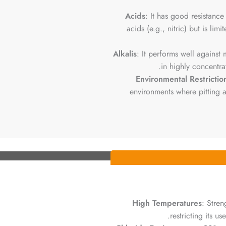
Acids
: It has good resistance
acids (e.g., nitric) but is lim
Alkalis
: It performs well against
in highly concentrat
Environmental Restrictio
environments where pitting an
High Temperatures
: Stre
restricting its u