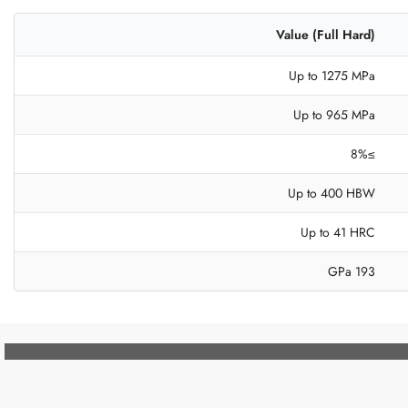
Value (Full Hard)
Up to 1275 MPa
Up to 965 MPa
≥8%
Up to 400 HBW
Up to 41 HRC
193 GPa