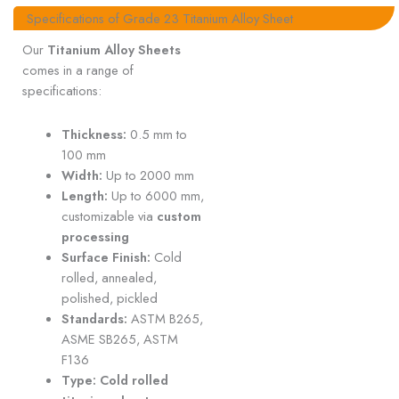
Specifications of Grade 23 Titanium Alloy Sheet
Our
Titanium Alloy Sheets
comes in a range of
specifications:
Thickness:
0.5 mm to
100 mm
Width:
Up to 2000 mm
Length:
Up to 6000 mm,
customizable via
custom
processing
Surface Finish:
Cold
rolled, annealed,
polished, pickled
Standards:
ASTM B265,
ASME SB265, ASTM
F136
Type:
Cold rolled