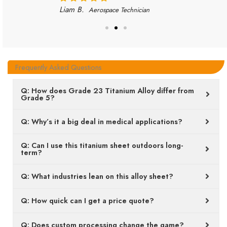
Liam B.
Aerospace Technician
Frequently Asked Questions
Q: How does Grade 23 Titanium Alloy differ from
Grade 5?
Q: Why’s it a big deal in medical applications?
Q: Can I use this titanium sheet outdoors long-
term?
Q: What industries lean on this alloy sheet?
Q: How quick can I get a price quote?
Q: Does custom processing change the game?