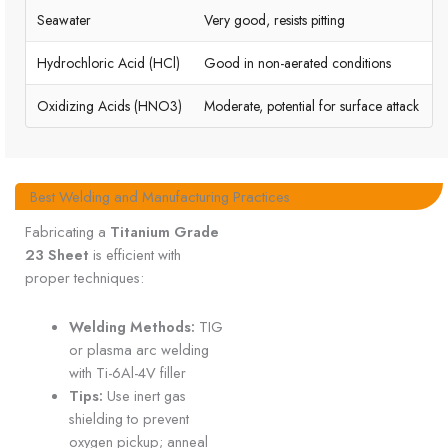
Seawater
Very good, resists pitting
Hydrochloric Acid (HCl)
Good in non-aerated conditions
Oxidizing Acids (HNO3)
Moderate, potential for surface attack
Best Welding and Manufacturing Practices
Fabricating a
Titanium Grade
23 Sheet
is efficient with
proper techniques:
Welding Methods:
TIG
or plasma arc welding
with Ti-6Al-4V filler
Tips:
Use inert gas
shielding to prevent
oxygen pickup; anneal