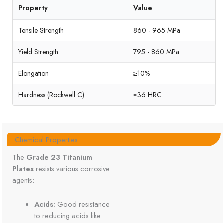
Property
Value
Tensile Strength
860 - 965 MPa
Yield Strength
795 - 860 MPa
Elongation
≥10%
Hardness (Rockwell C)
≤36 HRC
Chemical Properties
The
Grade 23 Titanium
Plates
resists various corrosive
agents:
Acids:
Good resistance
to reducing acids like