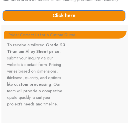
Click here
Price: Contact Us for a Custom Quote
To receive a tailored
Grade 23
Titanium Alloy Sheet price
,
submit your inquiry via our
website’s contact form. Pricing
varies based on dimensions,
thickness, quantity, and options
like
custom processing
. Our
team will provide a competitive
quote quickly to suit your
project’s needs and timeline.