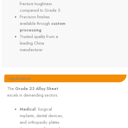
fracture toughness
compared to Grade 5
Precision finishes
available through
custom
processing
Trusted quality from a
leading China
manufacturer
Applications
The
Grade 23 Alloy Sheet
excels in demanding sectors:
Medical:
Surgical
implants, dental devices,
and orthopedic plates