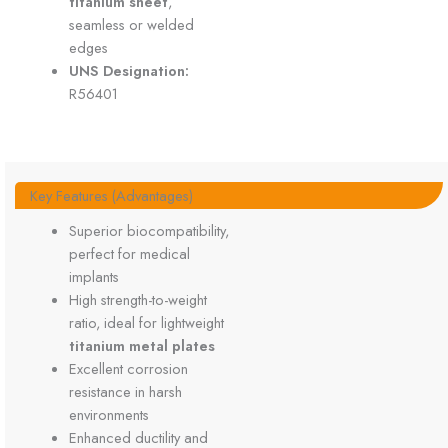
titanium sheet
,
seamless or welded
edges
UNS Designation:
R56401
Key Features (Advantages)
Superior biocompatibility,
perfect for medical
implants
High strength-to-weight
ratio, ideal for lightweight
titanium metal plates
Excellent corrosion
resistance in harsh
environments
Enhanced ductility and