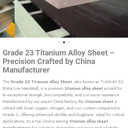
Grade 23 Titanium Alloy Sheet –
Precision Crafted by China
Manufacturer
The
Grade 23 Titanium Alloy Sheet
, also known as Ti-6Al-4V ELI
(Extra Low Interstitial), is a premium
titanium alloy sheet
prized for
its exceptional strength, biocompatibility, and corrosion resistance.
Manufactured by our expert China factory, this
titanium sheet
is
refined with lower oxygen, nitrogen, and iron content compared to
Grade 5, offering enhanced ductility and toughness. Ideal for critical
applications, it’s a top choice among
titanium alloy sheet
manufacturers
for industries demanding precision and reliability.