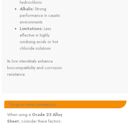
hydrochloric
Alkalis:
Strong
performance in caustic
environments
Limitations:
Less
effective in highly
oxidizing acids or hot
chloride solutions
Its low interstitials enhance
biocompatibility and corrosion
resistance.
Things to Note (Limitations)
When using a
Grade 23 Alloy
Sheet
, consider these factors: