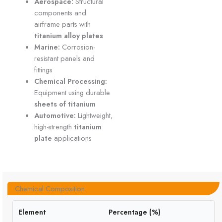
Aerospace:
Structural
components and
airframe parts with
titanium alloy plates
Marine:
Corrosion-
resistant panels and
fittings
Chemical Processing:
Equipment using durable
sheets of titanium
Automotive:
Lightweight,
high-strength
titanium
plate
applications
Chemical Composition
Element
Percentage (%)