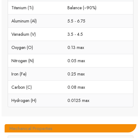
Titanium (Ti)
Balance (~90%)
Aluminum (Al)
5.5 - 6.75
Vanadium (V)
3.5 - 4.5
Oxygen (O)
0.13 max
Nitrogen (N)
0.05 max
Iron (Fe)
0.25 max
Carbon (C)
0.08 max
Hydrogen (H)
0.0125 max
Mechanical Properties