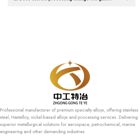
Professional manufacturer of premium specialty alloys, offering stainless
steel, Hastelloy, nickel-based alloys and processing services. Delivering
superior metallurgical solutions for aerospace, petrochemical, marine
engineering and other demanding industries.