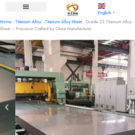
Skip
to
English
▼
content
Home
-
Titanium Alloy
-
Titanium Alloy Sheet
-
Grade 23 Titanium Alloy
Sheet – Precision Crafted by China Manufacturer