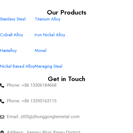
Our Products
Stainless Steel
Titanium Alloy
Cobalt Alloy
Iron Nickel Alloy
Hastelloy
Monel
Nickel Based Alloy
Maraging Steel
Get in Touch
Phone: +86 13306184668
Phone: +86 13395163115
Email:
zt05@zhonggongtemetal.com
Address: Jiangsu Wuxi Xinwu District