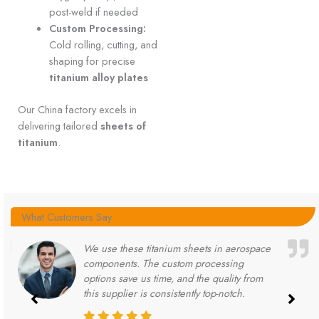
post-weld if needed
Custom Processing:
Cold rolling, cutting, and
shaping for precise
titanium alloy plates
Our China factory excels in
delivering tailored
sheets of
titanium
.
What Customers Say
We use these titanium sheets in aerospace
components. The custom processing
options save us time, and the quality from
this supplier is consistently top-notch.