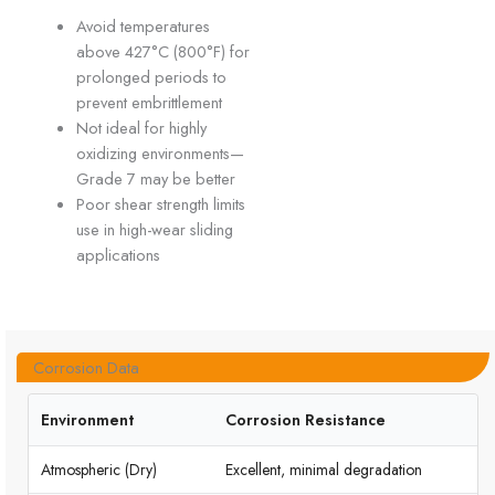
Avoid temperatures
above 427°C (800°F) for
prolonged periods to
prevent embrittlement
Not ideal for highly
oxidizing environments—
Grade 7 may be better
Poor shear strength limits
use in high-wear sliding
applications
Corrosion Data
Environment
Corrosion Resistance
Atmospheric (Dry)
Excellent, minimal degradation