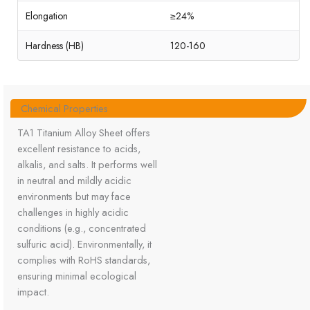
Elongation
≥24%
Hardness (HB)
120-160
Chemical Properties
TA1 Titanium Alloy Sheet offers
excellent resistance to acids,
alkalis, and salts. It performs well
in neutral and mildly acidic
environments but may face
challenges in highly acidic
conditions (e.g., concentrated
sulfuric acid). Environmentally, it
complies with RoHS standards,
ensuring minimal ecological
impact.