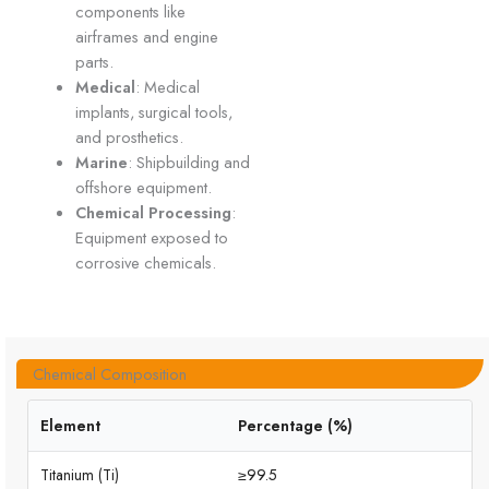
components like
airframes and engine
parts.
Medical
: Medical
implants, surgical tools,
and prosthetics.
Marine
: Shipbuilding and
offshore equipment.
Chemical Processing
:
Equipment exposed to
corrosive chemicals.
Chemical Composition
Element
Percentage (%)
Titanium (Ti)
≥99.5