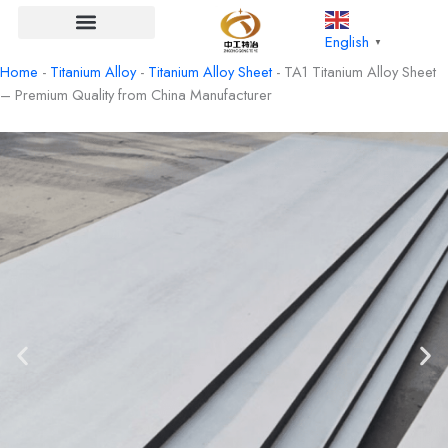
Skip
to
English
▼
content
Home
-
Titanium Alloy
-
Titanium Alloy Sheet
-
TA1 Titanium Alloy Sheet
– Premium Quality from China Manufacturer