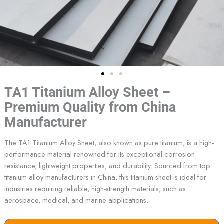
TA1 Titanium Alloy Sheet –
Premium Quality from China
Manufacturer
The TA1 Titanium Alloy Sheet, also known as pure titanium, is a high-
performance material renowned for its exceptional corrosion
resistance, lightweight properties, and durability. Sourced from top
titanium alloy manufacturers in China, this titanium sheet is ideal for
industries requiring reliable, high-strength materials, such as
aerospace, medical, and marine applications.