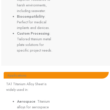
harsh environments,
including seawater.
Biocompatibility
:
Perfect for medical
implants and devices.
Custom Processing
:
Tailored titanium metal
plate solutions for
specific project needs.
Applications
TA1 Titanium Alloy Sheet is
widely used in:
Aerospace
: Titanium
alloys for aerospace