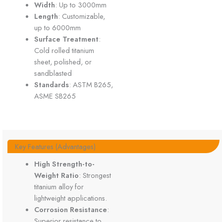
Width
: Up to 3000mm
Length
: Customizable,
up to 6000mm
Surface Treatment
:
Cold rolled titanium
sheet, polished, or
sandblasted
Standards
: ASTM B265,
ASME SB265
Key Features (Advantages)
High Strength-to-
Weight Ratio
: Strongest
titanium alloy for
lightweight applications.
Corrosion Resistance
:
Superior resistance to