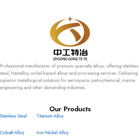
Professional manufacturer of premium specialty alloys, offering stainless
steel, Hastelloy, nickel-based alloys and processing services. Delivering
superior metallurgical solutions for aerospace, petrochemical, marine
engineering and other demanding industries.
Our Products
Stainless Steel
Titanium Alloy
Cobalt Alloy
Iron Nickel Alloy