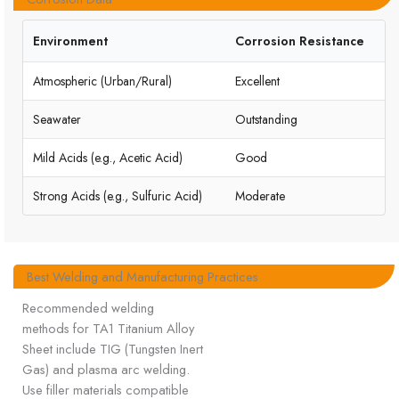
Environment
Corrosion Resistance
Atmospheric (Urban/Rural)
Excellent
Seawater
Outstanding
Mild Acids (e.g., Acetic Acid)
Good
Strong Acids (e.g., Sulfuric Acid)
Moderate
Best Welding and Manufacturing Practices
Recommended welding
methods for TA1 Titanium Alloy
Sheet include TIG (Tungsten Inert
Gas) and plasma arc welding.
Use filler materials compatible