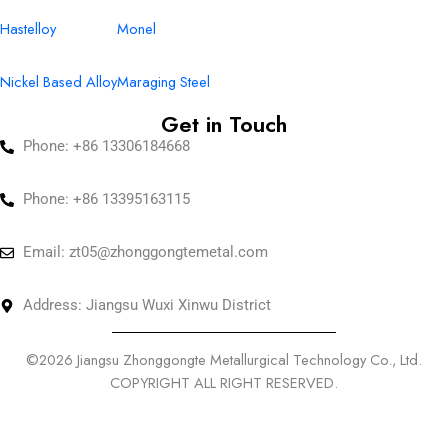
Hastelloy
Monel
Nickel Based Alloy
Maraging Steel
Get in Touch
Phone: +86 13306184668
Phone: +86 13395163115
Email:
zt05@zhonggongtemetal.com
Address: Jiangsu Wuxi Xinwu District
©2026 Jiangsu Zhonggongte Metallurgical Technology Co., Ltd.
COPYRIGHT ALL RIGHT RESERVED.