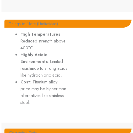
Things to Note (Limitations)
High Temperatures
:
Reduced strength above
400°C.
Highly Acidic
Environments
: Limited
resistance to strong acids
like hydrochloric acid.
Cost
: Titanium alloy
price may be higher than
alternatives like stainless
steel.
Corrosion Data