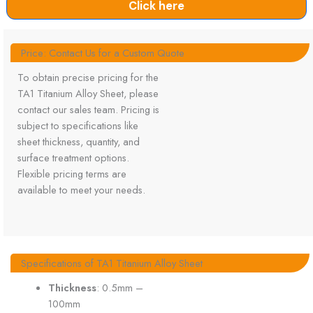
Click here
Price: Contact Us for a Custom Quote
To obtain precise pricing for the
TA1 Titanium Alloy Sheet, please
contact our sales team. Pricing is
subject to specifications like
sheet thickness, quantity, and
surface treatment options.
Flexible pricing terms are
available to meet your needs.
Specifications of TA1 Titanium Alloy Sheet
Thickness
: 0.5mm –
100mm