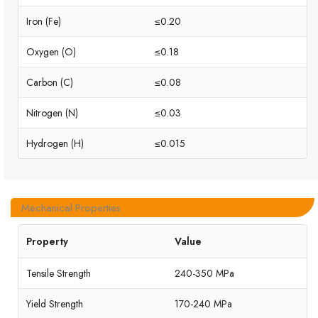
Iron (Fe)
≤0.20
Oxygen (O)
≤0.18
Carbon (C)
≤0.08
Nitrogen (N)
≤0.03
Hydrogen (H)
≤0.015
Mechanical Properties
Property
Value
Tensile Strength
240-350 MPa
Yield Strength
170-240 MPa