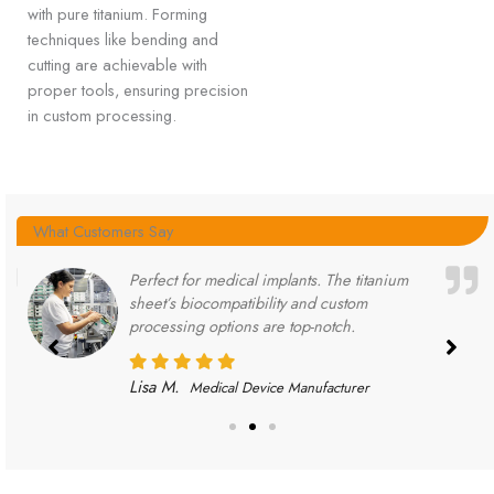
with pure titanium. Forming
techniques like bending and
cutting are achievable with
proper tools, ensuring precision
in custom processing.
What Customers Say
Perfect for medical implants. The titanium
sheet’s biocompatibility and custom
processing options are top-notch.
Lisa M.
Medical Device Manufacturer