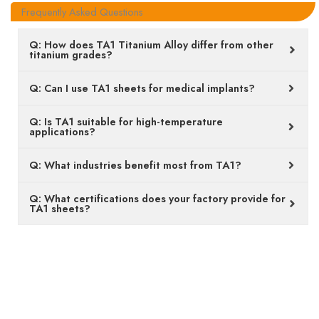
Frequently Asked Questions
Q: How does TA1 Titanium Alloy differ from other
titanium grades?
Q: Can I use TA1 sheets for medical implants?
Q: Is TA1 suitable for high-temperature
applications?
Q: What industries benefit most from TA1?
Q: What certifications does your factory provide for
TA1 sheets?