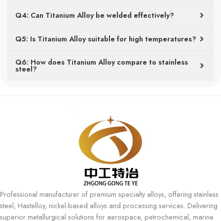
Q4: Can Titanium Alloy be welded effectively?
Q5: Is Titanium Alloy suitable for high temperatures?
Q6: How does Titanium Alloy compare to stainless
steel?
Professional manufacturer of premium specialty alloys, offering stainless
steel, Hastelloy, nickel-based alloys and processing services. Delivering
superior metallurgical solutions for aerospace, petrochemical, marine