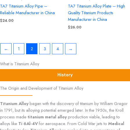
TA7 Titanium Alloy Pipe –
TA7 Titanium Alloy Plate – High
Reliable Manufacturer in China
Quality Titanium Products
Manufacturer in China
$
24.00
$
26.00
←
1
2
3
4
→
What is Titanium Alloy
History
The Origin and Development of Titanium Alloy
Titanium Alloy
began with the discovery of titanium by William Gregor
in 1791, but its alloying potential emerged later. In the 1950s, the Kroll
process made
titanium metal alloy
production viable, leading to
alloys like
Ti 6Al-4V
for aerospace. From Cold War jets to
Medical