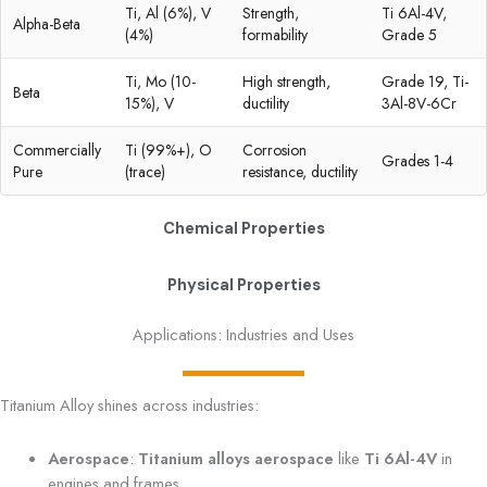
Ti, Al (6%), V
Strength,
Ti 6Al-4V,
Alpha-Beta
(4%)
formability
Grade 5
Ti, Mo (10-
High strength,
Grade 19, Ti-
Beta
15%), V
ductility
3Al-8V-6Cr
Commercially
Ti (99%+), O
Corrosion
Grades 1-4
Pure
(trace)
resistance, ductility
Chemical Properties
Physical Properties
Applications: Industries and Uses
Titanium Alloy shines across industries:
Aerospace
:
Titanium alloys aerospace
like
Ti 6Al-4V
in
engines and frames.