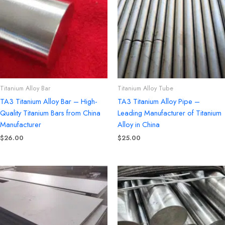
Titanium Alloy Bar
Titanium Alloy Tube
TA3 Titanium Alloy Bar – High-
TA3 Titanium Alloy Pipe –
Quality Titanium Bars from China
Leading Manufacturer of Titanium
Manufacturer
Alloy in China
$
26.00
$
25.00