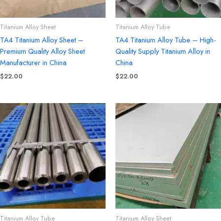
Titanium Alloy Sheet
Titanium Alloy Tube
TA4 Titanium Alloy Sheet –
TA4 Titanium Alloy Tube – High-
Premium Quality Alloy Sheet
Quality Supply Titanium Alloy in
Manufacturer in China
China
$
22.00
$
22.00
Titanium Alloy Tube
Titanium Alloy Sheet