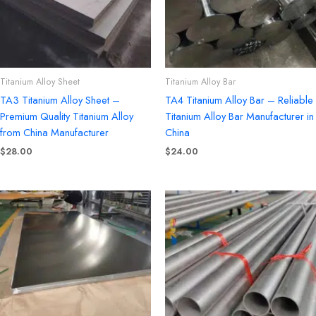
Titanium Alloy Sheet
Titanium Alloy Bar
TA3 Titanium Alloy Sheet –
TA4 Titanium Alloy Bar – Reliable
Premium Quality Titanium Alloy
Titanium Alloy Bar Manufacturer in
from China Manufacturer
China
$
28.00
$
24.00