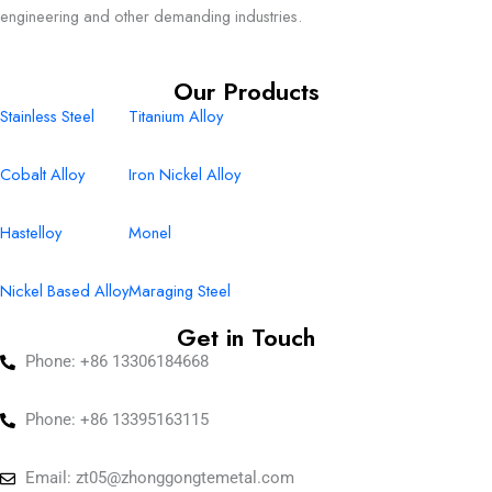
engineering and other demanding industries.
Our Products
Stainless Steel
Titanium Alloy
Cobalt Alloy
Iron Nickel Alloy
Hastelloy
Monel
Nickel Based Alloy
Maraging Steel
Get in Touch
Phone: +86 13306184668
Phone: +86 13395163115
Email:
zt05@zhonggongtemetal.com