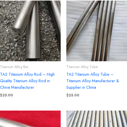
Titanium Alloy Bar
Titanium Alloy Tube
TA2 Titanium Alloy Rod – High
TA2 Titanium Alloy Tube –
Quality Titanium Alloy Rod in
Titanium Alloy Manufacturer &
China Manufacturer
Supplier in China
$
25.00
$
25.00