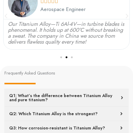





Aerospace Engineer
Our Titanium Alloy—Ti 6Al-4V—in turbine blades is
phenomenal. It holds up at 600°C without breaking
a sweat. The company in China we source from
delivers flawless quality every time!
Frequently Asked Questions
Q1: What’s the difference between Titanium Alloy
and pure titanium?
Q2: Which Titanium Alloy is the strongest?
Q3: How corrosion-resistant is Titanium Alloy?