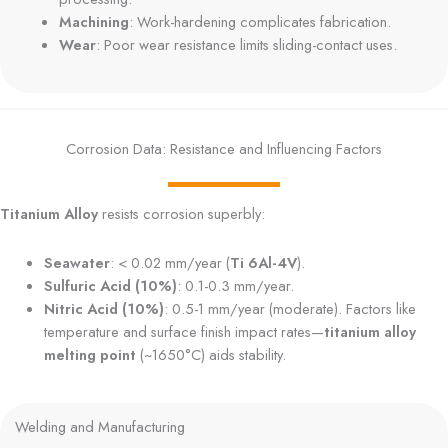
Machining
: Work-hardening complicates fabrication.
Wear
: Poor wear resistance limits sliding-contact uses.
Corrosion Data: Resistance and Influencing Factors
Titanium Alloy
resists corrosion superbly:
Seawater
: < 0.02 mm/year (
Ti 6Al-4V
).
Sulfuric Acid (10%)
: 0.1-0.3 mm/year.
Nitric Acid (10%)
: 0.5-1 mm/year (moderate). Factors like
temperature and surface finish impact rates—
titanium alloy
melting point
(~1650°C) aids stability.
Welding and Manufacturing