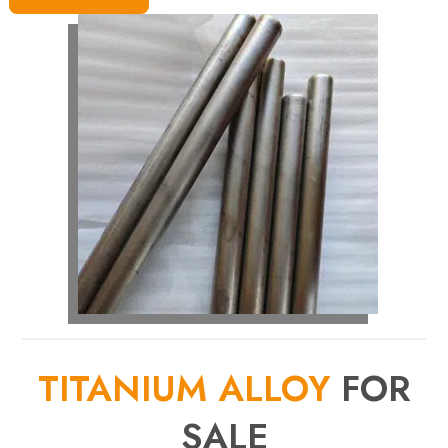
TITANIUM ALLOY
FOR
SALE