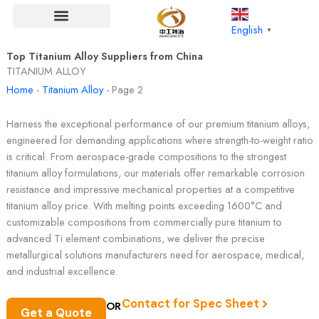
Skip
to
English
▼
content
Top Titanium Alloy Suppliers from China
TITANIUM ALLOY
Home
-
Titanium Alloy
-
Page 2
Harness the exceptional performance of our premium titanium alloys,
engineered for demanding applications where strength-to-weight ratio
is critical. From aerospace-grade compositions to the strongest
titanium alloy formulations, our materials offer remarkable corrosion
resistance and impressive mechanical properties at a competitive
titanium alloy price. With melting points exceeding 1600°C and
customizable compositions from commercially pure titanium to
advanced Ti element combinations, we deliver the precise
metallurgical solutions manufacturers need for aerospace, medical,
and industrial excellence.
Contact for Spec Sheet
OR
Get a Quote