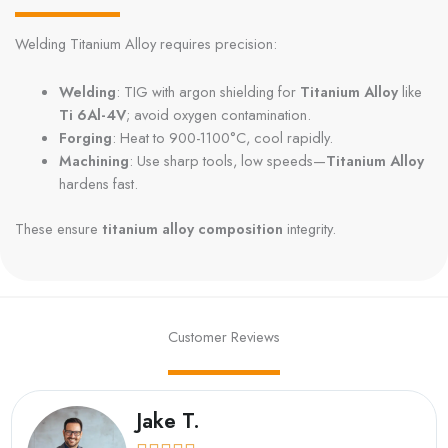
Welding Titanium Alloy requires precision:
Welding
: TIG with argon shielding for
Titanium Alloy
like
Ti 6Al-4V
; avoid oxygen contamination.
Forging
: Heat to 900-1100°C, cool rapidly.
Machining
: Use sharp tools, low speeds—
Titanium Alloy
hardens fast.
These ensure
titanium alloy composition
integrity.
Customer Reviews
Jake T.