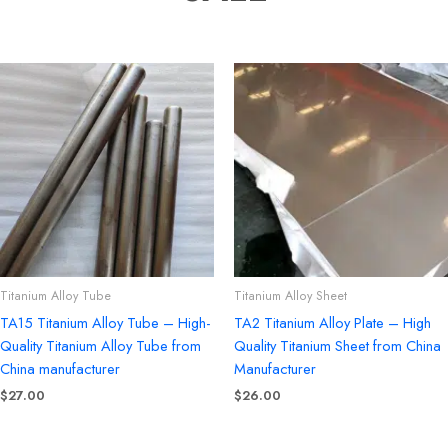
Titanium Alloy Tube
Titanium Alloy Sheet
TA15 Titanium Alloy Tube – High-
TA2 Titanium Alloy Plate – High
Quality Titanium Alloy Tube from
Quality Titanium Sheet from China
China manufacturer
Manufacturer
$
27.00
$
26.00