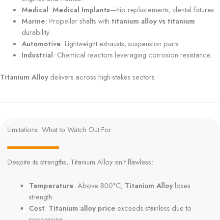
Medical
:
Medical Implants
—hip replacements, dental fixtures.
Marine
: Propeller shafts with
titanium alloy vs titanium
durability.
Automotive
: Lightweight exhausts, suspension parts.
Industrial
: Chemical reactors leveraging corrosion resistance.
Titanium Alloy
delivers across high-stakes sectors.
Limitations: What to Watch Out For
Despite its strengths, Titanium Alloy isn’t flawless:
Temperature
: Above 800°C,
Titanium Alloy
loses
strength.
Cost
:
Titanium alloy price
exceeds stainless due to
processing.