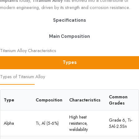
Implants
today,
Titanium Alloy
has evolved into a cornerstone of
modern engineering, driven by its strength and corrosion resistance.
Specifications
Main Composition
Titanium Alloy Characteristics
Types
Types of Titanium Alloy
Common
Type
Composition
Characteristics
Grades
High heat
Grade 6, Ti-
Alpha
Ti, Al (5-6%)
resistance,
5Al-2.5Sn
weldability