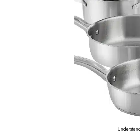
Understand