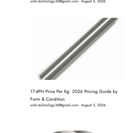
wish.technology.ltd@gmail.com
August 5, 2026
17-4PH Price Per Kg: 2026 Pricing Guide by
Form & Condition
wish.technology.ltd@gmail.com
August 3, 2026