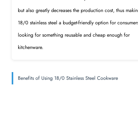
but also greatly decreases the production cost, thus maki
18/0 stainless steel a budget-friendly option for consumer
looking for something reusable and cheap enough for
kitchenware.
Benefits of Using 18/0 Stainless Steel Cookware