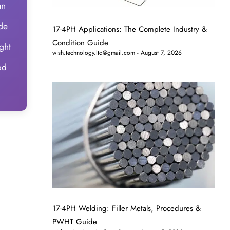
an
ide
17-4PH Applications: The Complete Industry &
Condition Guide
ght
wish.technology.ltd@gmail.com
August 7, 2026
od
17-4PH Welding: Filler Metals, Procedures &
PWHT Guide