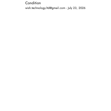
Condition
wish.technology.ltd@gmail.com
July 23, 2026