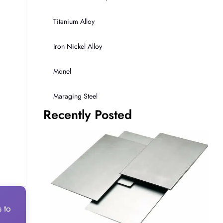
Titanium Alloy
Iron Nickel Alloy
Monel
Maraging Steel
Recently Posted
s to