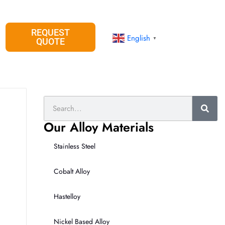
REQUEST
English
▼
QUOTE
Search
Our Alloy Materials
Stainless Steel
Cobalt Alloy
Hastelloy
Nickel Based Alloy