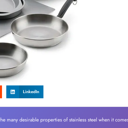
LinkedIn
 the many desirable properties of stainless steel when it come