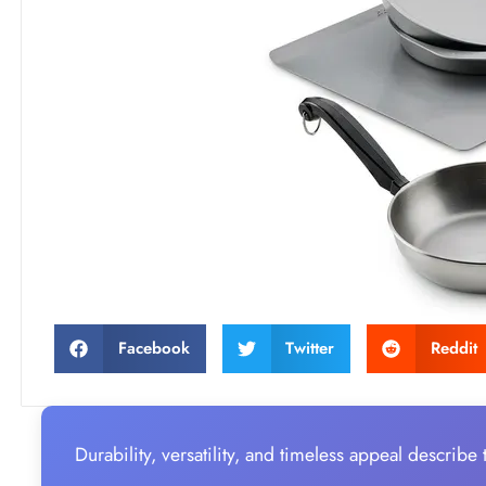
Facebook
Twitter
Reddit
Durability, versatility, and timeless appeal describe