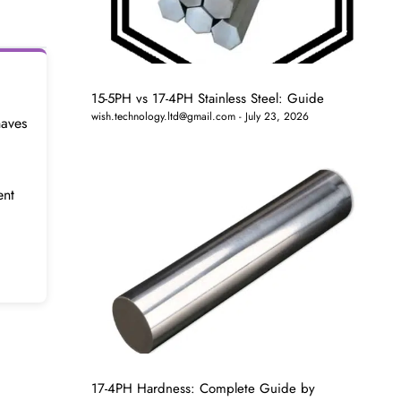
15-5PH vs 17-4PH Stainless Steel: Guide
wish.technology.ltd@gmail.com
July 23, 2026
haves
ent
17-4PH Hardness: Complete Guide by