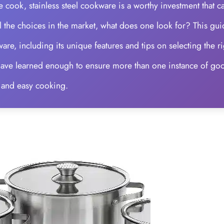
 cook, stainless steel cookware is a worthy investment that c
 all the choices in the market, what does one look for? This gu
ware, including its unique features and tips on selecting the ri
l have learned enough to ensure more than one instance of go
 and easy cooking.