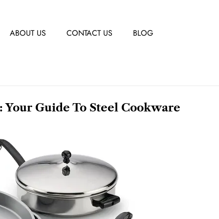
ABOUT US
CONTACT US
BLOG
: Your Guide To Steel Cookware