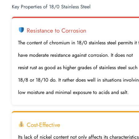
Key Properties of 18/0 Stainless Steel
Resistance to Corrosion
The content of chromium in 18/0 stainless steel permits it 
have moderate resistance against corrosion. It does not
resist rust as good as higher grades of stainless steel such
18/8 or 18/10 do. It rather does well in situations involvi
low moisture and minimal exposure to acids and salt.
Cost-Effective
Its lack of nickel content not only affects its characteristics