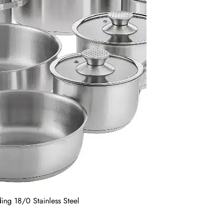
ing 18/0 Stainless Steel