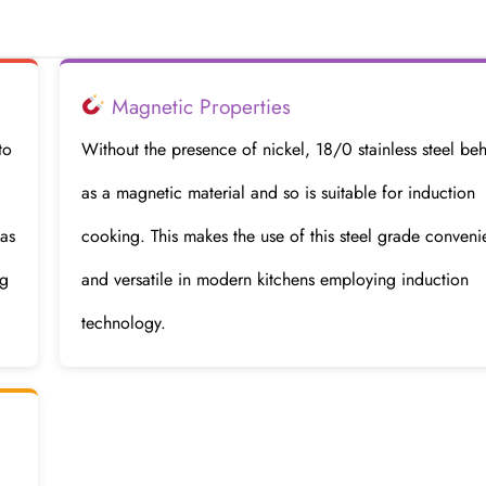
Magnetic Properties
to
Without the presence of nickel, 18/0 stainless steel be
as a magnetic material and so is suitable for induction
 as
cooking. This makes the use of this steel grade conveni
ng
and versatile in modern kitchens employing induction
technology.