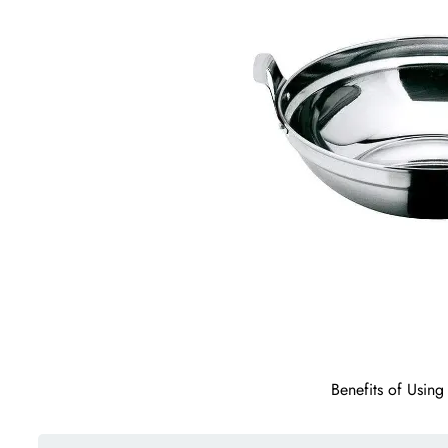
Benefits of Usin