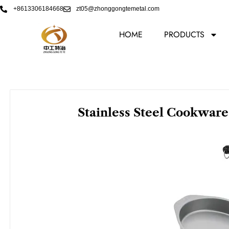
Skip
+8613306184668
zt05@zhonggongtemetal.com
to
content
HOME
PRODUCTS
Stainless Steel Cookware