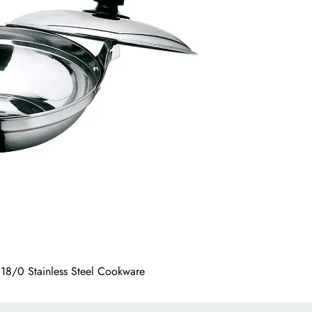
g 18/0 Stainless Steel Cookware