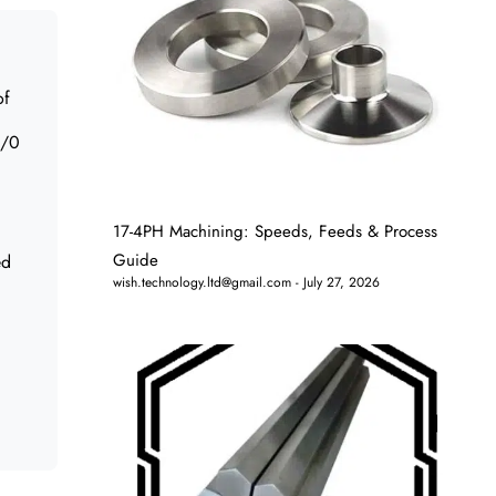
of
8/0
17-4PH Machining: Speeds, Feeds & Process
Guide
ed
wish.technology.ltd@gmail.com
July 27, 2026