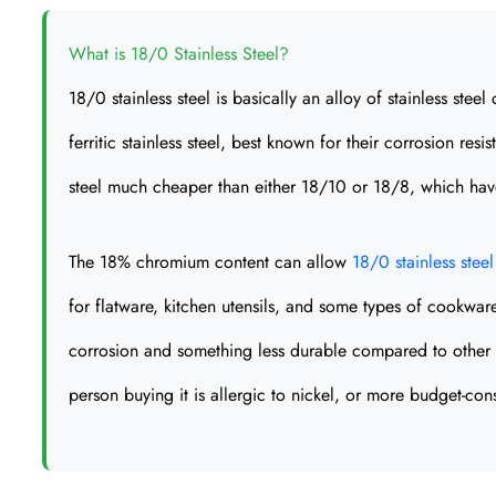
What is 18/0 Stainless Steel?
18/0 stainless steel is basically an alloy of stainless ste
ferritic stainless steel, best known for their corrosion r
steel much cheaper than either 18/10 or 18/8, which have 
The 18% chromium content can allow
18/0 stainless steel
for flatware, kitchen utensils, and some types of cookware
corrosion and something less durable compared to other gra
person buying it is allergic to nickel, or more budget-con