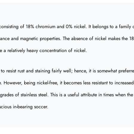
el consisting of 18% chromium and 0% nickel. It belongs to a family 
esistance and magnetic properties. The absence of nickel makes the 1
a relatively heavy concentration of nickel.
to resist rust and staining fairly well; hence, it is somewhat preferr
. However, being nickel-free, it becomes less resistant to increased
des of stainless steel. This is a useful attribute in times when the
scious in-bearing soccer.