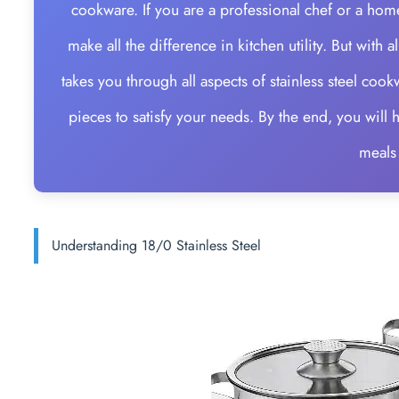
cookware. If you are a professional chef or a home
make all the difference in kitchen utility. But with
takes you through all aspects of stainless steel cook
pieces to satisfy your needs. By the end, you wil
meals
Understanding 18/0 Stainless Steel