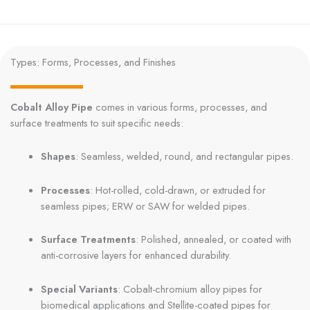
Types: Forms, Processes, and Finishes
Cobalt Alloy Pipe
comes in various forms, processes, and
surface treatments to suit specific needs:
Shapes
: Seamless, welded, round, and rectangular pipes.
Processes
: Hot-rolled, cold-drawn, or extruded for
seamless pipes; ERW or SAW for welded pipes.
Surface Treatments
: Polished, annealed, or coated with
anti-corrosive layers for enhanced durability.
Special Variants
: Cobalt-chromium alloy pipes for
biomedical applications and Stellite-coated pipes for