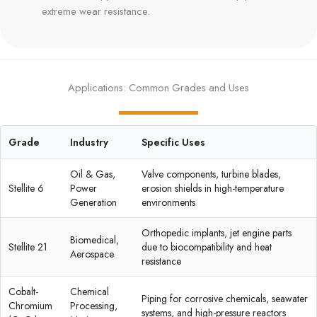
extreme wear resistance.
Applications: Common Grades and Uses
Grade
Industry
Specific Uses
Oil & Gas,
Valve components, turbine blades,
Stellite 6
Power
erosion shields in high-temperature
Generation
environments
Orthopedic implants, jet engine parts
Biomedical,
Stellite 21
due to biocompatibility and heat
Aerospace
resistance
Cobalt-
Chemical
Piping for corrosive chemicals, seawater
Chromium
Processing,
systems, and high-pressure reactors