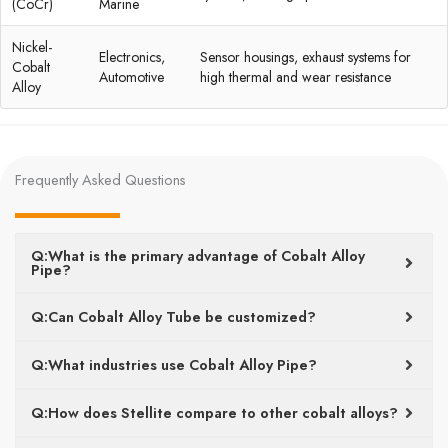
(CoCr)
Marine
Nickel-
Electronics,
Sensor housings, exhaust systems for
Cobalt
Automotive
high thermal and wear resistance
Alloy
Frequently Asked Questions
Q:What is the primary advantage of Cobalt Alloy
Pipe?
Q:Can Cobalt Alloy Tube be customized?
Q:What industries use Cobalt Alloy Pipe?
Q:How does Stellite compare to other cobalt alloys?