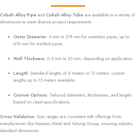
Cobalt Alloy Pipe
and
Cobalt Alloy Tube
are available in a variety of
dimensions to meet diverse project requirements:
Outer Diameter
: 6 mm to 219 mm for seamless pipes; up to
610 mm for welded pipes.
Wall Thickness
: 0.5 mm to 20 mm, depending on application.
Length
: Standard lengths of 6 meters or 12 meters; custom
lengths up to 15 meters available.
Custom Options
: Tailored diameters, thicknesses, and lengths
based on client specifications.
Cross-Validation
: Size ranges are consistent with offerings from
manufacturers like Huaxiao Metal and Yuhong Group, ensuring industry-
standard dimensions.