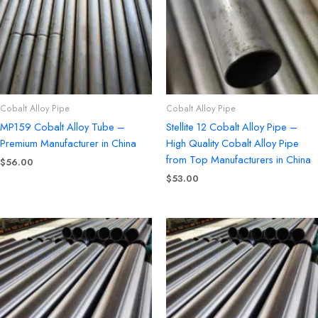
Cobalt Alloy Pipe
Cobalt Alloy Pipe
MP159 Cobalt Alloy Tube –
Stellite 12 Cobalt Alloy Pipe –
Premium Manufacturer in China
High Quality Cobalt Alloy Pipe
from Top Manufacturers in China
$
56.00
$
53.00