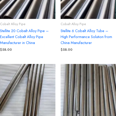
Cobalt Alloy Pipe
Cobalt Alloy Pipe
Stellite 20 Cobalt Alloy Pipe –
Stellite 6 Cobalt Alloy Tube –
Excellent Cobalt Alloy Pipe
High Performance Solution from
Manufacturer in China
China Manufacturer
$
58.00
$
58.00