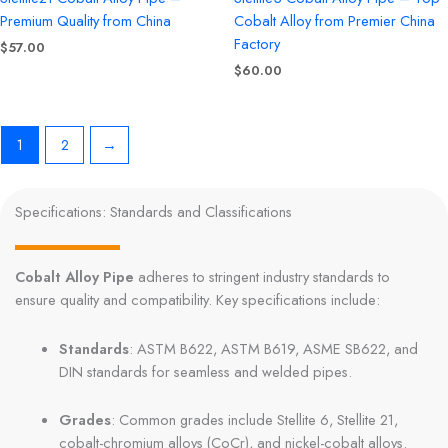
Premium Quality from China
Cobalt Alloy from Premier China
Factory
$
57.00
$
60.00
1
2
→
Specifications: Standards and Classifications
Cobalt Alloy Pipe
adheres to stringent industry standards to
ensure quality and compatibility. Key specifications include:
Standards
: ASTM B622, ASTM B619, ASME SB622, and
DIN standards for seamless and welded pipes.
Grades
: Common grades include Stellite 6, Stellite 21,
cobalt-chromium alloys (CoCr), and nickel-cobalt alloys.