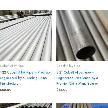
Cobalt Alloy Pipe
Cobalt Alloy Pipe
1J22 Cobalt Alloy Pipe – Precision
3J21 Cobalt Alloy Tube –
Engineered by a Leading China
Engineered Excellence by a
Manufacturer
Premier China Manufacturer
$
50.00
$
53.00