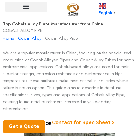
Skip
to
English
▼
content
Top Cobalt Alloy Plate Manufacturer from China​
COBALT ALLOY PIPE
Home
-
Cobalt Alloy
-
Cobalt Alloy Pipe
We are a top-tier manufacturer in China, focusing on the specialized
production of Cobalt Alloyed Pipes and Cobalt Alloy Tubes for harsh
environmental applications. Cobalt-based alloys are noted for their
superior strength, corrosion resistance and performance in high
temperatures; these attributes make them critical in industries where
failure is not an option. This guide aims to describe in detail the
specifications, sizes, types and applications of Cobalt Alloy Pipe,
catering to industrial purchasers interested in value-adding
differentiators.
Contact for Spec Sheet
OR
Get a Quote