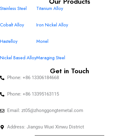
Our Products
Stainless Steel
Titanium Alloy
Cobalt Alloy
Iron Nickel Alloy
Hastelloy
Monel
Nickel Based Alloy
Maraging Steel
Get in Touch
Phone: +86 13306184668
Phone: +86 13395163115
Email:
zt05@zhonggongtemetal.com
Address: Jiangsu Wuxi Xinwu District