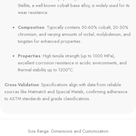
Stellite, a well-known cobalt base alloy, is widely used for its
wear resistance.
Composition
: Typically contains 50-60% cobalt, 20-30%
chromium, and varying amounts of nickel, molybdenum, and
tungsten for enhanced properties.
Properties
: High tensile strength (up to 1000 MPa),
excellent corrosion resistance in acidic environments, and
thermal stability up to 1200°C.
Cross-Validation
: Specifications align with data from reliable
sources like Matmatch and Special Metals, confirming adherence
to ASTM standards and grade classifications.
Size Range: Dimensions and Customization