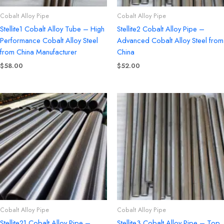
Cobalt Alloy Pipe
Cobalt Alloy Pipe
Stellite1 Cobalt Alloy Tube – High
Stellite2 Cobalt Alloy Pipe –
Performance Cobalt Alloy Steel
Advanced Cobalt Alloy Steel from
from China Manufacturer
China
$
58.00
$
52.00
Cobalt Alloy Pipe
Cobalt Alloy Pipe
Stellite21 Cobalt Alloy Pipe –
Stellite3 Cobalt Alloy Pipe – Top