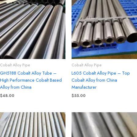
Cobalt Alloy Pipe
Cobalt Alloy Pipe
GH5188 Cobalt Alloy Tube –
L605 Cobalt Alloy Pipe – Top
High Performance Cobalt Based
Cobalt Alloy from China
Alloy from China
Manufacturer
$
48.00
$
55.00