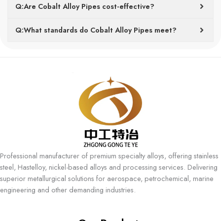
Q:Are Cobalt Alloy Pipes cost-effective?
Q:What standards do Cobalt Alloy Pipes meet?
Professional manufacturer of premium specialty alloys, offering stainless
steel, Hastelloy, nickel-based alloys and processing services. Delivering
superior metallurgical solutions for aerospace, petrochemical, marine
engineering and other demanding industries.