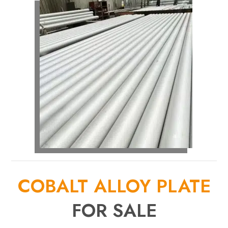
COBALT ALLOY PLATE
FOR SALE