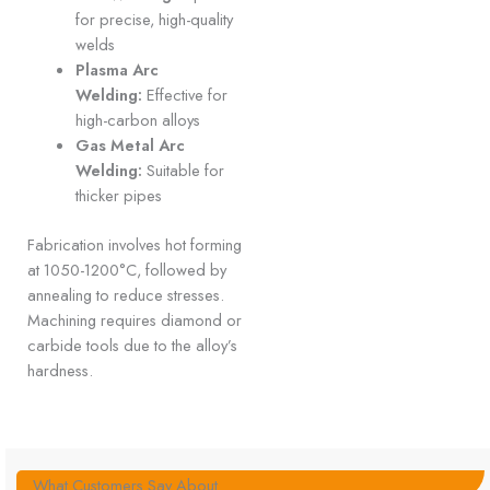
for precise, high-quality
welds
Plasma Arc
Welding:
Effective for
high-carbon alloys
Gas Metal Arc
Welding:
Suitable for
thicker pipes
Fabrication involves hot forming
at 1050-1200°C, followed by
annealing to reduce stresses.
Machining requires diamond or
carbide tools due to the alloy’s
hardness.
What Customers Say About