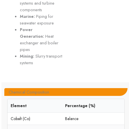
systems and turbine
components
Marine:
Piping for
seawater exposure
Power
Generation:
Heat
exchanger and boiler
pipes
Mining:
Slurry transport
systems
Chemical Composition
Element
Percentage (%)
Cobalt (Co)
Balance