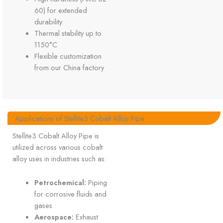
60) for extended
durability
Thermal stability up to
1150°C
Flexible customization
from our China factory
Applications of Stellite3 Cobalt Alloy Pipe
Stellite3 Cobalt Alloy Pipe is
utilized across various cobalt
alloy uses in industries such as:
Petrochemical:
Piping
for corrosive fluids and
gases
Aerospace:
Exhaust