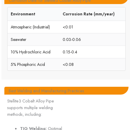
Corrosion Data for Stellite3 Cobalt Alloy Pipe
Environment
Corrosion Rate (mm/year)
Atmospheric (Industrial)
<0.01
Seawater
0.03-0.06
10% Hydrochloric Acid
0.15-0.4
5% Phosphoric Acid
<0.08
Best Welding and Manufacturing Practices
Stellite3 Cobalt Alloy Pipe
supports multiple welding
methods, including:
TIG Welding:
Optimal