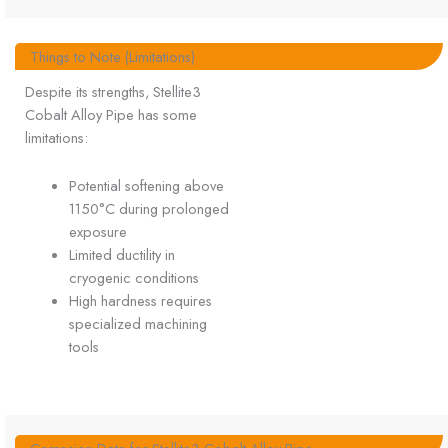
Things to Note (Limitations)
Despite its strengths, Stellite3
Cobalt Alloy Pipe has some
limitations:
Potential softening above
1150°C during prolonged
exposure
Limited ductility in
cryogenic conditions
High hardness requires
specialized machining
tools