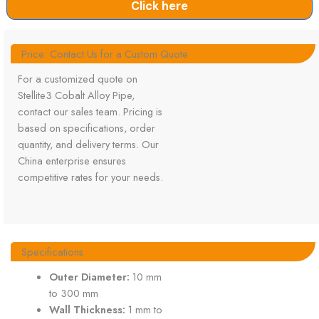
Click here
Price: Contact Us for a Custom Quote
For a customized quote on
Stellite3 Cobalt Alloy Pipe,
contact our sales team. Pricing is
based on specifications, order
quantity, and delivery terms. Our
China enterprise ensures
competitive rates for your needs.
Specifications
Outer Diameter:
10 mm
to 300 mm
Wall Thickness:
1 mm to