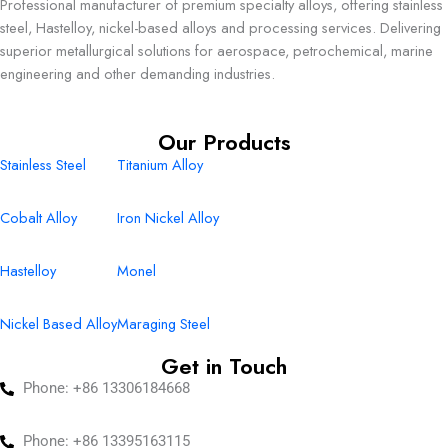
Professional manufacturer of premium specialty alloys, offering stainless
steel, Hastelloy, nickel-based alloys and processing services. Delivering
superior metallurgical solutions for aerospace, petrochemical, marine
engineering and other demanding industries.
Our Products
Stainless Steel
Titanium Alloy
Cobalt Alloy
Iron Nickel Alloy
Hastelloy
Monel
Nickel Based Alloy
Maraging Steel
Get in Touch
Phone: +86 13306184668
Phone: +86 13395163115