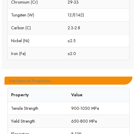
Chromium (Cr)
29-33
Tungsten (W)
12月14日
Carbon (C)
2.3-2.8
Nickel (Ni)
≤2.5
Iron (Fe)
≤2.0
Mechanical Properties
Property
Value
Tensile Strength
900-1050 MPa
Yield Strength
650-800 MPa