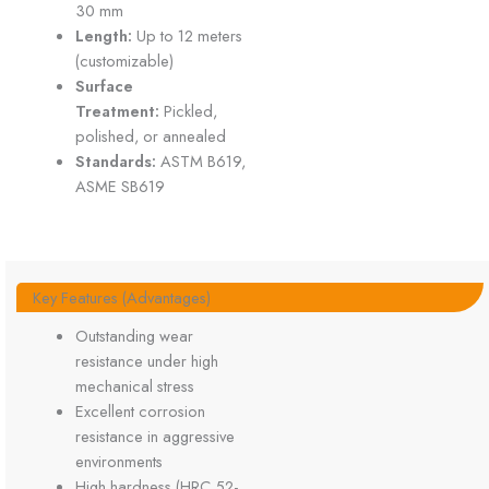
30 mm
Length:
Up to 12 meters
(customizable)
Surface
Treatment:
Pickled,
polished, or annealed
Standards:
ASTM B619,
ASME SB619
Key Features (Advantages)
Outstanding wear
resistance under high
mechanical stress
Excellent corrosion
resistance in aggressive
environments
High hardness (HRC 52-