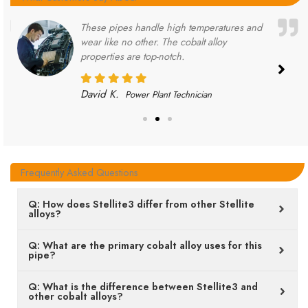
These pipes handle high temperatures and
wear like no other. The cobalt alloy
properties are top-notch.
David K.
Power Plant Technician
Frequently Asked Questions
Q: How does Stellite3 differ from other Stellite
alloys?
Q: What are the primary cobalt alloy uses for this
pipe?
Q: What is the difference between Stellite3 and
other cobalt alloys?