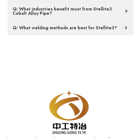
Q: What industries benefit most from Stellite3
Cobalt Alloy Pipe?
Q: What welding methods are best for Stellite3?