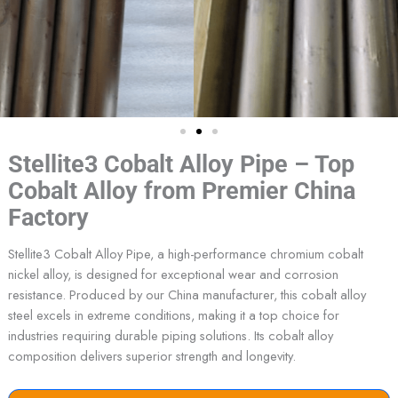
Stellite3 Cobalt Alloy Pipe – Top
Cobalt Alloy from Premier China
Factory
Stellite3 Cobalt Alloy Pipe, a high-performance chromium cobalt
nickel alloy, is designed for exceptional wear and corrosion
resistance. Produced by our China manufacturer, this cobalt alloy
steel excels in extreme conditions, making it a top choice for
industries requiring durable piping solutions. Its cobalt alloy
composition delivers superior strength and longevity.