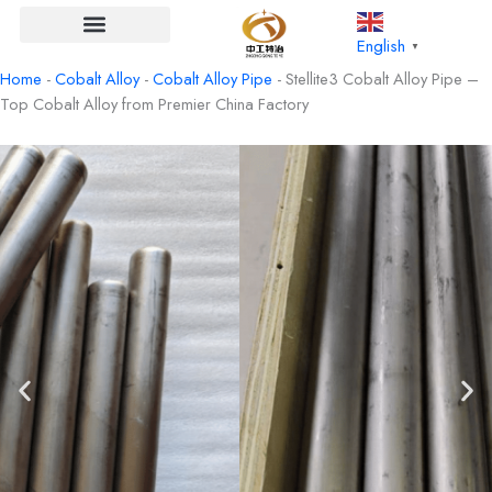
Skip
to
English
▼
content
Home
-
Cobalt Alloy
-
Cobalt Alloy Pipe
-
Stellite3 Cobalt Alloy Pipe –
Top Cobalt Alloy from Premier China Factory