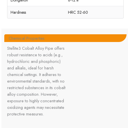
Elongation
8-12%
Hardness
HRC 52-60
Chemical Properties
Stellite3 Cobalt Alloy Pipe offers
robust resistance to acids (e.g.,
hydrochloric and phosphoric)
and alkalis, ideal for harsh
chemical settings. It adheres to
environmental standards, with no
restricted substances in its cobalt
alloy composition. However,
exposure to highly concentrated
oxidizing agents may necessitate
protective measures.