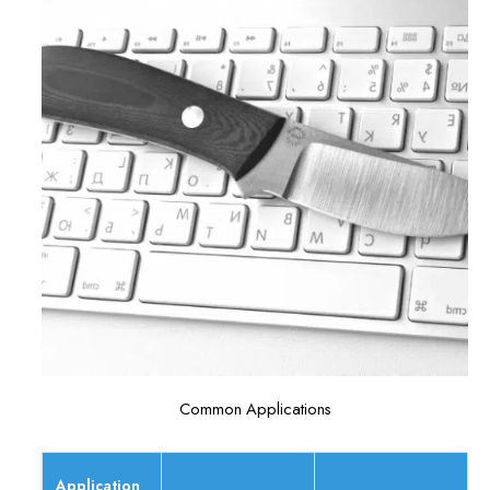
Common Applications
Application