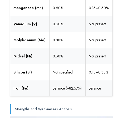
Manganese (Mn)
0.60%
0.15–0.50%
Vanadium (V)
0.90%
Not present
Molybdenum (Mo)
0.80%
Not present
Nickel (Ni)
0.30%
Not present
Silicon (Si)
Not specified
0.15–0.35%
Iron (Fe)
Balance (~82.57%)
Balance
Strengths and Weaknesses Analysis