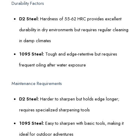
Durability Factors
D2 Steel:
Hardness of 55-62 HRC provides excellent
durability in dry environments but requires regular cleaning
in damp climates
1095 Steel:
Tough and edge-retentive but requires
frequent oiling after water exposure
Maintenance Requirements
D2 Steel:
Harder to sharpen but holds edge longer;
requires specialized sharpening tools
1095 Steel:
Easy to sharpen with basic tools, making it
ideal for outdoor adventures