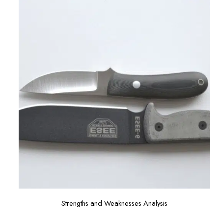
Strengths and Weaknesses Analysis