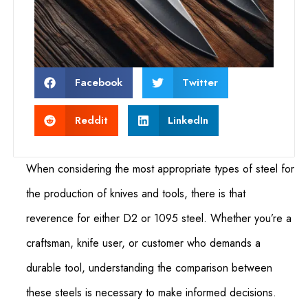
Facebook
Twitter
Reddit
LinkedIn
When considering the most appropriate types of steel for
the production of knives and tools, there is that
reverence for either D2 or 1095 steel. Whether you’re a
craftsman, knife user, or customer who demands a
durable tool, understanding the comparison between
these steels is necessary to make informed decisions.