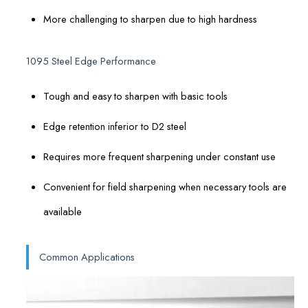
More challenging to sharpen due to high hardness
1095 Steel Edge Performance
Tough and easy to sharpen with basic tools
Edge retention inferior to D2 steel
Requires more frequent sharpening under constant use
Convenient for field sharpening when necessary tools are
available
Common Applications