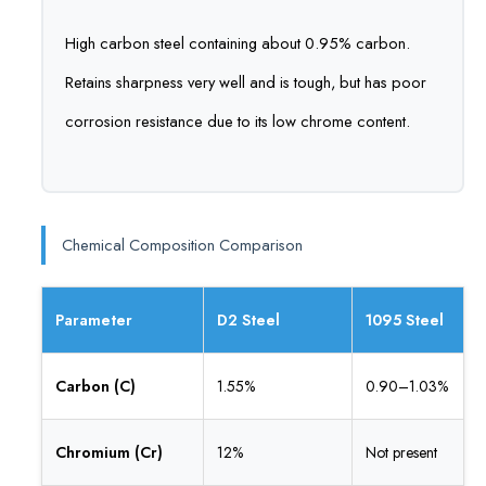
High carbon steel containing about 0.95% carbon.
Retains sharpness very well and is tough, but has poor
corrosion resistance due to its low chrome content.
Chemical Composition Comparison
Parameter
D2 Steel
1095 Steel
Carbon (C)
1.55%
0.90–1.03%
Chromium (Cr)
12%
Not present