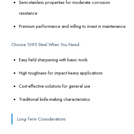
Semi-stainless properties for moderate corrosion
resistance
Premium performance and willing to invest in maintenance
Choose 1095 Steel When You Need:
Easy field sharpening with basic tools
High toughness for impact-heavy applications
Cost-effective solutions for general use
Traditional knife-making characteristics
Long-Term Considerations