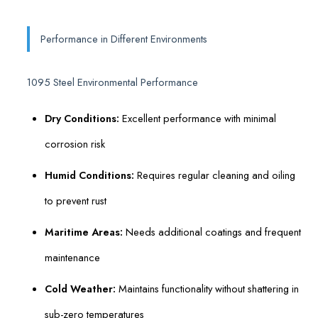
Performance in Different Environments
1095 Steel Environmental Performance
Dry Conditions:
Excellent performance with minimal
corrosion risk
Humid Conditions:
Requires regular cleaning and oiling
to prevent rust
Maritime Areas:
Needs additional coatings and frequent
maintenance
Cold Weather:
Maintains functionality without shattering in
sub-zero temperatures