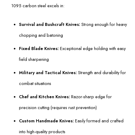
1095 carbon steel excels in:
Survival and Bushcraft Knives:
Strong enough for heavy
chopping and batoning
Fixed Blade Knives:
Exceptional edge holding with easy
field sharpening
Military and Tactical Knives:
Strength and durability for
combat situations
Chef and Kitchen Knives:
Razor-sharp edge for
precision cutting (requires rust prevention)
Custom Handmade Knives:
Easily formed and crafted
into high-quality products