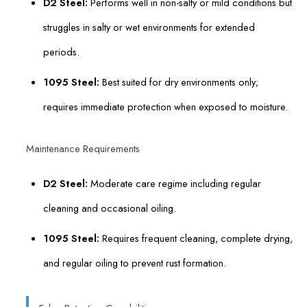
D2 Steel:
Performs well in non-salty or mild conditions but
struggles in salty or wet environments for extended
periods.
1095 Steel:
Best suited for dry environments only;
requires immediate protection when exposed to moisture.
Maintenance Requirements
D2 Steel:
Moderate care regime including regular
cleaning and occasional oiling.
1095 Steel:
Requires frequent cleaning, complete drying,
and regular oiling to prevent rust formation.