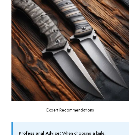
Expert Recommendations
Professional Advice:
When choosing a knife,