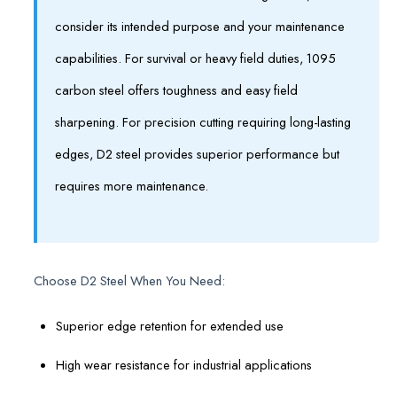
consider its intended purpose and your maintenance
capabilities. For survival or heavy field duties, 1095
carbon steel offers toughness and easy field
sharpening. For precision cutting requiring long-lasting
edges, D2 steel provides superior performance but
requires more maintenance.
Choose D2 Steel When You Need:
Superior edge retention for extended use
High wear resistance for industrial applications