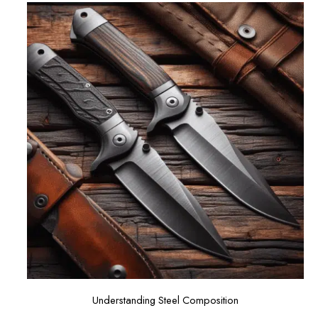
Understanding Steel Composition