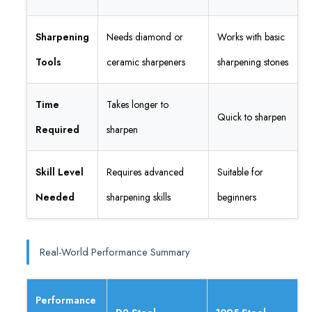
Sharpening
Needs diamond or
Works with basic
Tools
ceramic sharpeners
sharpening stones
Time
Takes longer to
Quick to sharpen
Required
sharpen
Skill Level
Requires advanced
Suitable for
Needed
sharpening skills
beginners
Real-World Performance Summary
Performance