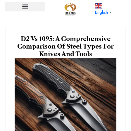
Skip
to
English
▼
content
D2 Vs 1095: A Comprehensive
Comparison Of Steel Types For
Knives And Tools