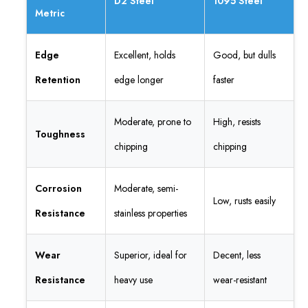
D2 Steel
1095 Steel
Metric
Edge
Excellent, holds
Good, but dulls
Retention
edge longer
faster
Moderate, prone to
High, resists
Toughness
chipping
chipping
Corrosion
Moderate, semi-
Low, rusts easily
Resistance
stainless properties
Wear
Superior, ideal for
Decent, less
Resistance
heavy use
wear-resistant