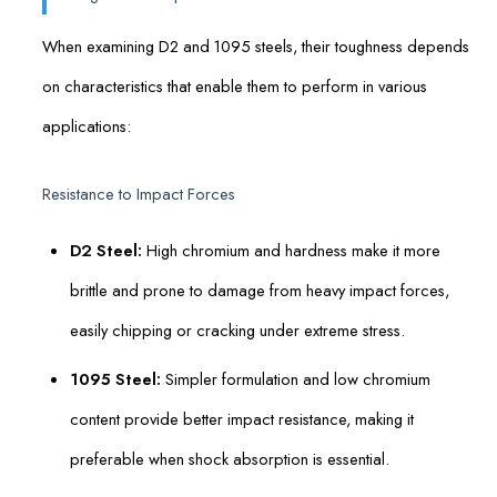
When examining D2 and 1095 steels, their toughness depends
on characteristics that enable them to perform in various
applications:
Resistance to Impact Forces
D2 Steel:
High chromium and hardness make it more
brittle and prone to damage from heavy impact forces,
easily chipping or cracking under extreme stress.
1095 Steel:
Simpler formulation and low chromium
content provide better impact resistance, making it
preferable when shock absorption is essential.