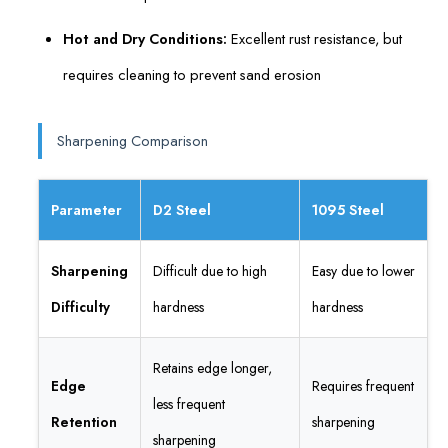
Hot and Dry Conditions:
Excellent rust resistance, but
requires cleaning to prevent sand erosion
Sharpening Comparison
Parameter
D2 Steel
1095 Steel
Sharpening
Difficult due to high
Easy due to lower
Difficulty
hardness
hardness
Retains edge longer,
Edge
Requires frequent
less frequent
Retention
sharpening
sharpening