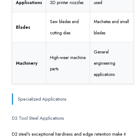
Applications
3D printer nozzles
used
Saw blades and
Machetes and small
Blades
cutting dies
blades
General
High-wear machine
Machinery
engineering
parts
applications
Specialized Applications
D2 Tool Steel Applications
D2 steel’s exceptional hardness and edge retention make it