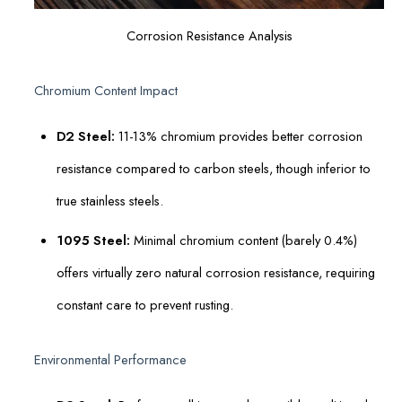
Corrosion Resistance Analysis
Chromium Content Impact
D2 Steel:
11-13% chromium provides better corrosion
resistance compared to carbon steels, though inferior to
true stainless steels.
1095 Steel:
Minimal chromium content (barely 0.4%)
offers virtually zero natural corrosion resistance, requiring
constant care to prevent rusting.
Environmental Performance