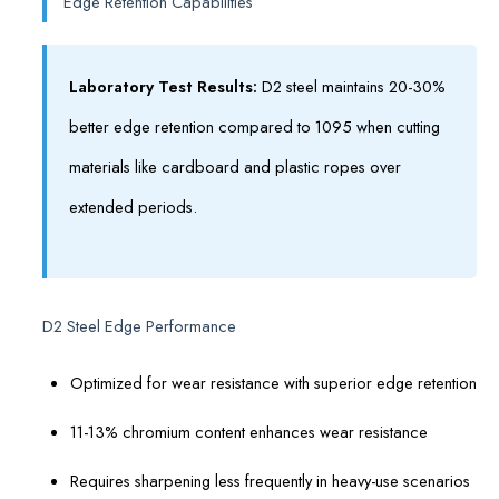
Edge Retention Capabilities
Laboratory Test Results:
D2 steel maintains 20-30%
better edge retention compared to 1095 when cutting
materials like cardboard and plastic ropes over
extended periods.
D2 Steel Edge Performance
Optimized for wear resistance with superior edge retention
11-13% chromium content enhances wear resistance
Requires sharpening less frequently in heavy-use scenarios