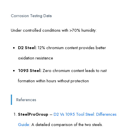
Corrosion Testing Data
Under controlled conditions with >70% humidity:
D2 Steel:
12% chromium content provides better
oxidation resistance
1095 Steel:
Zero chromium content leads to rust
formation within hours without protection
References
SteelProGroup
–
D2 Vs 1095 Tool Steel: Differences
Guide
: A detailed comparison of the two steels.