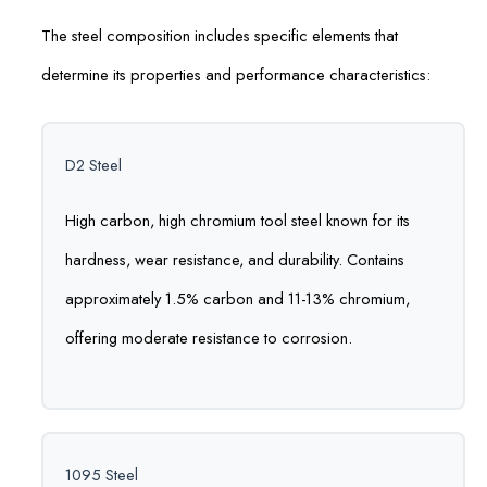
The steel composition includes specific elements that
determine its properties and performance characteristics:
D2 Steel
High carbon, high chromium tool steel known for its
hardness, wear resistance, and durability. Contains
approximately 1.5% carbon and 11-13% chromium,
offering moderate resistance to corrosion.
1095 Steel