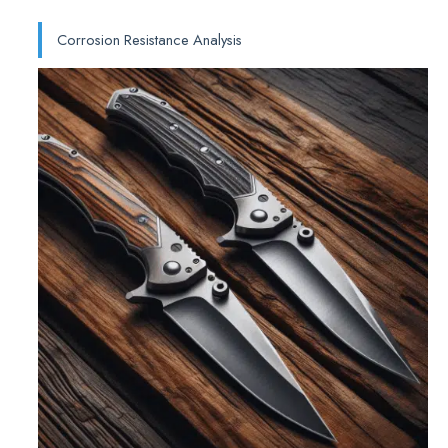
Corrosion Resistance Analysis