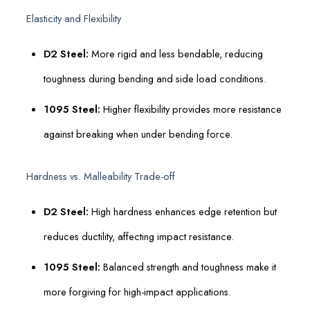
Elasticity and Flexibility
D2 Steel:
More rigid and less bendable, reducing
toughness during bending and side load conditions.
1095 Steel:
Higher flexibility provides more resistance
against breaking when under bending force.
Hardness vs. Malleability Trade-off
D2 Steel:
High hardness enhances edge retention but
reduces ductility, affecting impact resistance.
1095 Steel:
Balanced strength and toughness make it
more forgiving for high-impact applications.