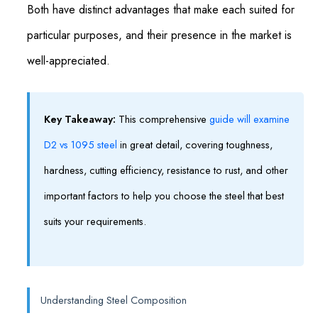
Both have distinct advantages that make each suited for
particular purposes, and their presence in the market is
well-appreciated.
Key Takeaway:
This comprehensive
guide will examine
D2 vs 1095 steel
in great detail, covering toughness,
hardness, cutting efficiency, resistance to rust, and other
important factors to help you choose the steel that best
suits your requirements.
Understanding Steel Composition