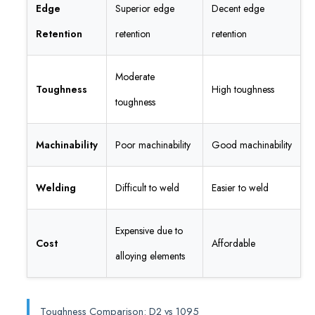
Edge
Superior edge
Decent edge
Retention
retention
retention
Moderate
Toughness
High toughness
toughness
Machinability
Poor machinability
Good machinability
Welding
Difficult to weld
Easier to weld
Expensive due to
Cost
Affordable
alloying elements
Toughness Comparison: D2 vs 1095