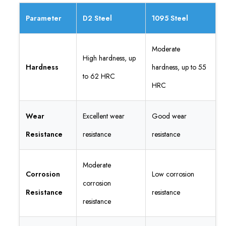
Parameter
D2 Steel
1095 Steel
Moderate
High hardness, up
Hardness
hardness, up to 55
to 62 HRC
HRC
Wear
Excellent wear
Good wear
Resistance
resistance
resistance
Moderate
Corrosion
Low corrosion
corrosion
Resistance
resistance
resistance