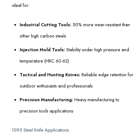
ideal for:
Industrial Cutting Tools:
50% more wear-resistant than
other high carbon steels
Injection Mold Tools:
Stability under high pressure and
temperature (HRC 60-62)
Tactical and Hunting Knives:
Reliable edge retention for
outdoor enthusiasts and professionals
Precision Manufacturing:
Heavy manufacturing to
precision tools applications
1095 Steel Knife Applications