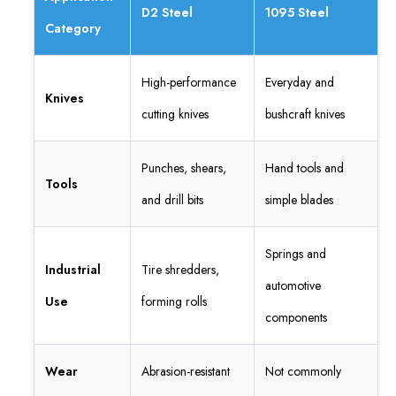
D2 Steel
1095 Steel
Category
High-performance
Everyday and
Knives
cutting knives
bushcraft knives
Punches, shears,
Hand tools and
Tools
and drill bits
simple blades
Springs and
Industrial
Tire shredders,
automotive
Use
forming rolls
components
Wear
Abrasion-resistant
Not commonly