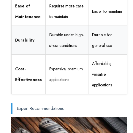
Ease of
Requires more care
Easier to maintain
Maintenance
to maintain
Durable under high-
Durable for
Durability
stress conditions
general use
Affordable,
Cost-
Expensive, premium
versatile
Effectiveness
applications
applications
Expert Recommendations