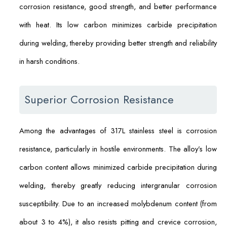
corrosion resistance, good strength, and better performance
with heat. Its low carbon minimizes carbide precipitation
during welding, thereby providing better strength and reliability
in harsh conditions.
Superior Corrosion Resistance
Among the advantages of 317L stainless steel is corrosion
resistance, particularly in hostile environments. The alloy’s low
carbon content allows minimized carbide precipitation during
welding, thereby greatly reducing intergranular corrosion
susceptibility. Due to an increased molybdenum content (from
about 3 to 4%), it also resists pitting and crevice corrosion,