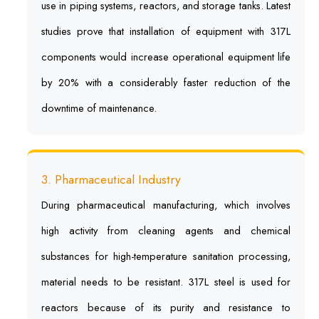
use in piping systems, reactors, and storage tanks. Latest
studies prove that installation of equipment with 317L
components would increase operational equipment life
by 20% with a considerably faster reduction of the
downtime of maintenance.
3. Pharmaceutical Industry
During pharmaceutical manufacturing, which involves
high activity from cleaning agents and chemical
substances for high-temperature sanitation processing,
material needs to be resistant. 317L steel is used for
reactors because of its purity and resistance to