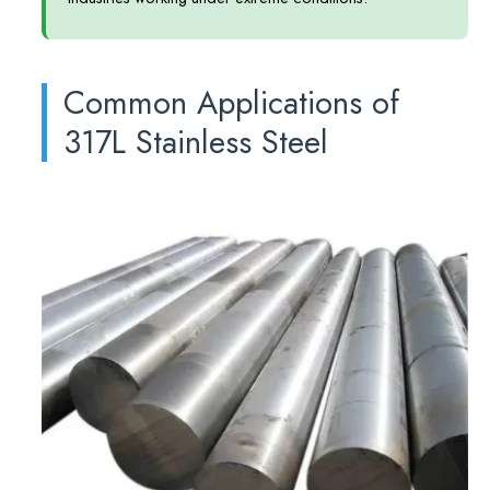
Common Applications of
317L Stainless Steel