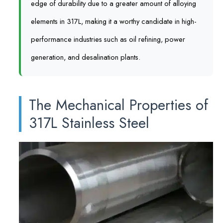
edge of durability due to a greater amount of alloying
elements in 317L, making it a worthy candidate in high-
performance industries such as oil refining, power
generation, and desalination plants.
The Mechanical Properties of
317L Stainless Steel