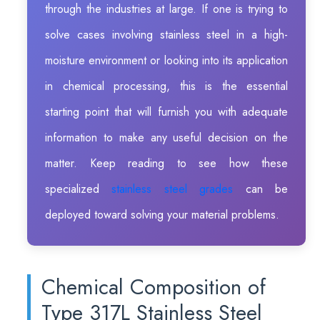
through the industries at large. If one is trying to
solve cases involving stainless steel in a high-
moisture environment or looking into its application
in chemical processing, this is the essential
starting point that will furnish you with adequate
information to make any useful decision on the
matter. Keep reading to see how these
specialized
stainless steel grades
can be
deployed toward solving your material problems.
Chemical Composition of
Type 317L Stainless Steel