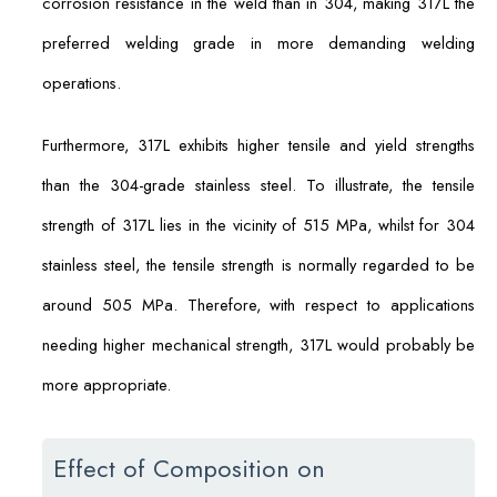
corrosion resistance in the weld than in 304, making 317L the
preferred welding grade in more demanding welding
operations.
Furthermore, 317L exhibits higher tensile and yield strengths
than the 304-grade stainless steel. To illustrate, the tensile
strength of 317L lies in the vicinity of 515 MPa, whilst for 304
stainless steel, the tensile strength is normally regarded to be
around 505 MPa. Therefore, with respect to applications
needing higher mechanical strength, 317L would probably be
more appropriate.
Effect of Composition on