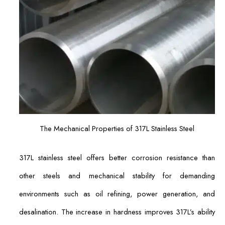
The Mechanical Properties of 317L Stainless Steel
317L stainless steel offers better corrosion resistance than
other steels and mechanical stability for demanding
environments such as oil refining, power generation, and
desalination. The increase in hardness improves 317L’s ability