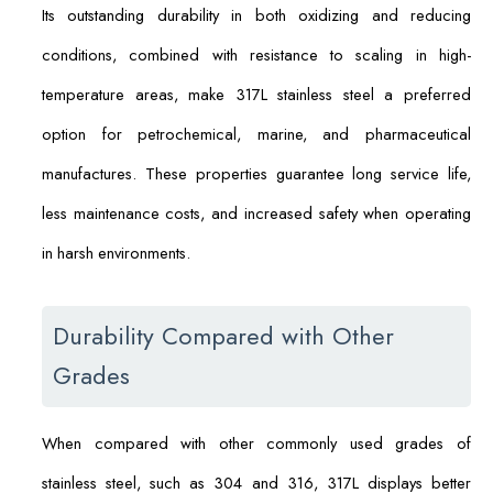
Its outstanding durability in both oxidizing and reducing
conditions, combined with resistance to scaling in high-
temperature areas, make 317L stainless steel a preferred
option for petrochemical, marine, and pharmaceutical
manufactures. These properties guarantee long service life,
less maintenance costs, and increased safety when operating
in harsh environments.
Durability Compared with Other
Grades
When compared with other commonly used grades of
stainless steel, such as 304 and 316, 317L displays better