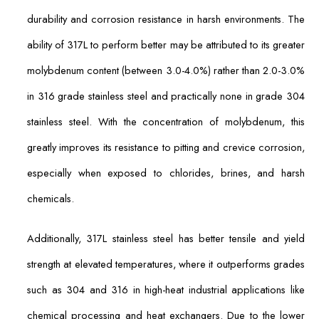
durability and corrosion resistance in harsh environments. The
ability of 317L to perform better may be attributed to its greater
molybdenum content (between 3.0-4.0%) rather than 2.0-3.0%
in 316 grade stainless steel and practically none in grade 304
stainless steel. With the concentration of molybdenum, this
greatly improves its resistance to pitting and crevice corrosion,
especially when exposed to chlorides, brines, and harsh
chemicals.
Additionally, 317L stainless steel has better tensile and yield
strength at elevated temperatures, where it outperforms grades
such as 304 and 316 in high-heat industrial applications like
chemical processing and heat exchangers. Due to the lower