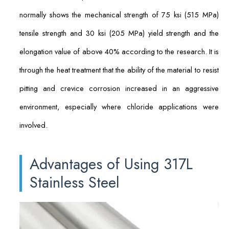
normally shows the mechanical strength of 75 ksi (515 MPa)
tensile strength and 30 ksi (205 MPa) yield strength and the
elongation value of above 40% according to the research. It is
through the heat treatment that the ability of the material to resist
pitting and crevice corrosion increased in an aggressive
environment, especially where chloride applications were
involved.
Advantages of Using 317L
Stainless Steel