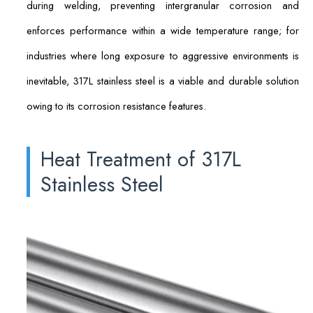
during welding, preventing intergranular corrosion and
enforces performance within a wide temperature range; for
industries where long exposure to aggressive environments is
inevitable, 317L stainless steel is a viable and durable solution
owing to its corrosion resistance features.
Heat Treatment of 317L
Stainless Steel