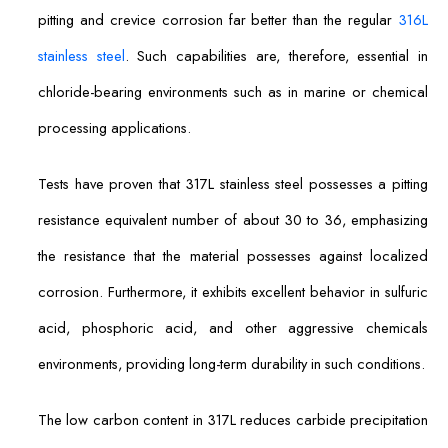
pitting and crevice corrosion far better than the regular
316L
stainless steel
. Such capabilities are, therefore, essential in
chloride-bearing environments such as in marine or chemical
processing applications.
Tests have proven that 317L stainless steel possesses a pitting
resistance equivalent number of about 30 to 36, emphasizing
the resistance that the material possesses against localized
corrosion. Furthermore, it exhibits excellent behavior in sulfuric
acid, phosphoric acid, and other aggressive chemicals
environments, providing long-term durability in such conditions.
The low carbon content in 317L reduces carbide precipitation