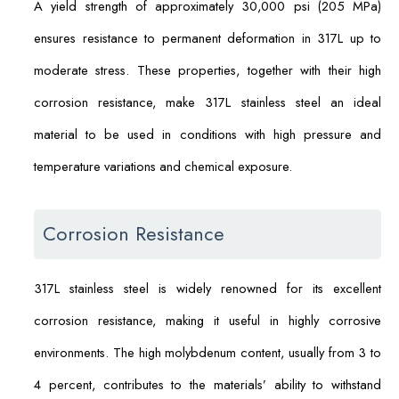
A yield strength of approximately 30,000 psi (205 MPa)
ensures resistance to permanent deformation in 317L up to
moderate stress. These properties, together with their high
corrosion resistance, make 317L stainless steel an ideal
material to be used in conditions with high pressure and
temperature variations and chemical exposure.
Corrosion Resistance
317L stainless steel is widely renowned for its excellent
corrosion resistance, making it useful in highly corrosive
environments. The high molybdenum content, usually from 3 to
4 percent, contributes to the materials’ ability to withstand