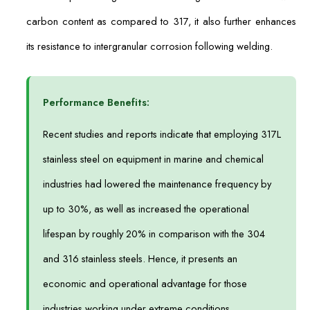
carbon content as compared to 317, it also further enhances
its resistance to intergranular corrosion following welding.
Performance Benefits:
Recent studies and reports indicate that employing 317L
stainless steel on equipment in marine and chemical
industries had lowered the maintenance frequency by
up to 30%, as well as increased the operational
lifespan by roughly 20% in comparison with the 304
and 316 stainless steels. Hence, it presents an
economic and operational advantage for those
industries working under extreme conditions.