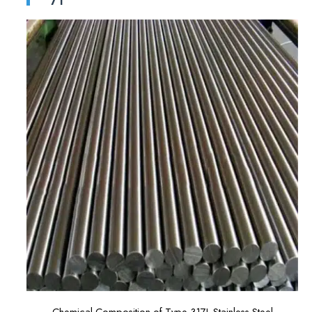
Chemical Composition of Type 317L Stainless Steel