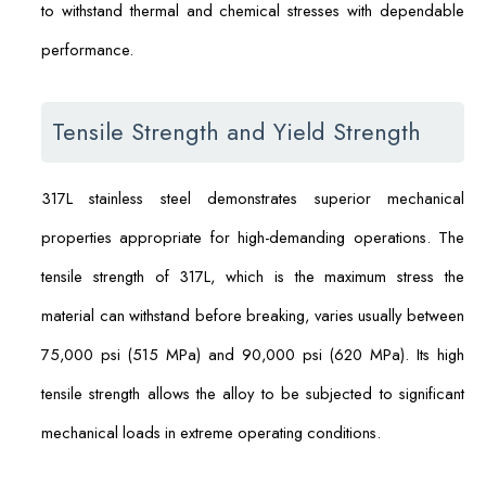
to withstand thermal and chemical stresses with dependable
performance.
Tensile Strength and Yield Strength
317L stainless steel demonstrates superior mechanical
properties appropriate for high-demanding operations. The
tensile strength of 317L, which is the maximum stress the
material can withstand before breaking, varies usually between
75,000 psi (515 MPa) and 90,000 psi (620 MPa). Its high
tensile strength allows the alloy to be subjected to significant
mechanical loads in extreme operating conditions.