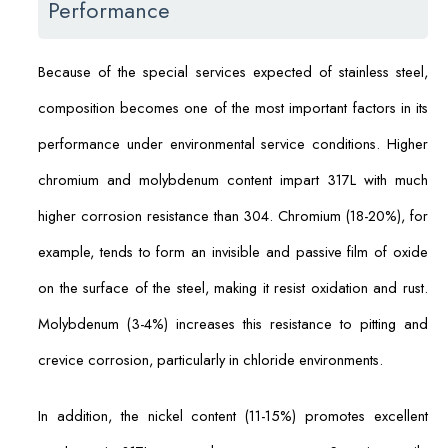
Performance
Because of the special services expected of stainless steel,
composition becomes one of the most important factors in its
performance under environmental service conditions. Higher
chromium and molybdenum content impart 317L with much
higher corrosion resistance than 304. Chromium (18-20%), for
example, tends to form an invisible and passive film of oxide
on the surface of the steel, making it resist oxidation and rust.
Molybdenum (3-4%) increases this resistance to pitting and
crevice corrosion, particularly in chloride environments.
In addition, the nickel content (11-15%) promotes excellent