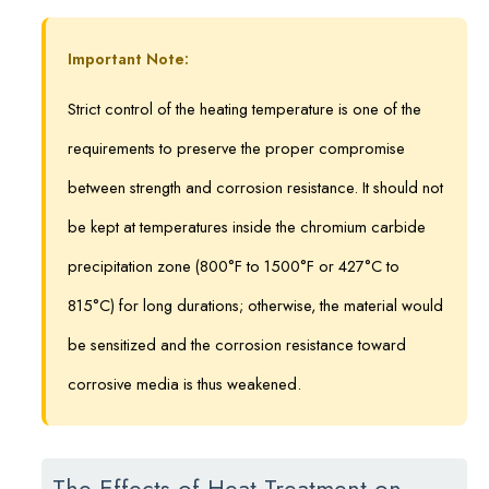
Important Note:
Strict control of the heating temperature is one of the
requirements to preserve the proper compromise
between strength and corrosion resistance. It should not
be kept at temperatures inside the chromium carbide
precipitation zone (800°F to 1500°F or 427°C to
815°C) for long durations; otherwise, the material would
be sensitized and the corrosion resistance toward
corrosive media is thus weakened.
The Effects of Heat Treatment on