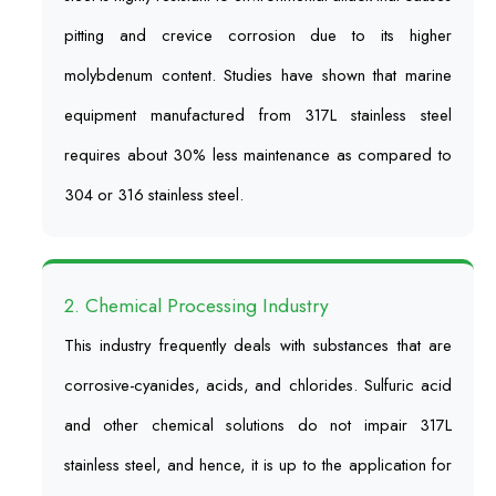
pitting and crevice corrosion due to its higher
molybdenum content. Studies have shown that marine
equipment manufactured from 317L stainless steel
requires about 30% less maintenance as compared to
304 or 316 stainless steel.
2. Chemical Processing Industry
This industry frequently deals with substances that are
corrosive-cyanides, acids, and chlorides. Sulfuric acid
and other chemical solutions do not impair 317L
stainless steel, and hence, it is up to the application for