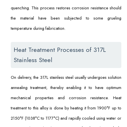
quenching. This process restores corrosion resistance should
the material have been subjected to some grueling
temperature during fabrication.
Heat Treatment Processes of 317L
Stainless Steel
On delivery, the 317L stainless steel usually undergoes solution
annealing treatment, thereby enabling it to have optimum
mechanical properties and corrosion resistance. Heat
treatment to this alloy is done by heating it from 1900°F up to
2150°F (1038°C to 1177°C) and rapidly cooled using water or