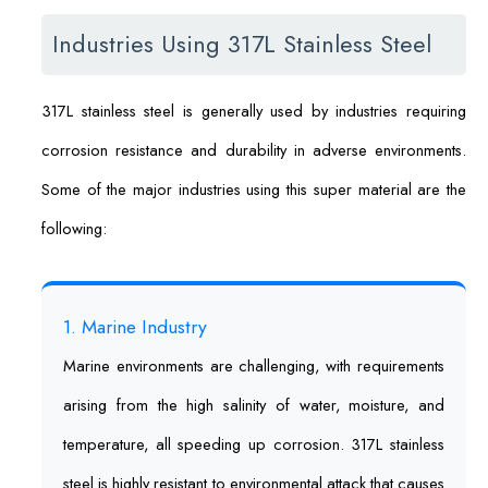
Industries Using 317L Stainless Steel
317L stainless steel is generally used by industries requiring
corrosion resistance and durability in adverse environments.
Some of the major industries using this super material are the
following:
1. Marine Industry
Marine environments are challenging, with requirements
arising from the high salinity of water, moisture, and
temperature, all speeding up corrosion. 317L stainless
steel is highly resistant to environmental attack that causes