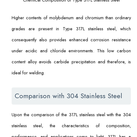
Higher contents of molybdenum and chromium than ordinary
grades are present in Type 317L stainless steel, which
consequently also provides enhanced corrosion resistance
under acidic and chloride environments. This low carbon
content alloy avoids carbide precipitation and therefore, is
ideal for welding.
Comparison with 304 Stainless Steel
Upon the comparison of the 317L stainless steel with the 304
stainless steel, the characteristics of composition,
performance, and applications come to light. 317L has a