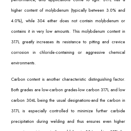
higher content of molybdenum (typically between 3.0% and
4.0%), while 304 either does not contain molybdenum or
contains it in very low amounts. This molybdenum content in
317L greatly increases its resistance to pitting and crevice
corrosion in chloride-containing or aggressive chemical
environments.
Carbon content is another characteristic distinguishing factor.
Both grades are low-carbon grades-low carbon 317L and low
carbon 304L being the usual designations-and the carbon in
317L is especially controlled to minimize further carbide
precipitation during welding and thus ensures even higher