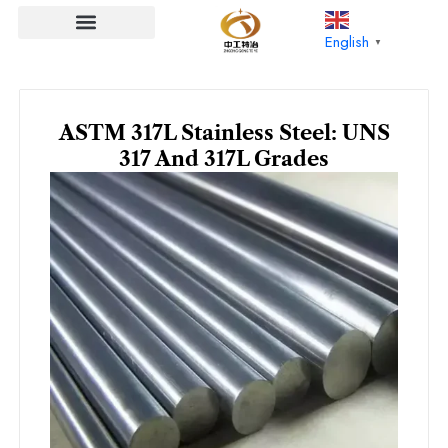
Skip
to
English
▼
content
ASTM 317L Stainless Steel: UNS
317 And 317L Grades