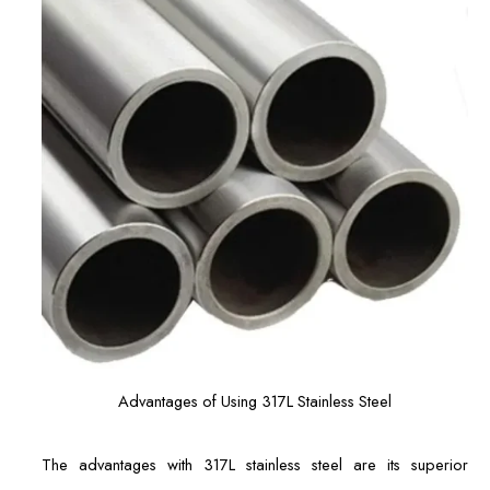
Advantages of Using 317L Stainless Steel
The advantages with 317L stainless steel are its superior