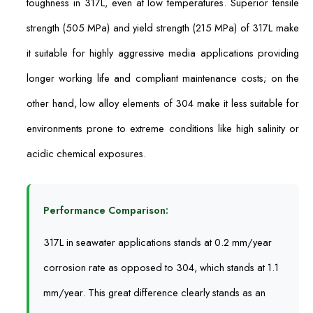
toughness in 317L, even at low temperatures. Superior tensile
strength (505 MPa) and yield strength (215 MPa) of 317L make
it suitable for highly aggressive media applications providing
longer working life and compliant maintenance costs; on the
other hand, low alloy elements of 304 make it less suitable for
environments prone to extreme conditions like high salinity or
acidic chemical exposures.
Performance Comparison:
317L in seawater applications stands at 0.2 mm/year
corrosion rate as opposed to 304, which stands at 1.1
mm/year. This great difference clearly stands as an