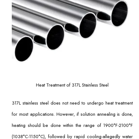
Heat Treatment of 317L Stainless Steel
317L stainless steel does not need to undergo heat treatment
for most applications. However, if solution annealing is done,
heating should be done within the range of 1900°F-2100°F
(1038°C-1150°C), followed by rapid cooling-allegedly water