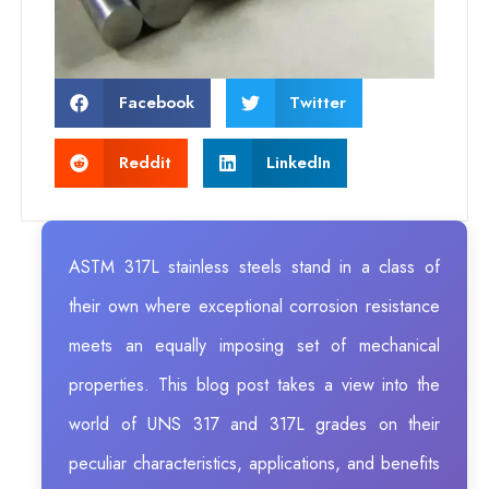
Facebook
Twitter
Reddit
LinkedIn
ASTM 317L stainless steels stand in a class of
their own where exceptional corrosion resistance
meets an equally imposing set of mechanical
properties. This blog post takes a view into the
world of UNS 317 and 317L grades on their
peculiar characteristics, applications, and benefits