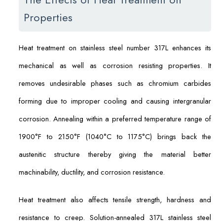
Properties
Heat treatment on stainless steel number 317L enhances its
mechanical as well as corrosion resisting properties. It
removes undesirable phases such as chromium carbides
forming due to improper cooling and causing intergranular
corrosion. Annealing within a preferred temperature range of
1900°F to 2150°F (1040°C to 1175°C) brings back the
austenitic structure thereby giving the material better
machinability, ductility, and corrosion resistance.
Heat treatment also affects tensile strength, hardness and
resistance to creep. Solution-annealed 317L stainless steel