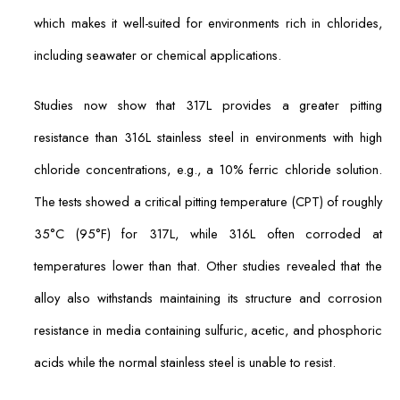
which makes it well-suited for environments rich in chlorides,
including seawater or chemical applications.
Studies now show that 317L provides a greater pitting
resistance than 316L stainless steel in environments with high
chloride concentrations, e.g., a 10% ferric chloride solution.
The tests showed a critical pitting temperature (CPT) of roughly
35°C (95°F) for 317L, while 316L often corroded at
temperatures lower than that. Other studies revealed that the
alloy also withstands maintaining its structure and corrosion
resistance in media containing sulfuric, acetic, and phosphoric
acids while the normal stainless steel is unable to resist.