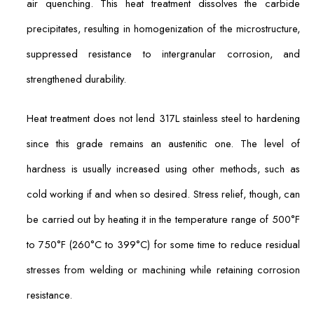
air quenching. This heat treatment dissolves the carbide
precipitates, resulting in homogenization of the microstructure,
suppressed resistance to intergranular corrosion, and
strengthened durability.
Heat treatment does not lend 317L stainless steel to hardening
since this grade remains an austenitic one. The level of
hardness is usually increased using other methods, such as
cold working if and when so desired. Stress relief, though, can
be carried out by heating it in the temperature range of 500°F
to 750°F (260°C to 399°C) for some time to reduce residual
stresses from welding or machining while retaining corrosion
resistance.