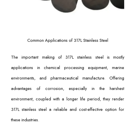
Common Applications of 317L Stainless Steel
The important making of 317L stainless steel is mostly
applications in chemical processing equipment, marine
environments, and pharmaceutical manufacture. Offering
advantages of corrosion, especially in the harshest
environment, coupled with a longer life period, they render
317L stainless steel a reliable and cost-effective option for
these industries.