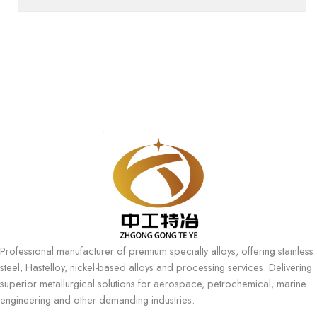
Professional manufacturer of premium specialty alloys, offering stainless
steel, Hastelloy, nickel-based alloys and processing services. Delivering
superior metallurgical solutions for aerospace, petrochemical, marine
engineering and other demanding industries.