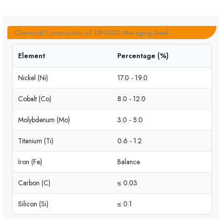
Chemical Composition of 18Ni300 Maraging Steel
Element
Percentage (%)
Nickel (Ni)
17.0 - 19.0
Cobalt (Co)
8.0 - 12.0
Molybdenum (Mo)
3.0 - 5.0
Titanium (Ti)
0.6 - 1.2
Iron (Fe)
Balance
Carbon (C)
≤ 0.03
Silicon (Si)
≤ 0.1