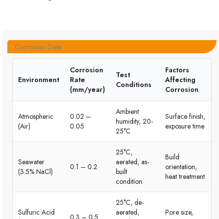
Corrosion Data
Corrosion
Factors
Test
Environment
Rate
Affecting
Conditions
(mm/year)
Corrosion
Ambient
Atmospheric
0.02 –
Surface finish,
humidity, 20-
(Air)
0.05
exposure time
25°C
25°C,
Build
Seawater
aerated, as-
0.1 – 0.2
orientation,
(3.5% NaCl)
built
heat treatment
condition
25°C, de-
Sulfuric Acid
aerated,
Pore size,
0.3 – 0.5