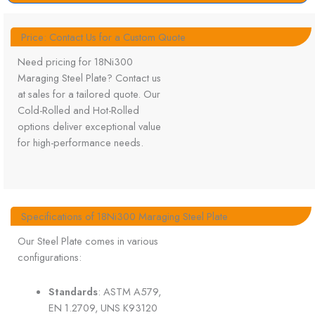
Price: Contact Us for a Custom Quote
Need pricing for 18Ni300
Maraging Steel Plate? Contact us
at sales for a tailored quote. Our
Cold-Rolled and Hot-Rolled
options deliver exceptional value
for high-performance needs.
Specifications of 18Ni300 Maraging Steel Plate
Our Steel Plate comes in various
configurations:
Standards
: ASTM A579,
EN 1.2709, UNS K93120