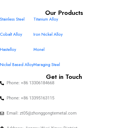
Our Products
Stainless Steel
Titanium Alloy
Cobalt Alloy
Iron Nickel Alloy
Hastelloy
Monel
Nickel Based Alloy
Maraging Steel
Get in Touch
Phone: +86 13306184668
Phone: +86 13395163115
Email:
zt05@zhonggongtemetal.com