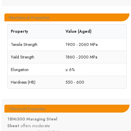
Mechanical Properties
Property
Value (Aged)
Tensile Strength
1900 - 2060 MPa
Yield Strength
1860 - 2000 MPa
Elongation
≥ 6%
Hardness (HB)
550 - 600
Chemical Properties
18Ni300 Maraging Steel
Sheet
offers moderate