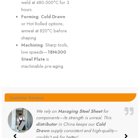
weld at 480-500°C for 3
hours.
Forming
:
Cold Drawn
or Hot Rolled options;
anneal at 820°C before
shaping.
Machining
: Sharp tools,
low speeds—
18Ni300
Steel Plate
is
machinable pre-aging.
Customer Reviews
We rely on
Maraging Steel Sheet
for
components—its strength is unreal. This
distributor
in China keeps our
Cold
Drawn
supply consistent and high-quality—
couldn’t ask for better!