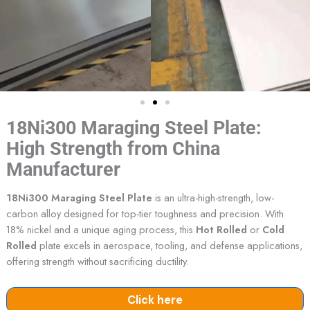
18Ni300 Maraging Steel Plate:
High Strength from China
Manufacturer
18Ni300 Maraging Steel Plate
is an ultra-high-strength, low-
carbon alloy designed for top-tier toughness and precision. With
18% nickel and a unique aging process, this
Hot Rolled
or
Cold
Rolled
plate excels in aerospace, tooling, and defense applications,
offering strength without sacrificing ductility.
Click here