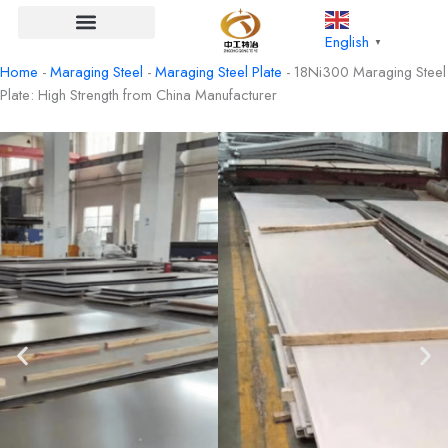
Skip
to
English
▼
content
Home
-
Maraging Steel
-
Maraging Steel Plate
-
18Ni300 Maraging Steel
Plate: High Strength from China Manufacturer