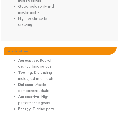
heat treatment
Good weldability and
machinability
High resistance to
cracking
Applications
Aerospace
: Rocket
casings, landing gear
Tooling
: Die casting
molds, extrusion tools
Defense
: Missile
components, shafts
Automotive
: High-
performance gears
Energy
: Turbine parts