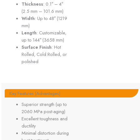
Thickness
: 0.1″ – 4″
(2.5 mm – 101.6 mm)
Width
: Up to 48″ (1219
mm)
Length
: Customizable,
up to 144″ (3658 mm)
Surface Finish
: Hot
Rolled, Cold Rolled, or
polished
Key Features (Advantages)
Superior strength (up to
2060 MPa post-aging)
Excellent toughness and
ductility
Minimal distortion during