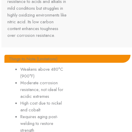
resistance to acids and alkalis in
mild conditions but struggles in
highly oxidizing environments like
nitric acid. Its low carbon
content enhances toughness
over corrosion resistance.
Things to Note (Limitations)
Weakens above 480°C
(900°F)
Moderate corrosion
resistance; not ideal for
acidic extremes
High cost due to nickel
and cobalt
Requires aging post-
welding to restore
strength