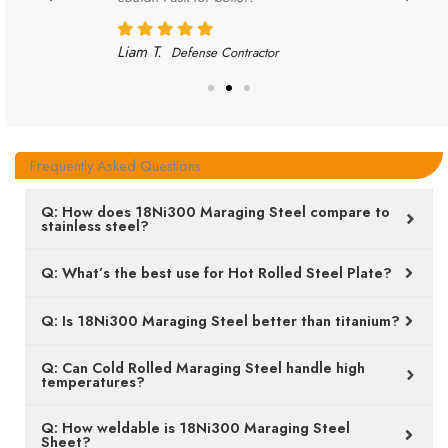
Liam T.
Defense Contractor
Frequently Asked Questions
Q: How does 18Ni300 Maraging Steel compare to
stainless steel?
Q: What’s the best use for Hot Rolled Steel Plate?
Q: Is 18Ni300 Maraging Steel better than titanium?
Q: Can Cold Rolled Maraging Steel handle high
temperatures?
Q: How weldable is 18Ni300 Maraging Steel
Sheet?