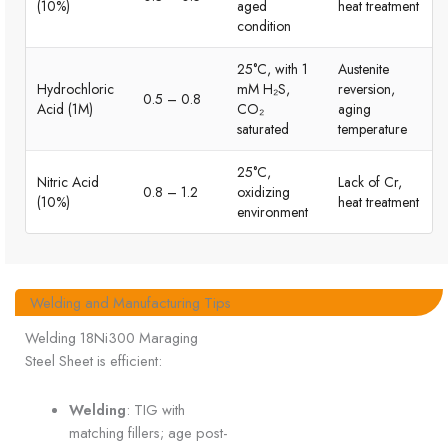
(10%)
aged
heat treatment
condition
25°C, with 1
Austenite
Hydrochloric
mM H₂S,
reversion,
0.5 – 0.8
Acid (1M)
CO₂
aging
saturated
temperature
25°C,
Nitric Acid
Lack of Cr,
0.8 – 1.2
oxidizing
(10%)
heat treatment
environment
Welding and Manufacturing Tips
Welding 18Ni300 Maraging
Steel Sheet is efficient:
Welding
: TIG with
matching fillers; age post-