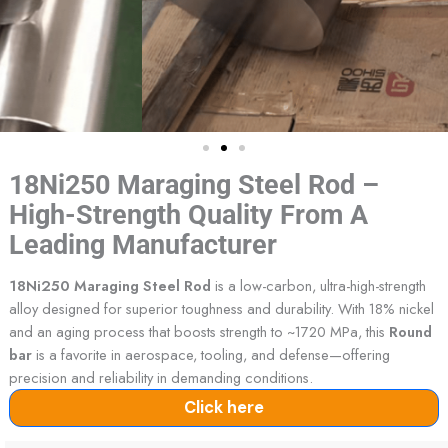
18Ni250 Maraging Steel Rod –
High-Strength Quality From A
Leading Manufacturer
18Ni250 Maraging Steel Rod
is a low-carbon, ultra-high-strength
alloy designed for superior toughness and durability. With 18% nickel
and an aging process that boosts strength to ~1720 MPa, this
Round
bar
is a favorite in aerospace, tooling, and defense—offering
precision and reliability in demanding conditions.
Click here