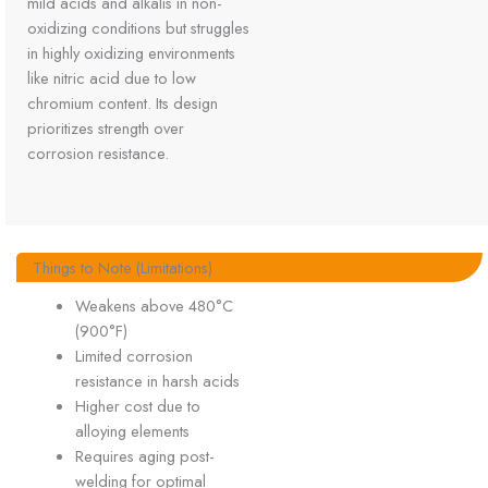
mild acids and alkalis in non-
oxidizing conditions but struggles
in highly oxidizing environments
like nitric acid due to low
chromium content. Its design
prioritizes strength over
corrosion resistance.
Things to Note (Limitations)
Weakens above 480°C
(900°F)
Limited corrosion
resistance in harsh acids
Higher cost due to
alloying elements
Requires aging post-
welding for optimal