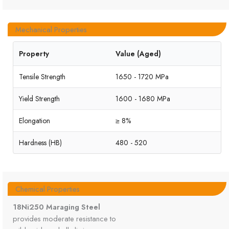
Mechanical Properties
Property
Value (Aged)
Tensile Strength
1650 - 1720 MPa
Yield Strength
1600 - 1680 MPa
Elongation
≥ 8%
Hardness (HB)
480 - 520
Chemical Properties
18Ni250 Maraging Steel
provides moderate resistance to