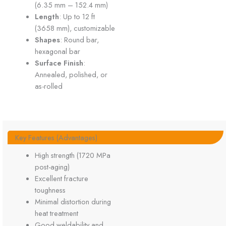
(6.35 mm – 152.4 mm)
Length
: Up to 12 ft
(3658 mm), customizable
Shapes
: Round bar,
hexagonal bar
Surface Finish
:
Annealed, polished, or
as-rolled
Key Features (Advantages)
High strength (1720 MPa
post-aging)
Excellent fracture
toughness
Minimal distortion during
heat treatment
Good weldability and