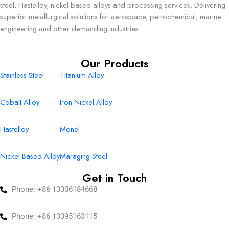
steel, Hastelloy, nickel-based alloys and processing services. Delivering
superior metallurgical solutions for aerospace, petrochemical, marine
engineering and other demanding industries.
Our Products
Stainless Steel
Titanium Alloy
Cobalt Alloy
Iron Nickel Alloy
Hastelloy
Monel
Nickel Based Alloy
Maraging Steel
Get in Touch
Phone: +86 13306184668
Phone: +86 13395163115