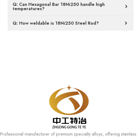
Q: Can Hexagonal Bar 18Ni250 handle high
temperatures?
Q: How weldable is 18Ni250 Steel Rod?
Professional manufacturer of premium specialty alloys, offering stainless