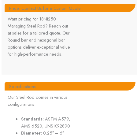
Price: Contact Us for a Custom Quote
Want pricing for 18Ni250
Maraging Steel Rod? Reach out
at sales for a tailored quote. Our
Round bar and hexagonal bar
options deliver exceptional value
for high-performance needs.
Specifications
Our Steel Rod comes in various
configurations:
Standards
: ASTM A579,
AMS 6520, UNS K92890
Diameter
: 0.25″ – 6″