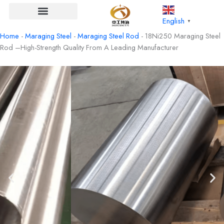
Skip
to
English
▼
content
Home
-
Maraging Steel
-
Maraging Steel Rod
-
18Ni250 Maraging Steel
Rod –High-Strength Quality From A Leading Manufacturer