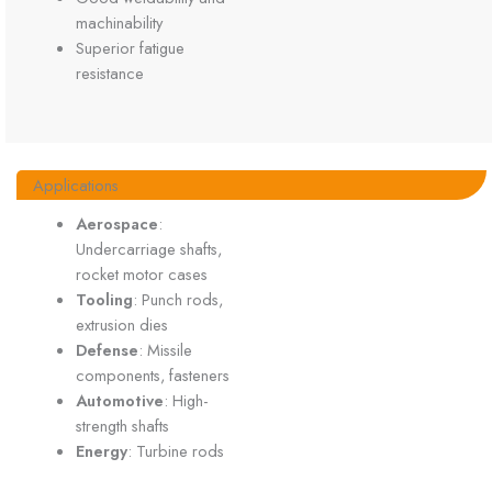
machinability
Superior fatigue
resistance
Applications
Aerospace
:
Undercarriage shafts,
rocket motor cases
Tooling
: Punch rods,
extrusion dies
Defense
: Missile
components, fasteners
Automotive
: High-
strength shafts
Energy
: Turbine rods