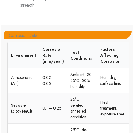
strength
Corrosion Data
Corrosion
Factors
Test
Environment
Rate
Affecting
Conditions
(mm/year)
Corrosion
Ambient, 20-
Atmospheric
0.02 –
Humidity,
25°C, 50%
(Air)
0.05
surface finish
humidity
25°C,
Heat
Seawater
aerated,
0.1 – 0.25
treatment,
(3.5% NaCl)
annealed
exposure time
condition
25°C, de-