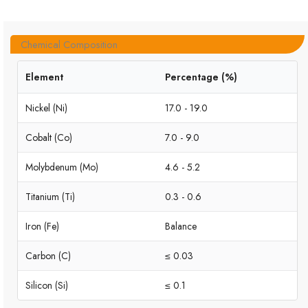
Chemical Composition
Element
Percentage (%)
Nickel (Ni)
17.0 - 19.0
Cobalt (Co)
7.0 - 9.0
Molybdenum (Mo)
4.6 - 5.2
Titanium (Ti)
0.3 - 0.6
Iron (Fe)
Balance
Carbon (C)
≤ 0.03
Silicon (Si)
≤ 0.1