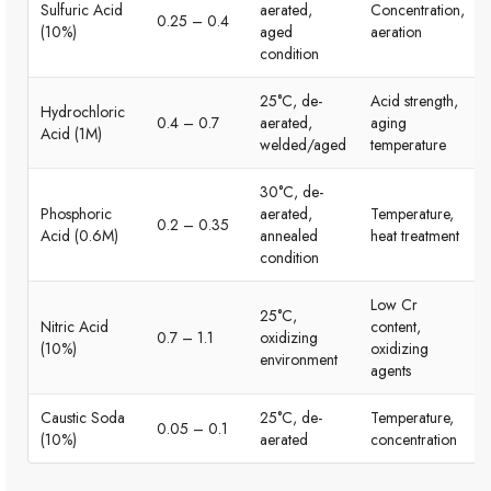
Sulfuric Acid
aerated,
Concentration,
0.25 – 0.4
(10%)
aged
aeration
condition
25°C, de-
Acid strength,
Hydrochloric
0.4 – 0.7
aerated,
aging
Acid (1M)
welded/aged
temperature
30°C, de-
Phosphoric
aerated,
Temperature,
0.2 – 0.35
Acid (0.6M)
annealed
heat treatment
condition
Low Cr
25°C,
Nitric Acid
content,
0.7 – 1.1
oxidizing
(10%)
oxidizing
environment
agents
Caustic Soda
25°C, de-
Temperature,
0.05 – 0.1
(10%)
aerated
concentration