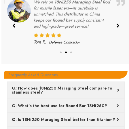
We rely on
18Ni250 Maraging Steel Rod
for missile fasteners—its durability is
unmatched. This
distributor
in China
keeps our
Round bar
supply consistent
and high-grade—great service!
Tom R.
Defense Contractor
Frequently Asked Questions
Q: How does 18Ni250 Maraging Steel compare to
stainless steel?
Q: What’s the best use for Round Bar 18Ni250?
Q: Is 18Ni250 Maraging Steel better than titanium?