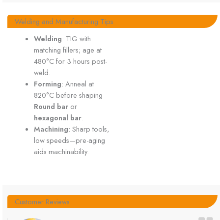
Welding and Manufacturing Tips
Welding
: TIG with
matching fillers; age at
480°C for 3 hours post-
weld.
Forming
: Anneal at
820°C before shaping
Round bar
or
hexagonal bar
.
Machining
: Sharp tools,
low speeds—pre-aging
aids machinability.
Customer Reviews