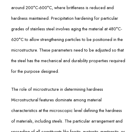
around 200°C-600°C, where brittleness is reduced and
hardness maintained. Precipitation hardening for particular
grades of stainless steel involves aging the material at 480°C-
620°C to allow strengthening particles to be positioned in the
microstructure. These parameters need to be adjusted so that
the steel has the mechanical and durability properties required
for the purpose designed.
The role of microstructure in determining hardness
Microstructural features dominate among material
characteristics at the microscopic level defining the hardness
of materials, including steels. The particular arrangement and
spreading of all constituents like ferrite, austenite, martensite, or