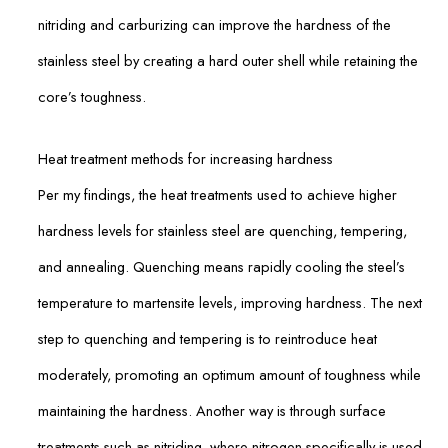
nitriding and carburizing can improve the hardness of the
stainless steel by creating a hard outer shell while retaining the
core’s toughness.
Heat treatment methods for increasing hardness
Per my findings, the heat treatments used to achieve higher
hardness levels for stainless steel are quenching, tempering,
and annealing. Quenching means rapidly cooling the steel’s
temperature to martensite levels, improving hardness. The next
step to quenching and tempering is to reintroduce heat
moderately, promoting an optimum amount of toughness while
maintaining the hardness. Another way is through surface
treatments such as nitriding, where nitrogen specifically is used