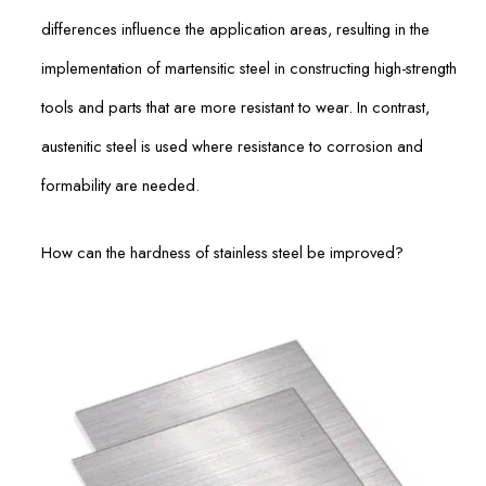
differences influence the application areas, resulting in the
implementation of martensitic steel in constructing high-strength
tools and parts that are more resistant to wear. In contrast,
austenitic steel is used where resistance to corrosion and
formability are needed.
How can the hardness of stainless steel be improved?