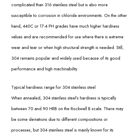
complicated than 316 stainless steel but is also more
susceptible to corrosion in chloride environments. On the other
hand, 440C or 17-4 PH grades have much higher hardness
values and are recommended for use where there is extreme
wear and tear or when high structural strength is needed. Still,
304 remains popular and widely used because of its good
performance and high machinability.
Typical hardness range for 304 stainless steel
When annealed, 304 stainless steel’s hardness is typically
between 70 and 90 HRB on the Rockwell B scale. There may
be some deviations due to different compositions or
processes, but 304 stainless steel is mainly known for its