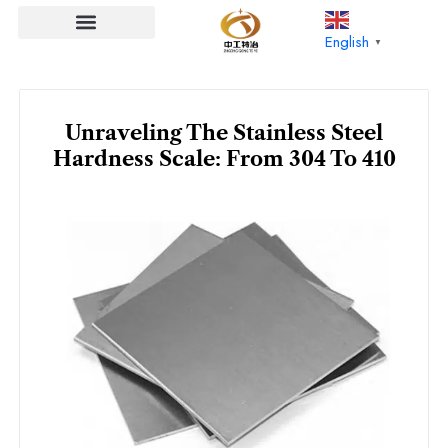
Skip
to
English
▼
content
Unraveling The Stainless Steel
Hardness Scale: From 304 To 410