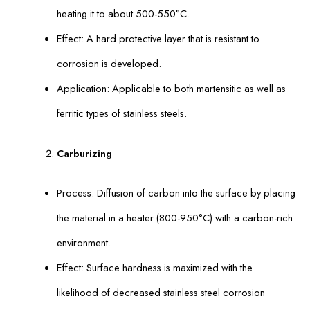
heating it to about 500-550°C.
Effect: A hard protective layer that is resistant to
corrosion is developed.
Application: Applicable to both martensitic as well as
ferritic types of stainless steels.
Carburizing
Process: Diffusion of carbon into the surface by placing
the material in a heater (800-950°C) with a carbon-rich
environment.
Effect: Surface hardness is maximized with the
likelihood of decreased stainless steel corrosion