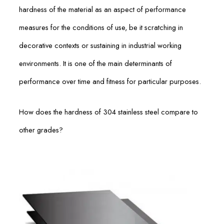
hardness of the material as an aspect of performance
measures for the conditions of use, be it scratching in
decorative contexts or sustaining in industrial working
environments. It is one of the main determinants of
performance over time and fitness for particular purposes.
How does the hardness of 304 stainless steel compare to
other grades?