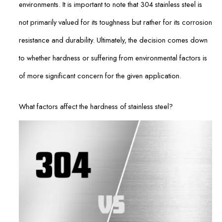
environments. It is important to note that 304 stainless steel is
not primarily valued for its toughness but rather for its corrosion
resistance and durability. Ultimately, the decision comes down
to whether hardness or suffering from environmental factors is
of more significant concern for the given application.
What factors affect the hardness of stainless steel?