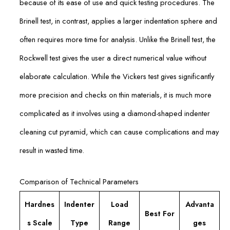
because of its ease of use and quick testing procedures. The
Brinell test, in contrast, applies a larger indentation sphere and
often requires more time for analysis. Unlike the Brinell test, the
Rockwell test gives the user a direct numerical value without
elaborate calculation. While the Vickers test gives significantly
more precision and checks on thin materials, it is much more
complicated as it involves using a diamond-shaped indenter
cleaning cut pyramid, which can cause complications and may
result in wasted time.
Comparison of Technical Parameters
Hardnes
Indenter
Load
Advanta
Best For
s Scale
Type
Range
ges