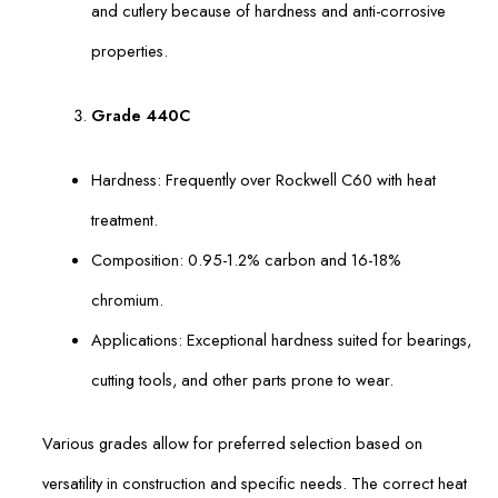
and cutlery because of hardness and anti-corrosive
properties.
Grade 440C
Hardness: Frequently over Rockwell C60 with heat
treatment.
Composition: 0.95-1.2% carbon and 16-18%
chromium.
Applications: Exceptional hardness suited for bearings,
cutting tools, and other parts prone to wear.
Various grades allow for preferred selection based on
versatility in construction and specific needs. The correct heat