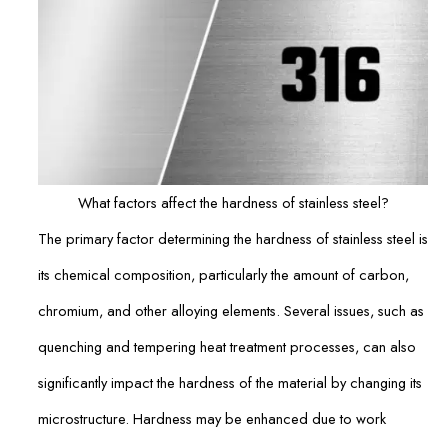
What factors affect the hardness of stainless steel?
The primary factor determining the hardness of stainless steel is
its chemical composition, particularly the amount of carbon,
chromium, and other alloying elements. Several issues, such as
quenching and tempering heat treatment processes, can also
significantly impact the hardness of the material by changing its
microstructure. Hardness may be enhanced due to work