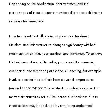
Depending on the application, heat treatment and the
percentages of these elements may be adjusted to achieve the
required hardness level.
How heat treatment influences stainless steel hardness
Stainless steel microstructure changes significantly with heat
treatment, which influences stainless steel hardness. To achieve
the hardness of a specific value, processes like annealing,
quenching, and tempering are done. Quenching, for example,
involves cooling the steel fast from elevated temperatures
(around 1000°C-1100°C for austenitic stainless steels) so that
martensitic structures set in. The increase in hardness due to
these actions may be reduced by tempering performed