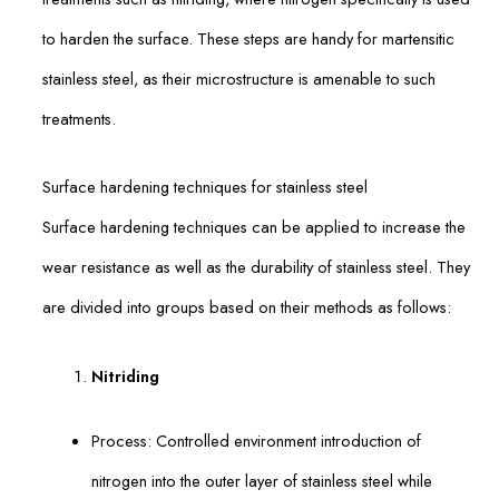
to harden the surface. These steps are handy for martensitic
stainless steel, as their microstructure is amenable to such
treatments.
Surface hardening techniques for stainless steel
Surface hardening techniques can be applied to increase the
wear resistance as well as the durability of stainless steel. They
are divided into groups based on their methods as follows:
Nitriding
Process: Controlled environment introduction of
nitrogen into the outer layer of stainless steel while