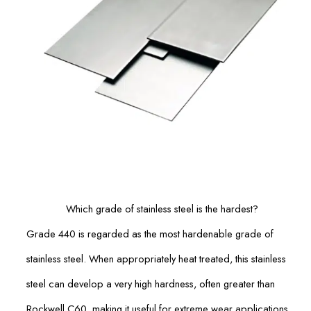
Which grade of stainless steel is the hardest?
Grade 440 is regarded as the most hardenable grade of
stainless steel. When appropriately heat treated, this stainless
steel can develop a very high hardness, often greater than
Rockwell C60, making it useful for extreme wear applications,