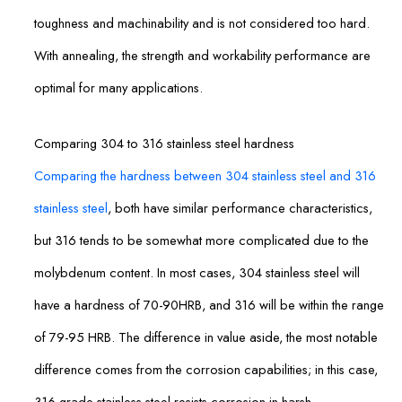
toughness and machinability and is not considered too hard.
With annealing, the strength and workability performance are
optimal for many applications.
Comparing 304 to 316 stainless steel hardness
Comparing the hardness between 304 stainless steel and 316
stainless steel
, both have similar performance characteristics,
but 316 tends to be somewhat more complicated due to the
molybdenum content. In most cases, 304 stainless steel will
have a hardness of 70-90HRB, and 316 will be within the range
of 79-95 HRB. The difference in value aside, the most notable
difference comes from the corrosion capabilities; in this case,
316-grade stainless steel resists corrosion in harsh