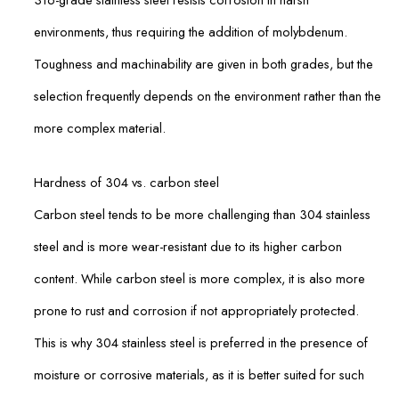
environments, thus requiring the addition of molybdenum.
Toughness and machinability are given in both grades, but the
selection frequently depends on the environment rather than the
more complex material.
Hardness of 304 vs. carbon steel
Carbon steel tends to be more challenging than 304 stainless
steel and is more wear-resistant due to its higher carbon
content. While carbon steel is more complex, it is also more
prone to rust and corrosion if not appropriately protected.
This is why 304 stainless steel is preferred in the presence of
moisture or corrosive materials, as it is better suited for such