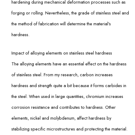
hardening during mechanical deformation processes such as
forging or rolling. Nevertheless, the grade of stainless steel and
the method of fabrication will determine the material’s
hardness.
Impact of alloying elements on stainless steel hardness
The alloying elements have an essential effect on the hardness
of stainless steel. From my research, carbon increases
hardness and strength quite a bit because it forms carbides in
the steel. When used in large quantities, chromium increases
corrosion resistance and contributes to hardness. Other
elements, nickel and molybdenum, affect hardness by
stabilizing specific microstructures and protecting the material.