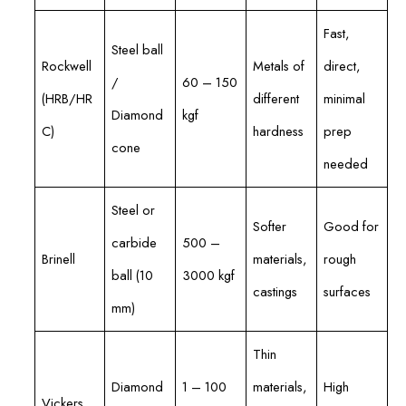
Fast,
Steel ball
Rockwell
Metals of
direct,
/
60 – 150
(HRB/HR
different
minimal
Diamond
kgf
C)
hardness
prep
cone
needed
Steel or
Softer
Good for
carbide
500 –
Brinell
materials,
rough
ball (10
3000 kgf
castings
surfaces
mm)
Thin
Diamond
1 – 100
materials,
High
Vickers