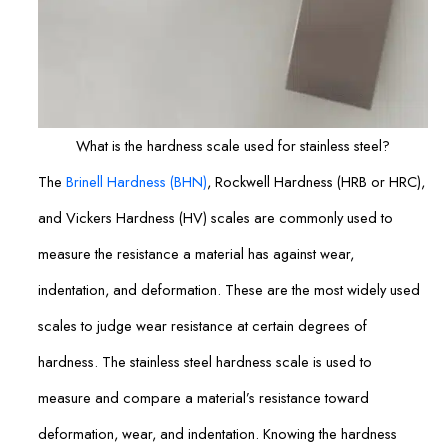
What is the hardness scale used for stainless steel?
The
Brinell Hardness (BHN)
, Rockwell Hardness (HRB or HRC),
and Vickers Hardness (HV) scales are commonly used to
measure the resistance a material has against wear,
indentation, and deformation. These are the most widely used
scales to judge wear resistance at certain degrees of
hardness. The stainless steel hardness scale is used to
measure and compare a material’s resistance toward
deformation, wear, and indentation. Knowing the hardness