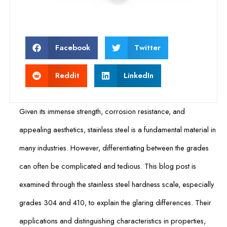
Facebook
Twitter
Reddit
LinkedIn
Given its immense strength, corrosion resistance, and
appealing aesthetics, stainless steel is a fundamental material in
many industries. However, differentiating between the grades
can often be complicated and tedious. This blog post is
examined through the stainless steel hardness scale, especially
grades 304 and 410, to explain the glaring differences. Their
applications and distinguishing characteristics in properties,