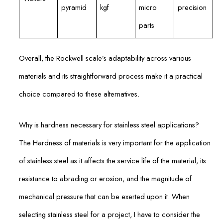
pyramid
kgf
micro
precision
parts
Overall, the Rockwell scale’s adaptability across various
materials and its straightforward process make it a practical
choice compared to these alternatives.
Why is hardness necessary for stainless steel applications?
The Hardness of materials is very important for the application
of stainless steel as it affects the service life of the material, its
resistance to abrading or erosion, and the magnitude of
mechanical pressure that can be exerted upon it. When
selecting stainless steel for a project, I have to consider the