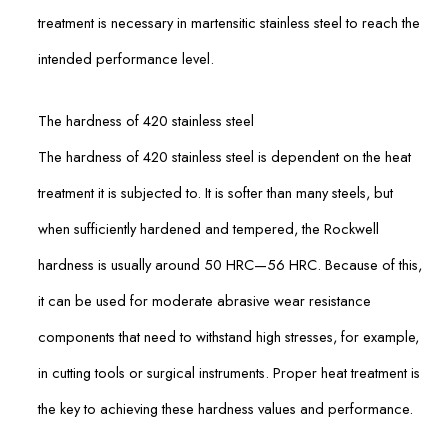
treatment is necessary in martensitic stainless steel to reach the
intended performance level.
The hardness of 420 stainless steel
The hardness of 420 stainless steel is dependent on the heat
treatment it is subjected to. It is softer than many steels, but
when sufficiently hardened and tempered, the Rockwell
hardness is usually around 50 HRC—56 HRC. Because of this,
it can be used for moderate abrasive wear resistance
components that need to withstand high stresses, for example,
in cutting tools or surgical instruments. Proper heat treatment is
the key to achieving these hardness values and performance.