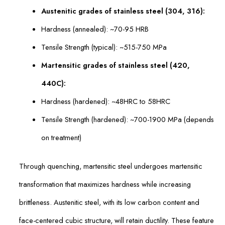
Austenitic grades of stainless steel (304, 316):
Hardness (annealed): ~70-95 HRB
Tensile Strength (typical): ~515-750 MPa
Martensitic grades of stainless steel (420,
440C):
Hardness (hardened): ~48HRC to 58HRC
Tensile Strength (hardened): ~700-1900 MPa (depends
on treatment)
Through quenching, martensitic steel undergoes martensitic
transformation that maximizes hardness while increasing
brittleness. Austenitic steel, with its low carbon content and
face-centered cubic structure, will retain ductility. These feature