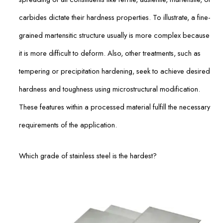
carbides dictate their hardness properties. To illustrate, a fine-
grained martensitic structure usually is more complex because
it is more difficult to deform. Also, other treatments, such as
tempering or precipitation hardening, seek to achieve desired
hardness and toughness using microstructural modification.
These features within a processed material fulfill the necessary
requirements of the application.
Which grade of stainless steel is the hardest?