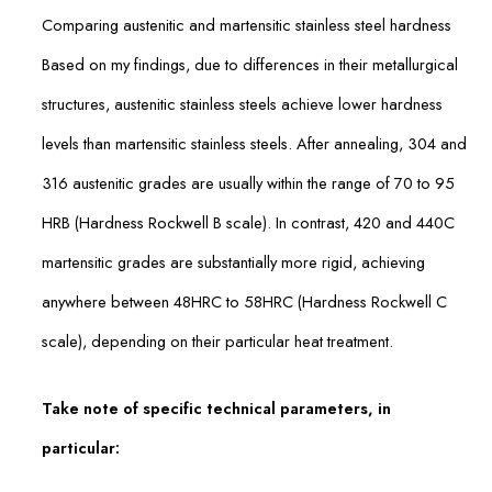
Comparing austenitic and martensitic stainless steel hardness
Based on my findings, due to differences in their metallurgical
structures, austenitic stainless steels achieve lower hardness
levels than martensitic stainless steels. After annealing, 304 and
316 austenitic grades are usually within the range of 70 to 95
HRB (Hardness Rockwell B scale). In contrast, 420 and 440C
martensitic grades are substantially more rigid, achieving
anywhere between 48HRC to 58HRC (Hardness Rockwell C
scale), depending on their particular heat treatment.
Take note of specific technical parameters, in
particular: