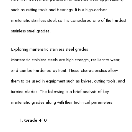
such as cutting tools and bearings. It is a high-carbon
martensitic stainless steel, so it is considered one of the hardest
stainless steel grades.
Exploring martensitic stainless steel grades
Martensitic stainless steels are high strength, resilient to wear,
and can be hardened by heat. These characteristics allow
them to be used in equipment such as knives, cutting tools, and
turbine blades. The following is a brief analysis of key
martensitic grades along with their technical parameters:
Grade 410