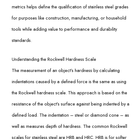
metrics helps define the qualification of stainless steel grades
for purposes like construction, manufacturing, or household
tools while adding value to performance and durability
standards.
Understanding the Rockwell Hardness Scale
The measurement of an object’s hardness by calculating
indentations caused by a defined force is the same as using
the Rockwell hardness scale. This approach is based on the
resistance of the object’s surface against being indented by a
defined load. The indentation – steel or diamond cone – as
well as measures depth of hardness. The common Rockwell
scales for stainless steel are HRB and HRC. HRB is for softer