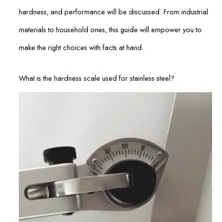
hardness, and performance will be discussed. From industrial
materials to household ones, this guide will empower you to
make the right choices with facts at hand.
What is the hardness scale used for stainless steel?