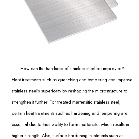
How can the hardness of stainless steel be improved?
Heat treatments such as quenching and tempering can improve
stainless steel’s superiority by reshaping the microstructure to
strengthen it further. For treated martensitic stainless steel,
certain heat treatments such as hardening and tempering are
essential due to their ability to form martensite, which results in
higher strength. Also, surface hardening treatments such as