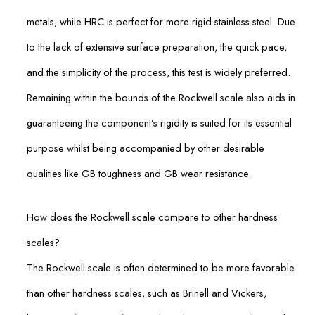
metals, while HRC is perfect for more rigid stainless steel. Due
to the lack of extensive surface preparation, the quick pace,
and the simplicity of the process, this test is widely preferred.
Remaining within the bounds of the Rockwell scale also aids in
guaranteeing the component’s rigidity is suited for its essential
purpose whilst being accompanied by other desirable
qualities like GB toughness and GB wear resistance.
How does the Rockwell scale compare to other hardness
scales?
The Rockwell scale is often determined to be more favorable
than other hardness scales, such as Brinell and Vickers,