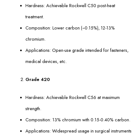
Hardness: Achievable Rockwell C50 post-heat
treatment.
Composition: Lower carbon (~0.15%), 12-13%
chromium.
Applications: Open-use grade intended for fasteners,
medical devices, etc.
Grade 420
Hardness: Achievable Rockwell C56 at maximum
strength.
Composition: 13% chromium with 0.15-0.40% carbon.
Applications: Widespread usage in surgical instruments