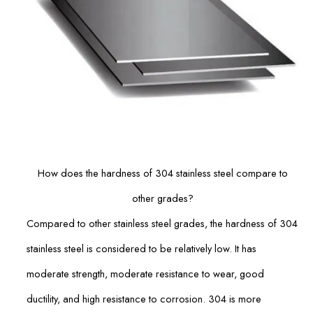
How does the hardness of 304 stainless steel compare to
other grades?
Compared to other stainless steel grades, the hardness of 304
stainless steel is considered to be relatively low. It has
moderate strength, moderate resistance to wear, good
ductility, and high resistance to corrosion. 304 is more