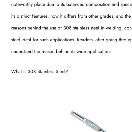
noteworthy place due to its balanced composition and special
its distinct features, how it differs from other grades, and the 
reasons behind the use of 308 stainless steel in welding, con
steel ideal for such applications. Readers, after going through
understand the reason behind its wide applications.
What is 308 Stainless Steel?