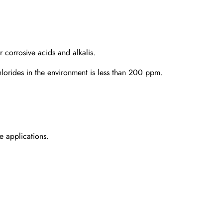
 corrosive acids and alkalis.
hlorides in the environment is less than 200 ppm.
e applications.