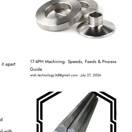
17-4PH Machining: Speeds, Feeds & Process
it apart
Guide
wish.technology.ltd@gmail.com
July 27, 2026
od
ed with