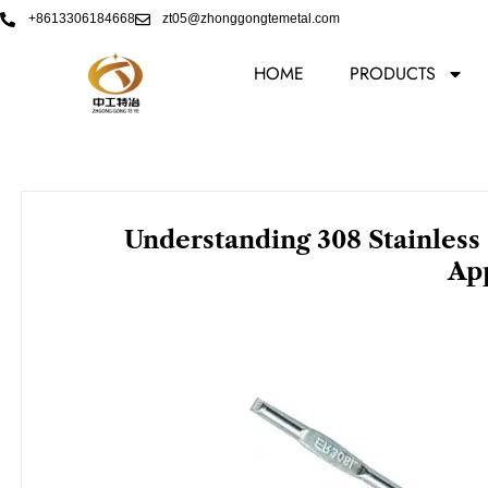
Skip
+8613306184668
zt05@zhonggongtemetal.com
to
content
HOME
PRODUCTS
Understanding 308 Stainless
App