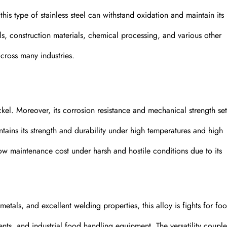
is type of stainless steel can withstand oxidation and maintain its
ools, construction materials, chemical processing, and various other
across many industries.
ckel. Moreover, its corrosion resistance and mechanical strength set 
ntains its strength and durability under high temperatures and high
 low maintenance cost under harsh and hostile conditions due to its
etals, and excellent welding properties, this alloy is fights for fo
nts, and industrial food handling equipment. The versatility coupl