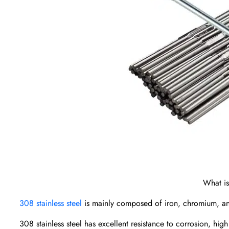
What is
308 stainless steel
is mainly composed of iron, chromium, and n
308 stainless steel has excellent resistance to corrosion, hig