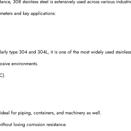
stance, 308 stainless steel is extensively used across various industri
meters and key applications:
cularly type 304 and 304L, it is one of the most widely used stainless
rosive environments.
C).
 ideal for piping, containers, and machinery as well.
hout losing corrosion resistance.