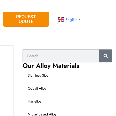
REQUEST
English
▼
QUOTE
Search
Our Alloy Materials
Stainless Steel
Cobalt Alloy
Hastelloy
Nickel Based Alloy