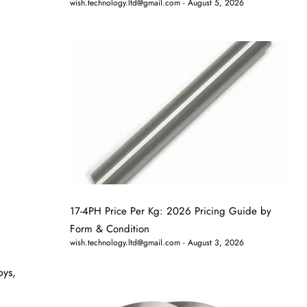
wish.technology.ltd@gmail.com
August 5, 2026
17-4PH Price Per Kg: 2026 Pricing Guide by
Form & Condition
wish.technology.ltd@gmail.com
August 3, 2026
oys,