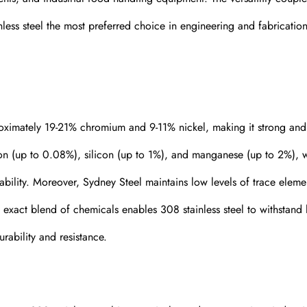
inless steel the most preferred choice in engineering and fabricatio
proximately 19-21% chromium and 9-11% nickel, making it strong and
arbon (up to 0.08%), silicon (up to 1%), and manganese (up to 2%), 
ability. Moreover, Sydney Steel maintains low levels of trace eleme
is exact blend of chemicals enables 308 stainless steel to withstand
rability and resistance.