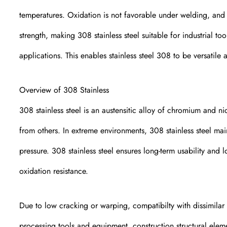
temperatures. Oxidation is not favorable under welding, and th
strength, making 308 stainless steel suitable for industrial t
applications. This enables stainless steel 308 to be versatile 
Overview of 308 Stainless
308 stainless steel is an austensitic alloy of chromium and ni
from others. In extreme environments, 308 stainless steel mai
pressure. 308 stainless steel ensures long-term usability and
oxidation resistance.
Due to low cracking or warping, compatibilty with dissimilar m
processing tools and equipment, construction structural eleme