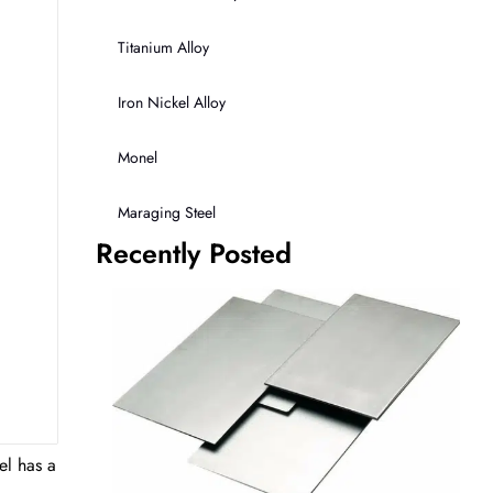
Titanium Alloy
Iron Nickel Alloy
Monel
Maraging Steel
Recently Posted
el has a