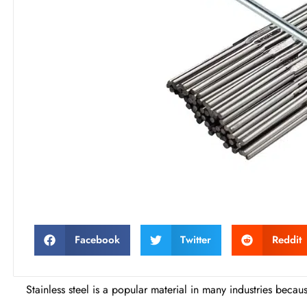
Facebook
Twitter
Reddit
Stainless steel is a popular material in many industries becau