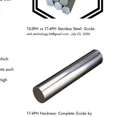
n
15-5PH vs 17-4PH Stainless Steel: Guide
wish.technology.ltd@gmail.com
July 23, 2026
which
nts such
 high
17-4PH Hardness: Complete Guide by