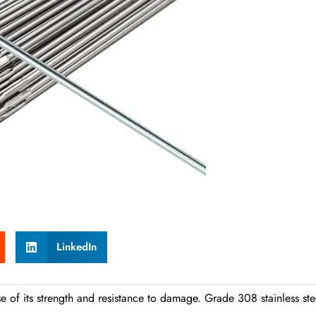
LinkedIn
se of its strength and resistance to damage. Grade 308 stainless ste