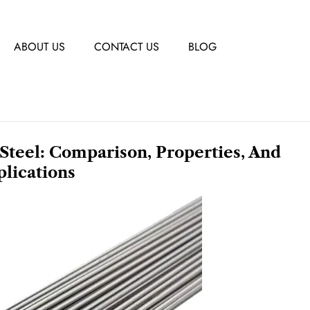
ABOUT US
CONTACT US
BLOG
 Steel: Comparison, Properties, And
lications