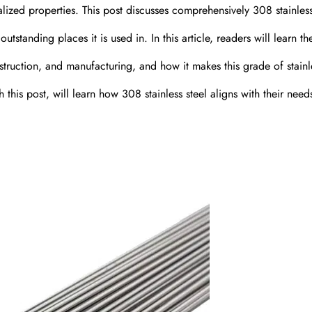
ized properties. This post discusses comprehensively 308 stainless
outstanding places it is used in. In this article, readers will learn th
struction, and manufacturing, and how it makes this grade of stainl
 this post, will learn how 308 stainless steel aligns with their nee