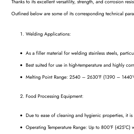
Thanks to its excellent versatility, strength, and corrosion resi
Outlined below are some of its corresponding technical para
Welding Applications:
As a filler material for welding stainless steels, parti
Best suited for use in high-temperature and highly cor
Melting Point Range: 2540 – 2630°F (1390 – 1440°
Food Processing Equipment:
Due to ease of cleaning and hygienic properties, it is
Operating Temperature Range: Up to 800°F (425°C) wit