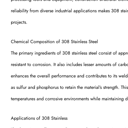
reliability from diverse industrial applications makes 308 sta
projects.
Chemical Composition of 308 Stainless Steel
The primary ingredients of 308 stainless steel consist of ap
resistant to corrosion. It also includes lesser amounts of c
enhances the overall performance and contributes to its weld
as sulfur and phosphorus to retain the material’s strength. Th
temperatures and corrosive environments while maintaining du
Applications of 308 Stainless