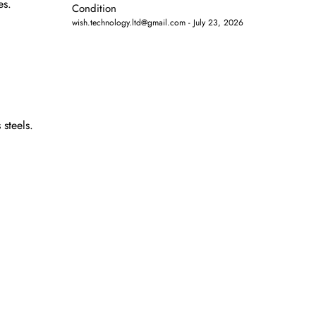
es.
Condition
wish.technology.ltd@gmail.com
July 23, 2026
 steels.