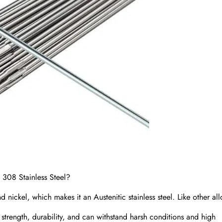
 308 Stainless Steel?
ickel, which makes it an Austenitic stainless steel. Like other all
h strength, durability, and can withstand harsh conditions and high