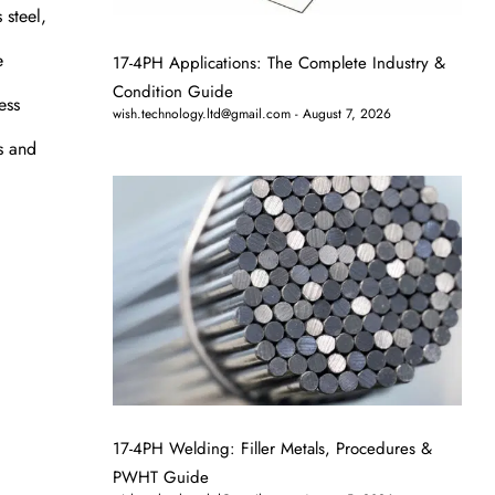
 steel,
e
17-4PH Applications: The Complete Industry &
Condition Guide
ess
wish.technology.ltd@gmail.com
August 7, 2026
ds and
17-4PH Welding: Filler Metals, Procedures &
PWHT Guide