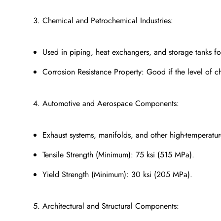
Chemical and Petrochemical Industries:
Used in piping, heat exchangers, and storage tanks for
Corrosion Resistance Property: Good if the level of c
Automotive and Aerospace Components:
Exhaust systems, manifolds, and other high-temperatur
Tensile Strength (Minimum): 75 ksi (515 MPa).
Yield Strength (Minimum): 30 ksi (205 MPa).
Architectural and Structural Components: