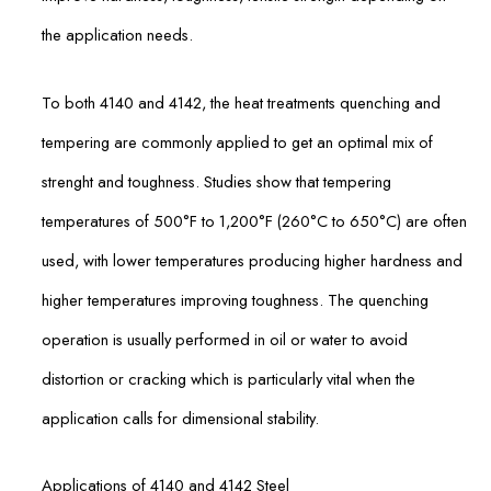
the application needs.
To both 4140 and 4142, the heat treatments quenching and
tempering are commonly applied to get an optimal mix of
strenght and toughness. Studies show that tempering
temperatures of 500°F to 1,200°F (260°C to 650°C) are often
used, with lower temperatures producing higher hardness and
higher temperatures improving toughness. The quenching
operation is usually performed in oil or water to avoid
distortion or cracking which is particularly vital when the
application calls for dimensional stability.
Applications of 4140 and 4142 Steel