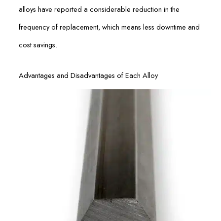
alloys have reported a considerable reduction in the
frequency of replacement, which means less downtime and
cost savings.
Advantages and Disadvantages of Each Alloy