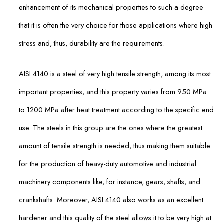
enhancement of its mechanical properties to such a degree
that it is often the very choice for those applications where high
stress and, thus, durability are the requirements.
AISI 4140 is a steel of very high tensile strength, among its most
important properties, and this property varies from 950 MPa
to 1200 MPa after heat treatment according to the specific end
use. The steels in this group are the ones where the greatest
amount of tensile strength is needed, thus making them suitable
for the production of heavy-duty automotive and industrial
machinery components like, for instance, gears, shafts, and
crankshafts. Moreover, AISI 4140 also works as an excellent
hardener and this quality of the steel allows it to be very high at