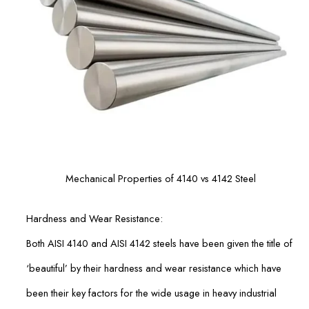
Mechanical Properties of 4140 vs 4142 Steel
Hardness and Wear Resistance:
Both AISI 4140 and AISI 4142 steels have been given the title of
‘beautiful’ by their hardness and wear resistance which have
been their key factors for the wide usage in heavy industrial