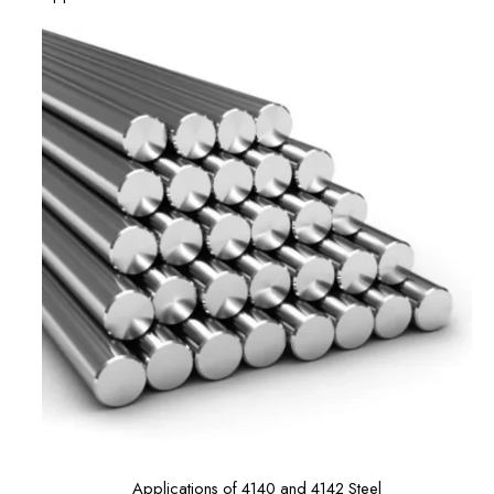
Applications of 4140 and 4142 Steel