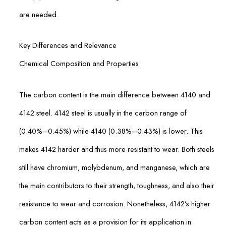
are needed.
Key Differences and Relevance
Chemical Composition and Properties
The carbon content is the main difference between 4140 and
4142 steel. 4142 steel is usually in the carbon range of
(0.40%–0.45%) while 4140 (0.38%–0.43%) is lower. This
makes 4142 harder and thus more resistant to wear. Both steels
still have chromium, molybdenum, and manganese, which are
the main contributors to their strength, toughness, and also their
resistance to wear and corrosion. Nonetheless, 4142’s higher
carbon content acts as a provision for its application in