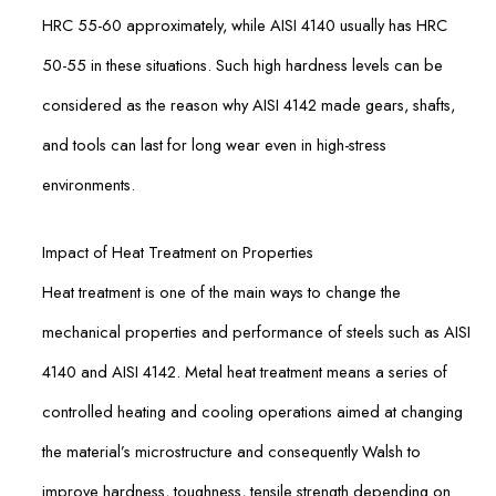
HRC 55-60 approximately, while AISI 4140 usually has HRC
50-55 in these situations. Such high hardness levels can be
considered as the reason why AISI 4142 made gears, shafts,
and tools can last for long wear even in high-stress
environments.
Impact of Heat Treatment on Properties
Heat treatment is one of the main ways to change the
mechanical properties and performance of steels such as AISI
4140 and AISI 4142. Metal heat treatment means a series of
controlled heating and cooling operations aimed at changing
the material’s microstructure and consequently Walsh to
improve hardness, toughness, tensile strength depending on