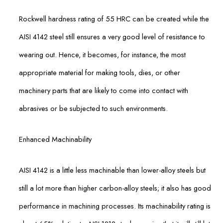
Rockwell hardness rating of 55 HRC can be created while the
AISI 4142 steel still ensures a very good level of resistance to
wearing out. Hence, it becomes, for instance, the most
appropriate material for making tools, dies, or other
machinery parts that are likely to come into contact with
abrasives or be subjected to such environments.
Enhanced Machinability
AISI 4142 is a little less machinable than lower-alloy steels but
still a lot more than higher carbon-alloy steels; it also has good
performance in machining processes. Its machinability rating is