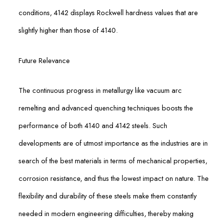
conditions, 4142 displays Rockwell hardness values that are
slightly higher than those of 4140.
Future Relevance
The continuous progress in metallurgy like vacuum arc
remelting and advanced quenching techniques boosts the
performance of both 4140 and 4142 steels. Such
developments are of utmost importance as the industries are in
search of the best materials in terms of mechanical properties,
corrosion resistance, and thus the lowest impact on nature. The
flexibility and durability of these steels make them constantly
needed in modern engineering difficulties, thereby making