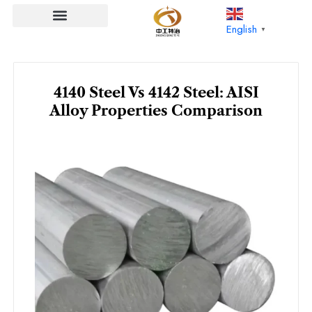
Skip
to
English
▼
content
4140 Steel Vs 4142 Steel: AISI
Alloy Properties Comparison