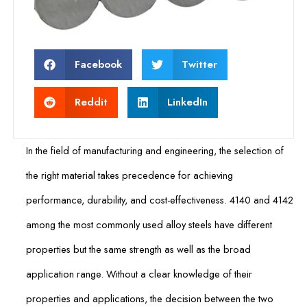
Facebook
Twitter
Reddit
LinkedIn
In the field of manufacturing and engineering, the selection of
the right material takes precedence for achieving
performance, durability, and cost-effectiveness. 4140 and 4142
among the most commonly used alloy steels have different
properties but the same strength as well as the broad
application range. Without a clear knowledge of their
properties and applications, the decision between the two