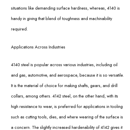
situations like demanding surface hardness, whereas, 4140 is
handy in giving that blend of toughness and machinability
required.
Applications Across Industries
4140 steel is popular across various industries, including oil
and gas, automotive, and aerospace, because it is so versatile.
It is the material of choice for making shafts, gears, and drill
collars, among others. 4142 steel, on the other hand, with its
high resistance to wear, is preferred for applications in tooling
such as cutting tools, dies, and where wearing of the surface is
a concern. The slightly increased hardenability of 4142 gives it