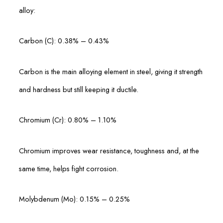
alloy:
Carbon (C): 0.38% – 0.43%
Carbon is the main alloying element in steel, giving it strength
and hardness but still keeping it ductile.
Chromium (Cr): 0.80% – 1.10%
Chromium improves wear resistance, toughness and, at the
same time, helps fight corrosion.
Molybdenum (Mo): 0.15% – 0.25%