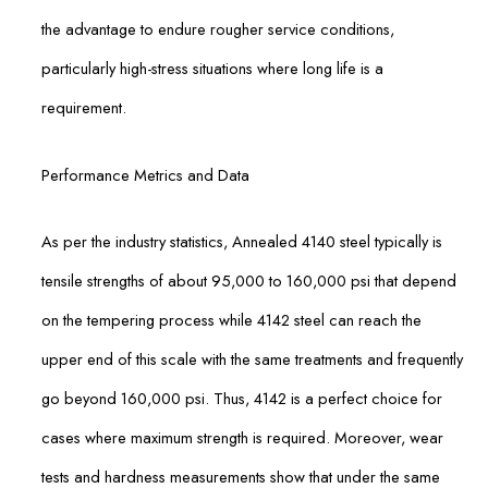
the advantage to endure rougher service conditions,
particularly high-stress situations where long life is a
requirement.
Performance Metrics and Data
As per the industry statistics, Annealed 4140 steel typically is
tensile strengths of about 95,000 to 160,000 psi that depend
on the tempering process while 4142 steel can reach the
upper end of this scale with the same treatments and frequently
go beyond 160,000 psi. Thus, 4142 is a perfect choice for
cases where maximum strength is required. Moreover, wear
tests and hardness measurements show that under the same