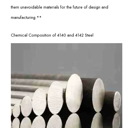
them unavoidable materials for the future of design and
manufacturing.**
Chemical Composition of 4140 and 4142 Steel