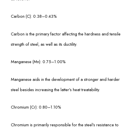
Carbon (C): 0.38–0.43%
Carbon is the primary factor affecting the hardness and tensile
strength of steel, as well as its ductility.
Manganese (Mn): 0.75–1.00%
Manganese aids in the development of a stronger and harder
steel besides increasing the latter’s heat treatability.
Chromium (Cr): 0.80–1.10%
Chromium is primarily responsible for the steel’s resistance to