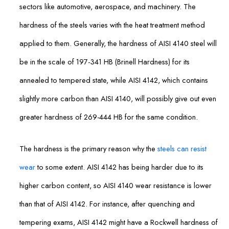
sectors like automotive, aerospace, and machinery. The
hardness of the steels varies with the heat treatment method
applied to them. Generally, the hardness of AISI 4140 steel will
be in the scale of 197-341 HB (Brinell Hardness) for its
annealed to tempered state, while AISI 4142, which contains
slightly more carbon than AISI 4140, will possibly give out even
greater hardness of 269-444 HB for the same condition.
The hardness is the primary reason why the
steels can resist
wear
to some extent. AISI 4142 has being harder due to its
higher carbon content, so AISI 4140 wear resistance is lower
than that of AISI 4142. For instance, after quenching and
tempering exams, AISI 4142 might have a Rockwell hardness of