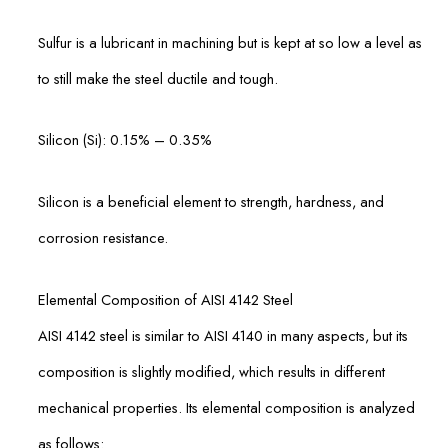
Sulfur is a lubricant in machining but is kept at so low a level as
to still make the steel ductile and tough.
Silicon (Si): 0.15% – 0.35%
Silicon is a beneficial element to strength, hardness, and
corrosion resistance.
Elemental Composition of AISI 4142 Steel
AISI 4142 steel is similar to AISI 4140 in many aspects, but its
composition is slightly modified, which results in different
mechanical properties. Its elemental composition is analyzed
as follows: