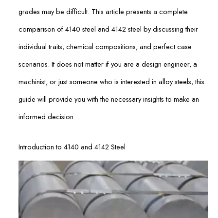
grades may be difficult. This article presents a complete
comparison of 4140 steel and 4142 steel by discussing their
individual traits, chemical compositions, and perfect case
scenarios. It does not matter if you are a design engineer, a
machinist, or just someone who is interested in alloy steels, this
guide will provide you with the necessary insights to make an
informed decision.
Introduction to 4140 and 4142 Steel