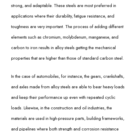
strong, and adaptable. These steels are most preferred in
applications where their durability, fatigue resistance, and
toughness are very important. The process of adding different
elements such as chromium, molybdenum, manganese, and
carbon to iron results in alloy steels getting the mechanical
properties that are higher than those of standard carbon steel.
In the case of automobiles, for instance, the gears, crankshafts,
and axles made from alloy steels are able to bear heavy loads
and keep their performance up even with repeated cyclic
loads. Likewise, in the construction and oil industries, the
materials are used in high-pressure parts, building frameworks,
and pipelines where both strength and corrosion resistance