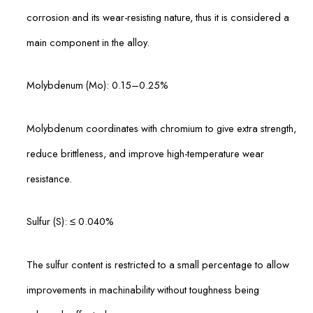
corrosion and its wear-resisting nature, thus it is considered a
main component in the alloy.
Molybdenum (Mo): 0.15–0.25%
Molybdenum coordinates with chromium to give extra strength,
reduce brittleness, and improve high-temperature wear
resistance.
Sulfur (S): ≤ 0.040%
The sulfur content is restricted to a small percentage to allow
improvements in machinability without toughness being