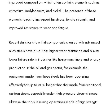
improved composition, which often contains elements such as
chromium, molybdenum, and nickel. The presence of these
elements leads to increased hardness, tensile strength, and
improved resistance to wear and fatigue.
Recent statistics show that components created with advanced
alloy steels have a 25-35% higher wear resistance and a 40%
lower failure rate in industries like heavy machinery and energy
production. In the oil and gas sector, for example, the
equipment made from these steels has been operating
effectively for up to 50% longer than that made from traditional
carbon steels, especially under high-pressure circumstances.
Likewise, the tools in mining operations made of high-strength