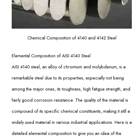
Chemical Composition of 4140 and 4142 Steel
Elemental Composition of AISI 4140 Steel
AISI 4140 steel, an alloy of chromium and molybdenum, is a
remarkable steel due to its properties, especially not being
among the major ones, its toughness, high fatigue strength, and
fairly good corrosion resistance. The quality of the material is
composed of its specific chemical constituents, making it still a
widely used material in various industrial applications. Here is a
detailed elemental composition to give you an idea of the