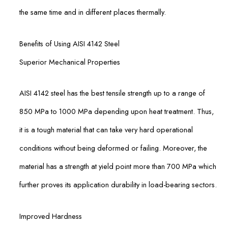
the same time and in different places thermally.
Benefits of Using AISI 4142 Steel
Superior Mechanical Properties
AISI 4142 steel has the best tensile strength up to a range of
850 MPa to 1000 MPa depending upon heat treatment. Thus,
it is a tough material that can take very hard operational
conditions without being deformed or failing. Moreover, the
material has a strength at yield point more than 700 MPa which
further proves its application durability in load-bearing sectors.
Improved Hardness