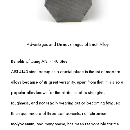
Advantages and Disadvantages of Each Alloy
Benefits of Using AISI 4140 Steel
AISI 4140 steel occupies a crucial place in the list of modern
alloys because of its great versatility, apart from that, it is also a
popular alloy known for the attributes of its strengths,
toughness, and not readily wearing out or becoming fatigued.
Its unique mixture of three components, i.e., chromium,
molybdenum, and manganese, has been responsible for the