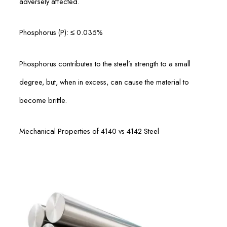
adversely affected.
Phosphorus (P): ≤ 0.035%
Phosphorus contributes to the steel’s strength to a small
degree, but, when in excess, can cause the material to
become brittle.
Mechanical Properties of 4140 vs 4142 Steel