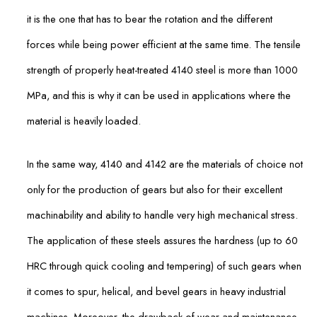
it is the one that has to bear the rotation and the different
forces while being power efficient at the same time. The tensile
strength of properly heat-treated 4140 steel is more than 1000
MPa, and this is why it can be used in applications where the
material is heavily loaded.
In the same way, 4140 and 4142 are the materials of choice not
only for the production of gears but also for their excellent
machinability and ability to handle very high mechanical stress.
The application of these steels assures the hardness (up to 60
HRC through quick cooling and tempering) of such gears when
it comes to spur, helical, and bevel gears in heavy industrial
machines. Moreover, the drawback of wear and maintenance