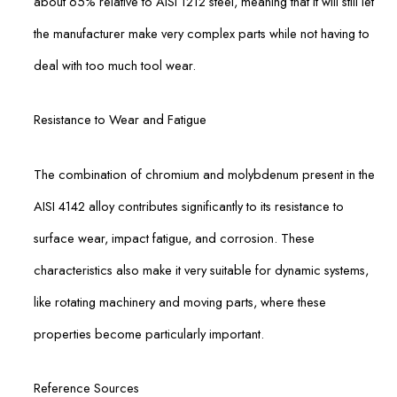
about 65% relative to AISI 1212 steel, meaning that it will still let
the manufacturer make very complex parts while not having to
deal with too much tool wear.
Resistance to Wear and Fatigue
The combination of chromium and molybdenum present in the
AISI 4142 alloy contributes significantly to its resistance to
surface wear, impact fatigue, and corrosion. These
characteristics also make it very suitable for dynamic systems,
like rotating machinery and moving parts, where these
properties become particularly important.
Reference Sources