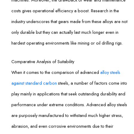
costs gives operational efficiency a boost. Research in the
industry underscores that gears made from these alloys are not
only durable but they can actually last much longer even in
hardest operating environments like mining or oil drilling rigs.
Comparative Analysis of Suitability
When it comes to the comparison of advanced
alloy steels
against standard carbon
steels, a number of factors come into
play mainly in applications that seek outstanding durability and
performance under extreme conditions. Advanced alloy steels
are purposely manufactured to withstand much higher stress,
abrasion, and even corrosive environments due to their