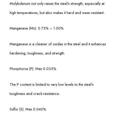
Molybdenum not only raises the steel’s strength, especially at
high temperatures, but also makes it hard and wear-resistant.
Manganese (Mn): 0.75% – 1.00%
Manganese is a cleaner of oxides in the steel and it enhances
hardening, toughness, and strength.
Phosphorus (P): Max 0.035%
The P content is limited to very low levels to the steel’s
toughness and crack-resistance.
Sulfur (S): Max 0.040%