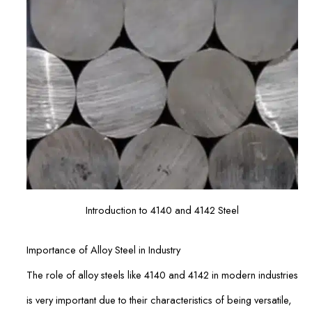
Introduction to 4140 and 4142 Steel
Importance of Alloy Steel in Industry
The role of alloy steels like 4140 and 4142 in modern industries
is very important due to their characteristics of being versatile,