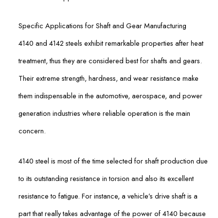
Specific Applications for Shaft and Gear Manufacturing
4140 and 4142 steels exhibit remarkable properties after heat
treatment, thus they are considered best for shafts and gears.
Their extreme strength, hardness, and wear resistance make
them indispensable in the automotive, aerospace, and power
generation industries where reliable operation is the main
concern.
4140 steel is most of the time selected for shaft production due
to its outstanding resistance in torsion and also its excellent
resistance to fatigue. For instance, a vehicle’s drive shaft is a
part that really takes advantage of the power of 4140 because