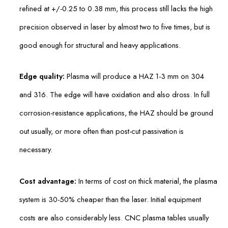
refined at +/-0.25 to 0.38 mm, this process still lacks the high
precision observed in laser by almost two to five times, but is
good enough for structural and heavy applications.
Edge quality:
Plasma will produce a HAZ 1-3 mm on 304
and 316. The edge will have oxidation and also dross. In full
corrosion-resistance applications, the HAZ should be ground
out usually, or more often than post-cut passivation is
necessary.
Cost advantage:
In terms of cost on thick material, the plasma
system is 30-50% cheaper than the laser. Initial equipment
costs are also considerably less. CNC plasma tables usually