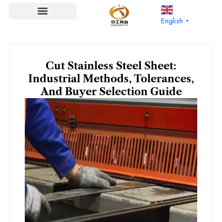
Skip
to
English
▼
content
Cut Stainless Steel Sheet:
Industrial Methods, Tolerances,
And Buyer Selection Guide