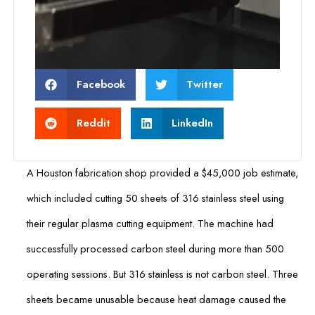
Facebook
Twitter
Reddit
LinkedIn
A Houston fabrication shop provided a $45,000 job estimate,
which included cutting 50 sheets of 316 stainless steel using
their regular plasma cutting equipment. The machine had
successfully processed carbon steel during more than 500
operating sessions. But 316 stainless is not carbon steel. Three
sheets became unusable because heat damage caused the