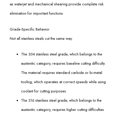
as waterjet and mechanical shearing provide complete risk
elimination for important functions.
Grade-Specific Behavior
Not all stainless steels cut the same way:
The 304 stainless steel grade, which belongs to the
austenitic category, requires baseline cutting difficulty.
The material requires standard carbide or bi-metal
tooling, which operates at correct speeds while using
coolant for cutting purposes.
The 316 stainless steel grade, which belongs to the
austenitic category, requires higher cutting difficulties