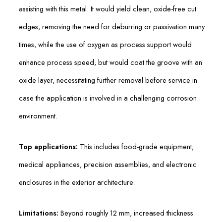
assisting with this metal. It would yield clean, oxide-free cut
edges, removing the need for deburring or passivation many
times, while the use of oxygen as process support would
enhance process speed, but would coat the groove with an
oxide layer, necessitating further removal before service in
case the application is involved in a challenging corrosion
environment.
Top applications:
This includes food-grade equipment,
medical appliances, precision assemblies, and electronic
enclosures in the exterior architecture.
Limitations:
Beyond roughly 12 mm, increased thickness