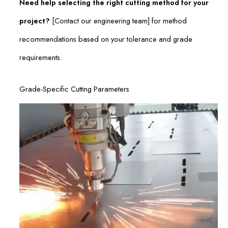
Need help selecting the right cutting method for your
project?
[Contact our engineering team] for method
recommendations based on your tolerance and grade
requirements.
Grade-Specific Cutting Parameters