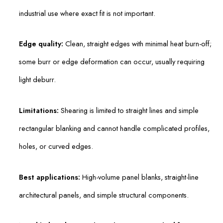
industrial use where exact fit is not important.
Edge quality:
Clean, straight edges with minimal heat burn-off;
some burr or edge deformation can occur, usually requiring
light deburr.
Limitations:
Shearing is limited to straight lines and simple
rectangular blanking and cannot handle complicated profiles,
holes, or curved edges.
Best applications:
High-volume panel blanks, straight-line
architectural panels, and simple structural components.