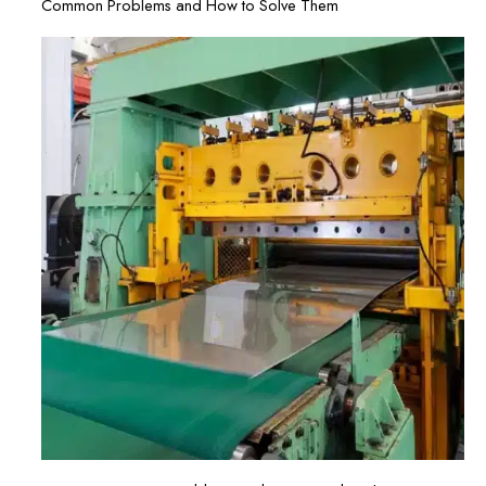
Common Problems and How to Solve Them