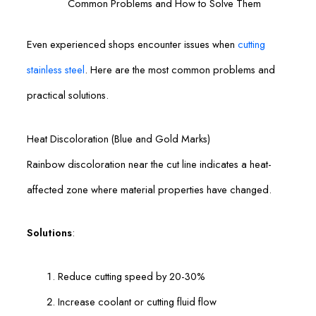
Common Problems and How to Solve Them
Even experienced shops encounter issues when
cutting
stainless steel
. Here are the most common problems and
practical solutions.
Heat Discoloration (Blue and Gold Marks)
Rainbow discoloration near the cut line indicates a heat-
affected zone where material properties have changed.
Solutions
:
Reduce cutting speed by 20-30%
Increase coolant or cutting fluid flow