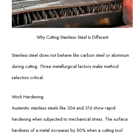
Why Cutting Stainless Steel Is Different
Stainless steel does not behave like carbon steel or aluminum
during cutting. Three metallurgical factors make method
selection critical.
Work Hardening
Austenitic stainless steels like 304 and 316 show rapid
hardening when subjected to mechanical stress. The surface
hardness of a metal increases by 50% when a cutting tool