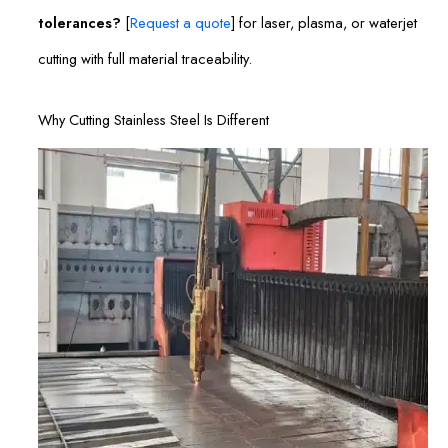
tolerances?
[
Request a quote
] for laser, plasma, or waterjet
cutting with full material traceability.
Why Cutting Stainless Steel Is Different