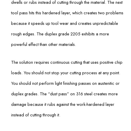
dwells or rubs instead of cutting through the material. The next
tool pass hits this hardened layer, which creates two problems
because it speeds up tool wear and creates unpredictable
rough edges. The duplex grade 2205 exhibits a more
powerful effect than other materials.
The solution requires continuous cutting that uses positive chip
loads. You should not stop your cutting process at any point.
You should not perform light finishing passes on austenitic or
duplex grades. The “dust pass” on 316 steel creates more
damage because it rubs against the work-hardened layer
instead of cutting through it.