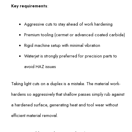
Key requirements
:
Aggressive cuts to stay ahead of work hardening
Premium tooling (cermet or advanced coated carbide)
Rigid machine setup with minimal vibration
Waterjet is strongly preferred for precision parts to
avoid HAZ issues
Taking light cuts on a duplex is a mistake. The material work-
hardens so aggressively that shallow passes simply rub against
a hardened surface, generating heat and tool wear without
efficient material removal.