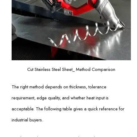
Cut Stainless Steel Sheet_ Method Comparison
The right method depends on thickness, tolerance
requirement, edge quality, and whether heat input is
acceptable. The following table gives a quick reference for
industrial buyers.