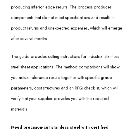
producing inferior edge results. The process produces
components that do not meet specifications and results in
product returns and unexpected expenses, which will emerge
after several months.
The guide provides cutting instructions for industrial stainless
steel sheet applications. The method comparisons will show
you actual tolerance results together with specific grade
parameters, cost structures and an RFQ checklist, which will
verify that your supplier provides you with the required
materials.
Need precision-cut stainless steel with certified