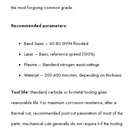
the most forgiving common grade.
Recommended parameters:
Band Saws – 60-80 SFPM flooded
Laser – Basic reference speed (100%)
Plasma – Standard nitrogen assist settings
Waterjet – 200-400 mm/min, depending on thickness
Tool life:
Standard carbide or bi-metal tooling gives
reasonable life. For maximum corrosion resistance, after a
thermal cut, recommended post-cut passivation of most of the
parts- mechanical cuts generally do not require it if the tooling