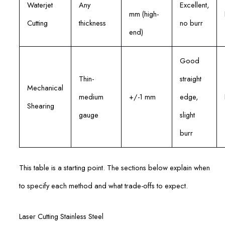
Waterjet
Any
Excellent,
mm (high-
Cutting
thickness
no burr
end)
Good
Thin-
straight
Mechanical
medium
+/-1 mm
edge,
Shearing
gauge
slight
burr
This table is a starting point. The sections below explain when
to specify each method and what trade-offs to expect.
Laser Cutting Stainless Steel