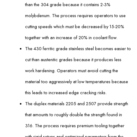
than the 304 grade because it contains 2-3%
molybdenum. The process requires operators to use
cutting speeds which must be decreased by 15-20%
together with an increase of 20% in coolant flow.
The 430 ferritic grade stainless steel becomes easier to
cut than austenitic grades because it produces less
work hardening. Operators must avoid cutting the
material too aggressively at low temperatures because
this leads to increased edge cracking risks.
The duplex materials 2205 and 2507 provide strength
that amounts to roughly double the strength found in
316. The process requires premium tooling together
with rigid setups and optimized parameters from the