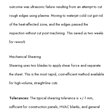
outcome was ultrasonic failure resulting from an attempt to cut
rough edges using plasma. Moving to waterjet cold cut got rid
of the heat-affected zone, and the edges passed the
inspection without cut post machining. This saved us two weeks
for rework.
Mechanical Shearing
Shearing uses two blades to apply shear force and separate
the sheet. This is the most rapid, cost-efficient method available
for high-volume, straight-line cuts.
Tolerances:
The typical shearing tolerance is +/-1 mm,
sufficient for construction panels, HVAC blanks, and general