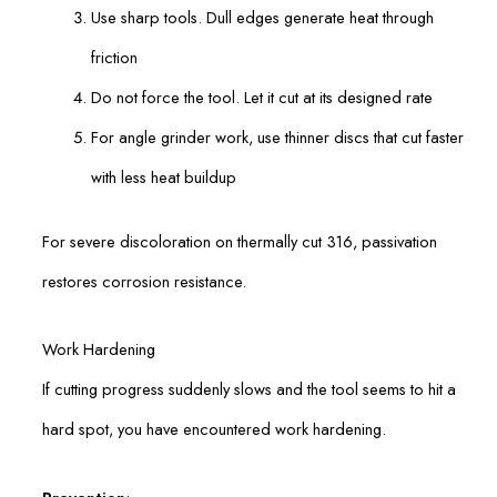
Use sharp tools. Dull edges generate heat through
friction
Do not force the tool. Let it cut at its designed rate
For angle grinder work, use thinner discs that cut faster
with less heat buildup
For severe discoloration on thermally cut 316, passivation
restores corrosion resistance.
Work Hardening
If cutting progress suddenly slows and the tool seems to hit a
hard spot, you have encountered work hardening.