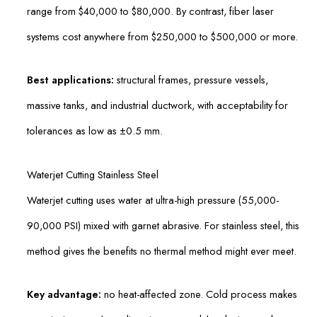
range from $40,000 to $80,000. By contrast, fiber laser
systems cost anywhere from $250,000 to $500,000 or more.
Best applications:
structural frames, pressure vessels,
massive tanks, and industrial ductwork, with acceptability for
tolerances as low as ±0.5 mm.
Waterjet Cutting Stainless Steel
Waterjet cutting uses water at ultra-high pressure (55,000-
90,000 PSI) mixed with garnet abrasive. For stainless steel, this
method gives the benefits no thermal method might ever meet.
Key advantage:
no heat-affected zone. Cold process makes