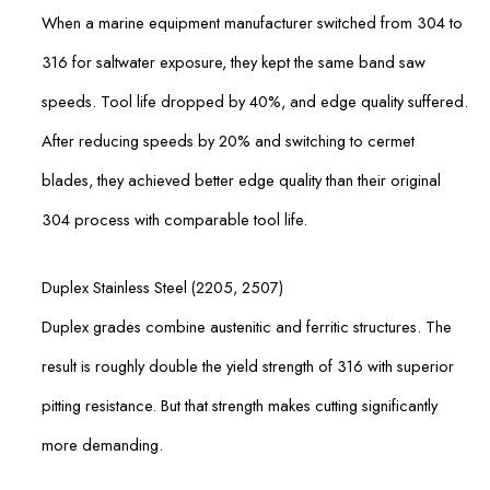
When a marine equipment manufacturer switched from 304 to
316 for saltwater exposure, they kept the same band saw
speeds. Tool life dropped by 40%, and edge quality suffered.
After reducing speeds by 20% and switching to cermet
blades, they achieved better edge quality than their original
304 process with comparable tool life.
Duplex Stainless Steel (2205, 2507)
Duplex grades combine austenitic and ferritic structures. The
result is roughly double the yield strength of 316 with superior
pitting resistance. But that strength makes cutting significantly
more demanding.