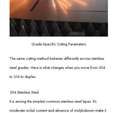
Grade-Specific Cutting Parameters
The same cutting method behaves differently across stainless
steel grades. Here is what changes when you move from 304
to 316 to duplex.
304 Stainless Steel
It is among the simplest common stainless steel types. It’s
moderate nickel content and absence of molybdenum make it