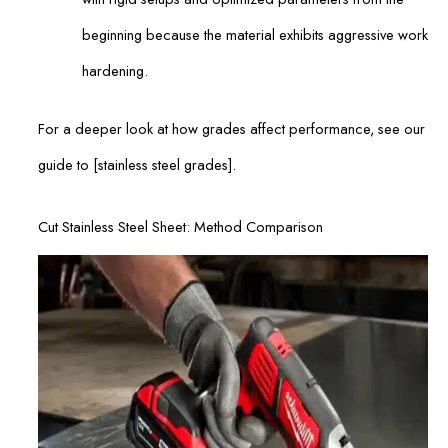
beginning because the material exhibits aggressive work
hardening.
For a deeper look at how grades affect performance, see our
guide to [stainless steel grades].
Cut Stainless Steel Sheet: Method Comparison