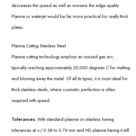
decreases the speed as well as worsens the edge quality.
Plasma or waterjet would be far more practical for really thick
plates.
Plasma Cutting Stainless Steel
Plasma cutting technology employs an ionized gas arc,
typically reaching approximately 20,000 degrees C for melting
and blowing away the metal. Of all its types, it is most ideal for
thick stainless steels, where cosmetic perfection is often
required with speed.
Tolerances:
With standard plasma on stainless having
tolerances at +/-0.38 to 0.76 mm and HD plasma having it still