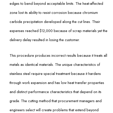
edges to bend beyond acceptable limits. The heat-affected
zone lost its ability to resist corrosion because chromium
carbide precipitation developed along the cut lines. Their
expenses reached $12,000 because of scrap materials yet the
delivery delay resulted in losing the customer.
This procedure produces incorrect results because it treats all
metals as identical materials. The unique characteristics of
stainless steel require special treatment because it hardens
through work expansion and has low heat transfer properties
and distinct performance characteristics that depend on its
grade. The cutting method that procurement managers and
engineers select will create problems that extend beyond