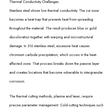
Thermal Conductivity Challenges
Stainless steel shows low thermal conductivity. The cut zone
becomes a heat trap that prevents heat from spreading
throughout the material. The result produces blue or gold
discoloration together with warping and microstructural
damage. In 316 stainless steel, excessive heat causes
chromium carbide precipitation, which occurs in the heat-
affected zone. That process breaks down the passive layer
and creates locations that become vulnerable to intergranular
corrosion.
The thermal cutting methods, plasma and laser, require
precise parameter management. Cold-cutting techniques such