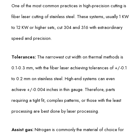
One of the most common practices in high-precision cutting is
fiber laser cutting of stainless steel. These systems, usually 1 KW
to 12 KW or higher sets, cut 304 and 316 with extraordinary
speed and precision.
Tolerances:
The narrowest cut width on thermal methods is
0.1-0.3 mm, with the fiber laser achieving tolerances of +/-0.1
to 0.2 mm on stainless steel. High-end systems can even
achieve +/-0.004 inches in thin gauge. Therefore, parts
requiring a tight fit, complex patterns, or those with the least
processing are best done by laser processing.
Assist gas:
Nitrogen is commonly the material of choice for