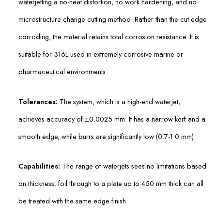
waterjetting a no-heat distortion, no work hardening, and no
microstructure change cutting method. Rather than the cut edge
corroding, the material retains total corrosion resistance. It is
suitable for 316L used in extremely corrosive marine or
pharmaceutical environments.
Tolerances:
The system, which is a high-end waterjet,
achieves accuracy of ±0.0025 mm. It has a narrow kerf and a
smooth edge, while burrs are significantly low (0.7-1.0 mm).
Capabilities:
The range of waterjets sees no limitations based
on thickness: foil through to a plate up to 450 mm thick can all
be treated with the same edge finish.