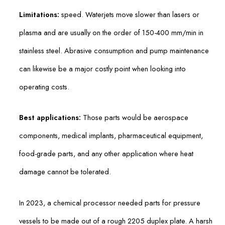
Limitations:
speed. Waterjets move slower than lasers or
plasma and are usually on the order of 150-400 mm/min in
stainless steel. Abrasive consumption and pump maintenance
can likewise be a major costly point when looking into
operating costs.
Best applications:
Those parts would be aerospace
components, medical implants, pharmaceutical equipment,
food-grade parts, and any other application where heat
damage cannot be tolerated.
In 2023, a chemical processor needed parts for pressure
vessels to be made out of a rough 2205 duplex plate. A harsh