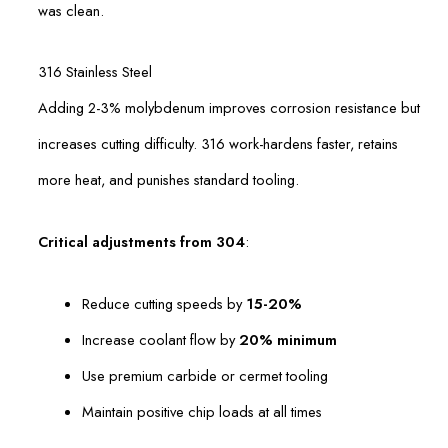
was clean.
316 Stainless Steel
Adding 2-3% molybdenum improves corrosion resistance but
increases cutting difficulty. 316 work-hardens faster, retains
more heat, and punishes standard tooling.
Critical adjustments from 304
:
Reduce cutting speeds by
15-20%
Increase coolant flow by
20% minimum
Use premium carbide or cermet tooling
Maintain positive chip loads at all times