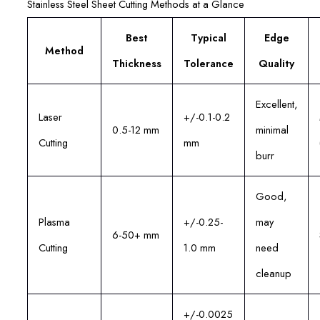
Stainless Steel Sheet Cutting Methods at a Glance
Best
Typical
Edge
Method
Thickness
Tolerance
Quality
Excellent,
Laser
+/-0.1-0.2
0.5-12 mm
minimal
Cutting
mm
burr
Good,
Plasma
+/-0.25-
may
6-50+ mm
Cutting
1.0 mm
need
cleanup
+/-0.0025