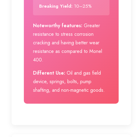
Breaking Yield:
10–25%
Noteworthy features:
Greater
resistance to stress corrosion
cracking and having better wear
resistance as compared to Monel
400.
Different Use:
Oil and gas field
device, springs, bolts, pump
shafting, and non-magnetic goods.