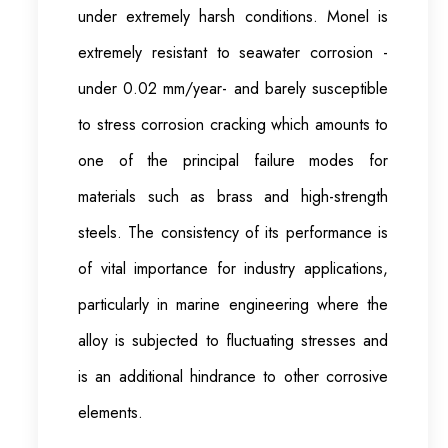
under extremely harsh conditions. Monel is
extremely resistant to seawater corrosion -
under 0.02 mm/year- and barely susceptible
to stress corrosion cracking which amounts to
one of the principal failure modes for
materials such as brass and high-strength
steels. The consistency of its performance is
of vital importance for industry applications,
particularly in marine engineering where the
alloy is subjected to fluctuating stresses and
is an additional hindrance to other corrosive
elements.