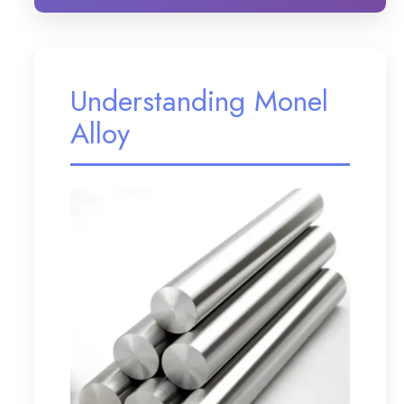
Understanding Monel
Alloy