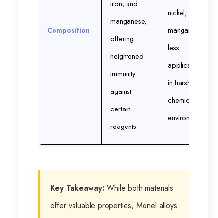
iron, and
nickel, and
manganese,
Composition
manganese;
offering
less
heightened
applicable
immunity
in harsher
against
chemical
certain
environments
reagents
Key Takeaway:
While both materials
offer valuable properties, Monel alloys