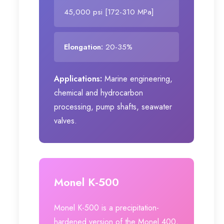
45,000 psi [172-310 MPa]
Elongation:
20-35%
Applications:
Marine engineering,
chemical and hydrocarbon
processing, pump shafts, seawater
valves.
Monel K-500
Monel K-500 is a precipitation-
hardened version of the Monel 400,