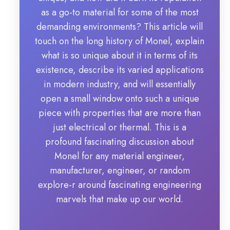
as a go-to material for some of the most
demanding environments? This article will
touch on the long history of Monel, explain
what is so unique about it in terms of its
existence, describe its varied applications
in modern industry, and will essentially
open a small window onto such a unique
piece with properties that are more than
just electrical or thermal. This is a
profound fascinating discussion about
Monel for any material engineer,
manufacturer, engineer, or random
explore-r around fascinating engineering
marvels that make up our world.