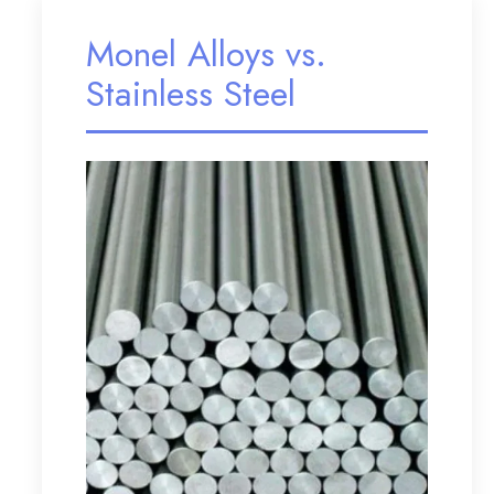
Monel Alloys vs.
Stainless Steel