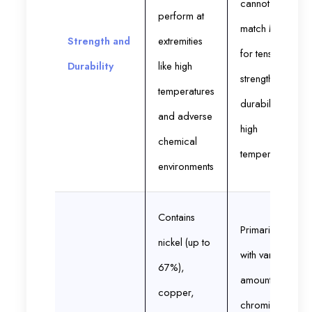
cannot
perform at
match Monel
Strength and
extremities
for tensile
Durability
like high
strength and
temperatures
durability in
and adverse
high
chemical
temperatures
environments
Contains
Primarily iron
nickel (up to
with varying
67%),
amounts of
copper,
chromium,