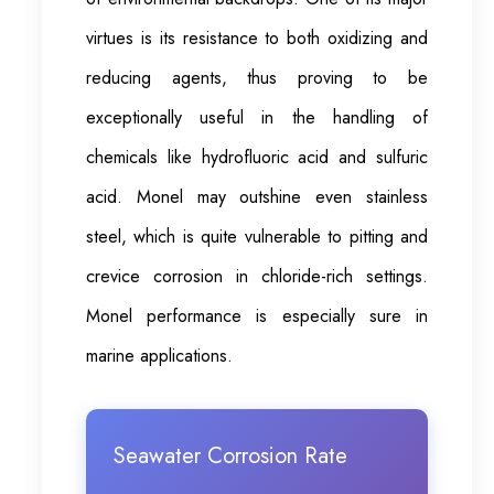
virtues is its resistance to both oxidizing and
reducing agents, thus proving to be
exceptionally useful in the handling of
chemicals like hydrofluoric acid and sulfuric
acid. Monel may outshine even stainless
steel, which is quite vulnerable to pitting and
crevice corrosion in chloride-rich settings.
Monel performance is especially sure in
marine applications.
Seawater Corrosion Rate