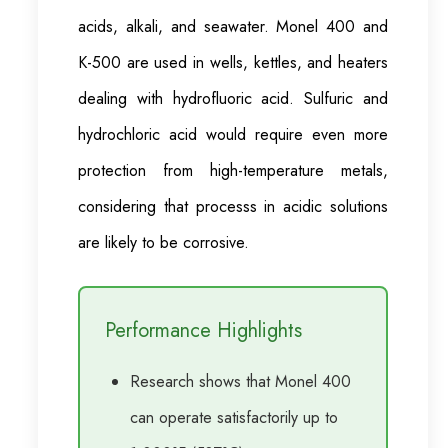
acids, alkali, and seawater. Monel 400 and
K-500 are used in wells, kettles, and heaters
dealing with hydrofluoric acid. Sulfuric and
hydrochloric acid would require even more
protection from high-temperature metals,
considering that processs in acidic solutions
are likely to be corrosive.
Performance Highlights
Research shows that Monel 400
can operate satisfactorily up to