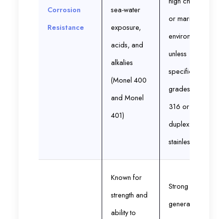
high chloride
Corrosion
sea-water
or marine
Resistance
exposure,
environments
acids, and
unless
alkalies
specific
(Monel 400
grades like
and Monel
316 or
401)
duplex
stainless
Known for
Strong but
strength and
generally
ability to