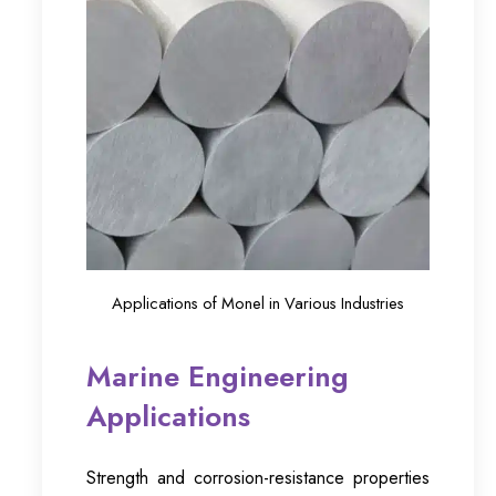
Applications of Monel in Various Industries
Marine Engineering
Applications
Strength and corrosion-resistance properties