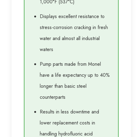
1,000°F (537°C)
Displays excellent resistance to
stress-corrosion cracking in fresh
water and almost all industrial
waters
Pump parts made from Monel
have a life expectancy up to 40%
longer than basic steel
counterparts
Results in less downtime and
lower replacement costs in
handling hydrofluoric acid