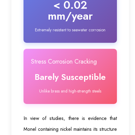
< 0.02
mm/year
Extremely resistant to seawater corrosion
Stress Corrosion Cracking
Barely Susceptible
Unlike brass and high-strength steels
In view of studies, there is evidence that
Monel containing nickel maintains its structure