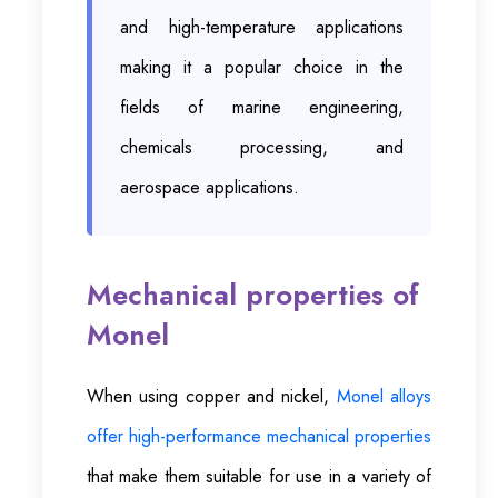
and high-temperature applications
making it a popular choice in the
fields of marine engineering,
chemicals processing, and
aerospace applications.
Mechanical properties of
Monel
When using copper and nickel,
Monel alloys
offer high-performance mechanical properties
that make them suitable for use in a variety of