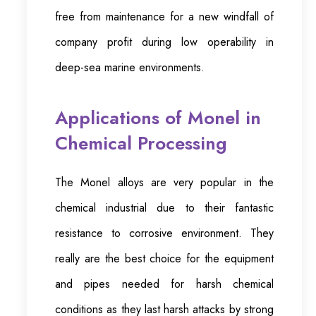
free from maintenance for a new windfall of
company profit during low operability in
deep-sea marine environments.
Applications of Monel in
Chemical Processing
The Monel alloys are very popular in the
chemical industrial due to their fantastic
resistance to corrosive environment. They
really are the best choice for the equipment
and pipes needed for harsh chemical
conditions as they last harsh attacks by strong