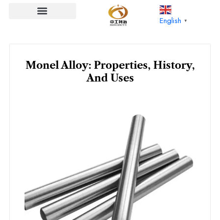
Skip
to
English
▼
content
Monel Alloy: Properties, History,
And Uses