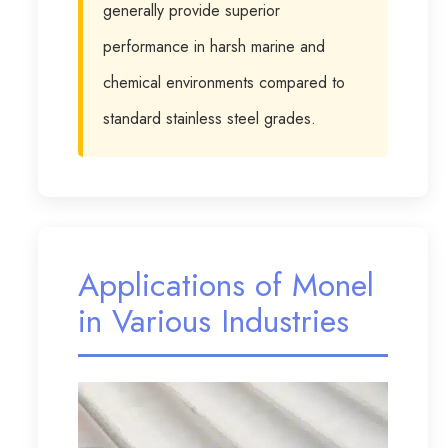
generally provide superior
performance in harsh marine and
chemical environments compared to
standard stainless steel grades.
Applications of Monel
in Various Industries