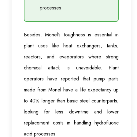
processes
Besides, Monel’s toughness is essential in
plant uses like heat exchangers, tanks,
reactors, and evaporators where strong
chemical attack is unavoidable. Plant
operators have reported that pump parts
made from Monel have a life expectancy up
to 40% longer than basic steel counterparts,
looking for less downtime and lower
replacement costs in handling hydrofluoric
acid processes.