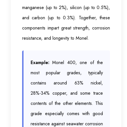
manganese (up to 2%), silicon (up to 0.5%),
and carbon (up to 0.3%). Together, these
components impart great strength, corrosion
resistance, and longevity to Monel.
Example:
Monel 400, one of the
most popular grades, typically
contains around 63% nickel,
28%-34% copper, and some trace
contents of the other elements. This
grade especially comes with good
resistance against seawater corrosion