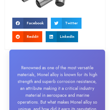
Facebook
Twitter
Reddit
LinkedIn
Renowned as one of the most versatile
materials, Monel alloy is known for its high
strength and superb corrosion resistance,
an attribute making it a critical industry
material in aerospace and marine
operations. But what makes Monel alloy so
unique, and how did it earn its reputation