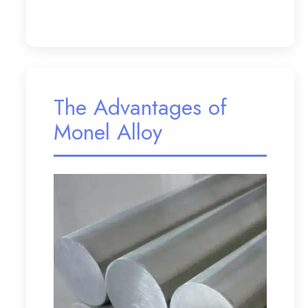
The Advantages of
Monel Alloy