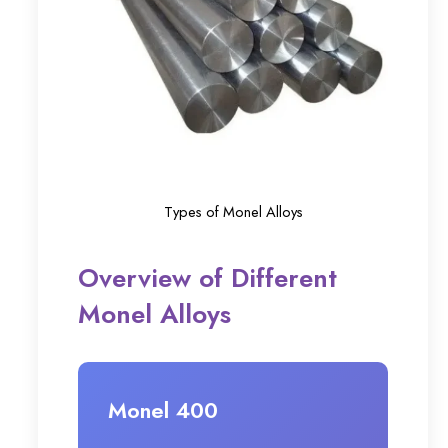
Types of Monel Alloys
Overview of Different
Monel Alloys
Monel 400