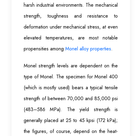
harsh industrial environments. The mechanical
strength, toughness and resistance to
deformation under mechanical stress, at even
elevated temperatures, are most notable
propensities among
Monel alloy properties
.
Monel strength levels are dependent on the
type of Monel. The specimen for Monel 400
(which is mostly used) bears a typical tensile
strength of between 70,000 and 85,000 psi
(483–586 MPa). The yield strength is
generally placed at 25 to 45 kpsi (172 kPa);
the figures, of course, depend on the heat-