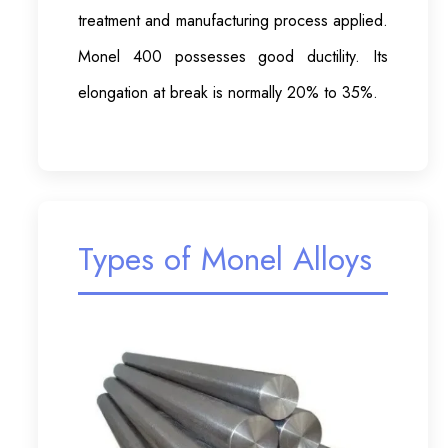
treatment and manufacturing process applied.
Monel 400 possesses good ductility. Its
elongation at break is normally 20% to 35%.
Types of Monel Alloys