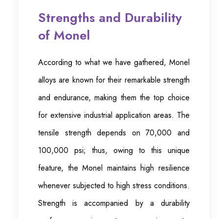
Strengths and Durability
of Monel
According to what we have gathered, Monel
alloys are known for their remarkable strength
and endurance, making them the top choice
for extensive industrial application areas. The
tensile strength depends on 70,000 and
100,000 psi; thus, owing to this unique
feature, the Monel maintains high resilience
whenever subjected to high stress conditions.
Strength is accompanied by a durability