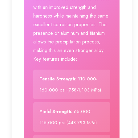
with an improved strength and
hardness while maintaining the same
excellent corrosion properties. The
presence of aluminum and titanium
allows the precipitation process,
making this an even stronger alloy.
Key features include:
Tensile Strength:
110,000-
160,000 psi (758-1,103 MPa)
Yield Strength:
65,000-
115,000 psi (448-793 MPa)