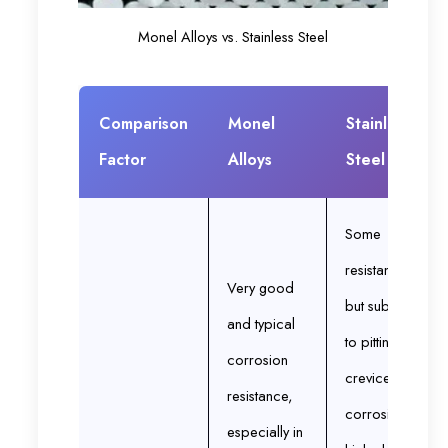
Monel Alloys vs. Stainless Steel
Comparison
Monel
Stainless
Factor
Alloys
Steel
Some
resistance
Very good
but subject
and typical
to pitting and
corrosion
crevice
resistance,
corrosion in
especially in