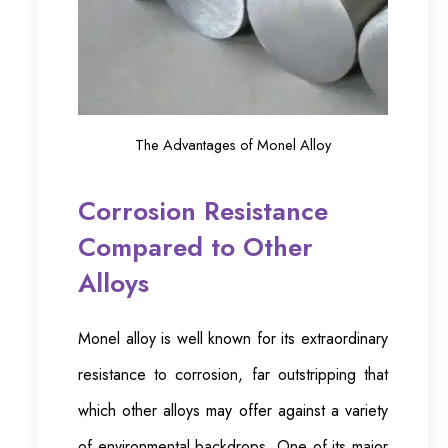
The Advantages of Monel Alloy
Corrosion Resistance
Compared to Other
Alloys
Monel alloy is well known for its extraordinary
resistance to corrosion, far outstripping that
which other alloys may offer against a variety
of environmental backdrops. One of its major