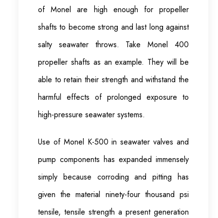
of Monel are high enough for propeller
shafts to become strong and last long against
salty seawater throws. Take Monel 400
propeller shafts as an example. They will be
able to retain their strength and withstand the
harmful effects of prolonged exposure to
high-pressure seawater systems.
Use of Monel K-500 in seawater valves and
pump components has expanded immensely
simply because corroding and pitting has
given the material ninety-four thousand psi
tensile, tensile strength a present generation