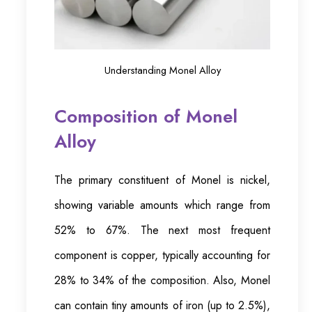
Understanding Monel Alloy
Composition of Monel
Alloy
The primary constituent of Monel is nickel,
showing variable amounts which range from
52% to 67%. The next most frequent
component is copper, typically accounting for
28% to 34% of the composition. Also, Monel
can contain tiny amounts of iron (up to 2.5%),