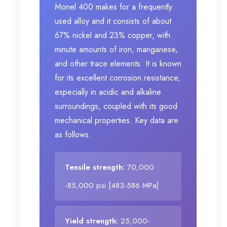
Monel 400 makes for a frequently
used alloy and it consists of about
67% nickel and 23% copper, with
minute amounts of iron, manganese,
and other trace elements. It is known
for its excellent corrosion resistance,
especially in acidic and alkaline
surroundings, coupled with its good
mechanical properties. Key data are
as follows:
Tensile strength:
70,000
-85,000 psi [483-586 MPa]
Yield strength:
25,000-