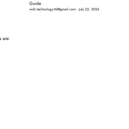
Guide
wish.technology.ltd@gmail.com
July 22, 2026
s are: