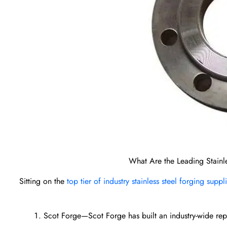
What Are the Leading Stainle
Sitting on the
top tier of industry stainless steel forging suppl
Scot Forge—Scot Forge has built an industry-wide reputa