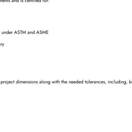
ents and is certified for:
ged under ASTM and ASME
ary
 project dimensions along with the needed tolerances, including, b