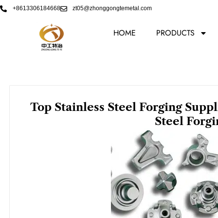
Skip
+8613306184668
zt05@zhonggongtemetal.com
to
content
HOME
PRODUCTS
Top Stainless Steel Forging Supp
Steel Forg