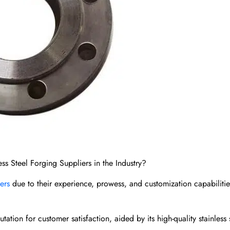
ss Steel Forging Suppliers in the Industry?
iers
due to their experience, prowess, and customization capabilitie
tion for customer satisfaction, aided by its high-quality stainless 