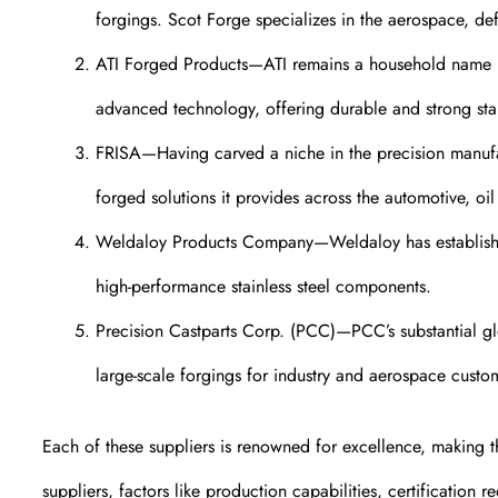
forgings. Scot Forge specializes in the aerospace, d
ATI Forged Products—ATI remains a household name in 
advanced technology, offering durable and strong stai
FRISA—Having carved a niche in the precision manufa
forged solutions it provides across the automotive, oi
Weldaloy Products Company—Weldaloy has established
high-performance stainless steel components.
Precision Castparts Corp. (PCC)—PCC’s substantial glob
large-scale forgings for industry and aerospace custo
Each of these suppliers is renowned for excellence, making t
suppliers, factors like production capabilities, certification 