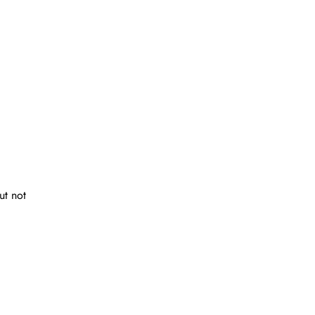
ut not