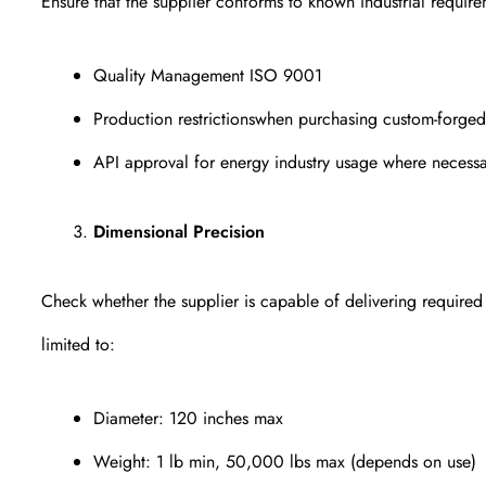
Ensure that the supplier conforms to known industrial requirem
Quality Management ISO 9001
Production restrictionswhen purchasing custom-for
API approval for energy industry usage where necess
Dimensional Precision
Check whether the supplier is capable of delivering required
limited to:
Diameter: 120 inches max
Weight: 1 lb min, 50,000 lbs max (depends on use)