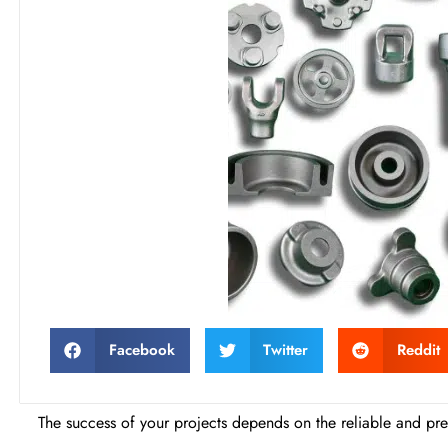
Facebook
Twitter
Reddit
The success of your projects depends on the reliable and prem