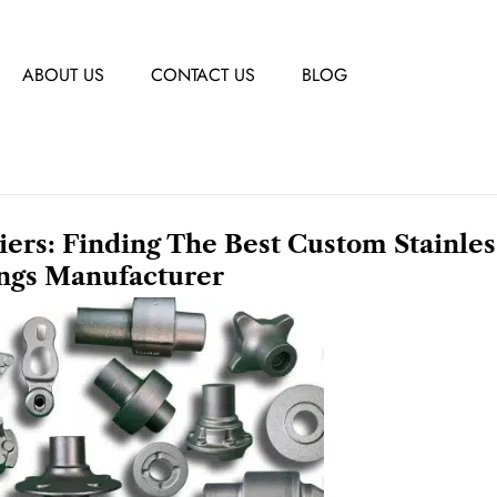
ABOUT US
CONTACT US
BLOG
liers: Finding The Best Custom Stainles
ings Manufacturer