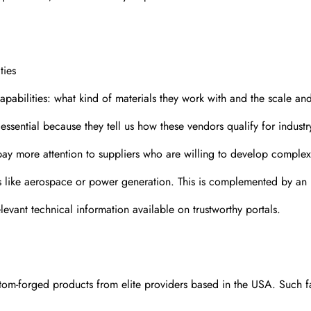
ties
pabilities: what kind of materials they work with and the scale and
 essential because they tell us how these vendors qualify for indust
 pay more attention to suppliers who are willing to develop complex
es like aerospace or power generation. This is complemented by an
relevant technical information available on trustworthy portals.
tom-forged products from elite providers based in the USA. Such f