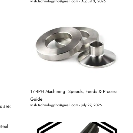
wish.technology.ltd@gmail.com
August 3, 2026
17-4PH Machining: Speeds, Feeds & Process
Guide
wish.technology.ltd@gmail.com
July 27, 2026
s are:
steel