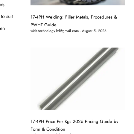
ve,
to suit
17-4PH Welding: Filler Metals, Procedures &
PWHT Guide
hen
wish.technology.ltd@gmail.com
August 5, 2026
17-4PH Price Per Kg: 2026 Pricing Guide by
Form & Condition