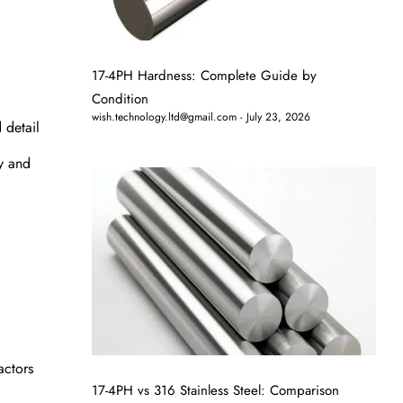
17-4PH Hardness: Complete Guide by
Condition
wish.technology.ltd@gmail.com
July 23, 2026
 detail
ry and
actors
17-4PH vs 316 Stainless Steel: Comparison