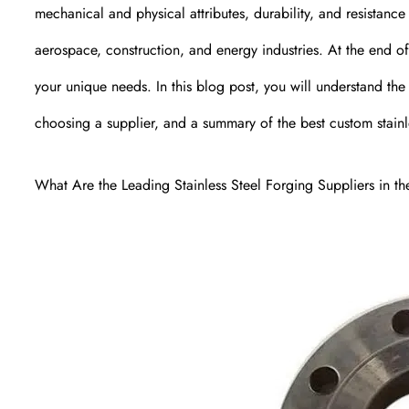
mechanical and physical attributes, durability, and resistance
aerospace, construction, and energy industries. At the end of t
your unique needs. In this blog post, you will understand the
choosing a supplier, and a summary of the best custom stainl
What Are the Leading Stainless Steel Forging Suppliers in th