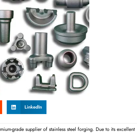
LinkedIn
ium-grade supplier of stainless steel forging. Due to its excellent