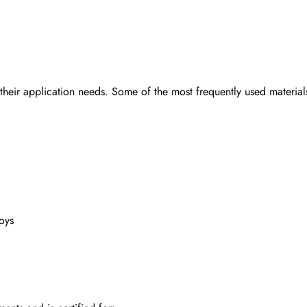
 their application needs. Some of the most frequently used material
oys