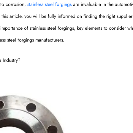
 to corrosion,
stainless steel forgings
are invaluable in the automoti
his article, you will be fully informed on finding the right supplier 
 importance of stainless steel forgings, key elements to consider w
ess steel forgings manufacturers.
e Industry?