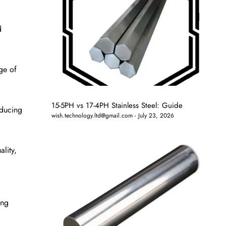
d
ge of
15-5PH vs 17-4PH Stainless Steel: Guide
oducing
wish.technology.ltd@gmail.com
July 23, 2026
lity,
ing