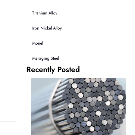
Titanium Alloy
Iron Nickel Alloy
Monel
Maraging Steel
Recently Posted