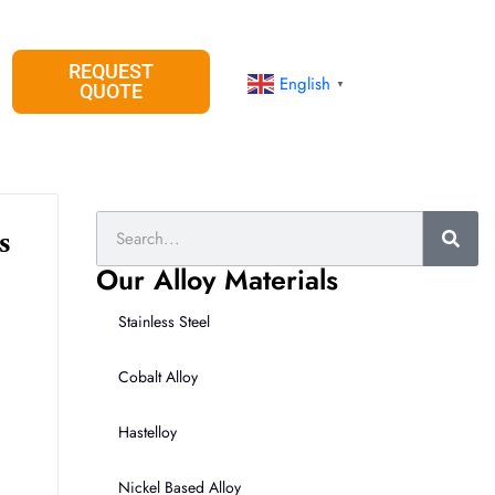
REQUEST
English
▼
QUOTE
Search
s
Our Alloy Materials
Stainless Steel
Cobalt Alloy
Hastelloy
Nickel Based Alloy