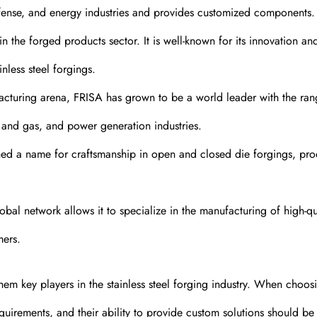
efense, and energy industries and provides customized components.
the forged products sector. It is well-known for its innovation an
nless steel forgings.
cturing arena, FRISA has grown to be a world leader with the ran
l and gas, and power generation industries.
 a name for craftsmanship in open and closed die forgings, pr
al network allows it to specialize in the manufacturing of high-qua
mers.
hem key players in the stainless steel forging industry. When choos
requirements, and their ability to provide custom solutions should be