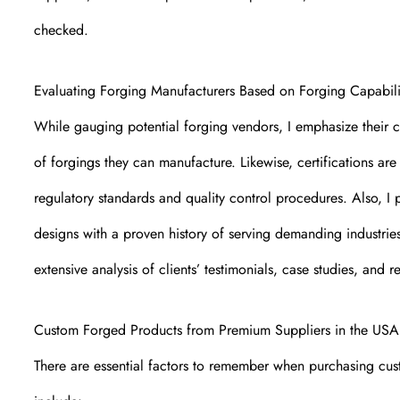
checked.
Evaluating Forging Manufacturers Based on Forging Capabili
While gauging potential forging vendors, I emphasize their ca
of forgings they can manufacture. Likewise, certifications are
regulatory standards and quality control procedures. Also, I
designs with a proven history of serving demanding industri
extensive analysis of clients’ testimonials, case studies, and 
Custom Forged Products from Premium Suppliers in the USA
There are essential factors to remember when purchasing cus