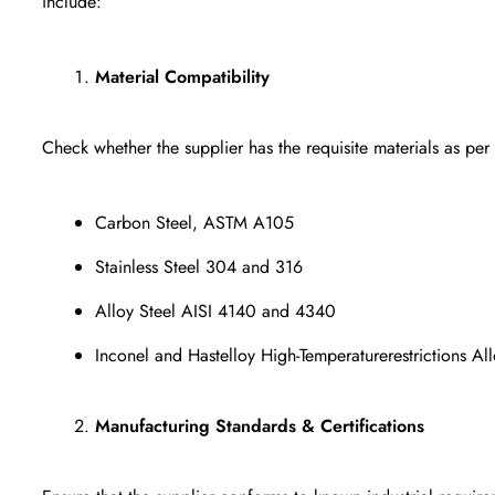
include:
Material Compatibility
Check whether the supplier has the requisite materials as per
Carbon Steel, ASTM A105
Stainless Steel 304 and 316
Alloy Steel AISI 4140 and 4340
Inconel and Hastelloy High-Temperaturerestrictions All
Manufacturing Standards & Certifications