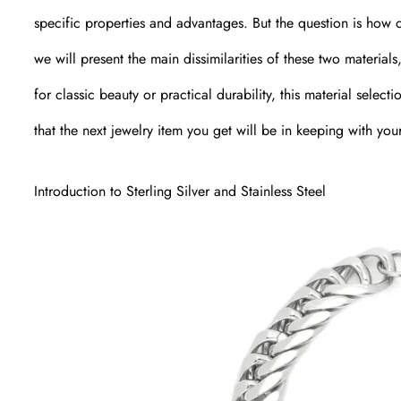
specific properties and advantages. But the question is how 
we will present the main dissimilarities of these two material
for classic beauty or practical durability, this material sele
that the next jewelry item you get will be in keeping with you
Introduction to Sterling Silver and Stainless Steel