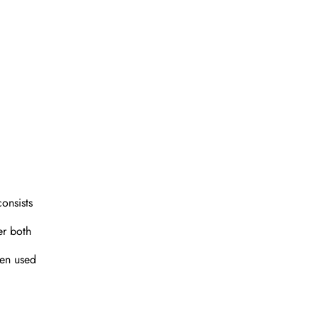
consists
er both
ten used