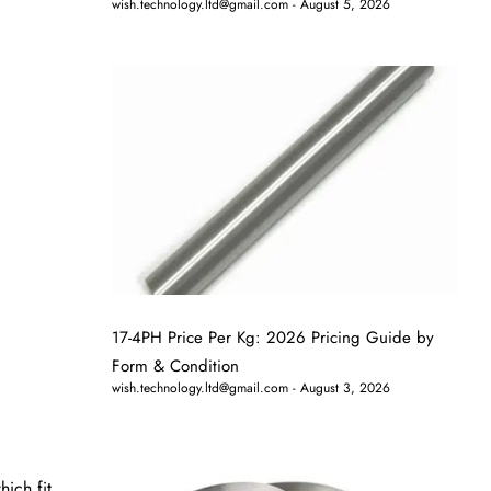
wish.technology.ltd@gmail.com
August 5, 2026
17-4PH Price Per Kg: 2026 Pricing Guide by
Form & Condition
wish.technology.ltd@gmail.com
August 3, 2026
hich fit