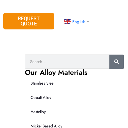
REQUEST
English
▼
QUOTE
Search
Our Alloy Materials
Stainless Steel
Cobalt Alloy
Hastelloy
Nickel Based Alloy