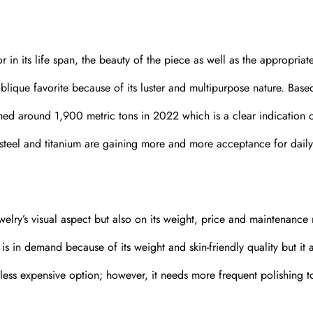
r in its life span, the beauty of the piece as well as the appropriat
oblique favorite because of its luster and multipurpose nature. Base
hed around 1,900 metric tons in 2022 which is a clear indication o
ss steel and titanium are gaining more and more acceptance for daily
elry’s visual aspect but also on its weight, price and maintenance
is in demand because of its weight and skin-friendly quality but it 
yet less expensive option; however, it needs more frequent polishing 