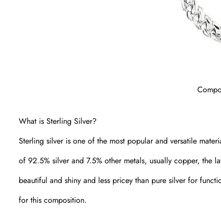
Compos
What is Sterling Silver?
Sterling silver is one of the most popular and versatile materi
of 92.5% silver and 7.5% other metals, usually copper, the l
beautiful and shiny and less pricey than pure silver for functi
for this composition.