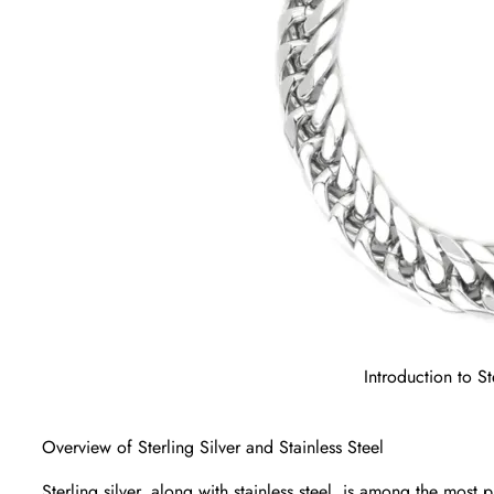
Introduction to St
Overview of Sterling Silver and Stainless Steel
Sterling silver, along with stainless steel, is among the most 