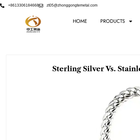
Skip
+8613306184668
zt05@zhonggongtemetal.com
to
content
HOME
PRODUCTS
Sterling Silver Vs. Stain