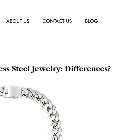
ABOUT US
CONTACT US
BLOG
less Steel Jewelry: Differences?