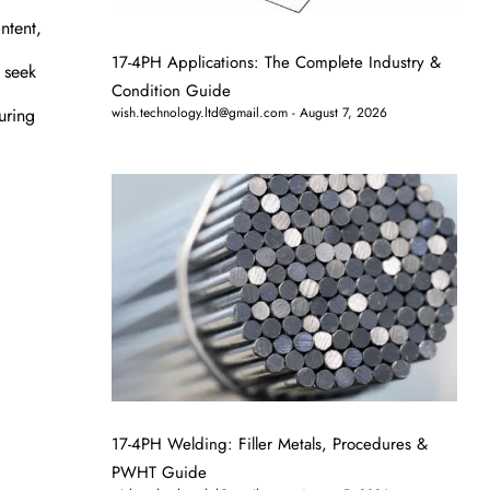
ntent,
17-4PH Applications: The Complete Industry &
 seek
Condition Guide
uring
wish.technology.ltd@gmail.com
August 7, 2026
17-4PH Welding: Filler Metals, Procedures &
PWHT Guide