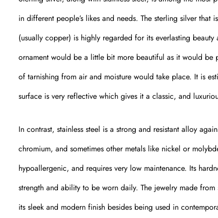
in different people’s likes and needs. The sterling silver tha
(usually copper) is highly regarded for its everlasting beaut
ornament would be a little bit more beautiful as it would be p
of tarnishing from air and moisture would take place. It is est
surface is very reflective which gives it a classic, and luxurio
In contrast, stainless steel is a strong and resistant alloy ag
chromium, and sometimes other metals like nickel or molybdenu
hypoallergenic, and requires very low maintenance. Its hardne
strength and ability to be worn daily. The jewelry made from 
its sleek and modern finish besides being used in contemporar