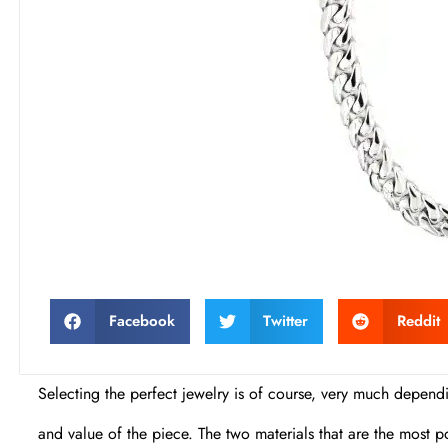
Facebook
Twitter
Reddit
Selecting the perfect jewelry is of course, very much dependin
and value of the piece. The two materials that are the most po