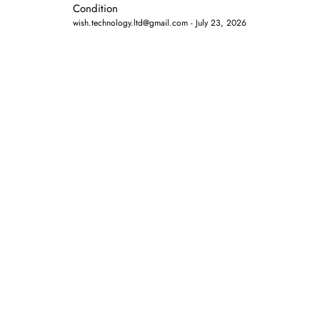
Condition
wish.technology.ltd@gmail.com
July 23, 2026