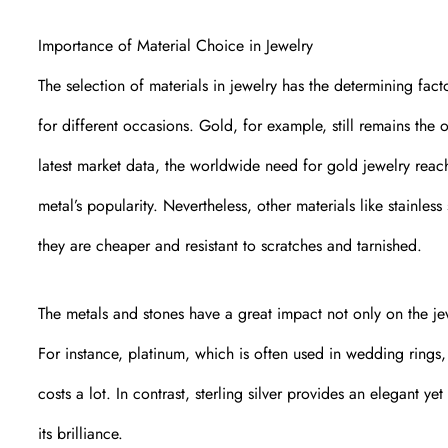
Importance of Material Choice in Jewelry
The selection of materials in jewelry has the determining facto
for different occasions. Gold, for example, still remains the 
latest market data, the worldwide need for gold jewelry reac
metal’s popularity. Nevertheless, other materials like stainle
they are cheaper and resistant to scratches and tarnished.
The metals and stones have a great impact not only on the jew
For instance, platinum, which is often used in wedding rings, 
costs a lot. In contrast, sterling silver provides an elegant 
its brilliance.