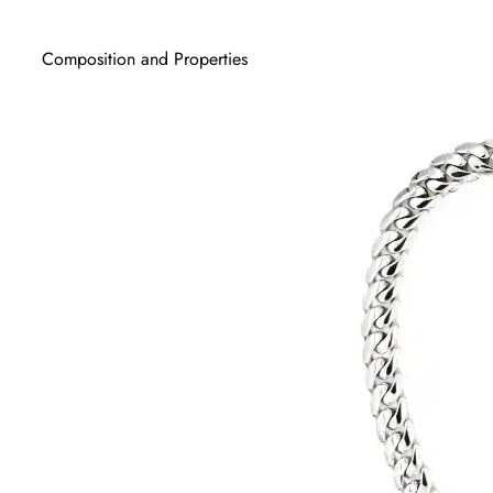
Composition and Properties