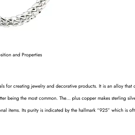
ition and Properties
als for creating jewelry and decorative products. It is an alloy that 
atter being the most common. The… plus copper makes sterling silv
onal items. Its purity is indicated by the hallmark “925” which is of