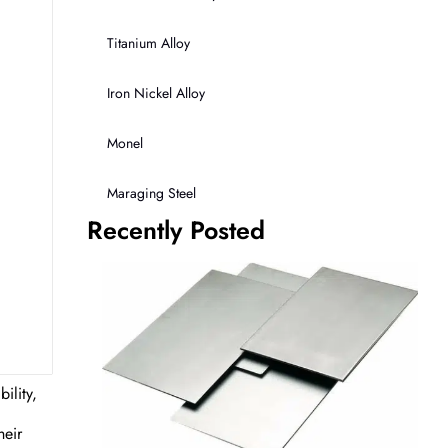
Titanium Alloy
Iron Nickel Alloy
Monel
Maraging Steel
Recently Posted
ility,
heir