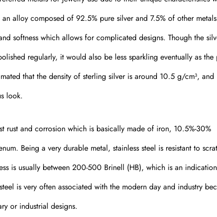
t is an alloy composed of 92.5% pure silver and 7.5% of other metals
y and softness which allows for complicated designs. Though the silv
olished regularly, it would also be less sparkling eventually as the
imated that the density of sterling silver is around 10.5 g/cm³, and 
us look.
ainst rust and corrosion which is basically made of iron, 10.5%-30%
m. Being a very durable metal, stainless steel is resistant to scra
ss is usually between 200-500 Brinell (HB), which is an indication 
steel is very often associated with the modern day and industry be
y or industrial designs.