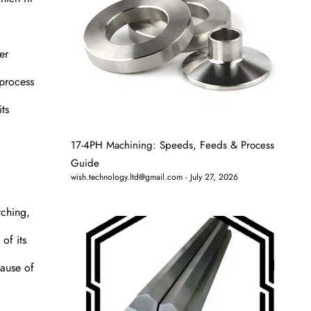
er
 process
its
17-4PH Machining: Speeds, Feeds & Process
Guide
wish.technology.ltd@gmail.com
July 27, 2026
tching,
of its
cause of