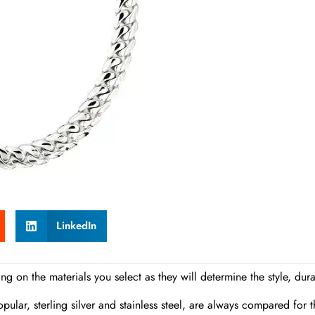
LinkedIn
g on the materials you select as they will determine the style, durab
pular, sterling silver and stainless steel, are always compared for t