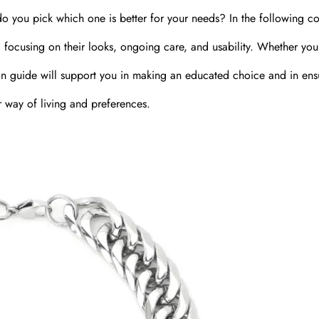
do you pick which one is better for your needs? In the following co
s, focusing on their looks, ongoing care, and usability. Whether you
ction guide will support you in making an educated choice and in ens
r way of living and preferences.