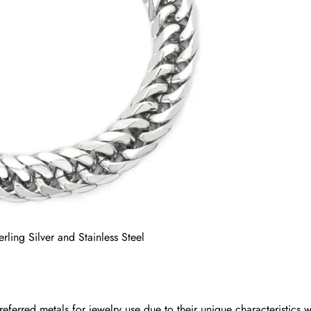
erling Silver and Stainless Steel
preferred metals for jewelry use due to their unique characteristics w