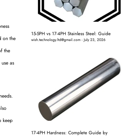
eness
15-5PH vs 17-4PH Stainless Steel: Guide
d on the
wish.technology.ltd@gmail.com
July 23, 2026
f the
 use as
 needs.
also
to keep
17-4PH Hardness: Complete Guide by