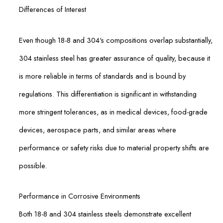
Differences of Interest
Even though 18-8 and 304‘s compositions overlap substantially,
304 stainless steel has greater assurance of quality, because it
is more reliable in terms of standards and is bound by
regulations. This differentiation is significant in withstanding
more stringent tolerances, as in medical devices, food-grade
devices, aerospace parts, and similar areas where
performance or safety risks due to material property shifts are
possible.
Performance in Corrosive Environments
Both 18-8 and 304 stainless steels demonstrate excellent