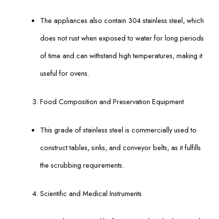
The appliances also contain 304 stainless steel, which
does not rust when exposed to water for long periods
of time and can withstand high temperatures, making it
useful for ovens.
Food Composition and Preservation Equipment
This grade of stainless steel is commercially used to
construct tables, sinks, and conveyor belts, as it fulfills
the scrubbing requirements.
Scientific and Medical Instruments