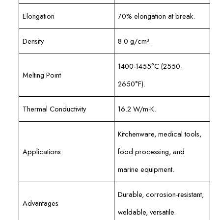
Elongation
70% elongation at break.
Density
8.0 g/cm³.
1400-1455°C (2550-
Melting Point
2650°F).
Thermal Conductivity
16.2 W/m·K.
Kitchenware, medical tools,
Applications
food processing, and
marine equipment.
Durable, corrosion-resistant,
Advantages
weldable, versatile.