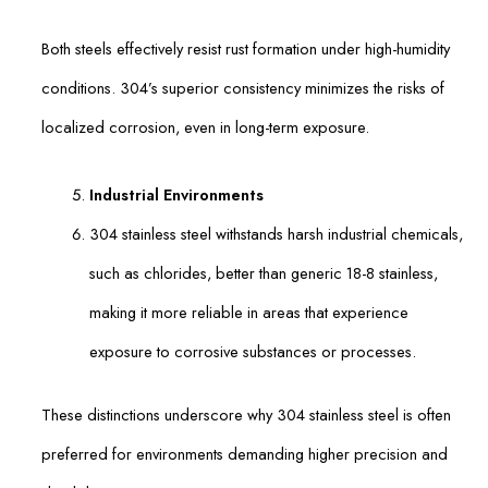
Both steels effectively resist rust formation under high-humidity
conditions. 304’s superior consistency minimizes the risks of
localized corrosion, even in long-term exposure.
Industrial Environments
304 stainless steel withstands harsh industrial chemicals,
such as chlorides, better than generic 18-8 stainless,
making it more reliable in areas that experience
exposure to corrosive substances or processes.
These distinctions underscore why 304 stainless steel is often
preferred for environments demanding higher precision and