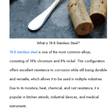
What is 18-8 Stainless Steel?
18-8 stainless steel
is one of the most common alloys,
consisting of 18% chromium and 8% nickel. This configuration
offers excellent resistance to corrosion while still being durable
and versatile, which allows it to be used in multiple industries.
Due to its moisture, heat, chemical, and rust resistance, it is
popular in kitchen utensils, industrial devices, and medical
instruments.