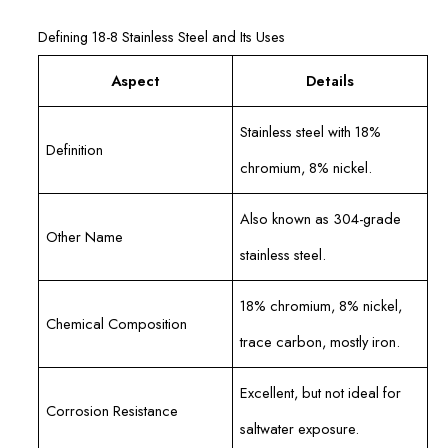
Defining 18-8 Stainless Steel and Its Uses
Aspect
Details
Stainless steel with 18%
Definition
chromium, 8% nickel.
Also known as 304-grade
Other Name
stainless steel.
18% chromium, 8% nickel,
Chemical Composition
trace carbon, mostly iron.
Excellent, but not ideal for
Corrosion Resistance
saltwater exposure.