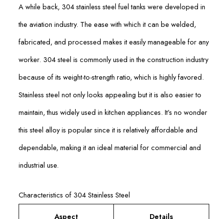
A while back, 304 stainless steel fuel tanks were developed in
the aviation industry. The ease with which it can be welded,
fabricated, and processed makes it easily manageable for any
worker. 304 steel is commonly used in the construction industry
because of its weight-to-strength ratio, which is highly favored.
Stainless steel not only looks appealing but it is also easier to
maintain, thus widely used in kitchen appliances. It’s no wonder
this steel alloy is popular since it is relatively affordable and
dependable, making it an ideal material for commercial and
industrial use.
Characteristics of 304 Stainless Steel
Aspect
Details