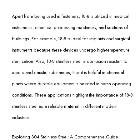
Apart from being used in fasteners, 18-8 is utilized in medical
instruments, chemical processing machinery, and sections of
buildings. For example, 18-8 is ideal for implants and surgical
instruments because these devices undergo high-temperature
sterilization. Also, 18-8 stainless steel is corrosion resistant to
acidic and caustic substances, thus it is helpful in chemical
plants where durable equipment is needed in harsh operating
conditions. These applications highlight the importance of 18-8
stainless steel as a reliable material in different modern
industries.
Exploring 304 Stainless Steel: A Comprehensive Guide