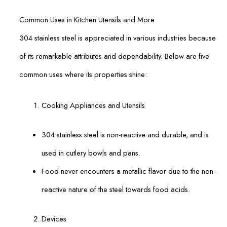
Common Uses in Kitchen Utensils and More
304 stainless steel is appreciated in various industries because
of its remarkable attributes and dependability. Below are five
common uses where its properties shine:
Cooking Appliances and Utensils
304 stainless steel is non-reactive and durable, and is
used in cutlery bowls and pans.
Food never encounters a metallic flavor due to the non-
reactive nature of the steel towards food acids.
Devices