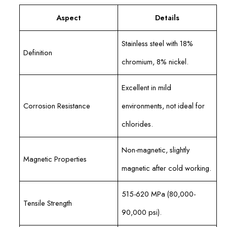
Aspect
Details
Stainless steel with 18%
Definition
chromium, 8% nickel.
Excellent in mild
Corrosion Resistance
environments, not ideal for
chlorides.
Non-magnetic, slightly
Magnetic Properties
magnetic after cold working.
515-620 MPa (80,000-
Tensile Strength
90,000 psi).