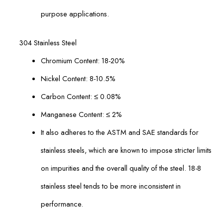
purpose applications.
304 Stainless Steel
Chromium Content: 18-20%
Nickel Content: 8-10.5%
Carbon Content: ≤ 0.08%
Manganese Content: ≤ 2%
It also adheres to the ASTM and SAE standards for
stainless steels, which are known to impose stricter limits
on impurities and the overall quality of the steel. 18-8
stainless steel tends to be more inconsistent in
performance.