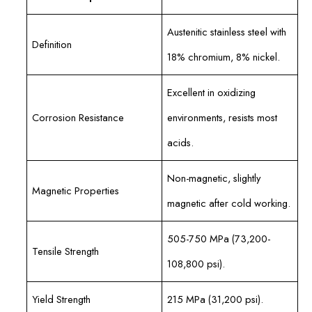
Austenitic stainless steel with
Definition
18% chromium, 8% nickel.
Excellent in oxidizing
Corrosion Resistance
environments, resists most
acids.
Non-magnetic, slightly
Magnetic Properties
magnetic after cold working.
505-750 MPa (73,200-
Tensile Strength
108,800 psi).
Yield Strength
215 MPa (31,200 psi).