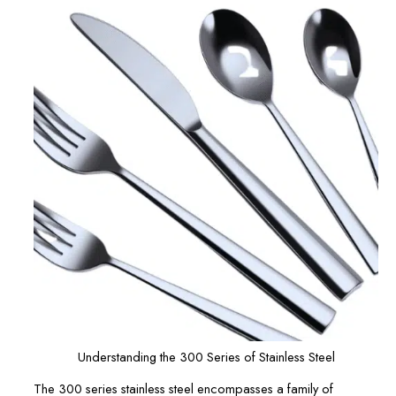
Understanding the 300 Series of Stainless Steel
The 300 series stainless steel encompasses a family of