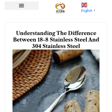
Skip
to
English
▼
content
Understanding The Difference
Between 18-8 Stainless Steel And
304 Stainless Steel