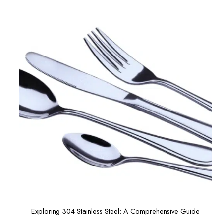
Exploring 304 Stainless Steel: A Comprehensive Guide