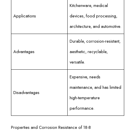
Kitchenware, medical
Applications
devices, food processing,
architecture, and automotive.
Durable, corrosion-resistant,
Advantages
aesthetic, recyclable,
versatile.
Expensive, needs
maintenance, and has limited
Disadvantages
high-temperature
performance.
Properties and Corrosion Resistance of 18-8