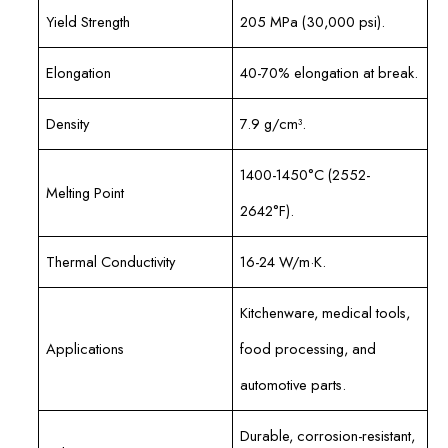
Yield Strength
205 MPa (30,000 psi).
Elongation
40-70% elongation at break.
Density
7.9 g/cm³.
1400-1450°C (2552-
Melting Point
2642°F).
Thermal Conductivity
16-24 W/m·K.
Kitchenware, medical tools,
Applications
food processing, and
automotive parts.
Durable, corrosion-resistant,