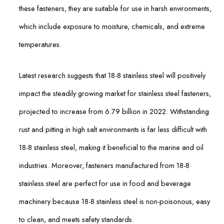
these fasteners, they are suitable for use in harsh environments,
which include exposure to moisture, chemicals, and extreme
temperatures.
Latest research suggests that 18-8 stainless steel will positively
impact the steadily growing market for stainless steel fasteners,
projected to increase from 6.79 billion in 2022. Withstanding
rust and pitting in high salt environments is far less difficult with
18-8 stainless steel, making it beneficial to the marine and oil
industries. Moreover, fasteners manufactured from 18-8
stainless steel are perfect for use in food and beverage
machinery because 18-8 stainless steel is non-poisonous, easy
to clean, and meets safety standards.