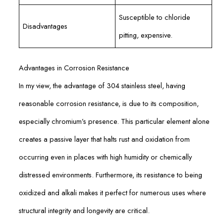
Susceptible to chloride
Disadvantages
pitting, expensive.
Advantages in Corrosion Resistance
In my view, the advantage of 304 stainless steel, having
reasonable corrosion resistance, is due to its composition,
especially chromium’s presence. This particular element alone
creates a passive layer that halts rust and oxidation from
occurring even in places with high humidity or chemically
distressed environments. Furthermore, its resistance to being
oxidized and alkali makes it perfect for numerous uses where
structural integrity and longevity are critical.