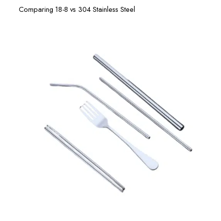
Comparing 18-8 vs 304 Stainless Steel