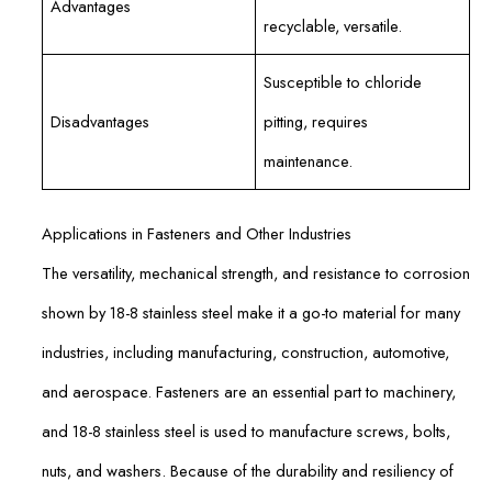
Advantages
recyclable, versatile.
Susceptible to chloride
Disadvantages
pitting, requires
maintenance.
Applications in Fasteners and Other Industries
The versatility, mechanical strength, and resistance to corrosion
shown by 18-8 stainless steel make it a go-to material for many
industries, including manufacturing, construction, automotive,
and aerospace. Fasteners are an essential part to machinery,
and 18-8 stainless steel is used to manufacture screws, bolts,
nuts, and washers. Because of the durability and resiliency of