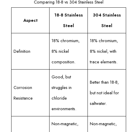
Comparing 18-8 vs 304 Stainless Steel
18-8 Stainless
304 Stainless
Aspect
Steel
Steel
18% chromium,
18% chromium,
Definition
8% nickel
8% nickel, with
composition.
trace elements.
Good, but
Better than 18-8,
Corrosion
struggles in
but not ideal for
Resistance
chloride
saltwater.
environments.
Non-magnetic,
Non-magnetic,