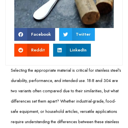
Facebook
Twitter
Reddit
LinkedIn
Selecting the appropriate material is critical for stainless steel’s
durability, performance, and intended use. 18-8 and 304 are
two variants often compared due to their similarities, but what
differences set them apart? Whether industrial-grade, food-
safe equipment, or household articles, versatile applications
require understanding the differences between these stainless