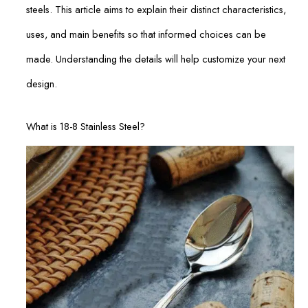
steels. This article aims to explain their distinct characteristics,
uses, and main benefits so that informed choices can be
made. Understanding the details will help customize your next
design.
What is 18-8 Stainless Steel?