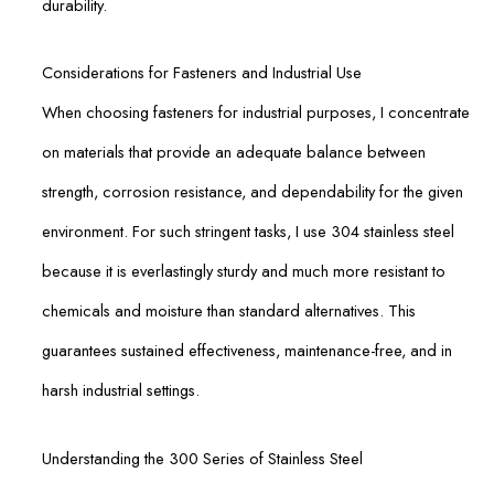
durability.
Considerations for Fasteners and Industrial Use
When choosing fasteners for industrial purposes, I concentrate
on materials that provide an adequate balance between
strength, corrosion resistance, and dependability for the given
environment. For such stringent tasks, I use 304 stainless steel
because it is everlastingly sturdy and much more resistant to
chemicals and moisture than standard alternatives. This
guarantees sustained effectiveness, maintenance-free, and in
harsh industrial settings.
Understanding the 300 Series of Stainless Steel