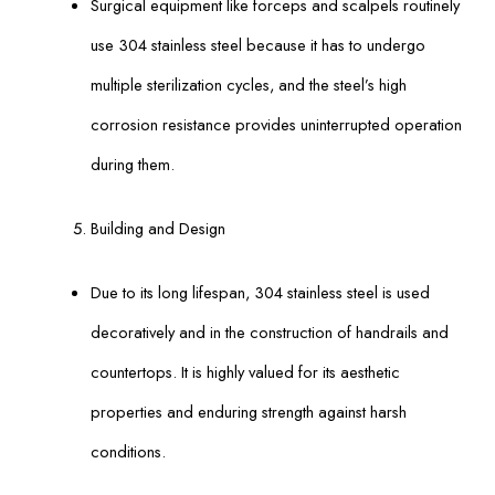
Surgical equipment like forceps and scalpels routinely
use 304 stainless steel because it has to undergo
multiple sterilization cycles, and the steel’s high
corrosion resistance provides uninterrupted operation
during them.
Building and Design
Due to its long lifespan, 304 stainless steel is used
decoratively and in the construction of handrails and
countertops. It is highly valued for its aesthetic
properties and enduring strength against harsh
conditions.