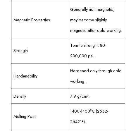
Generally non-magnetic,
Magnetic Properties
may become slightly
magnetic after cold working.
Tensile strength: 80-
Strength
200,000 psi.
Hardened only through cold
Hardenability
working.
Density
7.9 g/cm³.
1400-1450°C (2552-
Melting Point
2642°F).