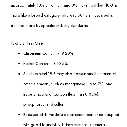
approximately 18% chromium and 8% nickel, but that ‘18-8’ is
more like a broad category, whereas 304 stainless steel is
defined more by specific industry standards.
18-8 Stainless Steel
Chromium Content: ~18-20%
Nickel Content: ~8-10.5%
Stainless steel 18-8 may also contain small amounts of
other elements, such as manganese (up to 2%) and
trace amounts of carbon (less than 0.08%),
phosphorus, and sulfur.
Because of its moderate corrosion resistance coupled
with good formability, it finds numerous general-