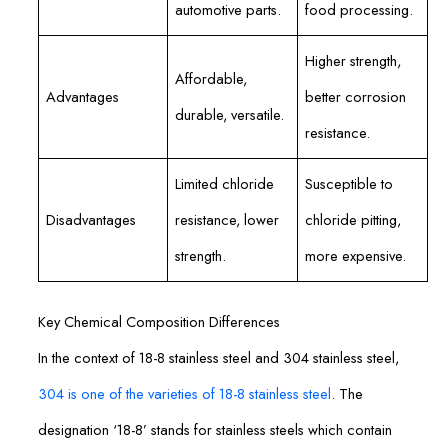
automotive parts.
food processing.
Higher strength,
Affordable,
Advantages
better corrosion
durable, versatile.
resistance.
Limited chloride
Susceptible to
Disadvantages
resistance, lower
chloride pitting,
strength.
more expensive.
Key Chemical Composition Differences
In the context of 18-8 stainless steel and 304 stainless steel,
304 is one of the varieties of 18-8 stainless steel
. The
designation ‘18-8’ stands for stainless steels which contain