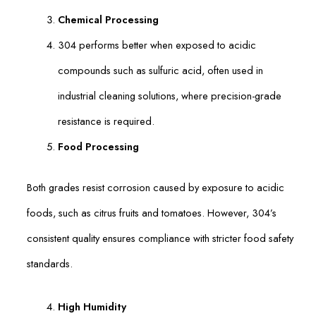
Chemical Processing
304 performs better when exposed to acidic
compounds such as sulfuric acid, often used in
industrial cleaning solutions, where precision-grade
resistance is required.
Food Processing
Both grades resist corrosion caused by exposure to acidic
foods, such as citrus fruits and tomatoes. However, 304’s
consistent quality ensures compliance with stricter food safety
standards.
High Humidity