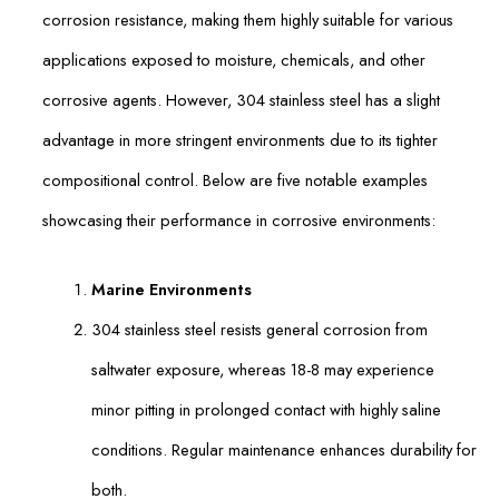
corrosion resistance, making them highly suitable for various
applications exposed to moisture, chemicals, and other
corrosive agents. However, 304 stainless steel has a slight
advantage in more stringent environments due to its tighter
compositional control. Below are five notable examples
showcasing their performance in corrosive environments:
Marine Environments
304 stainless steel resists general corrosion from
saltwater exposure, whereas 18-8 may experience
minor pitting in prolonged contact with highly saline
conditions. Regular maintenance enhances durability for
both.