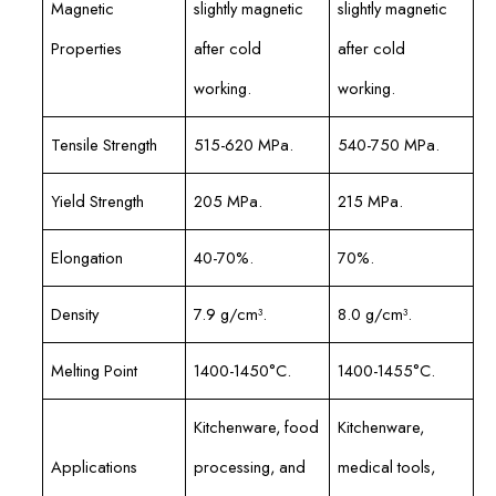
Magnetic
slightly magnetic
slightly magnetic
Properties
after cold
after cold
working.
working.
Tensile Strength
515-620 MPa.
540-750 MPa.
Yield Strength
205 MPa.
215 MPa.
Elongation
40-70%.
70%.
Density
7.9 g/cm³.
8.0 g/cm³.
Melting Point
1400-1450°C.
1400-1455°C.
Kitchenware, food
Kitchenware,
Applications
processing, and
medical tools,