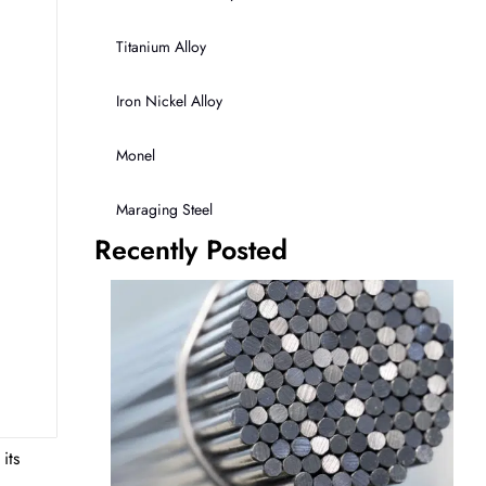
Titanium Alloy
Iron Nickel Alloy
Monel
Maraging Steel
Recently Posted
its