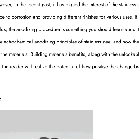
er, in the recent past, it has piqued the interest of the stainless s
ce to corrosion and providing different finishes for various uses. If
ields, the anodizing procedure is something you should learn about 
he electrochemical anodizing principles of stainless steel and how th
 the materials. Building materials benefits, along with the unlockab
 so the reader will realize the potential of how positive the change b
?