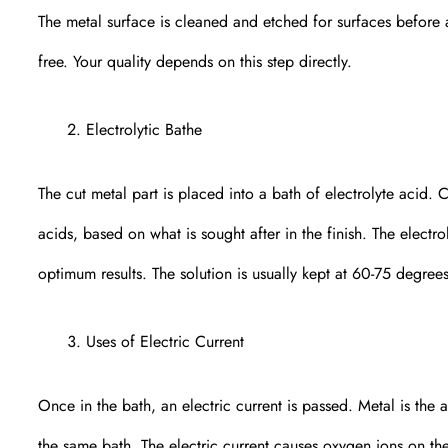
The metal surface is cleaned and etched for surfaces before
free. Your quality depends on this step directly.
Electrolytic Bathe
The cut metal part is placed into a bath of electrolyte acid.
acids, based on what is sought after in the finish. The electro
optimum results. The solution is usually kept at 60-75 degree
Uses of Electric Current
Once in the bath, an electric current is passed. Metal is the
the same bath. The electric current causes oxygen ions on the