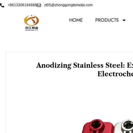
Skip
+8613306184668
zt05@zhonggongtemetal.com
to
content
HOME
PRODUCTS
Anodizing Stainless Steel: 
Electroch