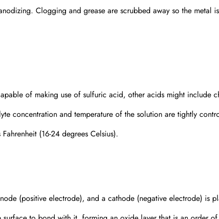
 anodizing. Clogging and grease are scrubbed away so the metal is
 Capable of making use of sulfuric acid, other acids might include 
lyte concentration and temperature of the solution are tightly contro
s Fahrenheit (16-24 degrees Celsius).
 anode (positive electrode), and a cathode (negative electrode) is p
 surface to bond with it, forming an oxide layer that is an order of