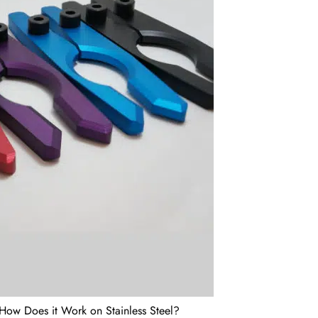
How Does it Work on Stainless Steel?