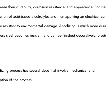
ase their durability, corrosion resistance, and appearance. For stai
lution of acid-based electrolytes and then applying an electrical cur
ore resistant to environmental damage. Anodizing is much more dur
nless steel becomes resistant and can be finished decoratively, prod
odizing process has several steps that involve mechanical and
ption of the process: