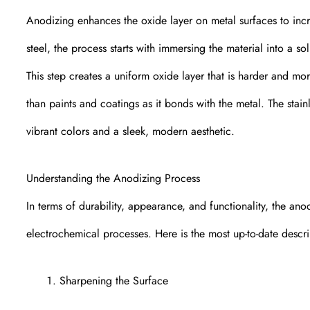
Anodizing enhances the oxide layer on metal surfaces to incre
steel, the process starts with immersing the material into a so
This step creates a uniform oxide layer that is harder and m
than paints and coatings as it bonds with the metal. The stai
vibrant colors and a sleek, modern aesthetic.
Understanding the Anodizing Process
In terms of durability, appearance, and functionality, the an
electrochemical processes. Here is the most up-to-date descri
Sharpening the Surface