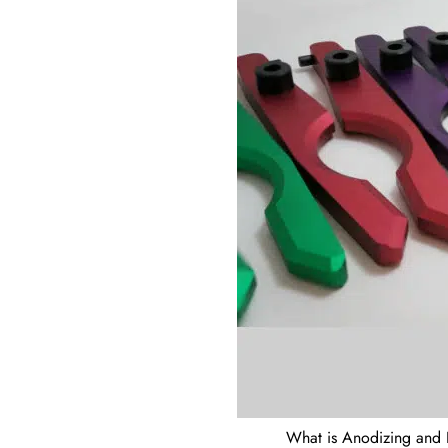
What is Anodizing and 