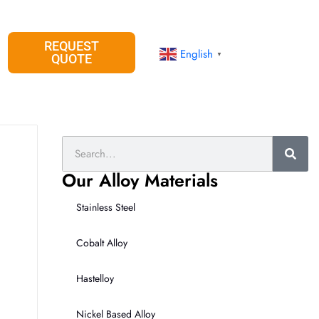
REQUEST
English
▼
QUOTE
Search
Our Alloy Materials
Stainless Steel
Cobalt Alloy
Hastelloy
Nickel Based Alloy