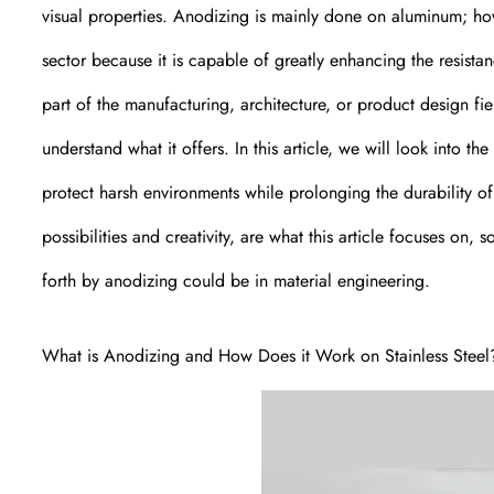
visual properties. Anodizing is mainly done on aluminum; howev
sector because it is capable of greatly enhancing the resistan
part of the manufacturing, architecture, or product design f
understand what it offers. In this article, we will look into t
protect harsh environments while prolonging the durability of
possibilities and creativity, are what this article focuses on,
forth by anodizing could be in material engineering.
What is Anodizing and How Does it Work on Stainless Steel