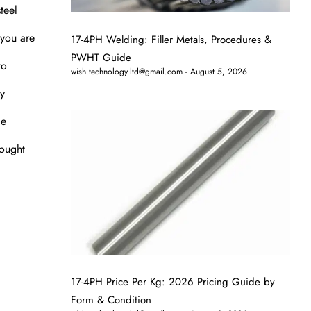
teel
 you are
17-4PH Welding: Filler Metals, Procedures &
PWHT Guide
to
wish.technology.ltd@gmail.com
August 5, 2026
ey
le
rought
17-4PH Price Per Kg: 2026 Pricing Guide by
Form & Condition