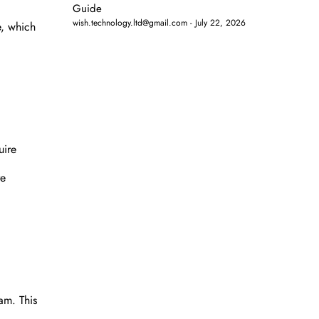
Guide
wish.technology.ltd@gmail.com
July 22, 2026
e, which
uire
re
am. This