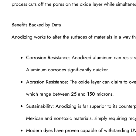
process cuts off the pores on the oxide layer while simultane
Benefits Backed by Data
Anodizing works to alter the surfaces of materials in a way th
Corrosion Resistance: Anodized aluminum can resist sa
Aluminum corrodes significantly quicker.
Abrasion Resistance: The oxide layer can claim to over
which range between 25 and 150 microns.
Sustainability: Anodizing is far superior to its counte
Mexican and non-toxic materials, simply requiring recy
Modern dyes have proven capable of withstanding UV ex