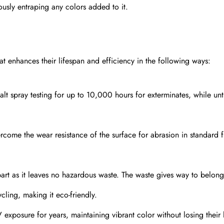
ously entraping any colors added to it.
at enhances their lifespan and efficiency in the following ways:
lt spray testing for up to 10,000 hours for exterminates, while un
come the wear resistance of the surface for abrasion in standard f
rpart as it leaves no hazardous waste. The waste gives way to belong
cling, making it eco-friendly.
posure for years, maintaining vibrant color without losing their l