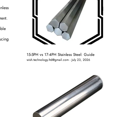
nless
rent.
able
ucing
15-5PH vs 17-4PH Stainless Steel: Guide
wish.technology.ltd@gmail.com
July 23, 2026