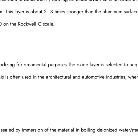
um. This layer is about 2–3 times stronger than the aluminum surfac
0 on the Rockwell C scale.
dizing for ornamental purposes.The oxide layer is selected to acq
 is often used in the architectural and automotive industries, whe
s sealed by immersion of the material in boiling deionized water/ste