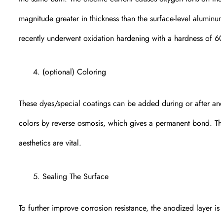
magnitude greater in thickness than the surface-level alumin
recently underwent oxidation hardening with a hardness of 6
(optional) Coloring
These dyes/special coatings can be added during or after ano
colors by reverse osmosis, which gives a permanent bond. This
aesthetics are vital.
Sealing The Surface
To further improve corrosion resistance, the anodized layer i