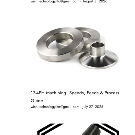
wish.technology.ltd@gmail.com
August 3, 2026
17-4PH Machining: Speeds, Feeds & Process
Guide
wish.technology.ltd@gmail.com
July 27, 2026