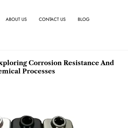
ABOUT US
CONTACT US
BLOG
Exploring Corrosion Resistance And
emical Processes