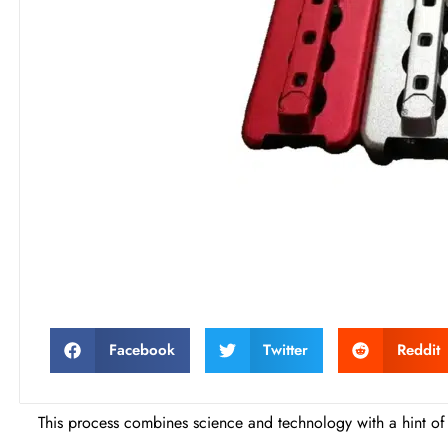
Facebook
Twitter
Reddit
This process combines science and technology with a hint of 