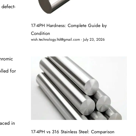
 defect-
17-4PH Hardness: Complete Guide by
Condition
wish.technology.ltd@gmail.com
July 23, 2026
chromic
lled for
laced in
17-4PH vs 316 Stainless Steel: Comparison