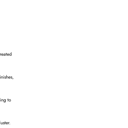
treated
inishes,
ing to
uster.