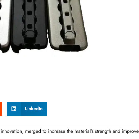
LinkedIn
innovation, merged to increase the material’s strength and improve 