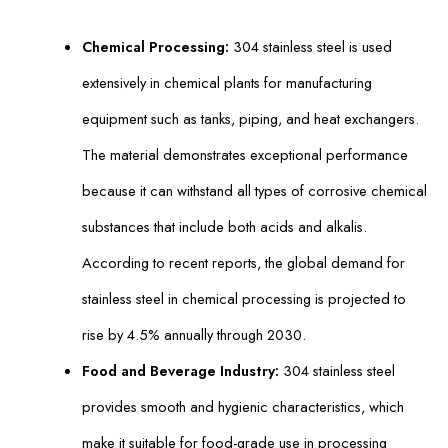
Chemical Processing:
304 stainless steel is used
extensively in chemical plants for manufacturing
equipment such as tanks, piping, and heat exchangers.
The material demonstrates exceptional performance
because it can withstand all types of corrosive chemical
substances that include both acids and alkalis.
According to recent reports, the global demand for
stainless steel in chemical processing is projected to
rise by 4.5% annually through 2030.
Food and Beverage Industry:
304 stainless steel
provides smooth and hygienic characteristics, which
make it suitable for food-grade use in processing