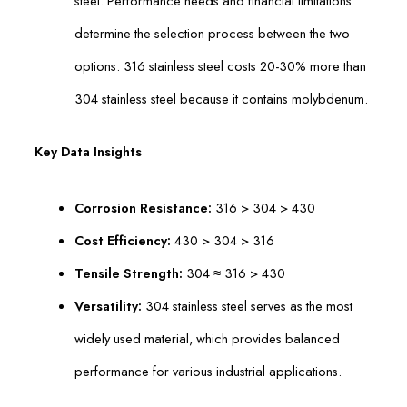
steel. Performance needs and financial limitations
determine the selection process between the two
options. 316 stainless steel costs 20-30% more than
304 stainless steel because it contains molybdenum.
Key Data Insights
Corrosion Resistance:
316 > 304 > 430
Cost Efficiency:
430 > 304 > 316
Tensile Strength:
304 ≈ 316 > 430
Versatility:
304 stainless steel serves as the most
widely used material, which provides balanced
performance for various industrial applications.