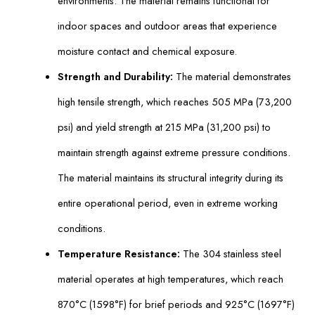
environments. The material remains functional for
indoor spaces and outdoor areas that experience
moisture contact and chemical exposure.
Strength and Durability:
The material demonstrates
high tensile strength, which reaches 505 MPa (73,200
psi) and yield strength at 215 MPa (31,200 psi) to
maintain strength against extreme pressure conditions.
The material maintains its structural integrity during its
entire operational period, even in extreme working
conditions.
Temperature Resistance:
The 304 stainless steel
material operates at high temperatures, which reach
870°C (1598°F) for brief periods and 925°C (1697°F)