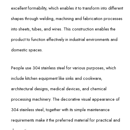
excellent formability, which enables it to transform into different
shapes through welding, machining and fabrication processes
into sheets, tubes, and wires. This construction enables the
product to function effectively in industrial environments and
domestic spaces.
People use 304 stainless steel for various purposes, which
include kitchen equipment like sinks and cookware,
architectural designs, medical devices, and chemical
processing machinery. The decorative visual appearance of
304 stainless steel, together with its simple maintenance
requirements make it the preferred material for practical and