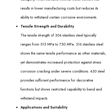
results in lower manufacturing costs but reduces its
ability to withstand certain corrosive environments.
Tensile Strength and Durability
The tensile strength of 304 stainless steel typically
ranges from 515 MPa to 750 MPa. 316 stainless steel
shows the same tensile performance as other materials,
yet demonstrates increased protection against stress
corrosion cracking under severe conditions. 430 steel
provides sufficient performance for decorative
functions but shows restricted capability to bend and
withstand impacts.
Applications and Suitability