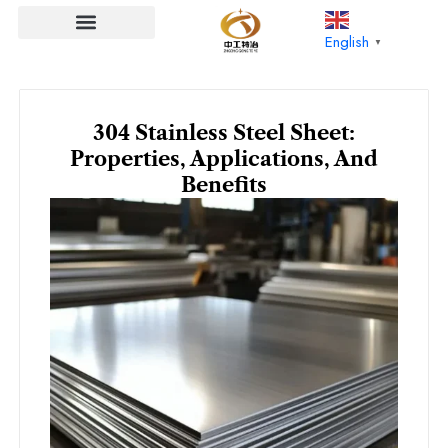
Skip
to
English
▼
content
304 Stainless Steel Sheet:
Properties, Applications, And
Benefits