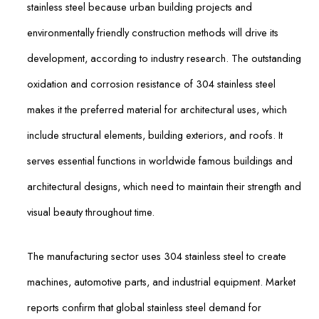
stainless steel because urban building projects and
environmentally friendly construction methods will drive its
development, according to industry research. The outstanding
oxidation and corrosion resistance of 304 stainless steel
makes it the preferred material for architectural uses, which
include structural elements, building exteriors, and roofs. It
serves essential functions in worldwide famous buildings and
architectural designs, which need to maintain their strength and
visual beauty throughout time.
The manufacturing sector uses 304 stainless steel to create
machines, automotive parts, and industrial equipment. Market
reports confirm that global stainless steel demand for