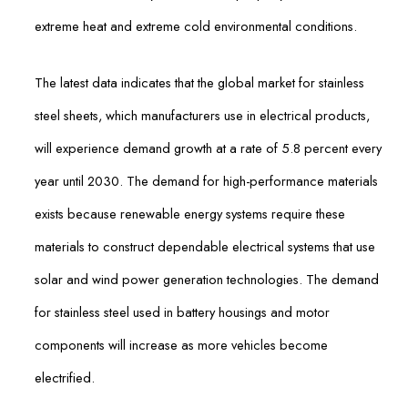
extreme heat and extreme cold environmental conditions.
The latest data indicates that the global market for stainless
steel sheets, which manufacturers use in electrical products,
will experience demand growth at a rate of 5.8 percent every
year until 2030. The demand for high-performance materials
exists because renewable energy systems require these
materials to construct dependable electrical systems that use
solar and wind power generation technologies. The demand
for stainless steel used in battery housings and motor
components will increase as more vehicles become
electrified.