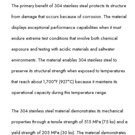
The primary benefit of 304 stainless steel protects its structure
from damage that occurs because of corrosion. The material
displays exceptional performance capabilities when it must
endure extreme test conditions that involve both chemical
exposure and testing with acidic materials and saltwater
environments. The material enables 304 stainless steel to
preserve its structural strength when exposed to temperatures
that reach about 1,700°F (927°C) because it maintains its
operational capacity during this temperature range.
The 304 stainless steel material demonstrates its mechanical
properties through a tensile strength of 515 MPa (75 ksi) and a
yield strength of 205 MPa (30 ksi). The material demonstrates