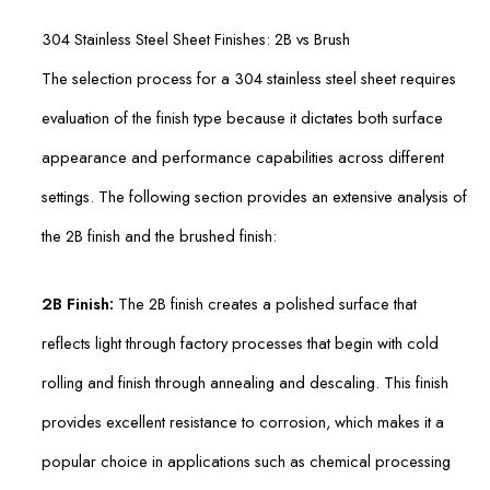
304 Stainless Steel Sheet Finishes: 2B vs Brush
The selection process for a 304 stainless steel sheet requires
evaluation of the finish type because it dictates both surface
appearance and performance capabilities across different
settings. The following section provides an extensive analysis of
the 2B finish and the brushed finish:
2B Finish:
The 2B finish creates a polished surface that
reflects light through factory processes that begin with cold
rolling and finish through annealing and descaling. This finish
provides excellent resistance to corrosion, which makes it a
popular choice in applications such as chemical processing