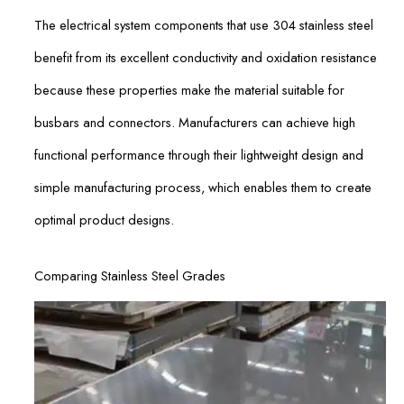
The electrical system components that use 304 stainless steel
benefit from its excellent conductivity and oxidation resistance
because these properties make the material suitable for
busbars and connectors. Manufacturers can achieve high
functional performance through their lightweight design and
simple manufacturing process, which enables them to create
optimal product designs.
Comparing Stainless Steel Grades