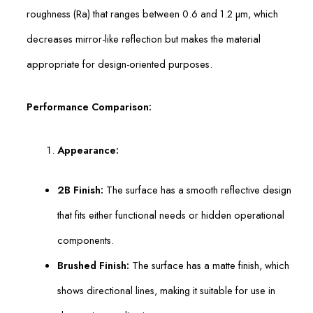
roughness (Ra) that ranges between 0.6 and 1.2 µm, which
decreases mirror-like reflection but makes the material
appropriate for design-oriented purposes.
Performance Comparison:
Appearance:
2B Finish:
The surface has a smooth reflective design
that fits either functional needs or hidden operational
components.
Brushed Finish:
The surface has a matte finish, which
shows directional lines, making it suitable for use in