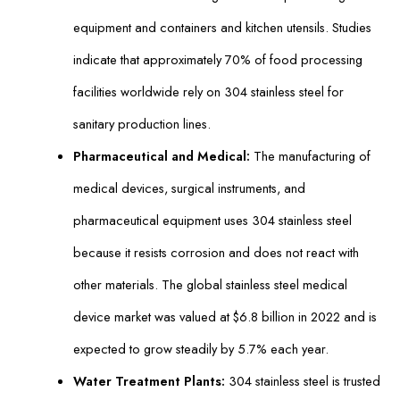
equipment and containers and kitchen utensils. Studies
indicate that approximately 70% of food processing
facilities worldwide rely on 304 stainless steel for
sanitary production lines.
Pharmaceutical and Medical:
The manufacturing of
medical devices, surgical instruments, and
pharmaceutical equipment uses 304 stainless steel
because it resists corrosion and does not react with
other materials. The global stainless steel medical
device market was valued at $6.8 billion in 2022 and is
expected to grow steadily by 5.7% each year.
Water Treatment Plants:
304 stainless steel is trusted