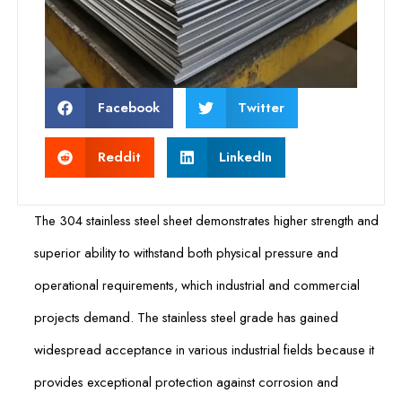
Facebook
Twitter
Reddit
LinkedIn
The 304 stainless steel sheet demonstrates higher strength and
superior ability to withstand both physical pressure and
operational requirements, which industrial and commercial
projects demand. The stainless steel grade has gained
widespread acceptance in various industrial fields because it
provides exceptional protection against corrosion and