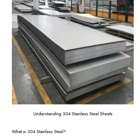
Understanding 304 Stainless Steel Sheets
What is 304 Stainless Steel?