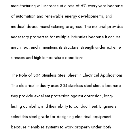
manufacturing will increase at a rate of 6% every year because
of automation and renewable energy developments, and
medical device manufacturing progress. The material provides
necessary properties for multiple industries because it can be
machined, and it maintains its structural strength under extreme
stresses and high temperature conditions.
The Role of 304 Stainless Steel Sheet in Electrical Applications
The electrical industry uses 304 stainless steel sheets because
they provide excellent protection against corrosion, long-
lasting durability, and their ability to conduct heat. Engineers
select this steel grade for designing electrical equipment
because it enables systems to work properly under both