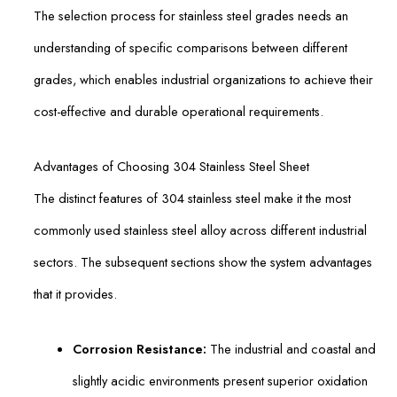
The selection process for stainless steel grades needs an
understanding of specific comparisons between different
grades, which enables industrial organizations to achieve their
cost-effective and durable operational requirements.
Advantages of Choosing 304 Stainless Steel Sheet
The distinct features of 304 stainless steel make it the most
commonly used stainless steel alloy across different industrial
sectors. The subsequent sections show the system advantages
that it provides.
Corrosion Resistance:
The industrial and coastal and
slightly acidic environments present superior oxidation