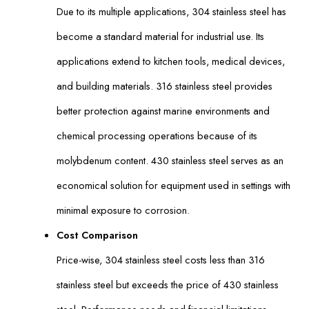
Due to its multiple applications, 304 stainless steel has
become a standard material for industrial use. Its
applications extend to kitchen tools, medical devices,
and building materials. 316 stainless steel provides
better protection against marine environments and
chemical processing operations because of its
molybdenum content. 430 stainless steel serves as an
economical solution for equipment used in settings with
minimal exposure to corrosion.
Cost Comparison
Price-wise, 304 stainless steel costs less than 316
stainless steel but exceeds the price of 430 stainless