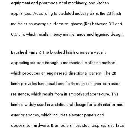
equipment and pharmaceutical machinery, and kitchen
appliances. According to updated industry data, the 2B finish
maintains an average surface roughness (Ra) between 0.1 and
0.5 µm, which results in easy maintenance and hygienic design.
Brushed Finish:
The brushed finish creates a visually
appealing surface through a mechanical polishing method,
which produces an engineered directional pattern. The 2B
finish provides functional benefits through its higher corrosion
resistance, which results from its smooth surface texture. This
finish is widely used in architectural design for both interior and
exterior spaces, which includes elevator panels and
decorative hardware. Brushed stainless steel displays a surface