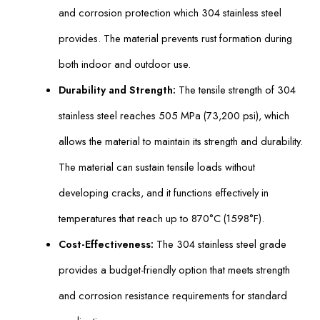
and corrosion protection which 304 stainless steel
provides. The material prevents rust formation during
both indoor and outdoor use.
Durability and Strength:
The tensile strength of 304
stainless steel reaches 505 MPa (73,200 psi), which
allows the material to maintain its strength and durability.
The material can sustain tensile loads without
developing cracks, and it functions effectively in
temperatures that reach up to 870°C (1598°F).
Cost-Effectiveness:
The 304 stainless steel grade
provides a budget-friendly option that meets strength
and corrosion resistance requirements for standard