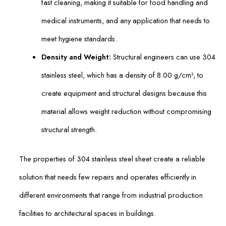
fast cleaning, making it suitable for food handling and
medical instruments, and any application that needs to
meet hygiene standards.
Density and Weight:
Structural engineers can use 304
stainless steel, which has a density of 8.00 g/cm³, to
create equipment and structural designs because this
material allows weight reduction without compromising
structural strength.
The properties of 304 stainless steel sheet create a reliable
solution that needs few repairs and operates efficiently in
different environments that range from industrial production
facilities to architectural spaces in buildings.