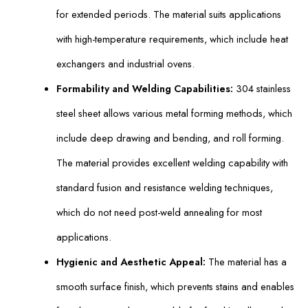
for extended periods. The material suits applications
with high-temperature requirements, which include heat
exchangers and industrial ovens.
Formability and Welding Capabilities:
304 stainless
steel sheet allows various metal forming methods, which
include deep drawing and bending, and roll forming.
The material provides excellent welding capability with
standard fusion and resistance welding techniques,
which do not need post-weld annealing for most
applications.
Hygienic and Aesthetic Appeal:
The material has a
smooth surface finish, which prevents stains and enables