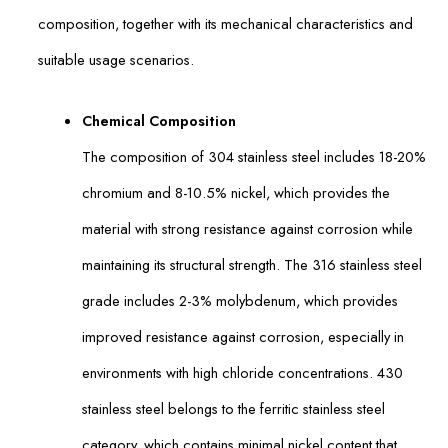
composition, together with its mechanical characteristics and
suitable usage scenarios.
Chemical Composition
The composition of 304 stainless steel includes 18-20%
chromium and 8-10.5% nickel, which provides the
material with strong resistance against corrosion while
maintaining its structural strength. The 316 stainless steel
grade includes 2-3% molybdenum, which provides
improved resistance against corrosion, especially in
environments with high chloride concentrations. 430
stainless steel belongs to the ferritic stainless steel
category, which contains minimal nickel content that