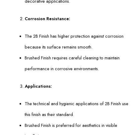
decorative applications.
Corrosion Resistance:
The 2B Finish has higher protection against corrosion
because its surface remains smooth.
Brushed Finish requires careful cleaning to maintain
performance in corrosive environments.
Applications:
The technical and hygienic applications of 2B Finish use
this finish as their standard.
Brushed Finish is preferred for aesthetics in visible