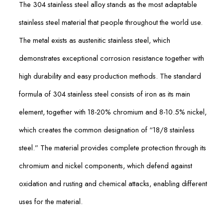
The 304 stainless steel alloy stands as the most adaptable
stainless steel material that people throughout the world use.
The metal exists as austenitic stainless steel, which
demonstrates exceptional corrosion resistance together with
high durability and easy production methods. The standard
formula of 304 stainless steel consists of iron as its main
element, together with 18-20% chromium and 8-10.5% nickel,
which creates the common designation of “18/8 stainless
steel.” The material provides complete protection through its
chromium and nickel components, which defend against
oxidation and rusting and chemical attacks, enabling different
uses for the material.