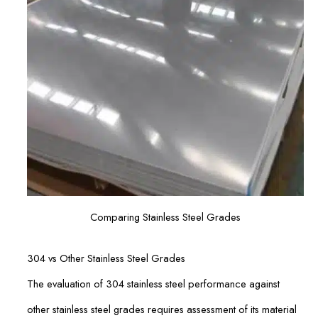
Comparing Stainless Steel Grades
304 vs Other Stainless Steel Grades
The evaluation of 304 stainless steel performance against
other stainless steel grades requires assessment of its material