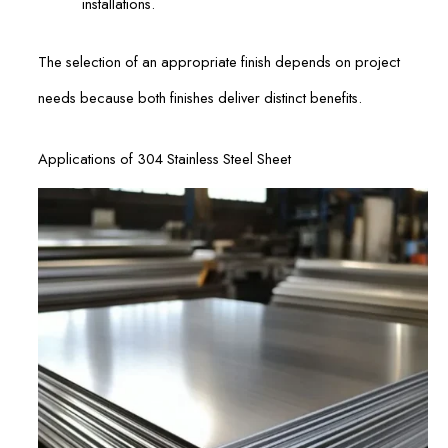
installations.
The selection of an appropriate finish depends on project
needs because both finishes deliver distinct benefits.
Applications of 304 Stainless Steel Sheet