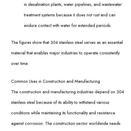
in desalination plants, water pipelines, and wastewater
treatment systems because it does not rust and can
endure contact with water for extended periods.
The figures show that 304 stainless steel serves as an essential
material that enables major industries to operate consistently
over time.
Common Uses in Construction and Manufacturing
The construction and manufacturing industries depend on 304
stainless steel because of its ability to withstand various
conditions while maintaining its functionality and resistance
against corrosion. The construction sector worldwide needs