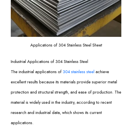
Applications of 304 Stainless Steel Sheet
Industrial Applications of 304 Stainless Steel
The industrial applications of
304 stainless steel
achieve
excellent results because its materials provide superior metal
protection and structural strength, and ease of production. The
material is widely used in the industry, according to recent
research and industrial data, which shows its current
applications.