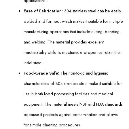
applications.
Ease of Fabrication:
304 stainless steel can be easily
welded and formed, which makes it suitable for multiple
manufacturing operations that include cutting, bending,
and welding. The material provides excellent
machinability while its mechanical properties retain their
initial state.
Food-Grade Safe:
The non-toxic and hygienic
characteristics of 304 stainless steel make it suitable for
use in both food processing facilities and medical
equipment. The material meets NSF and FDA standards
because it protects against contamination and allows
for simple cleaning procedures.