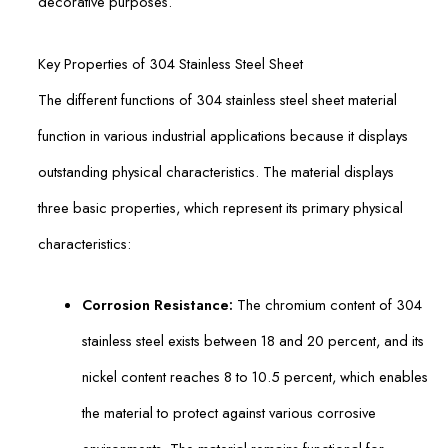
decorative purposes.
Key Properties of 304 Stainless Steel Sheet
The different functions of 304 stainless steel sheet material
function in various industrial applications because it displays
outstanding physical characteristics. The material displays
three basic properties, which represent its primary physical
characteristics:
Corrosion Resistance:
The chromium content of 304
stainless steel exists between 18 and 20 percent, and its
nickel content reaches 8 to 10.5 percent, which enables
the material to protect against various corrosive