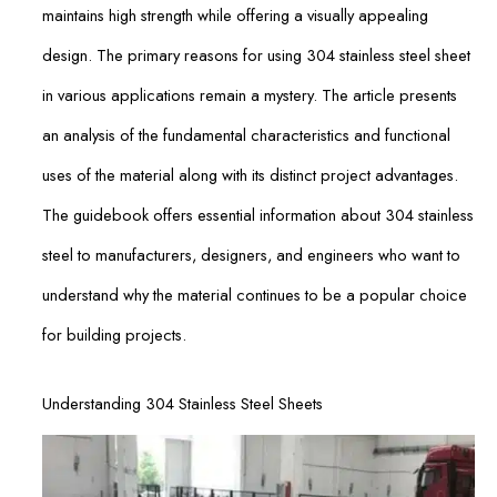
maintains high strength while offering a visually appealing
design. The primary reasons for using 304 stainless steel sheet
in various applications remain a mystery. The article presents
an analysis of the fundamental characteristics and functional
uses of the material along with its distinct project advantages.
The guidebook offers essential information about 304 stainless
steel to manufacturers, designers, and engineers who want to
understand why the material continues to be a popular choice
for building projects.
Understanding 304 Stainless Steel Sheets