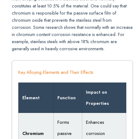
constitutes at least 10.5% of the material. One could say that
chromium is responsible for the passive surface film of
chromium oxide that prevents the stainless steel from
corrosion. Some research shows that normally with an increase
in chromium content corrosion resistance is enhanced. For
example, stainless steels with above 18% chromium are
generally used in heavily corrosive environments.
Key Alloying Elements and Their Effects
Impact on
Element
Function
Properties
Forms
Enhances
Chromium
passive
corrosion