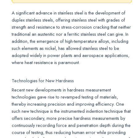
A significant advance in stainless steel is the development of
duplex stainless steels, offering stainless steel with grades of
strength and resistance to stress-corrosion cracking that neither
traditional an austenitic nor a ferritic stainless steel can give. In
addition, the emergence of high-temperature alloys, including
such elements as nickel, has allowed stainless steel to be
adopted widely in power plants and aerospace applications,
where heat resistance is paramount.
Technologies for New Hardness
Recent new developments in hardness measurement
technologies gave rise to revamped testing of materials,
thereby increasing precision and improving efficiency. One
such new technique is the instrumented indention technique that
offers secondary, more precise hardness measurements by
continuously recording force and penetration depth during the
course of testing, thus reducing human error while providing