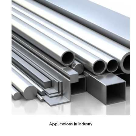
Applications in Industry