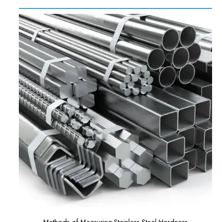
Methods of Measuring Stainless Steel Hardness