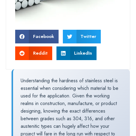
Facebook
Twitter
Reddit
LinkedIn
Understanding the hardness of stainless steel is
essential when considering which material to be
used for the application. Given the working
realms in construction, manufacture, or product
designing, knowing the exact differences
between grades such as 304, 316, and other
austenitic types can hugely affect how your
project will fare in the long run with respect to