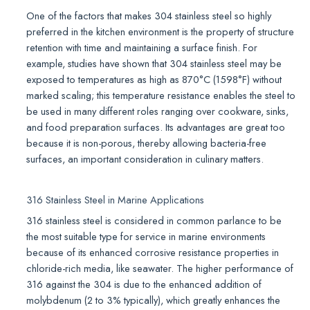
One of the factors that makes 304 stainless steel so highly
preferred in the kitchen environment is the property of structure
retention with time and maintaining a surface finish. For
example, studies have shown that 304 stainless steel may be
exposed to temperatures as high as 870°C (1598°F) without
marked scaling; this temperature resistance enables the steel to
be used in many different roles ranging over cookware, sinks,
and food preparation surfaces. Its advantages are great too
because it is non-porous, thereby allowing bacteria-free
surfaces, an important consideration in culinary matters.
316 Stainless Steel in Marine Applications
316 stainless steel is considered in common parlance to be
the most suitable type for service in marine environments
because of its enhanced corrosive resistance properties in
chloride-rich media, like seawater. The higher performance of
316 against the 304 is due to the enhanced addition of
molybdenum (2 to 3% typically), which greatly enhances the