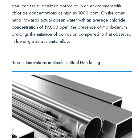
steel can resist localized corrosion in an environment with
chloride concentrations as high as 1000 ppm. On the other
hand, towards actual ocean water with an average chloride
concentration of 19,000 ppm, the presence of molybdenum
prolongs the initiation of corrosion compared to that observed
in lower-grade austenitic alloys.
Recent Innovations in Stainless Steel Hardening