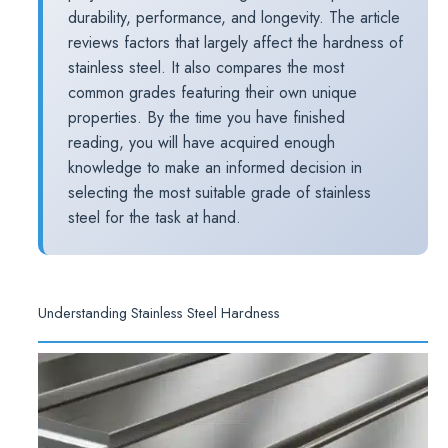
durability, performance, and longevity. The article
reviews factors that largely affect the hardness of
stainless steel. It also compares the most
common grades featuring their own unique
properties. By the time you have finished
reading, you will have acquired enough
knowledge to make an informed decision in
selecting the most suitable grade of stainless
steel for the task at hand.
Understanding Stainless Steel Hardness