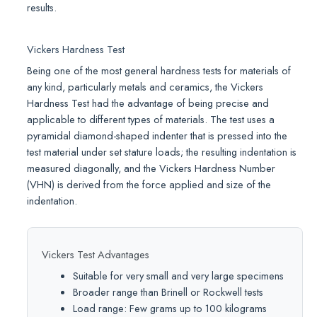
results.
Vickers Hardness Test
Being one of the most general hardness tests for materials of
any kind, particularly metals and ceramics, the Vickers
Hardness Test had the advantage of being precise and
applicable to different types of materials. The test uses a
pyramidal diamond-shaped indenter that is pressed into the
test material under set stature loads; the resulting indentation is
measured diagonally, and the Vickers Hardness Number
(VHN) is derived from the force applied and size of the
indentation.
Vickers Test Advantages
Suitable for very small and very large specimens
Broader range than Brinell or Rockwell tests
Load range: Few grams up to 100 kilograms