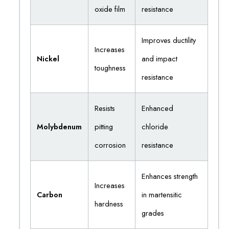
oxide film
resistance
Improves ductility
Increases
Nickel
and impact
toughness
resistance
Resists
Enhanced
Molybdenum
pitting
chloride
corrosion
resistance
Enhances strength
Increases
Carbon
in martensitic
hardness
grades