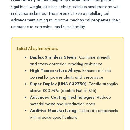
significant weight, as it has helped stainless steel perform well
in diverse industries. The materials have a metallurgical
advancement aiming to improve mechanical properties, their
resistance to corrosion, and sustainability.
Latest Alloy Innovations
Duplex Stainless Steels:
Combine strength
and stress-corrosion cracking resistance
High-Temperature Alloys:
Enhanced nickel
content for power plants and aerospace
Super Duplex (UNS S32750):
Tensile strengths
above 800 MPa (double that of 316)
Advanced Coating Technologies:
Reduce
material waste and production costs
Additive Manufacturing:
Tailored components
with precise specifications