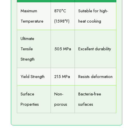
Maximum
870°C
Suitable for high-
Temperature
(1598°F)
heat cooking
Ultimate
Tensile
505 MPa
Excellent durability
Strength
Yield Strength
215 MPa
Resists deformation
Surface
Non-
Bacteria-free
Properties
porous
surfaces