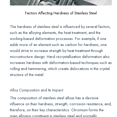
Factors Affecting Hardness of Stainless Steel
The hardness of stainless steel is influenced by several factors,
such as the alloying elements, the heat treatment, and the
working-based deformation processes. For example, if one
adds more of an element such as carbon for hardness, one
would strive to increase strength by heat treatment through
microstructure design. Hard recrystallization deformation also
increases hardness with deformation-based techniques such as
rolling and hammering, which create dislocations in the crystal
structure of the metal.
Alloy Composition and Its Impact
The composition of stainless steel alloys has a decisive
influence on their hardness, strength, corrosion resistance, and,
therefore, on their key characteristics. Chromium forms the
main alloying constituent in stainless steel and normally