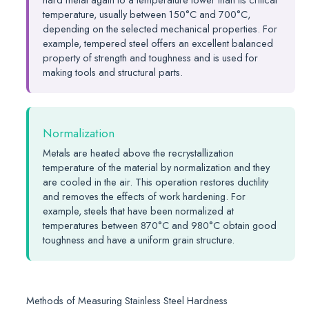
temperature, usually between 150°C and 700°C,
depending on the selected mechanical properties. For
example, tempered steel offers an excellent balanced
property of strength and toughness and is used for
making tools and structural parts.
Normalization
Metals are heated above the recrystallization
temperature of the material by normalization and they
are cooled in the air. This operation restores ductility
and removes the effects of work hardening. For
example, steels that have been normalized at
temperatures between 870°C and 980°C obtain good
toughness and have a uniform grain structure.
Methods of Measuring Stainless Steel Hardness