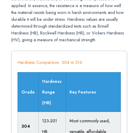
applied. In essence, the resistance is a measure of how well
the material resists being worn in harsh environments and how
durable it will be under stress. Hardness values are usually
determined through standardized tests such as Brinell
Hardness (HB), Rockwell Hardness (HR), or Vickers Hardness
(HV), giving a measure of mechanical strength.
Hardness Comparison: 304 vs 316
Hardness
Grade
Range
Key Features
(HB)
123-201
Most commonly used,
304
HB
versatile, affordable