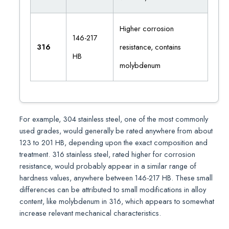
Higher corrosion
146-217
316
resistance, contains
HB
molybdenum
For example, 304 stainless steel, one of the most commonly
used grades, would generally be rated anywhere from about
123 to 201 HB, depending upon the exact composition and
treatment. 316 stainless steel, rated higher for corrosion
resistance, would probably appear in a similar range of
hardness values, anywhere between 146-217 HB. These small
differences can be attributed to small modifications in alloy
content, like molybdenum in 316, which appears to somewhat
increase relevant mechanical characteristics.