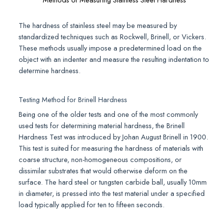
The hardness of stainless steel may be measured by
standardized techniques such as Rockwell, Brinell, or Vickers.
These methods usually impose a predetermined load on the
object with an indenter and measure the resulting indentation to
determine hardness.
Testing Method for Brinell Hardness
Being one of the older tests and one of the most commonly
used tests for determining material hardness, the Brinell
Hardness Test was introduced by Johan August Brinell in 1900.
This test is suited for measuring the hardness of materials with
coarse structure, non-homogeneous compositions, or
dissimilar substrates that would otherwise deform on the
surface. The hard steel or tungsten carbide ball, usually 10mm
in diameter, is pressed into the test material under a specified
load typically applied for ten to fifteen seconds.