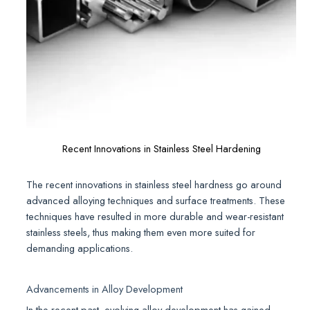
Recent Innovations in Stainless Steel Hardening
The recent innovations in stainless steel hardness go around
advanced alloying techniques and surface treatments. These
techniques have resulted in more durable and wear-resistant
stainless steels, thus making them even more suited for
demanding applications.
Advancements in Alloy Development
In the recent past, evolving alloy development has gained