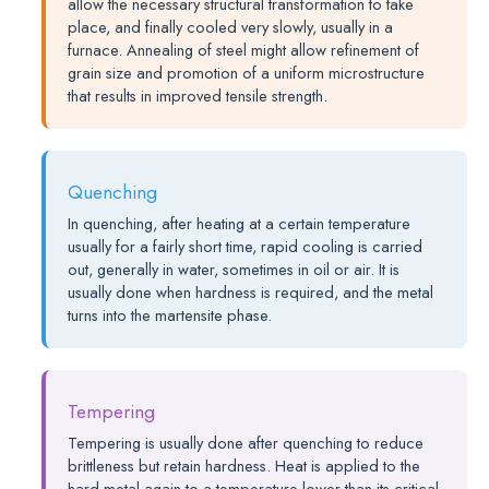
allow the necessary structural transformation to take
place, and finally cooled very slowly, usually in a
furnace. Annealing of steel might allow refinement of
grain size and promotion of a uniform microstructure
that results in improved tensile strength.
Quenching
In quenching, after heating at a certain temperature
usually for a fairly short time, rapid cooling is carried
out, generally in water, sometimes in oil or air. It is
usually done when hardness is required, and the metal
turns into the martensite phase.
Tempering
Tempering is usually done after quenching to reduce
brittleness but retain hardness. Heat is applied to the
hard metal again to a temperature lower than its critical