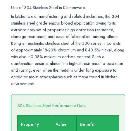
Use of 304 Stainless Steel in Kitchenware
In kitchenware manufacturing and related industries, the 304
stainless steel grade enjoys broad application owing to its
extraordinary set of properties-high corrosion resistance,
damage resistance, and ease of fabrication, among others.
Being an austenitic stainless steel of the 300 series, it consists
of approximately 18-20% chromium and 8-10.5% nickel, along
with about 0.08% maximum carbon content. Such a
combination ensures almost the highest resistance to oxidation
and rusting, even when the metal is under long exposure to
acidic or moist atmospheres such as those found in kitchen
environments.
304 Stainless Steel Performance Data
Property
Value
Benefit