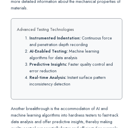
more detailed information about the mechanical properties of
materials.
Advanced Testing Technologies
Instrumented Indentation:
Continuous force
and penetration depth recording
AI-Enabled Testing:
Machine learning
algorithms for data analysis
Predictive Insights:
Faster quality control and
error reduction
Real-time Analysis:
Instant surface pattern
inconsistency detection
Another breakthrough is the accommodation of AI and
machine learning algorithms into hardness testers to fast-track
data analysis and offer predictive insights, thereby making