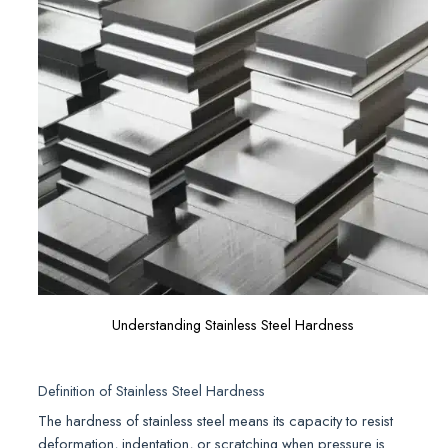
Understanding Stainless Steel Hardness
Definition of Stainless Steel Hardness
The hardness of stainless steel means its capacity to resist
deformation, indentation, or scratching when pressure is