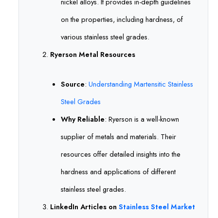
nickel alloys. It provides in-depth guidelines
on the properties, including hardness, of
various stainless steel grades.
Ryerson Metal Resources
Source
:
Understanding Martensitic Stainless
Steel Grades
Why Reliable
: Ryerson is a well-known
supplier of metals and materials. Their
resources offer detailed insights into the
hardness and applications of different
stainless steel grades.
LinkedIn Articles on
Stainless Steel Market