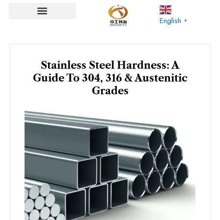
Skip
to
English
▼
content
Stainless Steel Hardness: A
Guide To 304, 316 & Austenitic
Grades