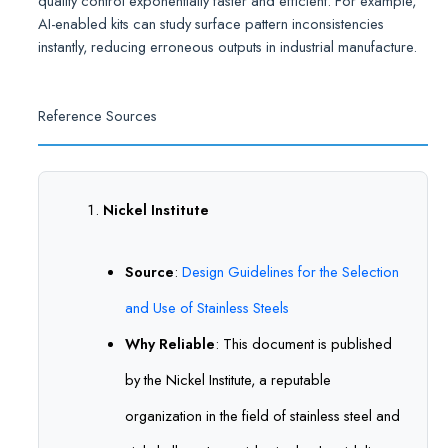
quality control exponentially faster and efficient. For example,
AI-enabled kits can study surface pattern inconsistencies
instantly, reducing erroneous outputs in industrial manufacture.
Reference Sources
Nickel Institute
Source
:
Design Guidelines for the Selection
and Use of Stainless Steels
Why Reliable
: This document is published
by the Nickel Institute, a reputable
organization in the field of stainless steel and