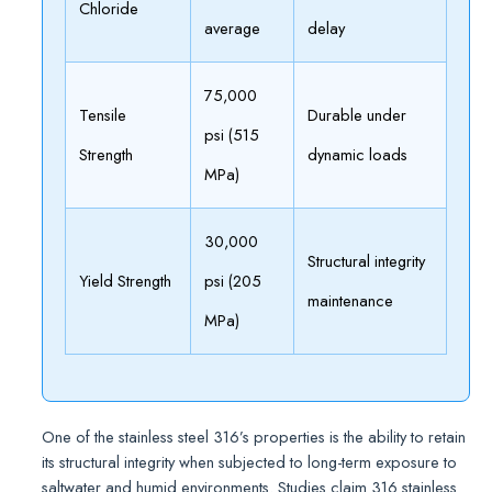
Chloride
average
delay
75,000
Tensile
Durable under
psi (515
Strength
dynamic loads
MPa)
30,000
Structural integrity
Yield Strength
psi (205
maintenance
MPa)
One of the stainless steel 316’s properties is the ability to retain
its structural integrity when subjected to long-term exposure to
saltwater and humid environments. Studies claim 316 stainless