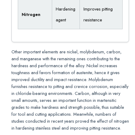
Hardening
Improves pitting
Nitrogen
agent
resistance
Other important elements are nickel, molybdenum, carbon,
and manganese with the remaining ones contributing to the
hardness and performance of the alloy. Nickel increases
toughness and favors formation of austenite; hence it gives
improved ductility and impact resistance. Molybdenum
furnishes resistance to pitting and crevice corrosion, especially
in chloride-bearing environments. Carbon, although in very
small amounts, serves an important function in martensitic
grades to make hardness and strength possible, thus suitable
for tool and cutting applications. Meanwhile, numbers of
studies conducted in recent years proved the effect of nitrogen
in hardening stainless steel and improving pitting resistance.