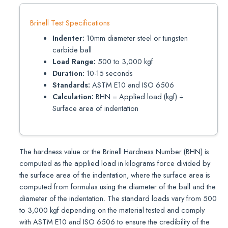
Brinell Test Specifications
Indenter:
10mm diameter steel or tungsten
carbide ball
Load Range:
500 to 3,000 kgf
Duration:
10-15 seconds
Standards:
ASTM E10 and ISO 6506
Calculation:
BHN = Applied load (kgf) ÷
Surface area of indentation
The hardness value or the Brinell Hardness Number (BHN) is
computed as the applied load in kilograms force divided by
the surface area of the indentation, where the surface area is
computed from formulas using the diameter of the ball and the
diameter of the indentation. The standard loads vary from 500
to 3,000 kgf depending on the material tested and comply
with ASTM E10 and ISO 6506 to ensure the credibility of the