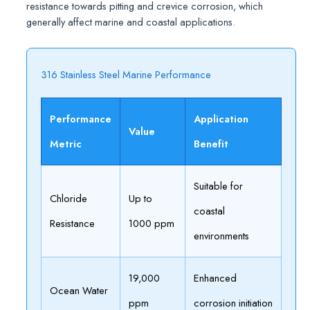
resistance towards pitting and crevice corrosion, which
generally affect marine and coastal applications.
316 Stainless Steel Marine Performance
Performance
Application
Value
Metric
Benefit
Suitable for
Chloride
Up to
coastal
Resistance
1000 ppm
environments
19,000
Enhanced
Ocean Water
ppm
corrosion initiation