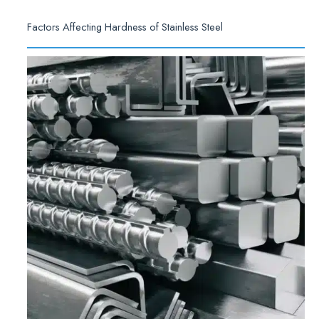
Factors Affecting Hardness of Stainless Steel