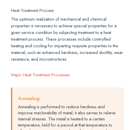
Heat Treatment Process
The optimum realization of mechanical and chemical
properties is necessary to achieve special properties for a
given service condition by subjecting treatment to a heat
treatment process. These processes include controlled
heating and cooling for imparting requisite properties to the
material, such as enhanced hardness, increased ductility, wear
resistance, and microstructures.
Major Heat Treatment Processes
Annealing
Annealing is performed to reduce hardness and
improve machinability of metal; it also serves to relieve
internal stresses. The metal is heated to a certain
temperature, held for a period at that temperature to