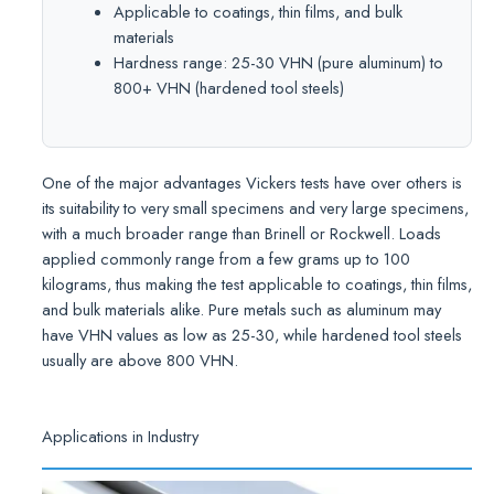
Applicable to coatings, thin films, and bulk
materials
Hardness range: 25-30 VHN (pure aluminum) to
800+ VHN (hardened tool steels)
One of the major advantages Vickers tests have over others is
its suitability to very small specimens and very large specimens,
with a much broader range than Brinell or Rockwell. Loads
applied commonly range from a few grams up to 100
kilograms, thus making the test applicable to coatings, thin films,
and bulk materials alike. Pure metals such as aluminum may
have VHN values as low as 25-30, while hardened tool steels
usually are above 800 VHN.
Applications in Industry