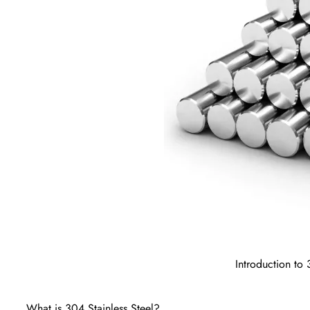
Introduction to
What is 304 Stainless Steel?