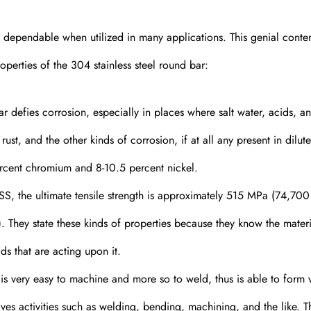
m dependable when utilized in many applications. This genial conte
operties of the 304 stainless steel round bar:
r defies corrosion, especially in places where salt water, acids, a
ust, and the other kinds of corrosion, if at all any present in dilute
rcent chromium and 8-10.5 percent nickel.
, the ultimate tensile strength is approximately 515 MPa (74,700 
. They state these kinds of properties because they know the materi
ds that are acting upon it.
is very easy to machine and more so to weld, thus is able to form 
olves activities such as welding, bending, machining, and the like. T