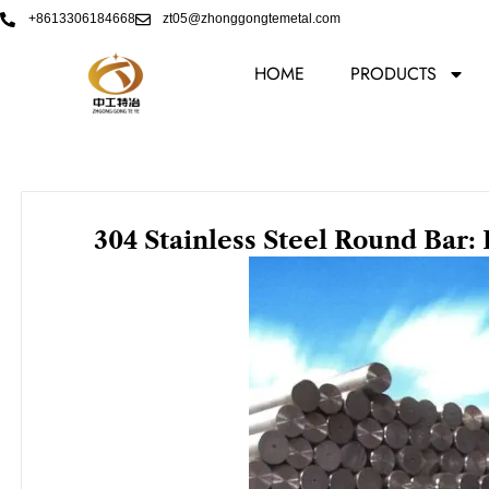
Skip
+8613306184668
zt05@zhonggongtemetal.com
to
content
HOME
PRODUCTS
304 Stainless Steel Round Bar: 