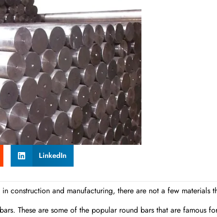
LinkedIn
 in construction and manufacturing, there are not a few materials t
ht bars. These are some of the popular round bars that are famous fo