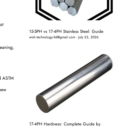
ot
15-5PH vs 17-4PH Stainless Steel: Guide
wish.technology.ltd@gmail.com
July 23, 2026
leaning,
nd ASTM
 new
17-4PH Hardness: Complete Guide by