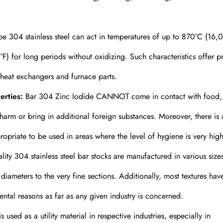
ype 304 stainless steel can act in temperatures of up to 870°C (16,0
F) for long periods without oxidizing. Such characteristics offer p
 heat exchangers and furnace parts.
erties:
Bar 304 Zinc Iodide CANNOT come in contact with food,
harm or bring in additional foreign substances. Moreover, there is 
opriate to be used in areas where the level of hygiene is very high
ity 304 stainless steel bar stocks are manufactured in various size
ameters to the very fine sections. Additionally, most textures hav
ental reasons as far as any given industry is concerned.
 used as a utility material in respective industries, especially in