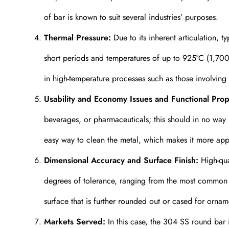
of bar is known to suit several industries’ purposes.
Thermal Pressure:
Due to its inherent articulation, t
short periods and temperatures of up to 925°C (1,700°
in high-temperature processes such as those involving
Usability and Economy Issues and Functional Prop
beverages, or pharmaceuticals; this should in no way 
easy way to clean the metal, which makes it more appr
Dimensional Accuracy and Surface Finish:
High-qual
degrees of tolerance, ranging from the most common di
surface that is further rounded out or cased for ornam
Markets Served:
In this case, the 304 SS round bar is