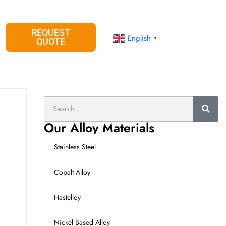
REQUEST
English
▼
QUOTE
Search
Our Alloy Materials
Stainless Steel
Cobalt Alloy
Hastelloy
Nickel Based Alloy