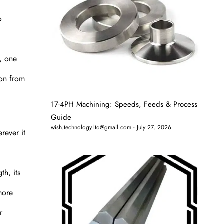
o
s, one
ion from
17-4PH Machining: Speeds, Feeds & Process
Guide
wish.technology.ltd@gmail.com
July 27, 2026
rever it
th, its
more
r