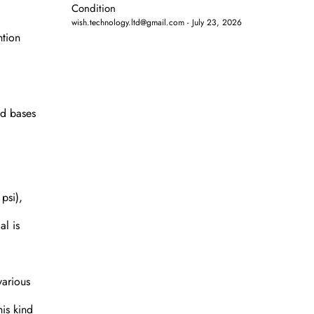
Condition
wish.technology.ltd@gmail.com
July 23, 2026
ntion
nd bases
psi),
al is
various
his kind