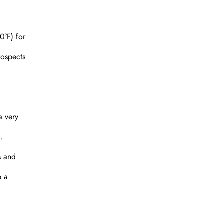
0°F) for
rospects
a very
.
s and
e a