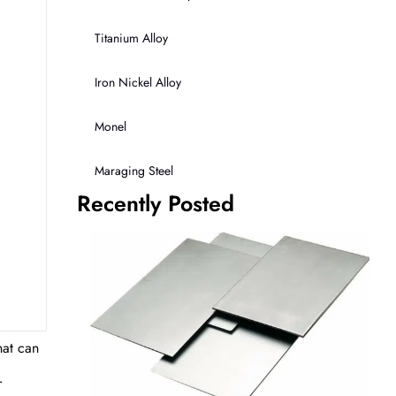
Titanium Alloy
Iron Nickel Alloy
Monel
Maraging Steel
Recently Posted
hat can
r