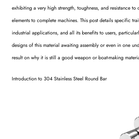
exhibiting a very high strength, toughness, and resistance to 
elements to complete machines. This post details specific tra
industrial applications, and all its benefits to users, partic
designs of this material awaiting assembly or even in one und
result on why it is still a good weapon or boat-making materia
Introduction to 304 Stainless Steel Round Bar