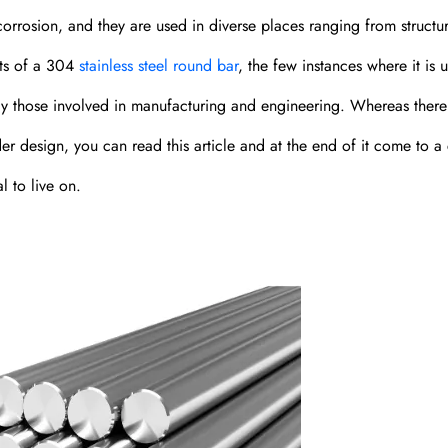
corrosion, and they are used in diverse places ranging from structur
its of a 304
stainless steel round bar
, the few instances where it is 
ularly those involved in manufacturing and engineering. Whereas there
er design, you can read this article and at the end of it come to a 
l to live on.