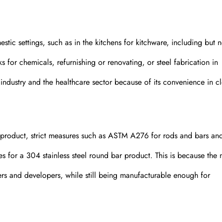
estic settings, such as in the kitchens for kitchware, including but n
s for chemicals, refurnishing or renovating, or steel fabrication in
d industry and the healthcare sector because of its convenience in c
 product, strict measures such as ASTM A276 for rods and bars a
s for a 304 stainless steel round bar product. This is because the
gners and developers, while still being manufacturable enough for