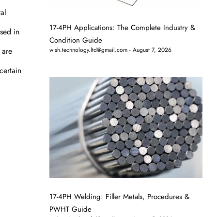
al
17-4PH Applications: The Complete Industry &
used in
Condition Guide
 are
wish.technology.ltd@gmail.com
August 7, 2026
certain
17-4PH Welding: Filler Metals, Procedures &
PWHT Guide