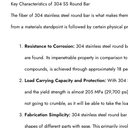
Key Characteristics of 304 SS Round Bar
The fiber of 304 stainless steel round bar is what makes the
from a materials standpoint is followed by certain physical pr
Resistance to Corrosion:
304 stainless steel round ba
are found. Its impenetrable property in comparison to r
compounds, is achieved through approximately 18 pe
Load Carrying Capacity and Protection:
With 304 SS
and the yield strength is almost 205 MPa (29,700 psi)
not going to crumble, as it will be able to take the loa
Fabrication Simplicity:
304 stainless steel round bar 
shapes of different parts with ease. This primarily inv