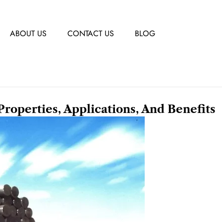
ABOUT US
CONTACT US
BLOG
Properties, Applications, And Benefits