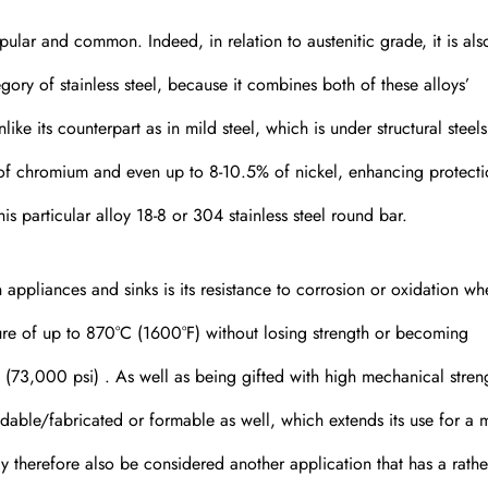
ular and common. Indeed, in relation to austenitic grade, it is als
egory of stainless steel, because it combines both of these alloys’
like its counterpart as in mild steel, which is under structural steel
of chromium and even up to 8-10.5% of nickel, enhancing protect
his particular alloy 18-8 or 304 stainless steel round bar.
appliances and sinks is its resistance to corrosion or oxidation whe
ture of up to 870°C (1600°F) without losing strength or becoming
 (73,000 psi) . As well as being gifted with high mechanical streng
eldable/fabricated or formable as well, which extends its use for a 
ay therefore also be considered another application that has a rathe