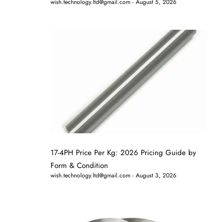
wish.technology.ltd@gmail.com
August 5, 2026
17-4PH Price Per Kg: 2026 Pricing Guide by
Form & Condition
wish.technology.ltd@gmail.com
August 3, 2026