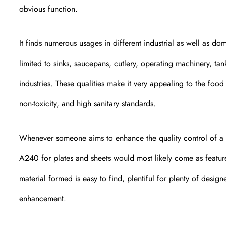
obvious function.
It finds numerous usages in different industrial as well as dom
limited to sinks, saucepans, cutlery, operating machinery, tank
industries. These qualities make it very appealing to the foo
non-toxicity, and high sanitary standards.
Whenever someone aims to enhance the quality control of a
A240 for plates and sheets would most likely come as feature
material formed is easy to find, plentiful for plenty of desi
enhancement.