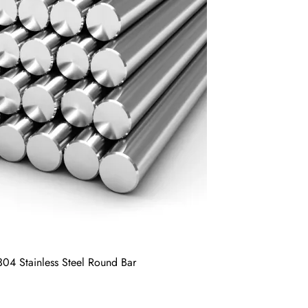
 304 Stainless Steel Round Bar