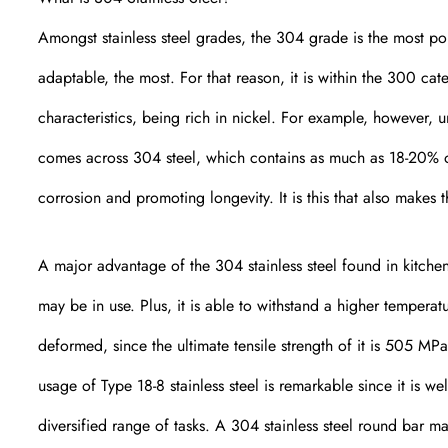
Amongst stainless steel grades, the 304 grade is the most pop
adaptable, the most. For that reason, it is within the 300 cat
characteristics, being rich in nickel. For example, however, un
comes across 304 steel, which contains as much as 18-20% 
corrosion and promoting longevity. It is this that also makes t
A major advantage of the 304 stainless steel found in kitchen 
may be in use. Plus, it is able to withstand a higher tempera
deformed, since the ultimate tensile strength of it is 505 MPa
usage of Type 18-8 stainless steel is remarkable since it is w
diversified range of tasks. A 304 stainless steel round bar m