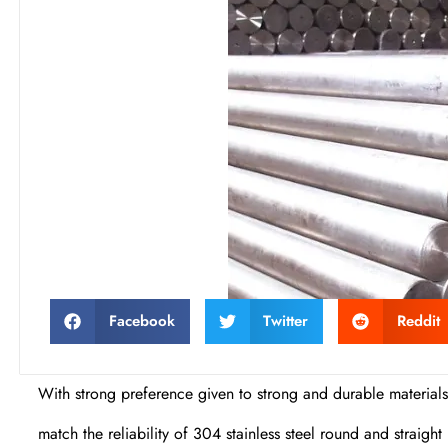
Facebook
Twitter
Reddit
With strong preference given to strong and durable materials
match the reliability of 304 stainless steel round and straig