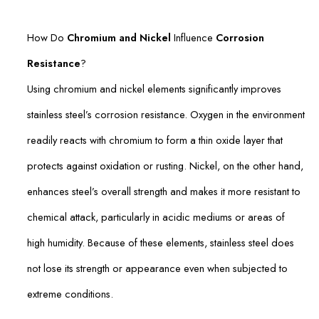
How Do
Chromium and Nickel
Influence
Corrosion
Resistance
?
Using chromium and nickel elements significantly improves
stainless steel’s corrosion resistance. Oxygen in the environment
readily reacts with chromium to form a thin oxide layer that
protects against oxidation or rusting. Nickel, on the other hand,
enhances steel’s overall strength and makes it more resistant to
chemical attack, particularly in acidic mediums or areas of
high humidity. Because of these elements, stainless steel does
not lose its strength or appearance even when subjected to
extreme conditions.