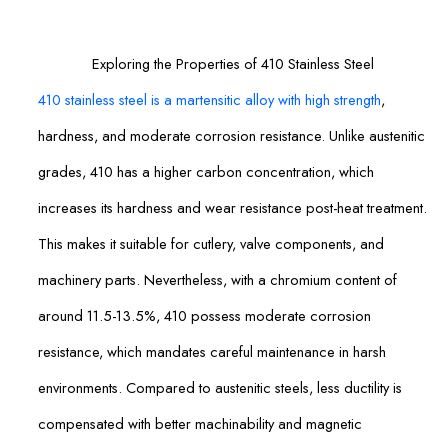
Exploring the Properties of 410 Stainless Steel
410 stainless steel is a martensitic alloy with high strength
,
hardness, and moderate corrosion resistance. Unlike austenitic
grades, 410 has a higher carbon concentration, which
increases its hardness and wear resistance post-heat treatment.
This makes it suitable for cutlery, valve components, and
machinery parts. Nevertheless, with a chromium content of
around 11.5-13.5%, 410 possess moderate corrosion
resistance, which mandates careful maintenance in harsh
environments. Compared to austenitic steels, less ductility is
compensated with better machinability and magnetic