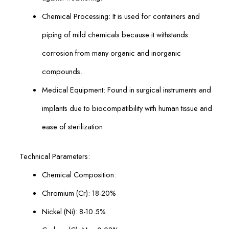
Chemical Processing: It is used for containers and
piping of mild chemicals because it withstands
corrosion from many organic and inorganic
compounds.
Medical Equipment: Found in surgical instruments and
implants due to biocompatibility with human tissue and
ease of sterilization.
Technical Parameters:
Chemical Composition:
Chromium (Cr): 18-20%
Nickel (Ni): 8-10.5%