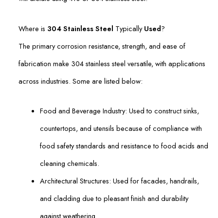
Where is
304 Stainless Steel
Typically
Used
?
The primary corrosion resistance, strength, and ease of
fabrication make 304 stainless steel versatile, with applications
across industries. Some are listed below:
Food and Beverage Industry: Used to construct sinks,
countertops, and utensils because of compliance with
food safety standards and resistance to food acids and
cleaning chemicals.
Architectural Structures: Used for facades, handrails,
and cladding due to pleasant finish and durability
against weathering.