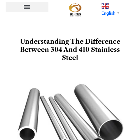
Skip
to
English
▼
content
Understanding The Difference
Between 304 And 410 Stainless
Steel