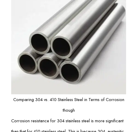
Comparing 304 vs. 410 Stainless Steel in Terms of Corrosion
though
Corrosion resistance for 304 stainless steel is more significant
than that for 410 stainless steel. This is because 304, austenitic