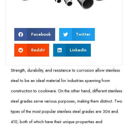
Facebook
Twitter
Reddit
LinkedIn
Strength, durability, and resistance to corrosion allow stainless
steel to be an ideal material for industries spanning from
construction to cookware. On the other hand, different stainless
steel grades serve various purposes, making them distinct. Two
types of the most popular stainless steel grades are 304 and
410, both of which have their unique properties and