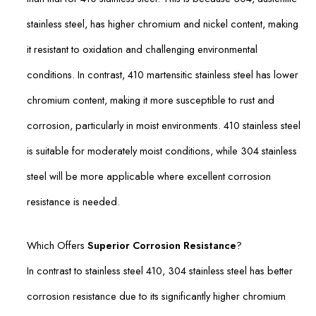
stainless steel, has higher chromium and nickel content, making
it resistant to oxidation and challenging environmental
conditions. In contrast, 410 martensitic stainless steel has lower
chromium content, making it more susceptible to rust and
corrosion, particularly in moist environments. 410 stainless steel
is suitable for moderately moist conditions, while 304 stainless
steel will be more applicable where excellent corrosion
resistance is needed.
Which Offers
Superior Corrosion Resistance
?
In contrast to stainless steel 410, 304 stainless steel has better
corrosion resistance due to its significantly higher chromium