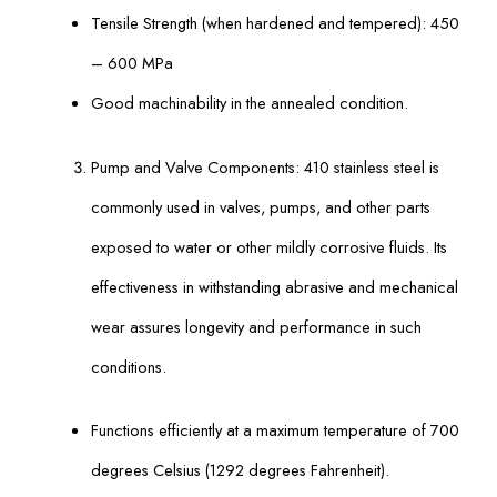
Tensile Strength (when hardened and tempered): 450
– 600 MPa
Good machinability in the annealed condition.
Pump and Valve Components: 410 stainless steel is
commonly used in valves, pumps, and other parts
exposed to water or other mildly corrosive fluids. Its
effectiveness in withstanding abrasive and mechanical
wear assures longevity and performance in such
conditions.
Functions efficiently at a maximum temperature of 700
degrees Celsius (1292 degrees Fahrenheit).