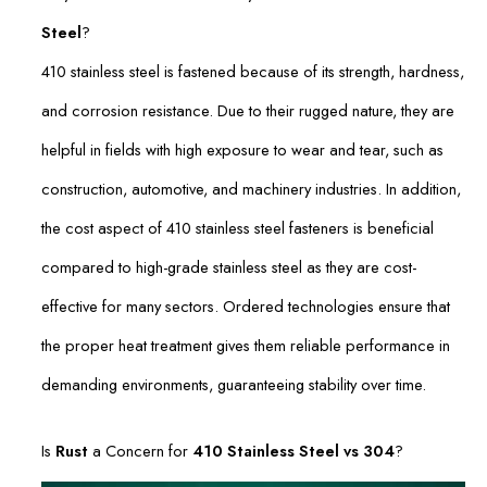
Steel
?
410 stainless steel is fastened because of its strength, hardness,
and corrosion resistance. Due to their rugged nature, they are
helpful in fields with high exposure to wear and tear, such as
construction, automotive, and machinery industries. In addition,
the cost aspect of 410 stainless steel fasteners is beneficial
compared to high-grade stainless steel as they are cost-
effective for many sectors. Ordered technologies ensure that
the proper heat treatment gives them reliable performance in
demanding environments, guaranteeing stability over time.
Is
Rust
a Concern for
410 Stainless Steel vs 304
?