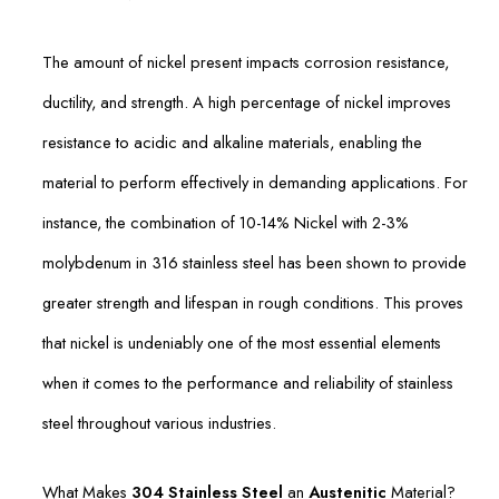
The amount of nickel present impacts corrosion resistance,
ductility, and strength. A high percentage of nickel improves
resistance to acidic and alkaline materials, enabling the
material to perform effectively in demanding applications. For
instance, the combination of 10-14% Nickel with 2-3%
molybdenum in 316 stainless steel has been shown to provide
greater strength and lifespan in rough conditions. This proves
that nickel is undeniably one of the most essential elements
when it comes to the performance and reliability of stainless
steel throughout various industries.
What Makes
304 Stainless Steel
an
Austenitic
Material?