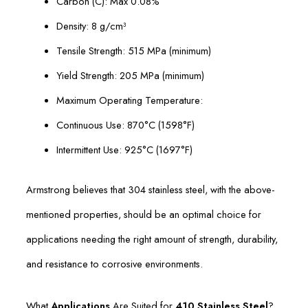
Carbon (C): Max 0.08%
Density: 8 g/cm³
Tensile Strength: 515 MPa (minimum)
Yield Strength: 205 MPa (minimum)
Maximum Operating Temperature:
Continuous Use: 870°C (1598°F)
Intermittent Use: 925°C (1697°F)
Armstrong believes that 304 stainless steel, with the above-
mentioned properties, should be an optimal choice for
applications needing the right amount of strength, durability,
and resistance to corrosive environments.
What
Applications
Are Suited for
410 Stainless Steel
?