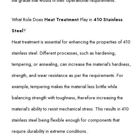
the grade that would fit their operational requirements.
What Role Does
Heat Treatment
Play in
410 Stainless
Steel
?
Heat treatment is essential for enhancing the properties of 410
stainless steel. Different processes, such as hardening,
tempering, or annealing, can increase the material’s hardness,
strength, and wear resistance as per the requirements. For
example, tempering makes the material less brittle while
balancing strength with toughness, therefore increasing the
material’s ability to resist mechanical stress. This results in 410
stainless steel being flexible enough for components that
require durability in extreme conditions.