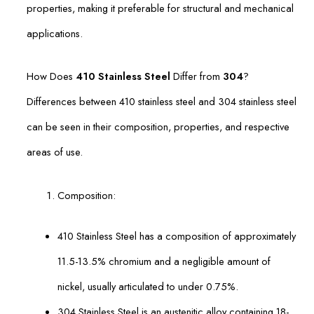
properties, making it preferable for structural and mechanical
applications.
How Does
410 Stainless Steel
Differ from
304
?
Differences between 410 stainless steel and 304 stainless steel
can be seen in their composition, properties, and respective
areas of use.
Composition:
410 Stainless Steel has a composition of approximately
11.5-13.5% chromium and a negligible amount of
nickel, usually articulated to under 0.75%.
304 Stainless Steel is an austenitic alloy containing 18-