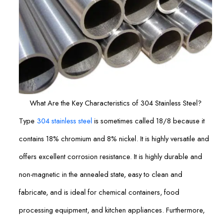
What Are the Key Characteristics of 304 Stainless Steel?
Type
304 stainless steel
is sometimes called 18/8 because it
contains 18% chromium and 8% nickel. It is highly versatile and
offers excellent corrosion resistance. It is highly durable and
non-magnetic in the annealed state, easy to clean and
fabricate, and is ideal for chemical containers, food
processing equipment, and kitchen appliances. Furthermore,