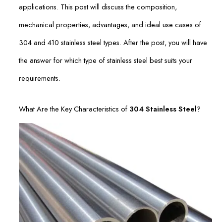
applications. This post will discuss the composition,
mechanical properties, advantages, and ideal use cases of
304 and 410 stainless steel types. After the post, you will have
the answer for which type of stainless steel best suits your
requirements.
What Are the Key Characteristics of
304 Stainless Steel
?