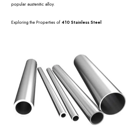
popular austenitic alloy.
Exploring the Properties of
410 Stainless Steel