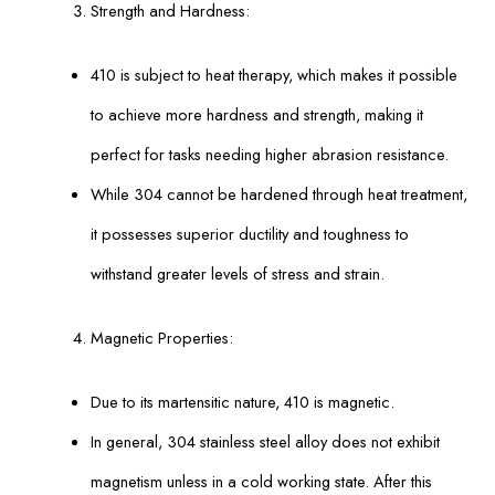
Strength and Hardness:
410 is subject to heat therapy, which makes it possible
to achieve more hardness and strength, making it
perfect for tasks needing higher abrasion resistance.
While 304 cannot be hardened through heat treatment,
it possesses superior ductility and toughness to
withstand greater levels of stress and strain.
Magnetic Properties:
Due to its martensitic nature, 410 is magnetic.
In general, 304 stainless steel alloy does not exhibit
magnetism unless in a cold working state. After this