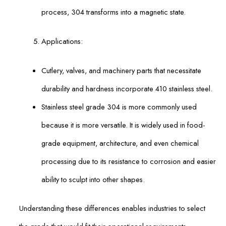
process, 304 transforms into a magnetic state.
Applications:
Cutlery, valves, and machinery parts that necessitate
durability and hardness incorporate 410 stainless steel.
Stainless steel grade 304 is more commonly used
because it is more versatile. It is widely used in food-
grade equipment, architecture, and even chemical
processing due to its resistance to corrosion and easier
ability to sculpt into other shapes.
Understanding these differences enables industries to select