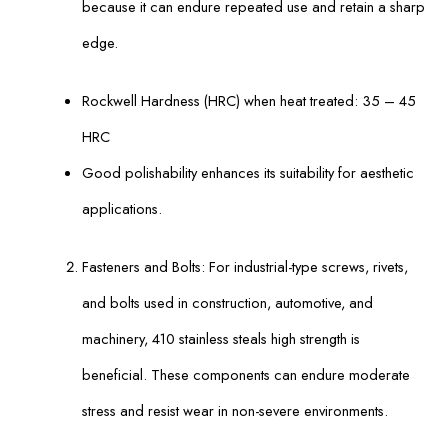
because it can endure repeated use and retain a sharp
edge.
Rockwell Hardness (HRC) when heat treated: 35 – 45
HRC
Good polishability enhances its suitability for aesthetic
applications.
Fasteners and Bolts: For industrial-type screws, rivets,
and bolts used in construction, automotive, and
machinery, 410 stainless steals high strength is
beneficial. These components can endure moderate
stress and resist wear in non-severe environments.