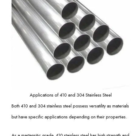
Applications of 410 and 304 Stainless Steel
Both 410 and 304 stainless steel possess versatility as materials
but have specific applications depending on their properties.
As a martensitic grade, 410 stainless steel has high strength and