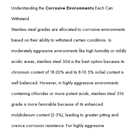
Understanding the
Corrosive Environments
Each Can
Withstand
Stainless steel grades are allocated to corrosive environments
based on their ability to withstand certain conditions. In
moderately aggressive environments like high humidity or mildly
acidic areas, stainless steel 304 is the best option because its
chromium content of 18-20% and its 8-10.5% nickel content is
well balanced. However, in highly aggressive environments
containing chlorides or more potent acids, stainless steel 316
grade is more favorable because of its enhanced
molybdenum content (2-3%), leading to greater pitting and
crevice corrosion resistance. For highly aggressive