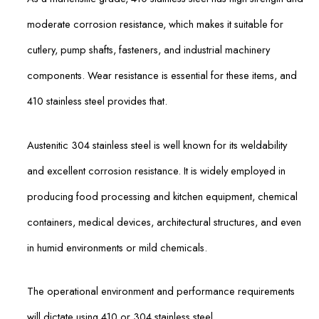
moderate corrosion resistance, which makes it suitable for
cutlery, pump shafts, fasteners, and industrial machinery
components. Wear resistance is essential for these items, and
410 stainless steel provides that.
Austenitic 304 stainless steel is well known for its weldability
and excellent corrosion resistance. It is widely employed in
producing food processing and kitchen equipment, chemical
containers, medical devices, architectural structures, and even
in humid environments or mild chemicals.
The operational environment and performance requirements
will dictate using 410 or 304 stainless steel.