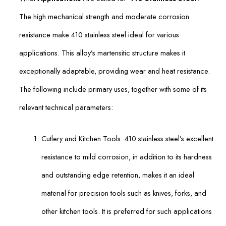
The high mechanical strength and moderate corrosion
resistance make 410 stainless steel ideal for various
applications. This alloy’s martensitic structure makes it
exceptionally adaptable, providing wear and heat resistance.
The following include primary uses, together with some of its
relevant technical parameters:
Cutlery and Kitchen Tools: 410 stainless steel’s excellent
resistance to mild corrosion, in addition to its hardness
and outstanding edge retention, makes it an ideal
material for precision tools such as knives, forks, and
other kitchen tools. It is preferred for such applications