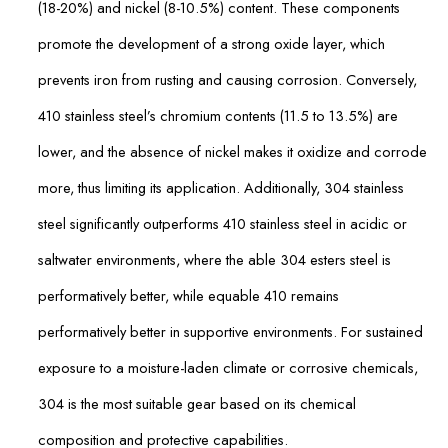
(18-20%) and nickel (8-10.5%) content. These components
promote the development of a strong oxide layer, which
prevents iron from rusting and causing corrosion. Conversely,
410 stainless steel’s chromium contents (11.5 to 13.5%) are
lower, and the absence of nickel makes it oxidize and corrode
more, thus limiting its application. Additionally, 304 stainless
steel significantly outperforms 410 stainless steel in acidic or
saltwater environments, where the able 304 esters steel is
performatively better, while equable 410 remains
performatively better in supportive environments. For sustained
exposure to a moisture-laden climate or corrosive chemicals,
304 is the most suitable gear based on its chemical
composition and protective capabilities.