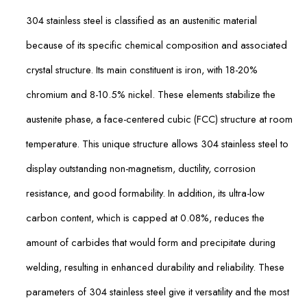
304 stainless steel is classified as an austenitic material
because of its specific chemical composition and associated
crystal structure. Its main constituent is iron, with 18-20%
chromium and 8-10.5% nickel. These elements stabilize the
austenite phase, a face-centered cubic (FCC) structure at room
temperature. This unique structure allows 304 stainless steel to
display outstanding non-magnetism, ductility, corrosion
resistance, and good formability. In addition, its ultra-low
carbon content, which is capped at 0.08%, reduces the
amount of carbides that would form and precipitate during
welding, resulting in enhanced durability and reliability. These
parameters of 304 stainless steel give it versatility and the most