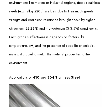
environments like marine or industrial regions, duplex stainless
steels (e.g., alloy 2205) are best due to their much greater
strength and corrosion resistance brought about by higher
chromium (22-23%) and molybdenum (3-3.5%) constituents.
Each grade’s effectiveness depends on factors like
temperature, pH, and the presence of specific chemicals,
making it crucial to match the material properties to the
environment.
Applications of
410 and 304 Stainless Steel