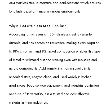
304 stainless steel is moisture and acid-resistant, which ensures
long-lasting performance in various environments.
Why is
304 Stainless Steel
Popular?
According to my research, 304 stainless steel is versatile,
durable, and has corrosion resistance, making it very popular.
Its 18% chromium and 8% nickel composition enables this type
of metal to withstand rust and staining even with moisture and
acidic components. Additionally, it is non-magnetic in its
annealed state, easy to clean, and used widely in kitchen
appliances, food service equipment, and industrial containers.
Because of its versatility, it is a trusted and cost-effective
material in many industries.