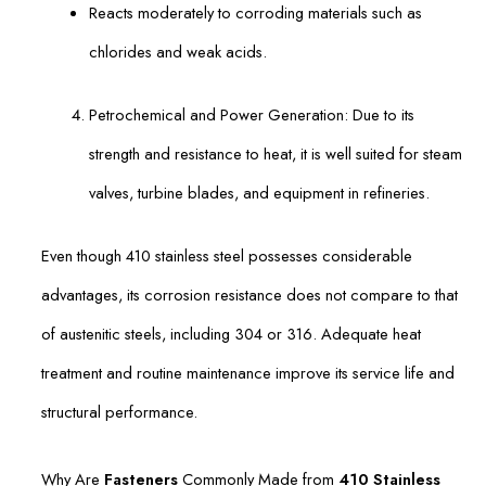
Reacts moderately to corroding materials such as
chlorides and weak acids.
Petrochemical and Power Generation: Due to its
strength and resistance to heat, it is well suited for steam
valves, turbine blades, and equipment in refineries.
Even though 410 stainless steel possesses considerable
advantages, its corrosion resistance does not compare to that
of austenitic steels, including 304 or 316. Adequate heat
treatment and routine maintenance improve its service life and
structural performance.
Why Are
Fasteners
Commonly Made from
410 Stainless