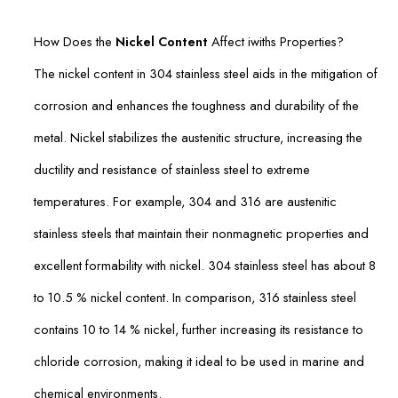
How Does the
Nickel Content
Affect iwiths Properties?
The nickel content in 304 stainless steel aids in the mitigation of
corrosion and enhances the toughness and durability of the
metal. Nickel stabilizes the austenitic structure, increasing the
ductility and resistance of stainless steel to extreme
temperatures. For example, 304 and 316 are austenitic
stainless steels that maintain their nonmagnetic properties and
excellent formability with nickel. 304 stainless steel has about 8
to 10.5 % nickel content. In comparison, 316 stainless steel
contains 10 to 14 % nickel, further increasing its resistance to
chloride corrosion, making it ideal to be used in marine and
chemical environments.