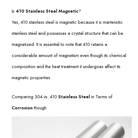
Is
410 Stainless Steel Magnetic
?
Yes, 410 stainless steel is magnetic because it is martensitic
stainless steel and possesses a crystal structure that can be
magnetized. It is essential to note that 410 retains a
considerable amount of magnetism even though its chemical
composition and the heat treatment it undergoes affect its
magnetic properties.
Comparing 304 vs. 410
Stainless Steel
in Terms of
Corrosion
though