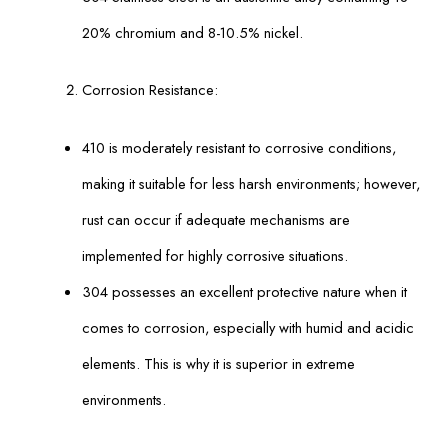
20% chromium and 8-10.5% nickel.
Corrosion Resistance:
410 is moderately resistant to corrosive conditions,
making it suitable for less harsh environments; however,
rust can occur if adequate mechanisms are
implemented for highly corrosive situations.
304 possesses an excellent protective nature when it
comes to corrosion, especially with humid and acidic
elements. This is why it is superior in extreme
environments.