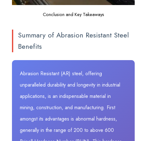
Conclusion and Key Takeaways
Summary of Abrasion Resistant Steel
Benefits
Abrasion Resistant (AR) steel, offering
unparalleled durability and longevity in industrial
applications, is an indispensable material in
mining, construction, and manufacturing. First
amongst its advantages is abnormal hardness,
generally in the range of 200 to above 600