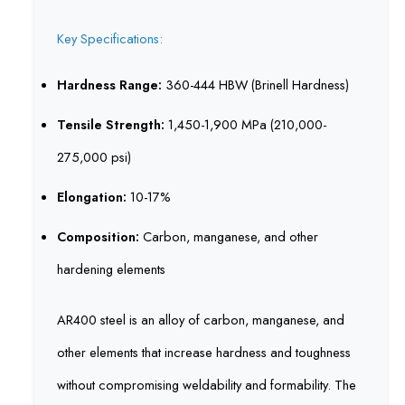
Key Specifications:
Hardness Range:
360-444 HBW (Brinell Hardness)
Tensile Strength:
1,450-1,900 MPa (210,000-
275,000 psi)
Elongation:
10-17%
Composition:
Carbon, manganese, and other
hardening elements
AR400 steel is an alloy of carbon, manganese, and
other elements that increase hardness and toughness
without compromising weldability and formability. The