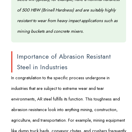
of 500 HBW (Brinell Hardness) and are suitably highly
resistant to wear from heavy impact applications such as
mining buckets and concrete mixers.
Importance of Abrasion Resistant
Steel in Industries
In congratulation to the specific process undergone in
industries that are subject to extreme wear and tear
environments, AR steel fulfills its function. This toughness and
abrasion resistance look into anything mining, construction,
agriculture, and transportation. For example, mining equipment
like dump truck beds, conveyor chutes, and crushers frequently