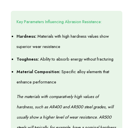
Key Parameters Influencing Abrasion Resistance:
Hardness:
Materials with high hardness values show
superior wear resistance
Toughness:
Ability to absorb energy without fracturing
Material Composition:
Specific alloy elements that
enhance performance
The materials with comparatively high values of
hardness, such as AR400 and AR500 steel grades, will
usually show a higher level of wear resistance. AR500
steels will typically, for example, have a nominal hardness