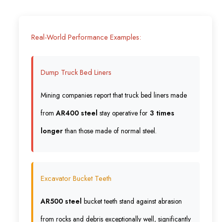
Real-World Performance Examples:
Dump Truck Bed Liners
Mining companies report that truck bed liners made
from
AR400 steel
stay operative for
3 times
longer
than those made of normal steel.
Excavator Bucket Teeth
AR500 steel
bucket teeth stand against abrasion
from rocks and debris exceptionally well, significantly