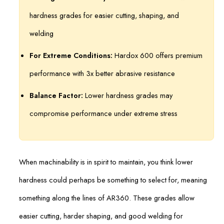
hardness grades for easier cutting, shaping, and
welding
For Extreme Conditions:
Hardox 600 offers premium
performance with 3x better abrasive resistance
Balance Factor:
Lower hardness grades may
compromise performance under extreme stress
When machinability is in spirit to maintain, you think lower
hardness could perhaps be something to select for, meaning
something along the lines of AR360. These grades allow
easier cutting, harder shaping, and good welding for