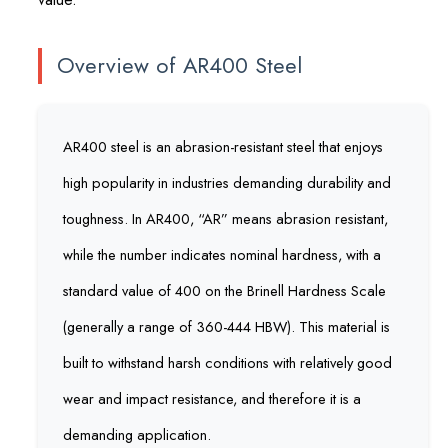
Overview of AR400 Steel
AR400 steel is an abrasion-resistant steel that enjoys
high popularity in industries demanding durability and
toughness. In AR400, “AR” means abrasion resistant,
while the number indicates nominal hardness, with a
standard value of 400 on the Brinell Hardness Scale
(generally a range of 360-444 HBW). This material is
built to withstand harsh conditions with relatively good
wear and impact resistance, and therefore it is a
demanding application.