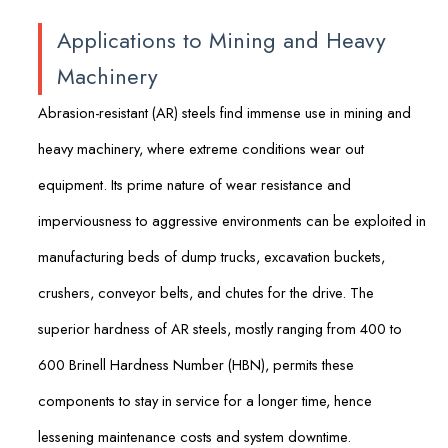
Applications to Mining and Heavy
Machinery
Abrasion-resistant (AR) steels find immense use in mining and
heavy machinery, where extreme conditions wear out
equipment. Its prime nature of wear resistance and
imperviousness to aggressive environments can be exploited in
manufacturing beds of dump trucks, excavation buckets,
crushers, conveyor belts, and chutes for the drive. The
superior hardness of AR steels, mostly ranging from 400 to
600 Brinell Hardness Number (HBN), permits these
components to stay in service for a longer time, hence
lessening maintenance costs and system downtime.