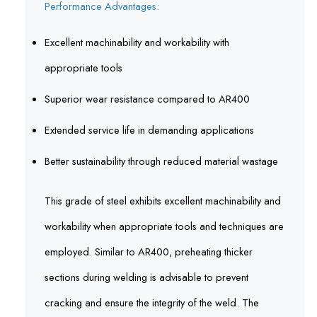
Performance Advantages:
Excellent machinability and workability with
appropriate tools
Superior wear resistance compared to AR400
Extended service life in demanding applications
Better sustainability through reduced material wastage
This grade of steel exhibits excellent machinability and
workability when appropriate tools and techniques are
employed. Similar to AR400, preheating thicker
sections during welding is advisable to prevent
cracking and ensure the integrity of the weld. The