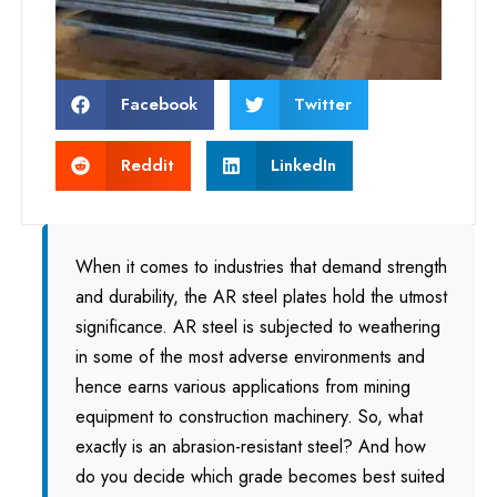
Facebook
Twitter
Reddit
LinkedIn
When it comes to industries that demand strength
and durability, the AR steel plates hold the utmost
significance. AR steel is subjected to weathering
in some of the most adverse environments and
hence earns various applications from mining
equipment to construction machinery. So, what
exactly is an abrasion-resistant steel? And how
do you decide which grade becomes best suited