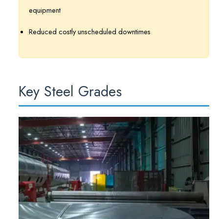
equipment
Reduced costly unscheduled downtimes
Key Steel Grades