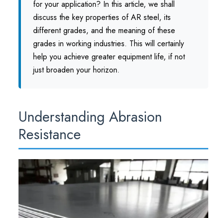
for your application? In this article, we shall
discuss the key properties of AR steel, its
different grades, and the meaning of these
grades in working industries. This will certainly
help you achieve greater equipment life, if not
just broaden your horizon.
Understanding Abrasion
Resistance