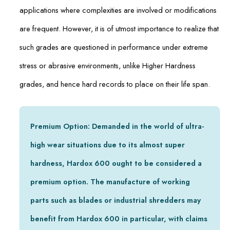
applications where complexities are involved or modifications
are frequent. However, it is of utmost importance to realize that
such grades are questioned in performance under extreme
stress or abrasive environments, unlike Higher Hardness
grades, and hence hard records to place on their life span.
Premium Option: Demanded in the world of ultra-
high wear situations due to its almost super
hardness, Hardox 600 ought to be considered a
premium option. The manufacture of working
parts such as blades or industrial shredders may
benefit from Hardox 600 in particular, with claims