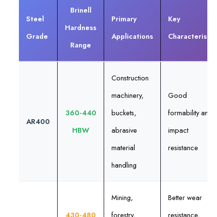
Brinell
Steel
Primary
Key
Hardness
Grade
Applications
Characteristic
Range
Construction
machinery,
Good
360-440
buckets,
formability and
AR400
HBW
abrasive
impact
material
resistance
handling
Mining,
Better wear
430-480
forestry,
resistance,