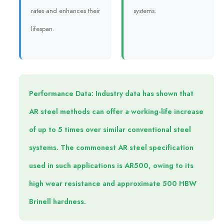
rates and enhances their
systems.
lifespan.
Performance Data: Industry data has shown that
AR steel methods can offer a working-life increase
of up to 5 times over similar conventional steel
systems. The commonest AR steel specification
used in such applications is AR500, owing to its
high wear resistance and approximate 500 HBW
Brinell hardness.