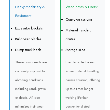
Heavy Machinery &
Wear Plates & Liners:
Equipment:
Conveyor systems
Excavator buckets
Material handling
Bulldozer blades
chutes
Dump truck beds
Storage silos
These components are
Used to protect areas
constantly exposed to
where material handling
abrading conditions
causes abrasion, offering
including sand, gravel,
up to 5 times longer
or debris. AR steel
working life than
minimizes their wear
conventional steel