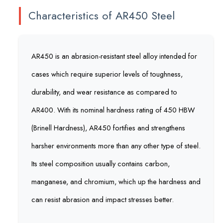
Characteristics of AR450 Steel
AR450 is an abrasion-resistant steel alloy intended for
cases which require superior levels of toughness,
durability, and wear resistance as compared to
AR400. With its nominal hardness rating of 450 HBW
(Brinell Hardness), AR450 fortifies and strengthens
harsher environments more than any other type of steel.
Its steel composition usually contains carbon,
manganese, and chromium, which up the hardness and
can resist abrasion and impact stresses better.