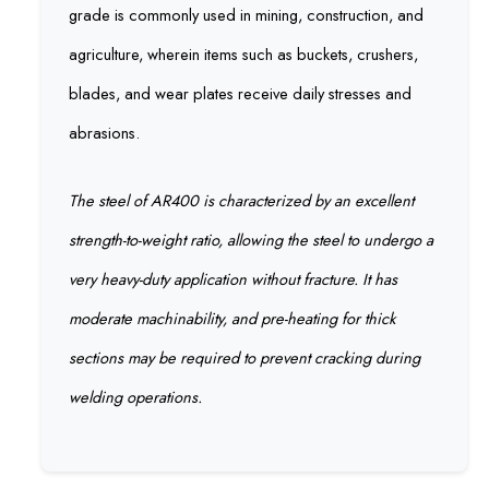
grade is commonly used in mining, construction, and
agriculture, wherein items such as buckets, crushers,
blades, and wear plates receive daily stresses and
abrasions.
The steel of AR400 is characterized by an excellent
strength-to-weight ratio, allowing the steel to undergo a
very heavy-duty application without fracture. It has
moderate machinability, and pre-heating for thick
sections may be required to prevent cracking during
welding operations.