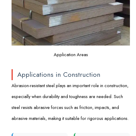
Application Areas
Applications in Construction
Abrasion-resistant steel plays an important role in construction,
especially when durability and toughness are needed. Such
steel resists abrasive forces such as friction, impacts, and
abrasive materials, making it suitable for rigorous applications.