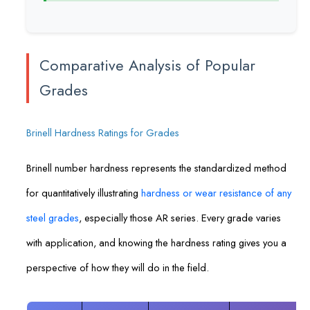
Comparative Analysis of Popular
Grades
Brinell Hardness Ratings for Grades
Brinell number hardness represents the standardized method
for quantitatively illustrating
hardness or wear resistance of any
steel grades
, especially those AR series. Every grade varies
with application, and knowing the hardness rating gives you a
perspective of how they will do in the field.