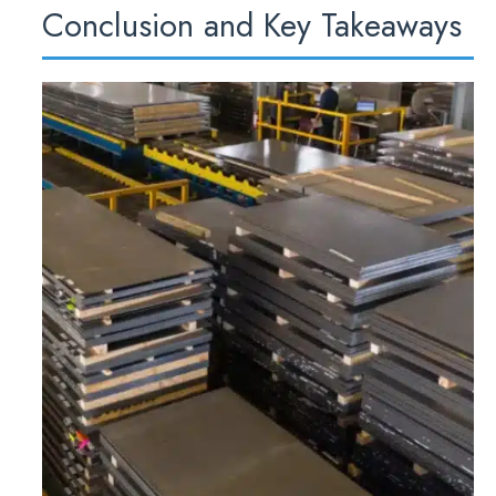
Conclusion and Key Takeaways