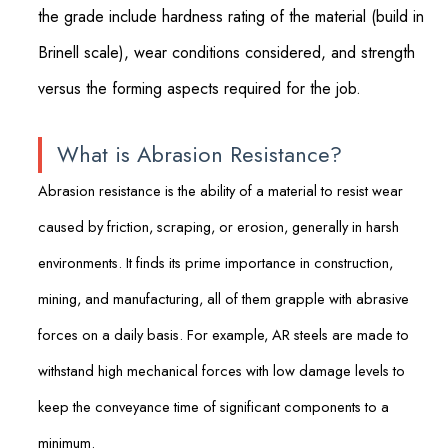
the grade include hardness rating of the material (build in
Brinell scale), wear conditions considered, and strength
versus the forming aspects required for the job.
What is Abrasion Resistance?
Abrasion resistance is the ability of a material to resist wear
caused by friction, scraping, or erosion, generally in harsh
environments. It finds its prime importance in construction,
mining, and manufacturing, all of them grapple with abrasive
forces on a daily basis. For example, AR steels are made to
withstand high mechanical forces with low damage levels to
keep the conveyance time of significant components to a
minimum.