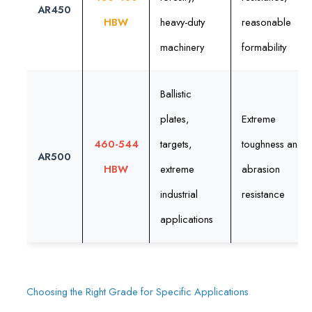
AR450
HBW
heavy-duty
reasonable
machinery
formability
Ballistic
plates,
Extreme
460-544
targets,
toughness and
AR500
HBW
extreme
abrasion
industrial
resistance
applications
Choosing the Right Grade for Specific Applications