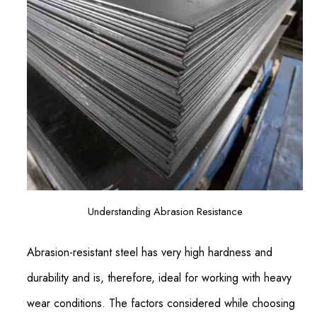
Understanding Abrasion Resistance
Abrasion-resistant steel has very high hardness and
durability and is, therefore, ideal for working with heavy
wear conditions. The factors considered while choosing