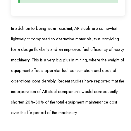
In addition to being wear-resistant, AR steels are somewhat
lightweight compared to alternative materials, thus providing
for a design flexibility and an improved fuel efficiency of heavy
machinery. This is a very big plus in mining, where the weight of
equipment affects operator fuel consumption and costs of
operations considerably. Recent studies have reported that the
incorporation of AR steel components would consequently
shorten 20%-30% of the total equipment maintenance cost
over the life period of the machinery.