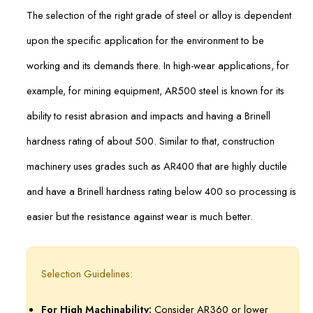
The selection of the right grade of steel or alloy is dependent
upon the specific application for the environment to be
working and its demands there. In high-wear applications, for
example, for mining equipment, AR500 steel is known for its
ability to resist abrasion and impacts and having a Brinell
hardness rating of about 500. Similar to that, construction
machinery uses grades such as AR400 that are highly ductile
and have a Brinell hardness rating below 400 so processing is
easier but the resistance against wear is much better.
Selection Guidelines:
For High Machinability:
Consider AR360 or lower