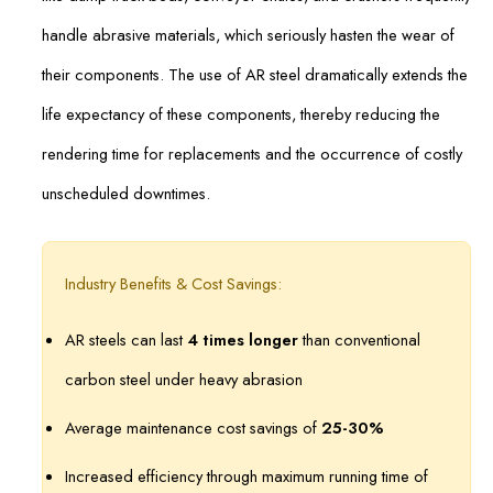
handle abrasive materials, which seriously hasten the wear of
their components. The use of AR steel dramatically extends the
life expectancy of these components, thereby reducing the
rendering time for replacements and the occurrence of costly
unscheduled downtimes.
Industry Benefits & Cost Savings:
AR steels can last
4 times longer
than conventional
carbon steel under heavy abrasion
Average maintenance cost savings of
25-30%
Increased efficiency through maximum running time of