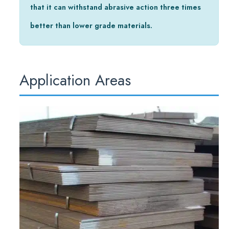
that it can withstand abrasive action three times
better than lower grade materials.
Application Areas