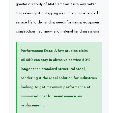
greater durability of AR450 makes it in a way better
than releasing it in stopping wear, giving an extended
service life to demanding needs for mining equipment,
construction machinery, and material handling systems.
Performance Data: A few studies claim
AR450 can stay in abrasive service 50%
longer than standard structural steel,
rendering it the ideal solution for industries
looking to get maximum performance at
minimized cost for maintenance and
replacement.