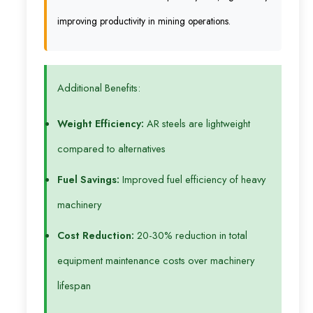
improving productivity in mining operations.
Additional Benefits:
Weight Efficiency:
AR steels are lightweight
compared to alternatives
Fuel Savings:
Improved fuel efficiency of heavy
machinery
Cost Reduction:
20-30% reduction in total
equipment maintenance costs over machinery
lifespan