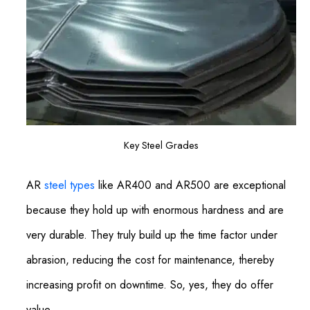
Key Steel Grades
AR
steel types
like AR400 and AR500 are exceptional
because they hold up with enormous hardness and are
very durable. They truly build up the time factor under
abrasion, reducing the cost for maintenance, thereby
increasing profit on downtime. So, yes, they do offer
value.