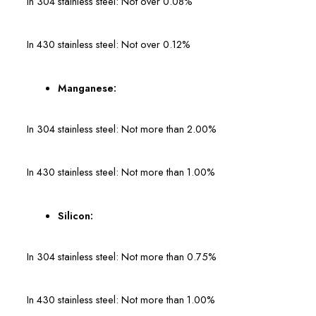
In 304 stainless steel: Not over 0.08%
In 430 stainless steel: Not over 0.12%
Manganese:
In 304 stainless steel: Not more than 2.00%
In 430 stainless steel: Not more than 1.00%
Silicon:
In 304 stainless steel: Not more than 0.75%
In 430 stainless steel: Not more than 1.00%