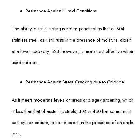
Resistance Against Humid Conditions
The ability to resist rusting is not as practical as that of 304
stainless steel, as it still rusts in the presence of moisture, albeit
at a lower capacity. 323, however, is more cost-effective when
used indoors.
Resistance Against Stress Cracking due to Chloride
As it meets moderate levels of stress and age-hardening, which
is less than that of austenitic steels, 304 vs 430 has some merit
as they can endure, to some extent, in the presence of chloride
ions.