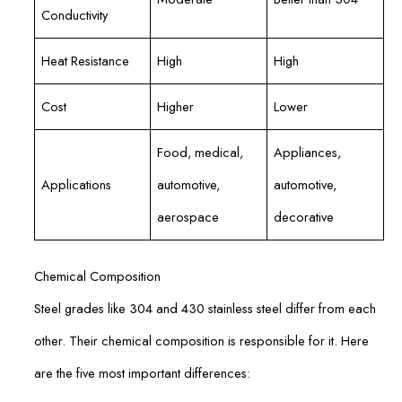
Conductivity
Heat Resistance
High
High
Cost
Higher
Lower
Food, medical,
Appliances,
Applications
automotive,
automotive,
aerospace
decorative
Chemical Composition
Steel grades like 304 and 430 stainless steel differ from each
other. Their chemical composition is responsible for it. Here
are the five most important differences: