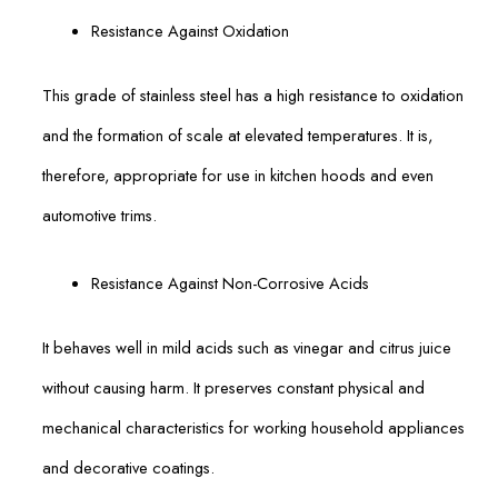
Resistance Against Oxidation
This grade of stainless steel has a high resistance to oxidation
and the formation of scale at elevated temperatures. It is,
therefore, appropriate for use in kitchen hoods and even
automotive trims.
Resistance Against Non-Corrosive Acids
It behaves well in mild acids such as vinegar and citrus juice
without causing harm. It preserves constant physical and
mechanical characteristics for working household appliances
and decorative coatings.