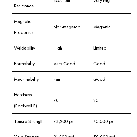
Excellent
Very High
Resistance
Magnetic
Non-magnetic
Magnetic
Properties
Weldability
High
Limited
Formability
Very Good
Good
Machinability
Fair
Good
Hardness
70
85
(Rockwell B)
Tensile Strength
73,200 psi
75,000 psi
Yield Strength
31,200 psi
50,000 psi