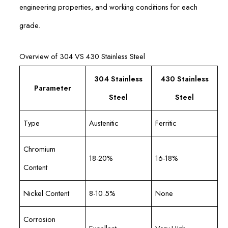
engineering properties, and working conditions for each
grade.
Overview of 304 VS 430 Stainless Steel
304 Stainless
430 Stainless
Parameter
Steel
Steel
Type
Austenitic
Ferritic
Chromium
18-20%
16-18%
Content
Nickel Content
8-10.5%
None
Corrosion