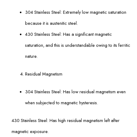
304 Stainless Steel: Extremely low magnetic saturation
because it is austenitic steel.
430 Stainless Steel: Has a significant magnetic
saturation, and this is understandable owing to its ferritic
nature.
Residual Magnetism
304 Stainless Steel: Has low residual magnetism even
when subjected to magnetic hysteresis.
430 Stainless Steel: Has high residual magnetism left after
magnetic exposure.