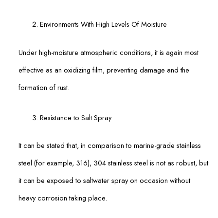
Environments With High Levels Of Moisture
Under high-moisture atmospheric conditions, it is again most
effective as an oxidizing film, preventing damage and the
formation of rust.
Resistance to Salt Spray
It can be stated that, in comparison to marine-grade stainless
steel (for example, 316), 304 stainless steel is not as robust, but
it can be exposed to saltwater spray on occasion without
heavy corrosion taking place.