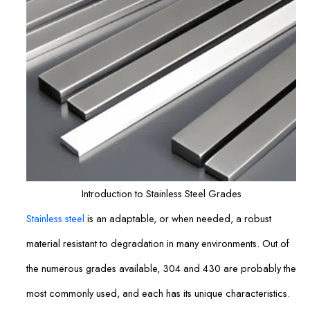
Introduction to Stainless Steel Grades
Stainless steel
is an adaptable, or when needed, a robust
material resistant to degradation in many environments. Out of
the numerous grades available, 304 and 430 are probably the
most commonly used, and each has its unique characteristics.