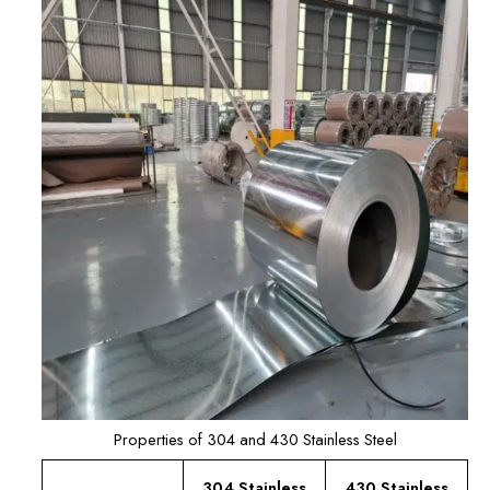
Properties of 304 and 430 Stainless Steel
304 Stainless
430 Stainless