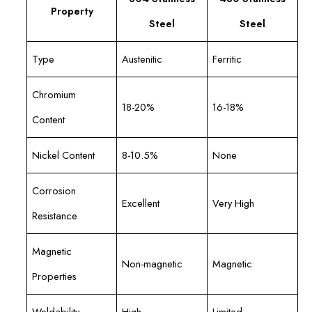
Property
Steel
Steel
Type
Austenitic
Ferritic
Chromium
18-20%
16-18%
Content
Nickel Content
8-10.5%
None
Corrosion
Excellent
Very High
Resistance
Magnetic
Non-magnetic
Magnetic
Properties
Weldability
High
Limited