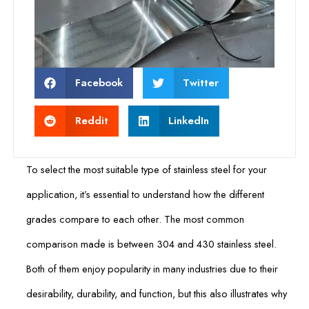
Facebook
Twitter
Reddit
LinkedIn
To select the most suitable type of stainless steel for your
application, it’s essential to understand how the different
grades compare to each other. The most common
comparison made is between 304 and 430 stainless steel.
Both of them enjoy popularity in many industries due to their
desirability, durability, and function, but this also illustrates why