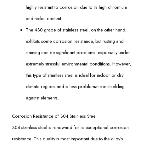
highly resistant to corrosion due to its high chromium
and nickel content.
The 430 grade of stainless steel, on the other hand,
exhibits some corrosion resistance, but rusting and
staining can be significant problems, especially under
extremely stressful environmental conditions. However,
this type of stainless steel is ideal for indoor or dry
climate regions and is less problematic in shielding
against elements.
Corrosion Resistance of 304 Stainless Steel
304 stainless steel is renowned for its exceptional corrosion
resistance. This quality is most important due to the alloy’s