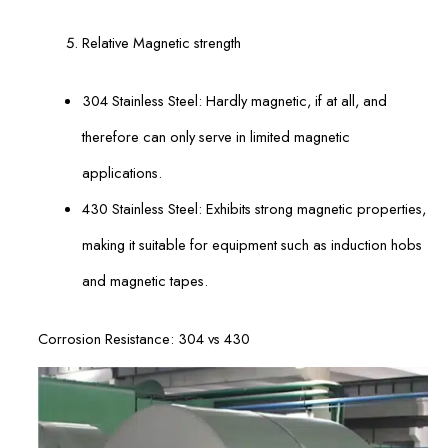
Relative Magnetic strength
304 Stainless Steel: Hardly magnetic, if at all, and
therefore can only serve in limited magnetic
applications.
430 Stainless Steel: Exhibits strong magnetic properties,
making it suitable for equipment such as induction hobs
and magnetic tapes.
Corrosion Resistance: 304 vs 430