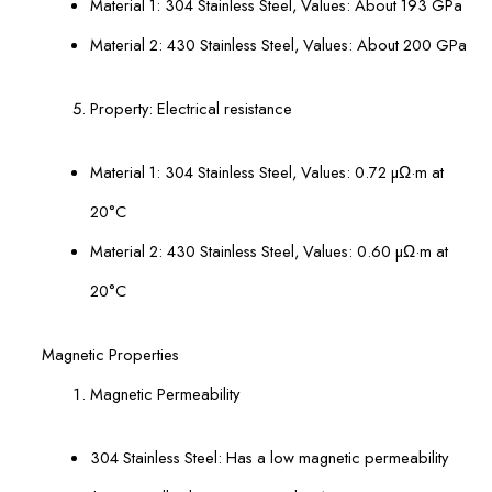
Material 1: 304 Stainless Steel, Values: About 193 GPa
Material 2: 430 Stainless Steel, Values: About 200 GPa
Property: Electrical resistance
Material 1: 304 Stainless Steel, Values: 0.72 µΩ·m at
20°С
Material 2: 430 Stainless Steel, Values: 0.60 µΩ·m at
20°С
Magnetic Properties
Magnetic Permeability
304 Stainless Steel: Has a low magnetic permeability