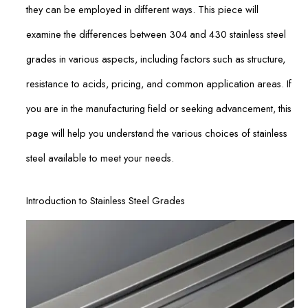
they can be employed in different ways. This piece will
examine the differences between 304 and 430 stainless steel
grades in various aspects, including factors such as structure,
resistance to acids, pricing, and common application areas. If
you are in the manufacturing field or seeking advancement, this
page will help you understand the various choices of stainless
steel available to meet your needs.
Introduction to Stainless Steel Grades