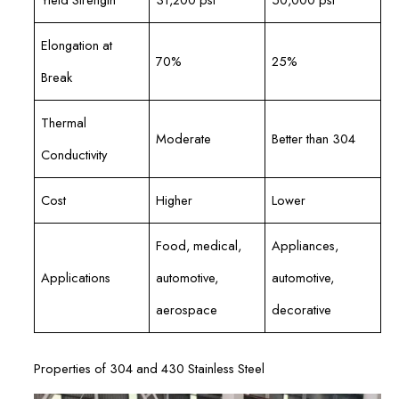
Elongation at
70%
25%
Break
Thermal
Moderate
Better than 304
Conductivity
Cost
Higher
Lower
Food, medical,
Appliances,
Applications
automotive,
automotive,
aerospace
decorative
Properties of 304 and 430 Stainless Steel