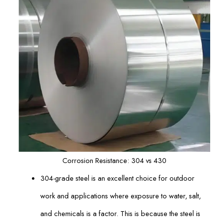
Corrosion Resistance: 304 vs 430
304-grade steel is an excellent choice for outdoor
work and applications where exposure to water, salt,
and chemicals is a factor. This is because the steel is