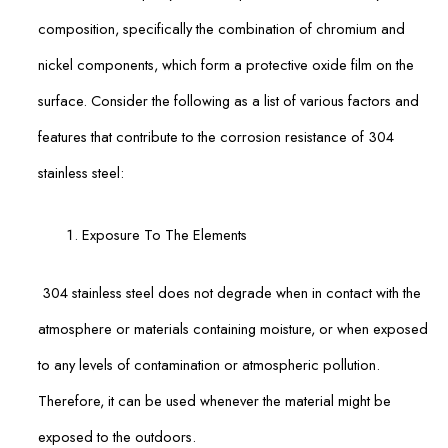
composition, specifically the combination of chromium and
nickel components, which form a protective oxide film on the
surface. Consider the following as a list of various factors and
features that contribute to the corrosion resistance of 304
stainless steel:
Exposure To The Elements
304 stainless steel does not degrade when in contact with the
atmosphere or materials containing moisture, or when exposed
to any levels of contamination or atmospheric pollution.
Therefore, it can be used whenever the material might be
exposed to the outdoors.