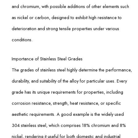
and chromium, with possible additions of other elements such
as nickel or carbon, designed to exhibit high resistance to
deterioration and strong tensile properties under various
conditions.
Importance of Stainless Steel Grades
The grades of stainless steel highly determine the performance,
durability, and suitability of the alloy for particular uses. Every
grade has its unique requirements for properties, including
corrosion resistance, strength, heat resistance, or specific
aesthetic requirements. A good example is the widely used
304 stainless steel, which comprises 18% chromium and 8%
nickel, rendering it useful for both domestic and industrial