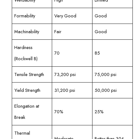
Formability
Very Good
Good
Machinability
Fair
Good
Hardness
70
85
(Rockwell B)
Tensile Strength
73,200 psi
75,000 psi
Yield Strength
31,200 psi
50,000 psi
Elongation at
70%
25%
Break
Thermal
Moderate
Better than 304