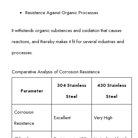
Resistance Against Organic Processes
It withstands organic substances and oxidation that causes
reactions, and thereby makes it fit for several industries and
processes.
Comparative Analysis of Corrosion Resistance
304 Stainless
430 Stainless
Parameter
Steel
Steel
Corrosion
Excellent
Very High
Resistance