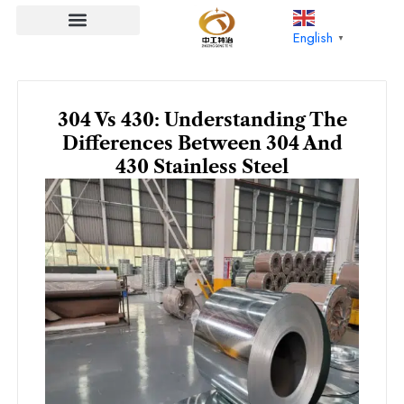
Skip
to
English
▼
content
304 Vs 430: Understanding The
Differences Between 304 And
430 Stainless Steel