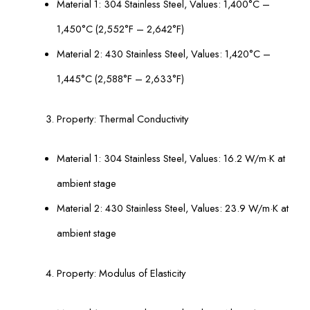
Material 1: 304 Stainless Steel, Values: 1,400°С –
1,450°С (2,552°F – 2,642°F)
Material 2: 430 Stainless Steel, Values: 1,420°С –
1,445°С (2,588°F – 2,633°F)
Property: Thermal Conductivity
Material 1: 304 Stainless Steel, Values: 16.2 W/m·K at
ambient stage
Material 2: 430 Stainless Steel, Values: 23.9 W/m·K at
ambient stage
Property: Modulus of Elasticity