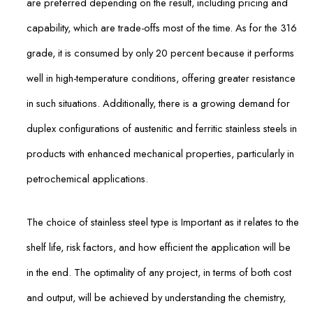
are preferred depending on the result, including pricing and
capability, which are trade-offs most of the time. As for the 316
grade, it is consumed by only 20 percent because it performs
well in high-temperature conditions, offering greater resistance
in such situations. Additionally, there is a growing demand for
duplex configurations of austenitic and ferritic stainless steels in
products with enhanced mechanical properties, particularly in
petrochemical applications.
The choice of stainless steel type is Important as it relates to the
shelf life, risk factors, and how efficient the application will be
in the end. The optimality of any project, in terms of both cost
and output, will be achieved by understanding the chemistry,