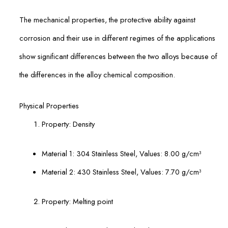
The mechanical properties, the protective ability against
corrosion and their use in different regimes of the applications
show significant differences between the two alloys because of
the differences in the alloy chemical composition.
Physical Properties
Property: Density
Material 1: 304 Stainless Steel, Values: 8.00 g/cm³
Material 2: 430 Stainless Steel, Values: 7.70 g/cm³
Property: Melting point