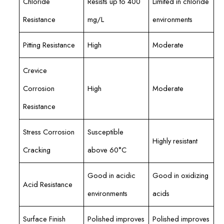
Chloride
Resists up to 400
Limited in chloride
Resistance
mg/L
environments
Pitting Resistance
High
Moderate
Crevice
Corrosion
High
Moderate
Resistance
Stress Corrosion
Susceptible
Highly resistant
Cracking
above 60°C
Good in acidic
Good in oxidizing
Acid Resistance
environments
acids
Surface Finish
Polished improves
Polished improves