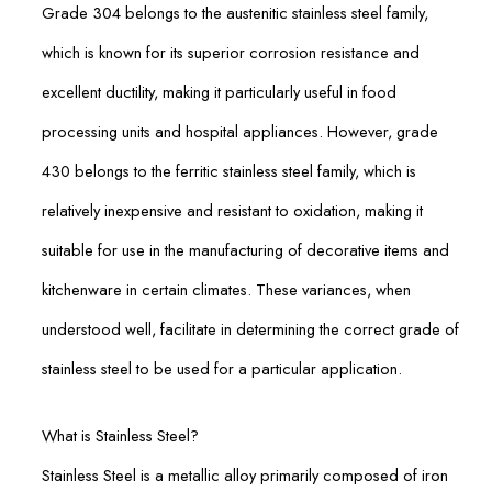
Grade 304 belongs to the austenitic stainless steel family,
which is known for its superior corrosion resistance and
excellent ductility, making it particularly useful in food
processing units and hospital appliances. However, grade
430 belongs to the ferritic stainless steel family, which is
relatively inexpensive and resistant to oxidation, making it
suitable for use in the manufacturing of decorative items and
kitchenware in certain climates. These variances, when
understood well, facilitate in determining the correct grade of
stainless steel to be used for a particular application.
What is Stainless Steel?
Stainless Steel is a metallic alloy primarily composed of iron