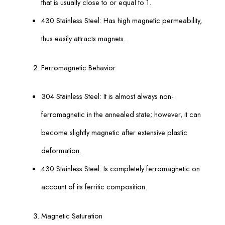
that is usually close to or equal to 1.
430 Stainless Steel: Has high magnetic permeability,
thus easily attracts magnets.
Ferromagnetic Behavior
304 Stainless Steel: It is almost always non-
ferromagnetic in the annealed state; however, it can
become slightly magnetic after extensive plastic
deformation.
430 Stainless Steel: Is completely ferromagnetic on
account of its ferritic composition.
Magnetic Saturation