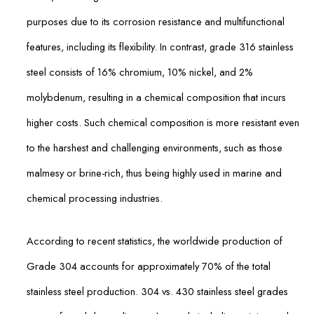
purposes due to its corrosion resistance and multifunctional
features, including its flexibility. In contrast, grade 316 stainless
steel consists of 16% chromium, 10% nickel, and 2%
molybdenum, resulting in a chemical composition that incurs
higher costs. Such chemical composition is more resistant even
to the harshest and challenging environments, such as those
malmesy or brine-rich, thus being highly used in marine and
chemical processing industries.
According to recent statistics, the worldwide production of
Grade 304 accounts for approximately 70% of the total
stainless steel production. 304 vs. 430 stainless steel grades