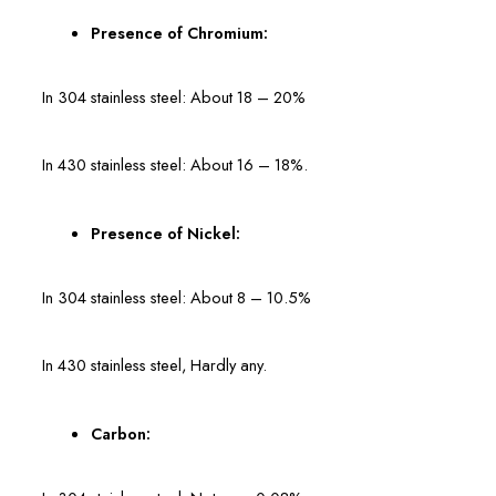
Presence of Chromium:
In 304 stainless steel: About 18 – 20%
In 430 stainless steel: About 16 – 18%.
Presence of Nickel:
In 304 stainless steel: About 8 – 10.5%
In 430 stainless steel, Hardly any.
Carbon: