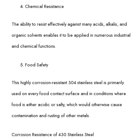
Chemical Resistance
The ability to resist effectively against many acids, alkalis, and
organic solvents enables it to be applied in numerous industrial
and chemical functions.
Food Safety
This highly corrosion-resistant 304 stainless steel is primarily
used on every food contact surface and in conditions where
food is either acidic or salty, which would otherwise cause
contamination and rusting of other metals.
Corrosion Resistance of 430 Stainless Steel