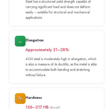
Steel has a structured yield strength capable of
carrying significant load and does not deform
easily – suitable for structural and mechanical
applications.
Elongation
↔
Approximately 21–28%
4130 steel is moderately high in elongation, which
is also a measure of its ductility, as the metal is able
to accommodate both bending and stretching
without failure.
Hardness
156–217 HB
(Brinell)