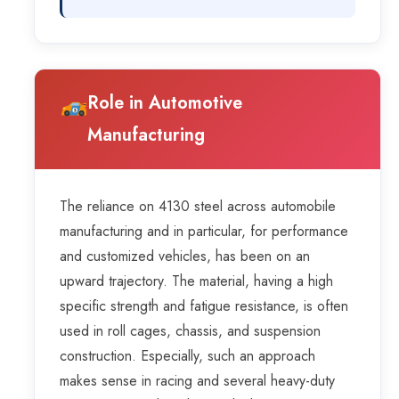
Role in Automotive
Manufacturing
The reliance on 4130 steel across automobile
manufacturing and in particular, for performance
and customized vehicles, has been on an
upward trajectory. The material, having a high
specific strength and fatigue resistance, is often
used in roll cages, chassis, and suspension
construction. Especially, such an approach
makes sense in racing and several heavy-duty