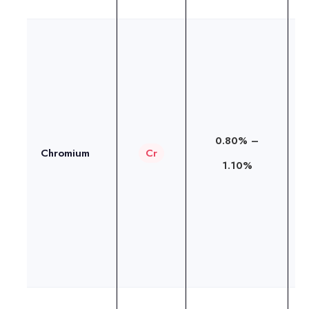
I
c
t
a
0.80% –
d
Chromium
Cr
1.10%
c
o
r
i
h