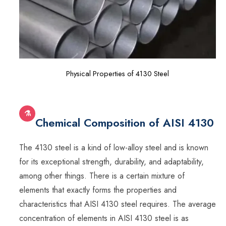
Physical Properties of 4130 Steel
⚗
Chemical Composition of AISI 4130
The 4130 steel is a kind of low-alloy steel and is known
for its exceptional strength, durability, and adaptability,
among other things. There is a certain mixture of
elements that exactly forms the properties and
characteristics that AISI 4130 steel requires. The average
concentration of elements in AISI 4130 steel is as