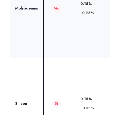
0.15% –
s
Molybdenum
Mo
0.25%
h
c
r
e
t
T
s
i
o
0.15% –
Silicon
Si
o
0.35%
w