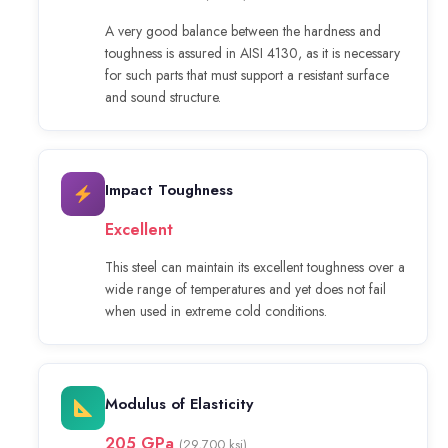
A very good balance between the hardness and
toughness is assured in AISI 4130, as it is necessary
for such parts that must support a resistant surface
and sound structure.
Impact Toughness
Excellent
This steel can maintain its excellent toughness over a
wide range of temperatures and yet does not fail
when used in extreme cold conditions.
Modulus of Elasticity
205 GPa
(29,700 ksi)