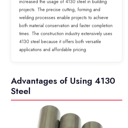
increased the usage of 4130 steel in building
projects. The precise cutting, forming and
welding processes enable projects to achieve
both material conservation and faster completion
times. The construction industry extensively uses
4130 steel because it offers both versatile
applications and affordable pricing.
Advantages of Using 4130
Steel