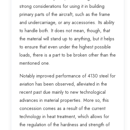
strong considerations for using it in building
primary parts of the aircraft, such as the frame
and undercarriage, or any accessories. Its ability
to handle both. It does not mean, though, that
the material will stand up to anything, but it helps
to ensure that even under the highest possible
loads, there is a part to be broken other than the
mentioned one.
Notably improved performance of 4130 steel for
aviation has been observed, alleviated in the
recent past due mainly to new technological
advances in material properties. More so, this
concession comes as a result of the current
technology in heat treatment, which allows for
the regulation of the hardness and strength of