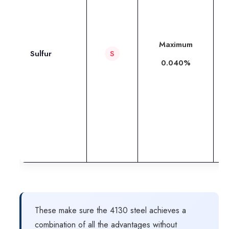
a
m
Maximum
Sulfur
S
m
0.040%
w
p
m
d
l
These make sure the 4130 steel achieves a
combination of all the advantages without