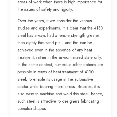
areas of work when there is high importance for
the issues of safety and rigidity.
Over the years, if we consider the various
studies and experiments, it is clear that the 4130
steel has always had a tensile strength greater
than eighty thousand p.s.i, and this can be
achieved even in the absence of any heat
treatment, rather in the as-normalized state only.
In the same context, numerous other options are
possible in terms of heat treatment of 4130
steel, to enable its usage in the automotive
sector while bearing more stress. Besides, it is
also easy to machine and weld this steel, hence,
such steel is attractive to designers fabricating
complex shapes.