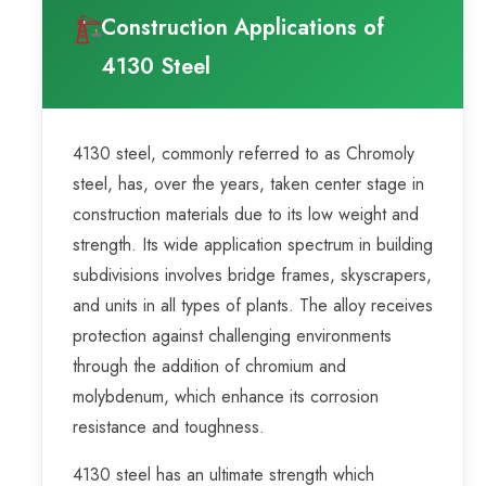
Construction Applications of
4130 Steel
4130 steel, commonly referred to as Chromoly
steel, has, over the years, taken center stage in
construction materials due to its low weight and
strength. Its wide application spectrum in building
subdivisions involves bridge frames, skyscrapers,
and units in all types of plants. The alloy receives
protection against challenging environments
through the addition of chromium and
molybdenum, which enhance its corrosion
resistance and toughness.
4130 steel has an ultimate strength which