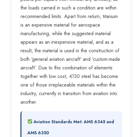
the loads carried in such a condition are within
recommended limits. Apart from return, titanium
is an expensive material for aerospace
manufacturing, while the suggested material
appears as an inexpensive material, and as a
result, the material is used in the construction of
both ‘general aviation aircraft’ and ‘custom-made
aircraft’. Due to this combination of elements
together with low cost, 4130 steel has become
one of those irreplaceable materials within the
industry, currently in transition from aviation into
another.
Aviation Standards Met:
AMS 6345
and
AMS 6350