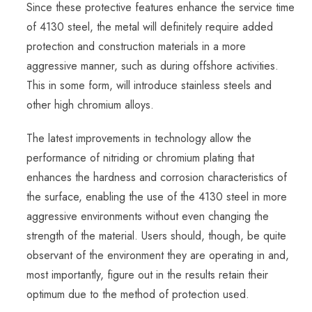
Since these protective features enhance the service time
of 4130 steel, the metal will definitely require added
protection and construction materials in a more
aggressive manner, such as during offshore activities.
This in some form, will introduce stainless steels and
other high chromium alloys.
The latest improvements in technology allow the
performance of nitriding or chromium plating that
enhances the hardness and corrosion characteristics of
the surface, enabling the use of the 4130 steel in more
aggressive environments without even changing the
strength of the material. Users should, though, be quite
observant of the environment they are operating in and,
most importantly, figure out in the results retain their
optimum due to the method of protection used.