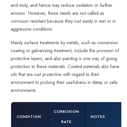
and moly, and hence may reduce oxidation or further
erosion. However, these steels are not called as
corrosion resistant because they rust easily in wet or in
aggressive conditions.
Mainly surface treatments by metals, such as conversion
coating or galvanizing treatment, include the provision of
protective layers, and also painting is one way of giving
protection to these materials. Coated materials also have
oils that are rust protective with regard to their
environment to prolong their usefulness in damp or salty
environments.
CORROSION
CONDITION
NOTES
RATE