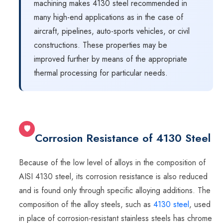
machining makes 4130 steel recommended in
many high-end applications as in the case of
aircraft, pipelines, auto-sports vehicles, or civil
constructions. These properties may be
improved further by means of the appropriate
thermal processing for particular needs.
🛡
Corrosion Resistance of 4130 Steel
Because of the low level of alloys in the composition of
AISI 4130 steel, its corrosion resistance is also reduced
and is found only through specific alloying additions. The
composition of the alloy steels, such as
4130 steel
, used
in place of corrosion-resistant stainless steels has chrome