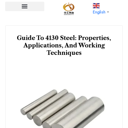
Skip
to
English
▼
content
Guide To 4130 Steel: Properties,
Applications, And Working
Techniques