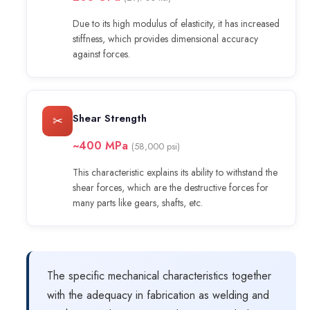
Due to its high modulus of elasticity, it has increased
stiffness, which provides dimensional accuracy
against forces.
Shear Strength
✂
~400 MPa
(58,000 psi)
This characteristic explains its ability to withstand the
shear forces, which are the destructive forces for
many parts like gears, shafts, etc.
The specific mechanical characteristics together
with the adequacy in fabrication as welding and