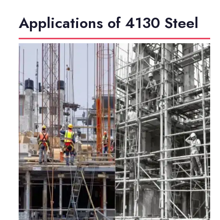
Applications of 4130 Steel