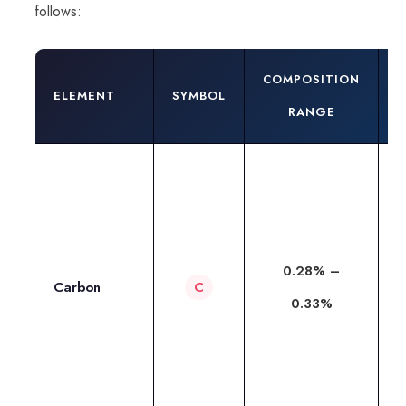
follows:
COMPOSITION
R
ELEMENT
SYMBOL
RANGE
4
T
c
t
0.28% –
h
Carbon
C
0.33%
t
a
i
du