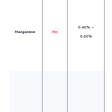
I
i
t
0.40% –
a
Manganese
Mn
0.60%
o
w
r
w
T
M
h
i