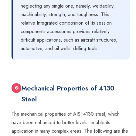
neglecting any single one, namely, weldability,
machinability, strength, and toughness. This
relative Integrated composition of its session
components accessories provides relatively
difficult applications, such as aircraft structures,
automotive, and oil wells’ drilling tools.
Mechanical Properties of 4130
⚙
Steel
The mechanical properties of AISI 4130 steel, which
have been enhanced to better levels, enable its
application in many complex areas. The following are the