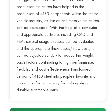
production structures have helped in the
production of 4130 components within the motor
vehicle industry, as thin or less massive structures
can be developed. With the help of a computer
and appropriate software, including CAD and
FEA, several usage stresses can be evaluated,
and the appropriate thicknesses/ new designs
can be adjusted suitably to reduce the weight.
Such factors contributing to high performance,
flexibility and cost effectiveness transformed
carbon of 4130 steel into people’s favorite and
classic comfort accessory for making strong,
durable automobile parts.