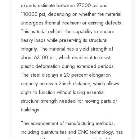
experts estimate between 97000 psi and
110000 psi, depending on whether the material
undergoes thermal treatment or existing defects.
This material exhibits the capability to endure
heavy loads while preserving its structural
integrity. The material has a yield strength of
about 63100 psi, which enables it to resist
plastic deformation during extended periods.
The steel displays a 20 percent elongation
capacity across a 2-inch distance, which allows
digits to function without losing essential
structural strength needed for moving parts of
buildings.
The advancement of manufacturing methods,
including quantum ties and CNC technology, has