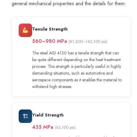
general mechanical properties and the details for them:
Tensile Strength
560–980 MPa
(81,200–142,100 psi)
The steel AISI 4130 has a tensile strength that can
be quite different depending on the heat treatment
process. This strength is particularly useful in highly
demanding situations, such as automotive and
aerospace components as it enables the material to
withstand high stresses.
Yield Strength
🏗
435 MPa
(63,100 psi)