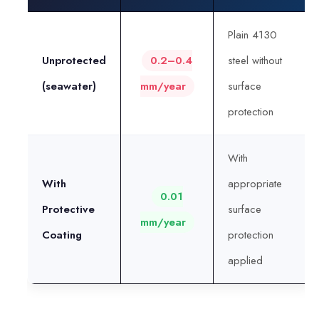
Plain 4130
Unprotected
0.2–0.4
steel without
(seawater)
mm/year
surface
protection
With
With
appropriate
0.01
Protective
surface
mm/year
Coating
protection
applied