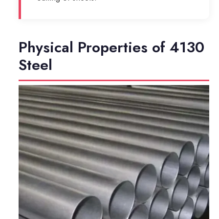
Physical Properties of 4130
Steel