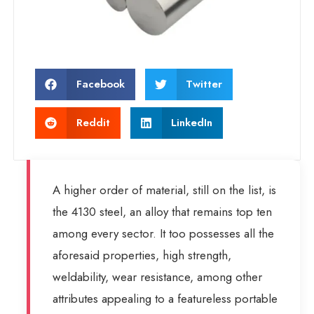
Facebook
Twitter
Reddit
LinkedIn
A higher order of material, still on the list, is
the 4130 steel, an alloy that remains top ten
among every sector. It too possesses all the
aforesaid properties, high strength,
weldability, wear resistance, among other
attributes appealing to a featureless portable