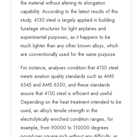
the material without altering its elongation
capability. According to the latest results of this
study, 4130 steel is largely applied in building
fuselage structures for light airplanes and
experimental purposes, as it happens to be
much lighter than any other known alloys, which
are conventionally used for the same purpose.
For instance, analyses condition that 4130 steel
meets aviation quality standards such as AMS
6345 and AMS 6350, and these standards
assure that 4130 steel is efficient and useful.
Depending on the heat treatment intended to be
used, an alloy’s tensile strength in the
electrolytically enriched condition ranges, for
example, from 90000 to 110000 degrees
pound per square inch without any difficulty, as