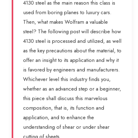
4130 steel as the main reason this class is
used from boring planes to luxury cars.
Then, what makes Wolfram a valuable
steel? The following post will describe how
4130 steel is processed and utilized, as well
as the key precautions about the material, to
offer an insight to its application and why it
is favored by engineers and manufacturers.
Whichever level this industry finds you,
whether as an advanced step or a beginner,
this piece shall discuss this marvelous
composition, that is, its function and
application, and to enhance the
understanding of shear or under shear
cutting of sheets.