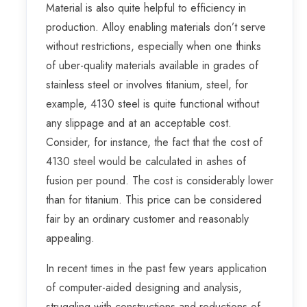
Material is also quite helpful to efficiency in
production. Alloy enabling materials don’t serve
without restrictions, especially when one thinks
of uber-quality materials available in grades of
stainless steel or involves titanium, steel, for
example, 4130 steel is quite functional without
any slippage and at an acceptable cost.
Consider, for instance, the fact that the cost of
4130 steel would be calculated in ashes of
fusion per pound. The cost is considerably lower
than for titanium. This price can be considered
fair by an ordinary customer and reasonably
appealing.
In recent times in the past few years application
of computer-aided designing and analysis,
struggling with constructions and reductions of