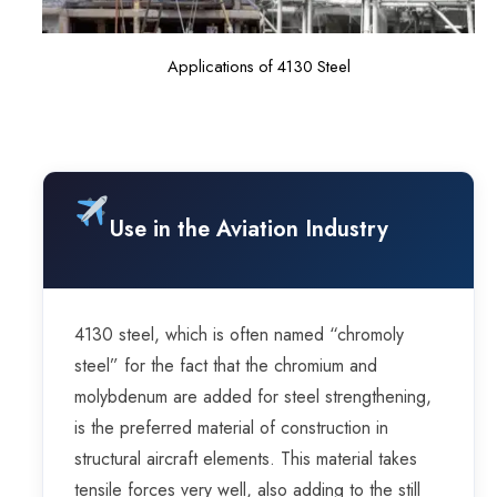
Applications of 4130 Steel
Use in the Aviation Industry
4130 steel, which is often named “chromoly
steel” for the fact that the chromium and
molybdenum are added for steel strengthening,
is the preferred material of construction in
structural aircraft elements. This material takes
tensile forces very well, also adding to the still