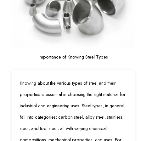
Importance of Knowing Steel Types
Knowing about the various types of steel and their
properties is essential in choosing the right material for
industrial and engineering uses. Steel types, in general,
fall into categories: carbon steel, alloy steel, stainless
steel, and tool steel, all with varying chemical
compositions, mechanical properties, and uses. For