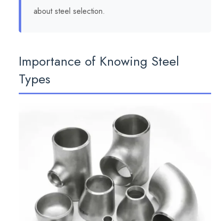
about steel selection.
Importance of Knowing Steel
Types