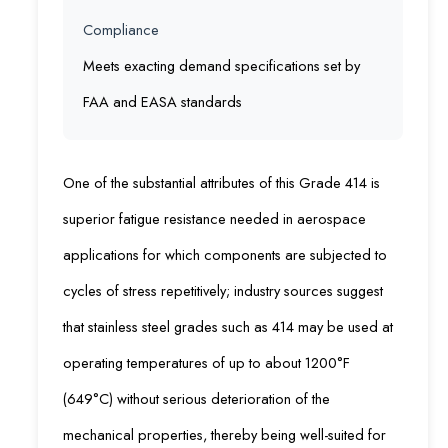
Compliance
Meets exacting demand specifications set by
FAA and EASA standards
One of the substantial attributes of this Grade 414 is
superior fatigue resistance needed in aerospace
applications for which components are subjected to
cycles of stress repetitively; industry sources suggest
that stainless steel grades such as 414 may be used at
operating temperatures of up to about 1200°F
(649°C) without serious deterioration of the
mechanical properties, thereby being well-suited for