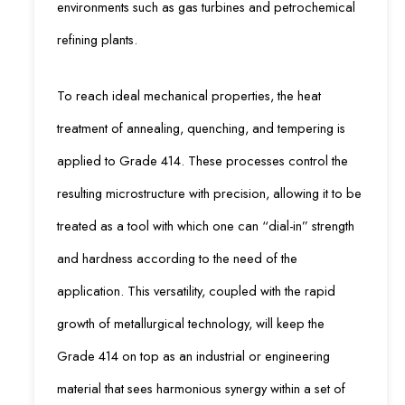
environments such as gas turbines and petrochemical
refining plants.
To reach ideal mechanical properties, the heat
treatment of annealing, quenching, and tempering is
applied to Grade 414. These processes control the
resulting microstructure with precision, allowing it to be
treated as a tool with which one can “dial-in” strength
and hardness according to the need of the
application. This versatility, coupled with the rapid
growth of metallurgical technology, will keep the
Grade 414 on top as an industrial or engineering
material that sees harmonious synergy within a set of