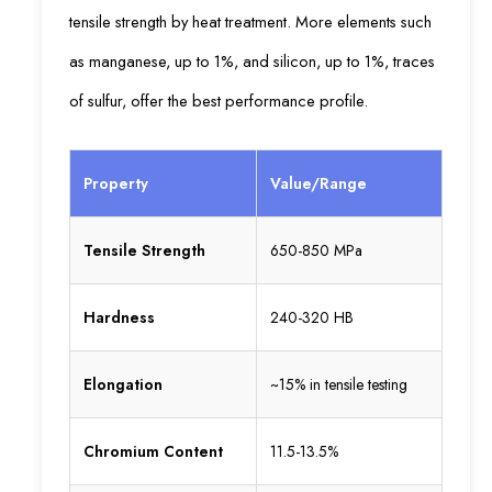
tensile strength by heat treatment. More elements such
as manganese, up to 1%, and silicon, up to 1%, traces
of sulfur, offer the best performance profile.
Property
Value/Range
Tensile Strength
650-850 MPa
Hardness
240-320 HB
Elongation
~15% in tensile testing
Chromium Content
11.5-13.5%