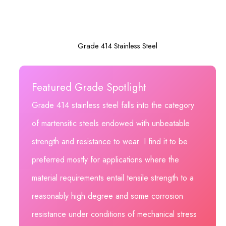
Grade 414 Stainless Steel
Featured Grade Spotlight
Grade 414 stainless steel falls into the category
of martensitic steels endowed with unbeatable
strength and resistance to wear. I find it to be
preferred mostly for applications where the
material requirements entail tensile strength to a
reasonably high degree and some corrosion
resistance under conditions of mechanical stress