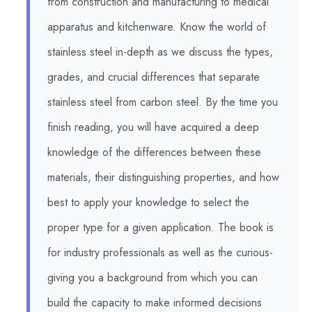
from construction and manufacturing to medical
apparatus and kitchenware. Know the world of
stainless steel in-depth as we discuss the types,
grades, and crucial differences that separate
stainless steel from carbon steel. By the time you
finish reading, you will have acquired a deep
knowledge of the differences between these
materials, their distinguishing properties, and how
best to apply your knowledge to select the
proper type for a given application. The book is
for industry professionals as well as the curious-
giving you a background from which you can
build the capacity to make informed decisions