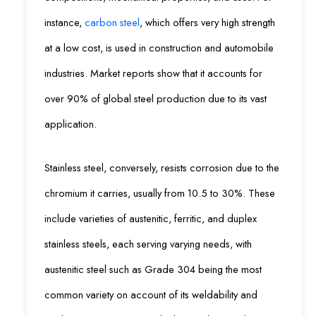
instance,
carbon steel
, which offers very high strength
at a low cost, is used in construction and automobile
industries. Market reports show that it accounts for
over 90% of global steel production due to its vast
application.
Stainless steel, conversely, resists corrosion due to the
chromium it carries, usually from 10.5 to 30%. These
include varieties of austenitic, ferritic, and duplex
stainless steels, each serving varying needs, with
austenitic steel such as Grade 304 being the most
common variety on account of its weldability and