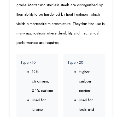
grade. Martensitic stainless steels are distinguished by
their ability to be hardened by heat treatment, which
yields a martensitic microstructure. They thus find use in
many applications where durability and mechanical
performance are required.
Type 410
Type 420
12%
Higher
chromium,
carbon
0.1% carbon
content
Used for
Used for
turbine
tools and