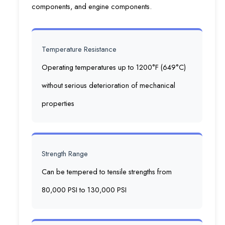
components, and engine components.
Temperature Resistance
Operating temperatures up to 1200°F (649°C)
without serious deterioration of mechanical
properties
Strength Range
Can be tempered to tensile strengths from
80,000 PSI to 130,000 PSI