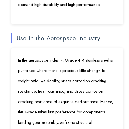
demand high durability and high performance.
Use in the Aerospace Industry
In the aerospace industry, Grade 414 stainless steel is
put to use where there is precious little strength-to-
weight ratio, weldability, stress corrosion cracking
resistance, heat resistance, and stress corrosion
cracking resistance of exquisite performance. Hence,
this Grade takes first preference for components
landing gear assembly, airframe structural