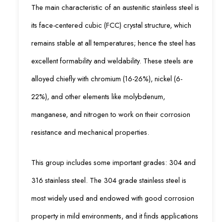
The main characteristic of an austenitic stainless steel is
its face-centered cubic (FCC) crystal structure, which
remains stable at all temperatures; hence the steel has
excellent formability and weldability. These steels are
alloyed chiefly with chromium (16-26%), nickel (6-
22%), and other elements like molybdenum,
manganese, and nitrogen to work on their corrosion
resistance and mechanical properties.
This group includes some important grades: 304 and
316 stainless steel. The 304 grade stainless steel is
most widely used and endowed with good corrosion
property in mild environments, and it finds applications