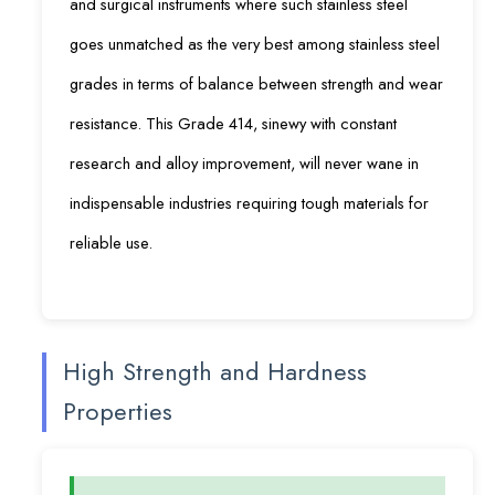
and surgical instruments where such stainless steel
goes unmatched as the very best among stainless steel
grades in terms of balance between strength and wear
resistance. This Grade 414, sinewy with constant
research and alloy improvement, will never wane in
indispensable industries requiring tough materials for
reliable use.
High Strength and Hardness
Properties