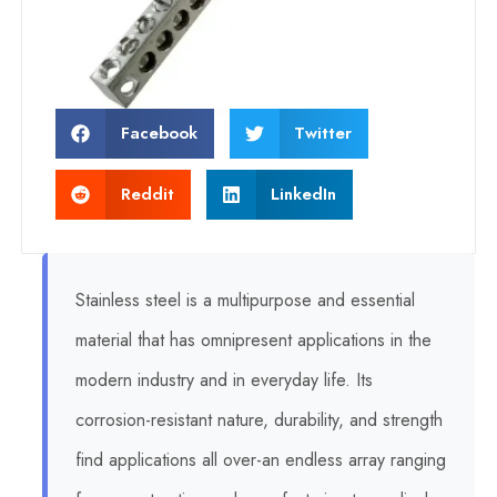
Facebook
Twitter
Reddit
LinkedIn
Stainless steel is a multipurpose and essential
material that has omnipresent applications in the
modern industry and in everyday life. Its
corrosion-resistant nature, durability, and strength
find applications all over-an endless array ranging