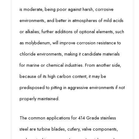
is moderate, being poor against harsh, corrosive
environments, and better in atmospheres of mild acids
or alkalies; further additions of optional elements, such
as molybdenum, will improve corrosion resistance to
chloride environments, making it candidate materials
for marine or chemical industries. From another side,
because of its high carbon content, it may be
predisposed to pitting in aggressive environments if not
properly maintained.
The common applications for 414 Grade stainless
steel are turbine blades, cutlery, valve components,