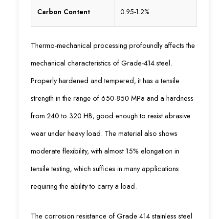
Carbon Content
0.95-1.2%
Thermo-mechanical processing profoundly affects the
mechanical characteristics of Grade-414 steel.
Properly hardened and tempered, it has a tensile
strength in the range of 650-850 MPa and a hardness
from 240 to 320 HB, good enough to resist abrasive
wear under heavy load. The material also shows
moderate flexibility, with almost 15% elongation in
tensile testing, which suffices in many applications
requiring the ability to carry a load.
The corrosion resistance of Grade 414 stainless steel