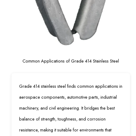
Common Applications of Grade 414 Stainless Steel
Grade 414 stainless steel finds common applications in
aerospace components, automotive parts, industrial
machinery, and civil engineering. It bridges the best
balance of strength, toughness, and corrosion
resistance, making it suitable for environments that