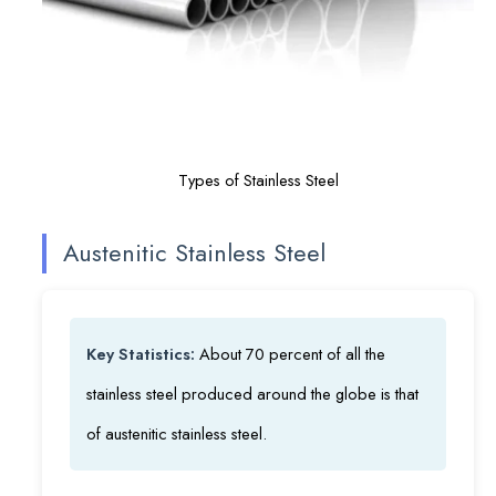
Types of Stainless Steel
Austenitic Stainless Steel
Key Statistics:
About 70 percent of all the
stainless steel produced around the globe is that
of austenitic stainless steel.