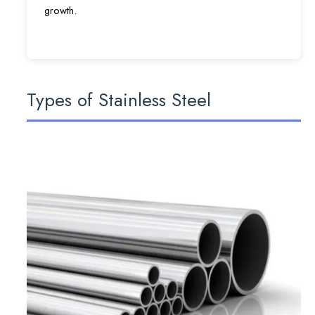
growth.
Types of Stainless Steel