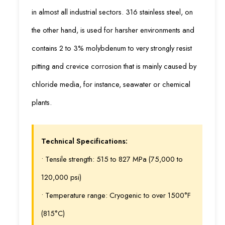
in almost all industrial sectors. 316 stainless steel, on
the other hand, is used for harsher environments and
contains 2 to 3% molybdenum to very strongly resist
pitting and crevice corrosion that is mainly caused by
chloride media, for instance, seawater or chemical
plants.
Technical Specifications:
• Tensile strength: 515 to 827 MPa (75,000 to
120,000 psi)
• Temperature range: Cryogenic to over 1500°F
(815°C)