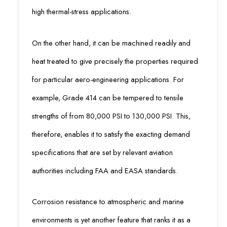
high thermal-stress applications.
On the other hand, it can be machined readily and
heat treated to give precisely the properties required
for particular aero-engineering applications. For
example, Grade 414 can be tempered to tensile
strengths of from 80,000 PSI to 130,000 PSI. This,
therefore, enables it to satisfy the exacting demand
specifications that are set by relevant aviation
authorities including FAA and EASA standards.
Corrosion resistance to atmospheric and marine
environments is yet another feature that ranks it as a