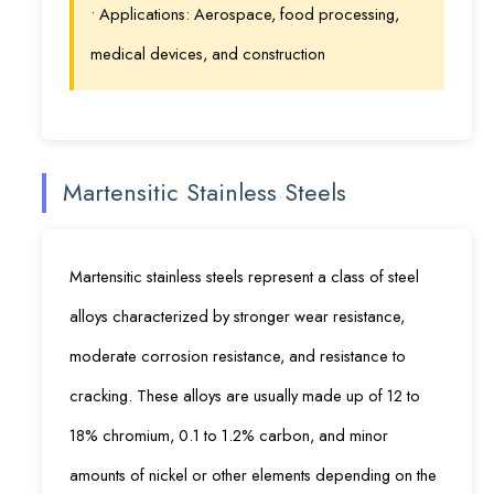
• Applications: Aerospace, food processing,
medical devices, and construction
Martensitic Stainless Steels
Martensitic stainless steels represent a class of steel
alloys characterized by stronger wear resistance,
moderate corrosion resistance, and resistance to
cracking. These alloys are usually made up of 12 to
18% chromium, 0.1 to 1.2% carbon, and minor
amounts of nickel or other elements depending on the