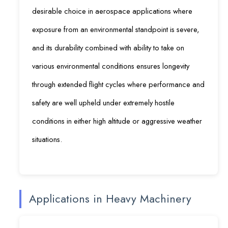
desirable choice in aerospace applications where
exposure from an environmental standpoint is severe,
and its durability combined with ability to take on
various environmental conditions ensures longevity
through extended flight cycles where performance and
safety are well upheld under extremely hostile
conditions in either high altitude or aggressive weather
situations.
Applications in Heavy Machinery