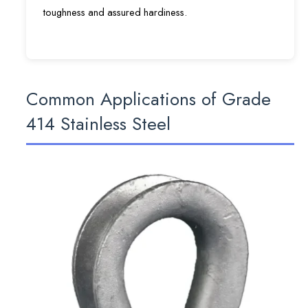
toughness and assured hardiness.
Common Applications of Grade
414 Stainless Steel