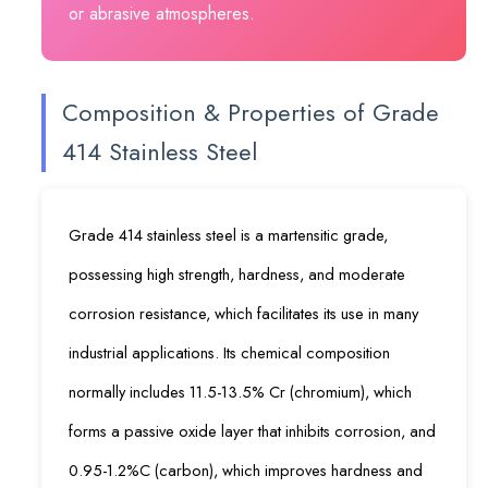
or abrasive atmospheres.
Composition & Properties of Grade
414 Stainless Steel
Grade 414 stainless steel is a martensitic grade,
possessing high strength, hardness, and moderate
corrosion resistance, which facilitates its use in many
industrial applications. Its chemical composition
normally includes 11.5-13.5% Cr (chromium), which
forms a passive oxide layer that inhibits corrosion, and
0.95-1.2%C (carbon), which improves hardness and