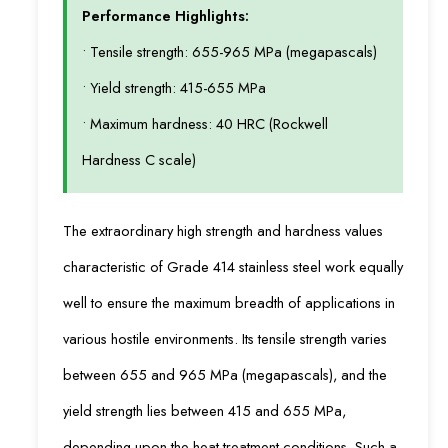
Performance Highlights:
• Tensile strength: 655-965 MPa (megapascals)
• Yield strength: 415-655 MPa
• Maximum hardness: 40 HRC (Rockwell
Hardness C scale)
The extraordinary high strength and hardness values
characteristic of Grade 414 stainless steel work equally
well to ensure the maximum breadth of applications in
various hostile environments. Its tensile strength varies
between 655 and 965 MPa (megapascals), and the
yield strength lies between 415 and 655 MPa,
depending upon the heat-treatment conditions. Such a