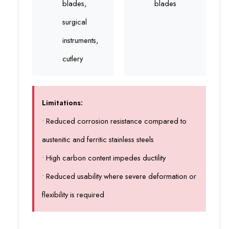
blades,
blades
surgical
instruments,
cutlery
Limitations:
• Reduced corrosion resistance compared to
austenitic and ferritic stainless steels
• High carbon content impedes ductility
• Reduced usability where severe deformation or
flexibility is required