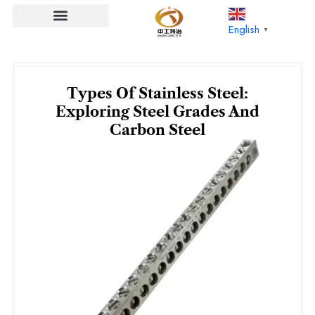
Skip
to
English
▼
content
Types Of Stainless Steel:
Exploring Steel Grades And
Carbon Steel