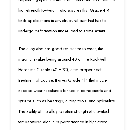
high-strength-to-weight ratio assures that Grade 414
finds applications in any structural part that has to
undergo deformation under load to some extent.
The alloy also has good resistance to wear, the
maximum value being around 40 on the Rockwell
Hardness C scale (40 HRC), after proper heat
treatment of course. It gives Grade 414 that much-
needed wear resistance for use in components and
systems such as bearings, cutting tools, and hydraulics.
The ability of the alloy to retain strength at elevated
temperatures aids in its performance in high-stress