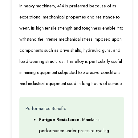
In heavy machinery, 414 is preferred because of its
exceptional mechanical properties and resistance to
wear. Its high tensile strength and toughness enable it to
withstand the intense mechanical stress imposed upon
components such as drive shafts, hydraulic guns, and
load-bearing structures. This alloy is particularly useful
in mining equipment subjected to abrasive conditions
and industrial equipment used in long hours of service.
Performance Benefits
Fatigue Resistance:
Maintains
performance under pressure cycling