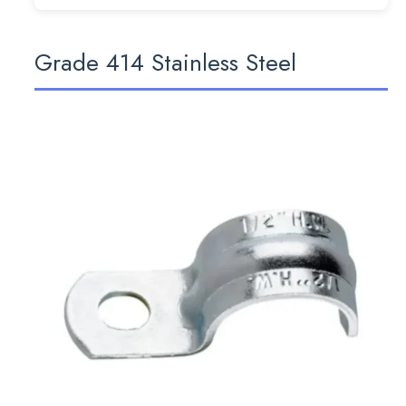
Grade 414 Stainless Steel