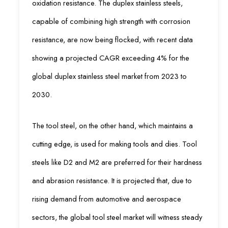
oxidation resistance. The duplex stainless steels,
capable of combining high strength with corrosion
resistance, are now being flocked, with recent data
showing a projected CAGR exceeding 4% for the
global duplex stainless steel market from 2023 to
2030.
The tool steel, on the other hand, which maintains a
cutting edge, is used for making tools and dies. Tool
steels like D2 and M2 are preferred for their hardness
and abrasion resistance. It is projected that, due to
rising demand from automotive and aerospace
sectors, the global tool steel market will witness steady