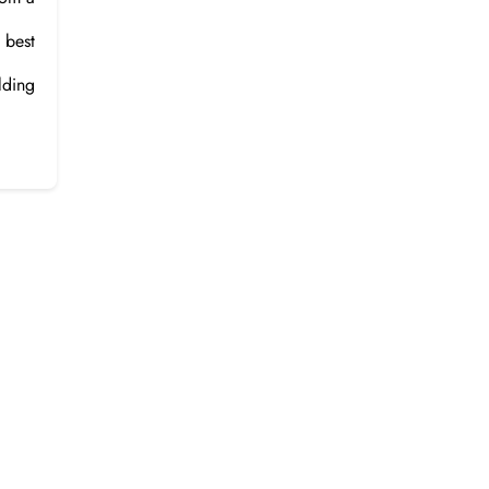
 best
lding