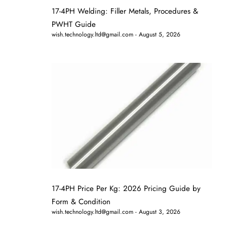
17-4PH Welding: Filler Metals, Procedures &
PWHT Guide
wish.technology.ltd@gmail.com
August 5, 2026
17-4PH Price Per Kg: 2026 Pricing Guide by
Form & Condition
wish.technology.ltd@gmail.com
August 3, 2026