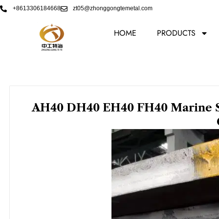
Skip
+8613306184668
zt05@zhonggongtemetal.com
to
content
HOME
PRODUCTS
AH40 DH40 EH40 FH40 Marine Ste