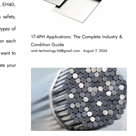
0, EH40,
 safety,
types of
17-4PH Applications: The Complete Industry &
for each
Condition Guide
wish.technology.ltd@gmail.com
August 7, 2026
 want to
ate your