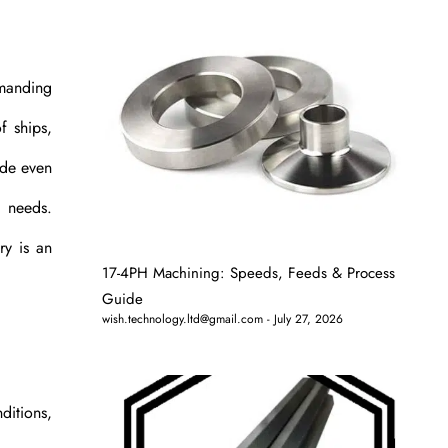
emanding
f ships,
ode even
c needs.
ry is an
17-4PH Machining: Speeds, Feeds & Process
Guide
wish.technology.ltd@gmail.com
July 27, 2026
ditions,