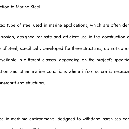
ction to Marine Steel
lized type of steel used in marine applications, which are often d
orrosion, designed for safe and efficient use in the construction o
es of steel, specifically developed for these structures, do not corr
ailable in different classes, depending on the project’s specifi
tion and other marine conditions where infrastructure is necessa
atercraft and structures.
use in maritime environments, designed to withstand harsh sea con