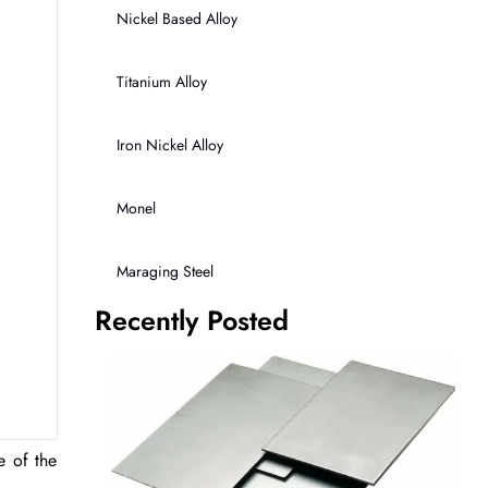
Nickel Based Alloy
Titanium Alloy
Iron Nickel Alloy
Monel
Maraging Steel
Recently Posted
e of the