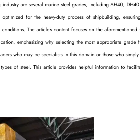
is industry are several marine steel grades, including AH40, DH4
optimized for the heavy-duty process of shipbuilding, ensuring
 conditions. The article’s content focuses on the aforementioned 
plication, emphasizing why selecting the most appropriate grade 
r readers who may be specialists in this domain or those who simply
pes of steel. This article provides helpful information to facilit