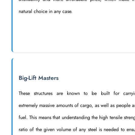
natural choice in any case.
Big-Lift Masters
These structures are known to be built for carryi
extremely massive amounts of cargo, as well as people 
fuel. This means that understanding the high tensile stren
ratio of the given volume of any steel is needed to ens