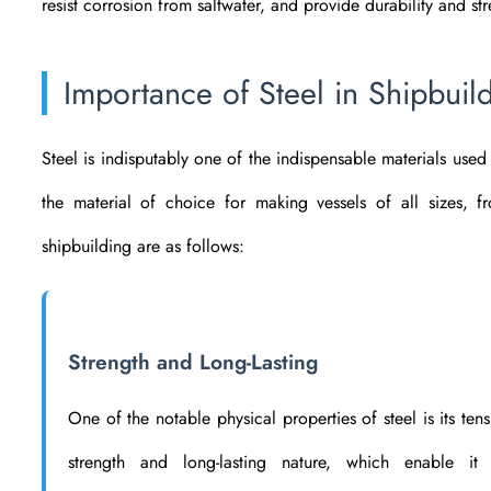
resist corrosion from saltwater, and provide durability and str
Importance of Steel in Shipbuil
Steel is indisputably one of the indispensable materials used i
the material of choice for making vessels of all sizes, f
shipbuilding are as follows:
Strength and Long-Lasting
One of the notable physical properties of steel is its tens
strength and long-lasting nature, which enable it 