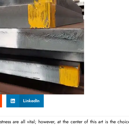
LinkedIn
ness are all vital; however, at the center of this art is the choic