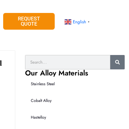
REQUEST
English
▼
QUOTE
Search
l
Our Alloy Materials
Stainless Steel
Cobalt Alloy
Hastelloy