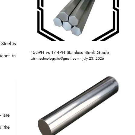
 Steel is
15-5PH vs 17-4PH Stainless Steel: Guide
icant in
wish.technology.ltd@gmail.com
July 23, 2026
– are
o the