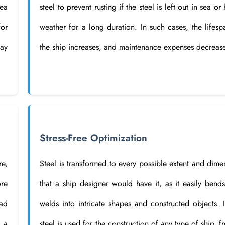
ea
steel to prevent rusting if the steel is left out in sea or
for
weather for a long duration. In such cases, the lifesp
may
the ship increases, and maintenance expenses decreas
Stress-Free Optimization
re,
Steel is transformed to every possible extent and dime
ore
that a ship designer would have it, as it easily bend
ead
welds into intricate shapes and constructed objects. I
t a
steel is used for the construction of any type of ship, f