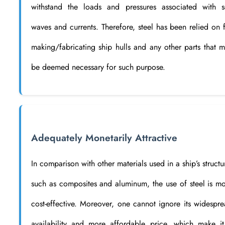
withstand the loads and pressures associated with s
waves and currents. Therefore, steel has been relied on 
making/fabricating ship hulls and any other parts that 
be deemed necessary for such purpose.
Adequately Monetarily Attractive
In comparison with other materials used in a ship’s structu
such as composites and aluminum, the use of steel is m
cost-effective. Moreover, one cannot ignore its widespr
availability and more affordable price, which make i