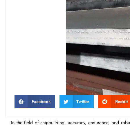
Facebook
Twitter
Reddit
In the field of shipbuilding, accuracy, endurance, and robust