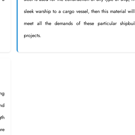
sleek warship to a cargo vessel, then this material will
meet all the demands of these particular shipbui
projects.
ng
and
gth
ure