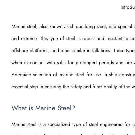
Introdu
Marine steel, also known as shipbuilding steel, is a specia
and extreme. This type of steel is robust and resistant to c
offshore platforms, and other similar installations. These typ
when in contact with salts for prolonged periods and are av
Adequate selection of marine steel for use in ship construc
essential step in ensuring the safety and functionality of the w
What is Marine Steel?
Marine steel is a specialized type of steel engineered for 