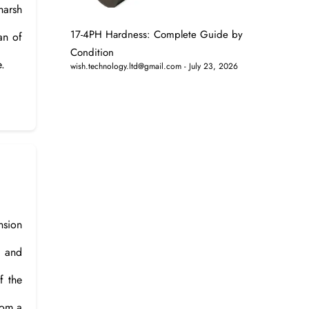
 harsh
17-4PH Hardness: Complete Guide by
an of
Condition
e.
wish.technology.ltd@gmail.com
July 23, 2026
nsion
s and
f the
rom a