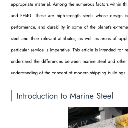
appropriate material. Among the numerous factors within th
and FH40. These are high-strength steels whose design is 
performance, and durability in some of the planet’s extreme
steel and their relevant attributes, as well as areas of ap
particular service is imperative. This article is intended fo
understand the differences between marine steel and other ty
understanding of the concept of modern shipping buildings.
Introduction to Marine Steel