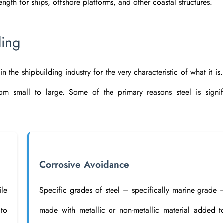
ength for ships, offshore platforms, and other coastal structures.
ding
n the shipbuilding industry for the very characteristic of what it is.
rom small to large. Some of the primary reasons steel is signif
Corrosive Avoidance
ile
Specific grades of steel – specifically marine grade 
to
made with metallic or non-metallic material added t