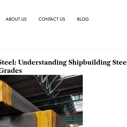
ABOUT US
CONTACT US
BLOG
el: Understanding Shipbuilding Stee
Grades