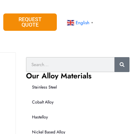
REQUEST
English
▼
QUOTE
Search
Our Alloy Materials
Stainless Steel
Cobalt Alloy
Hastelloy
Nickel Based Alloy