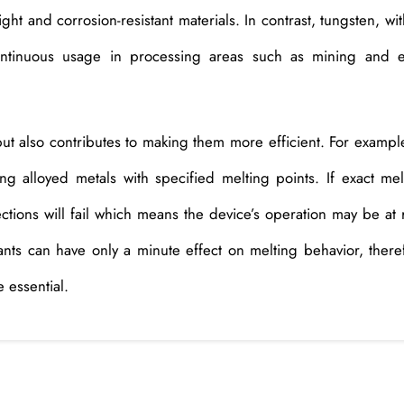
ight and corrosion-resistant materials. In contrast, tungsten, wit
continuous usage in processing areas such as mining and 
ut also contributes to making them more efficient. For example
ing alloyed metals with specified melting points. If exact mel
ections will fail which means the device’s operation may be at r
ants can have only a minute effect on melting behavior, there
 essential.