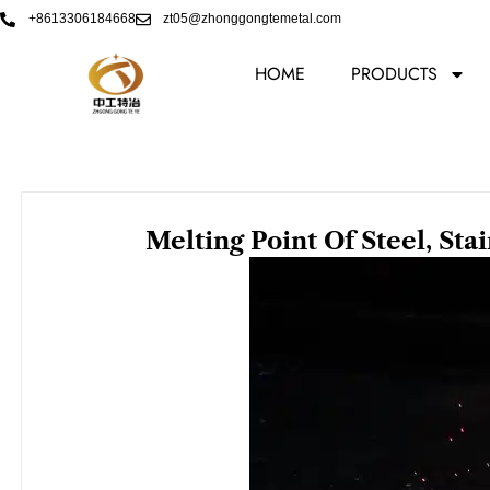
Skip
+8613306184668
zt05@zhonggongtemetal.com
to
content
HOME
PRODUCTS
Melting Point Of Steel, Sta