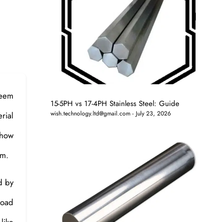
seem
15-5PH vs 17-4PH Stainless Steel: Guide
wish.technology.ltd@gmail.com
July 23, 2026
rial
 how
em.
d by
road
like