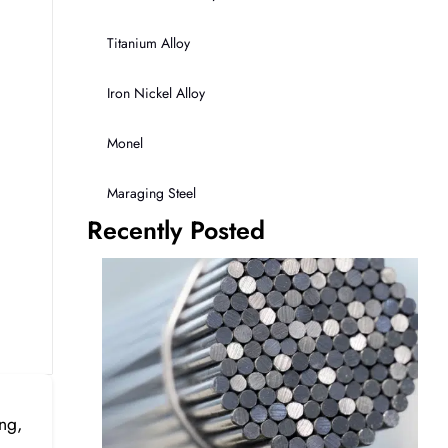
Titanium Alloy
Iron Nickel Alloy
Monel
Maraging Steel
Recently Posted
ng,