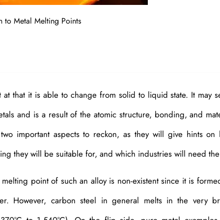
n to Metal Melting Points
at that it is able to change from solid to liquid state. It may 
etals and is a result of the atomic structure, bonding, and mate
two important aspects to reckon, as they will give hints on
ng they will be suitable for, and which industries will need th
e melting point of such an alloy is non-existent since it is forme
er. However, carbon steel in general melts in the very b
370°C to 1,540°C). On the flip side, pure metal examples 