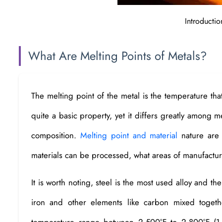
Introductio
What Are Melting Points of Metals?
The melting point of the metal is the temperature that 
quite a basic property, yet it differs greatly among m
composition.
Melting point and material
nature are 
materials can be processed, what areas of manufacturi
It is worth noting, steel is the most used alloy and th
iron and other elements like carbon mixed togeth
temperature range between 2,500°F to 2,800°F (1,