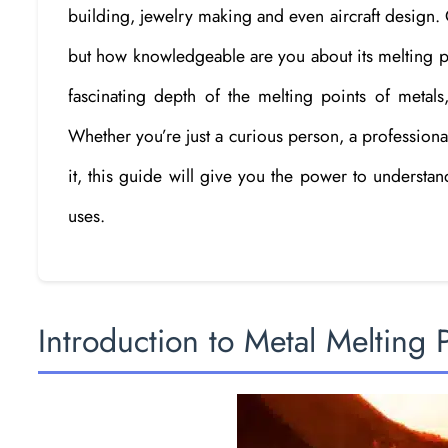
building, jewelry making and even aircraft design. On
but how knowledgeable are you about its melting poi
fascinating depth of the melting points of metals
Whether you’re just a curious person, a professi
it, this guide will give you the power to understa
uses.
Introduction to Metal Melting 