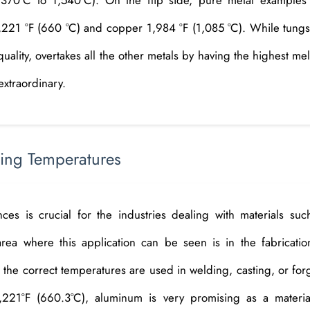
1,221 °F (660 °C) and copper 1,984 °F (1,085 °C). While tungs
uality, overtakes all the other metals by having the highest mel
extraordinary.
ting Temperatures
es is crucial for the industries dealing with materials suc
rea where this application can be seen is in the fabricatio
 the correct temperatures are used in welding, casting, or for
,221°F (660.3°C), aluminum is very promising as a materia