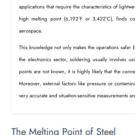
applications that require the characteristics of lightwe
high melting point (6,192°F or 3,422°C), finds 
aerospace.
This knowledge not only makes the operations safer b
the electronics sector, soldering usually involves us
points are not known, it is highly likely that the conn
Moreover, external factors like pressure or contamin
very accurate and situation-sensitive measurements are
The Melting Point of Steel