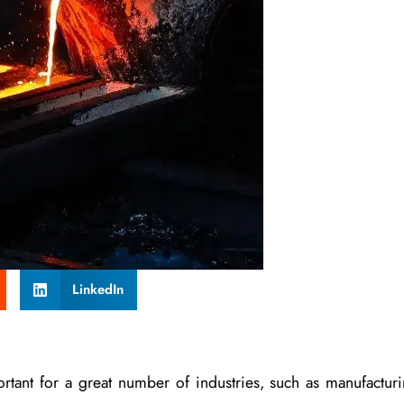
LinkedIn
rtant for a great number of industries, such as manufacturi