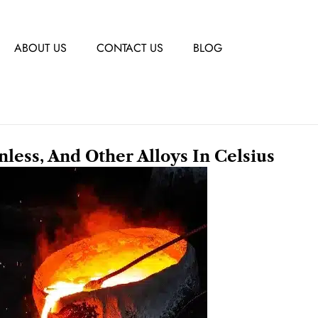
ABOUT US
CONTACT US
BLOG
inless, And Other Alloys In Celsius