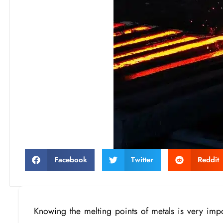
Facebook
Twitter
Reddit
Knowing the melting points of metals is very impo