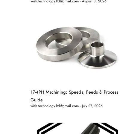
wish.technology.ltd@gmail.com
August 3, 2026
17-4PH Machining: Speeds, Feeds & Process
Guide
wish.technology.ltd@gmail.com
July 27, 2026