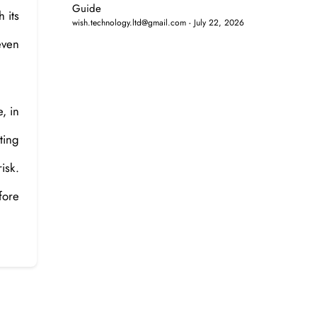
Guide
h its
wish.technology.ltd@gmail.com
July 22, 2026
even
, in
ting
isk.
fore