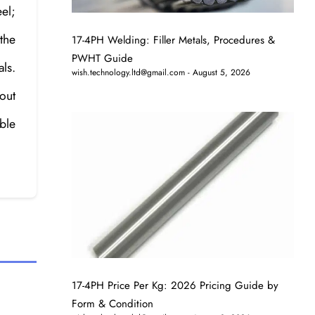
eel;
 the
17-4PH Welding: Filler Metals, Procedures &
PWHT Guide
ls.
wish.technology.ltd@gmail.com
August 5, 2026
out
ble
17-4PH Price Per Kg: 2026 Pricing Guide by
Form & Condition