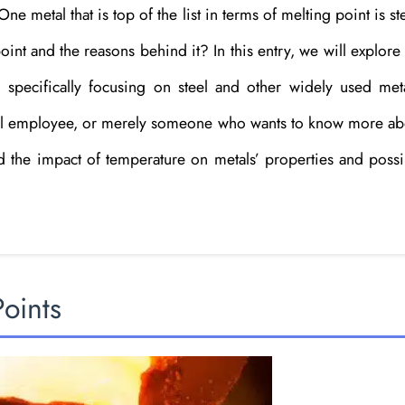
e metal that is top of the list in terms of melting point is st
nt and the reasons behind it? In this entry, we will explore
, specifically focusing on steel and other widely used meta
onal employee, or merely someone who wants to know more ab
nd the impact of temperature on metals’ properties and possi
Points