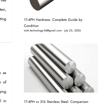
ten,
ting
17-4PH Hardness: Complete Guide by
Condition
wish.technology.ltd@gmail.com
July 23, 2026
h as
n of
ging
l in
17-4PH vs 316 Stainless Steel: Comparison