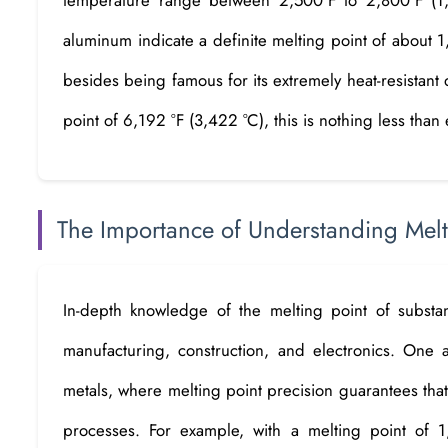
aluminum indicate a definite melting point of about 
besides being famous for its extremely heat-resistant q
point of 6,192 °F (3,422 °C), this is nothing less than 
The Importance of Understanding Mel
In-depth knowledge of the melting point of substanc
manufacturing, construction, and electronics. One a
metals, where melting point precision guarantees that
processes. For example, with a melting point of 1