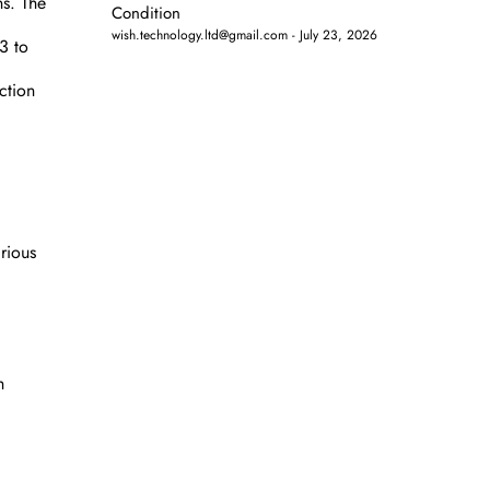
ns. The
Condition
wish.technology.ltd@gmail.com
July 23, 2026
3 to
ction
rious
h