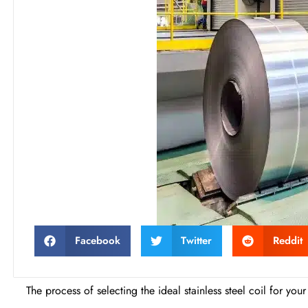
Facebook
Twitter
Reddit
The process of selecting the ideal stainless steel coil for yo