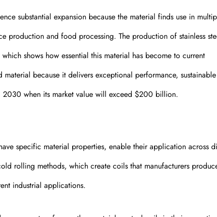
ience substantial expansion because the material finds use in multip
ce production and food processing. The production of stainless ste
which shows how essential this material has become to current
d material because it delivers exceptional performance, sustainable
ntil 2030 when its market value will exceed $200 billion.
 have specific material properties, enable their application across di
cold rolling methods, which create coils that manufacturers produc
ent industrial applications.