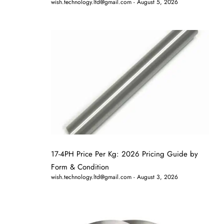
wish.technology.ltd@gmail.com
August 5, 2026
17-4PH Price Per Kg: 2026 Pricing Guide by
Form & Condition
wish.technology.ltd@gmail.com
August 3, 2026