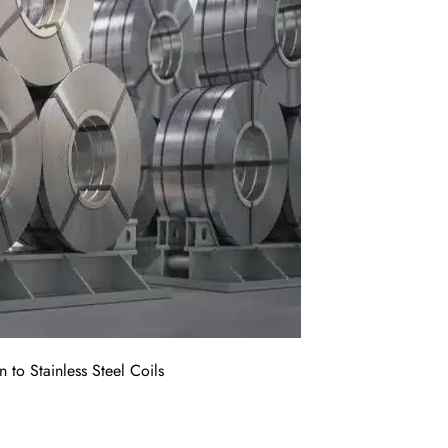
n to Stainless Steel Coils