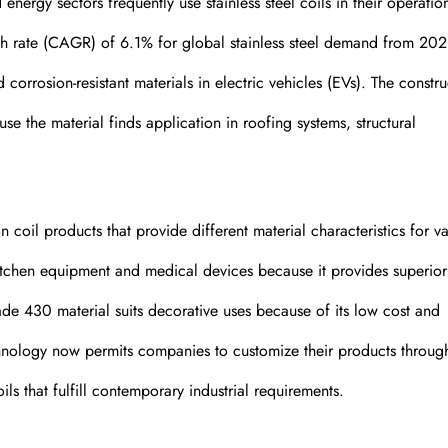
energy sectors frequently use stainless steel coils in their operatio
h rate (CAGR) of 6.1% for global stainless steel demand from 202
orrosion-resistant materials in electric vehicles (EVs). The constru
use the material finds application in roofing systems, structural
coil products that provide different material characteristics for va
kitchen equipment and medical devices because it provides superior
ade 430 material suits decorative uses because of its low cost and
hnology now permits companies to customize their products throug
ls that fulfill contemporary industrial requirements.