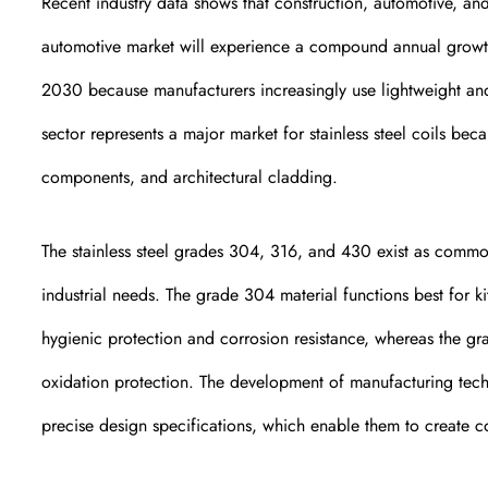
Recent industry data shows that construction, automotive, and 
automotive market will experience a compound annual growt
2030 because manufacturers increasingly use lightweight and c
sector represents a major market for stainless steel coils beca
components, and architectural cladding.
The stainless steel grades 304, 316, and 430 exist as common 
industrial needs. The grade 304 material functions best for 
hygienic protection and corrosion resistance, whereas the gr
oxidation protection. The development of manufacturing tec
precise design specifications, which enable them to create coi