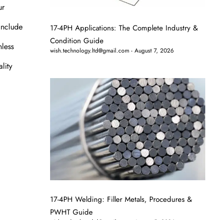
ur
 include
17-4PH Applications: The Complete Industry &
Condition Guide
nless
wish.technology.ltd@gmail.com
August 7, 2026
lity
17-4PH Welding: Filler Metals, Procedures &
PWHT Guide