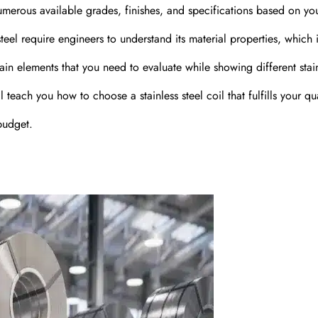
umerous available grades, finishes, and specifications based on yo
steel require engineers to understand its material properties, which
ain elements that you need to evaluate while showing different stai
teach you how to choose a stainless steel coil that fulfills your qua
budget.