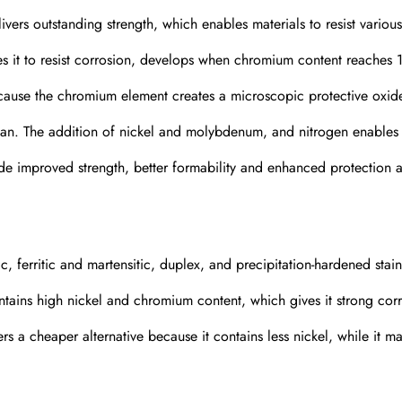
livers outstanding strength, which enables materials to resist variou
es it to resist corrosion, develops when chromium content reaches 
because the chromium element creates a microscopic protective oxid
span. The addition of nickel and molybdenum, and nitrogen enables
ude improved strength, better formability and enhanced protection a
ic, ferritic and martensitic, duplex, and precipitation-hardened stain
contains high nickel and chromium content, which gives it strong cor
ers a cheaper alternative because it contains less nickel, while it ma