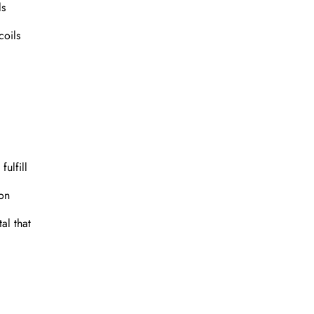
ls
coils
fulfill
ion
al that