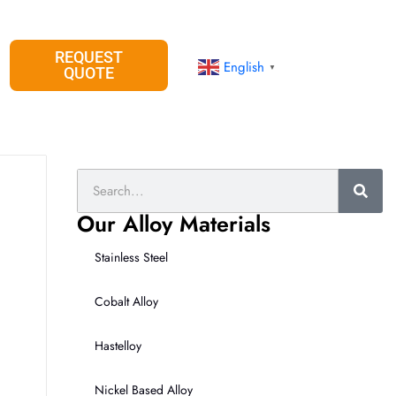
REQUEST
English
▼
QUOTE
Search
Our Alloy Materials
Stainless Steel
Cobalt Alloy
Hastelloy
Nickel Based Alloy