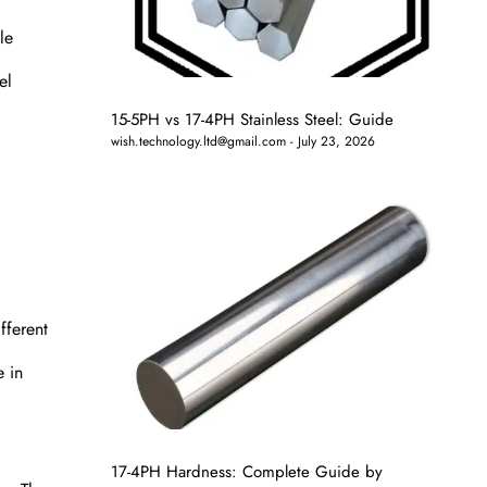
le
el
15-5PH vs 17-4PH Stainless Steel: Guide
wish.technology.ltd@gmail.com
July 23, 2026
fferent
e in
17-4PH Hardness: Complete Guide by