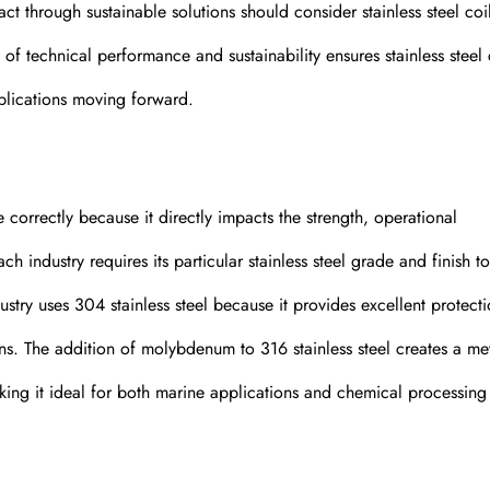
 through sustainable solutions should consider stainless steel coi
f technical performance and sustainability ensures stainless steel 
plications moving forward.
e correctly because it directly impacts the strength, operational
h industry requires its particular stainless steel grade and finish to 
ustry uses 304 stainless steel because it provides excellent protect
ons. The addition of molybdenum to 316 stainless steel creates a met
king it ideal for both marine applications and chemical processing