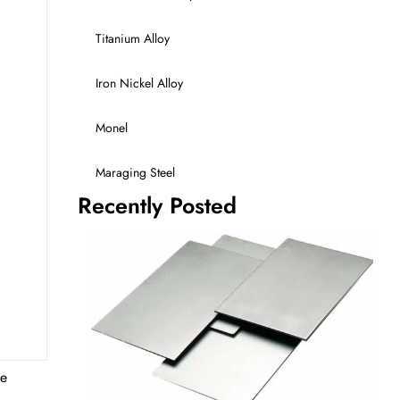
Titanium Alloy
Iron Nickel Alloy
Monel
Maraging Steel
Recently Posted
te