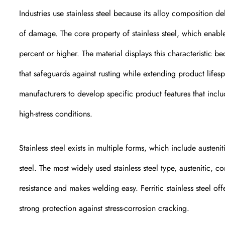
Industries use stainless steel because its alloy composition de
of damage. The core property of stainless steel, which enabl
percent or higher. The material displays this characteristic 
that safeguards against rusting while extending product life
manufacturers to develop specific product features that incl
high-stress conditions.
Stainless steel exists in multiple forms, which include austenit
steel. The most widely used stainless steel type, austenitic, 
resistance and makes welding easy. Ferritic stainless steel off
strong protection against stress-corrosion cracking.