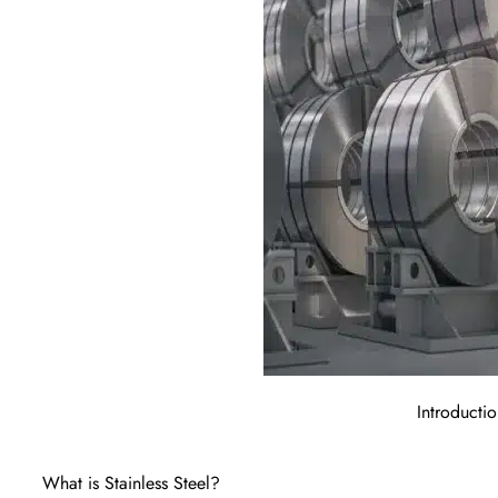
Introductio
What is Stainless Steel?