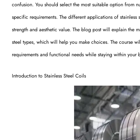
confusion. You should select the most suitable option from n
specific requirements. The different applications of stainless 
strength and aesthetic value. The blog post will explain the m
steel types, which will help you make choices. The course will 
requirements and functional needs while staying within your 
Introduction to Stainless Steel Coils