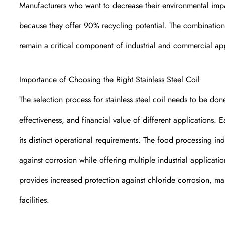
Manufacturers who want to decrease their environmental impact
because they offer 90% recycling potential. The combination o
remain a critical component of industrial and commercial ap
Importance of Choosing the Right Stainless Steel Coil
The selection process for stainless steel coil needs to be don
effectiveness, and financial value of different applications. Eac
its distinct operational requirements. The food processing ind
against corrosion while offering multiple industrial applicati
provides increased protection against chloride corrosion, ma
facilities.