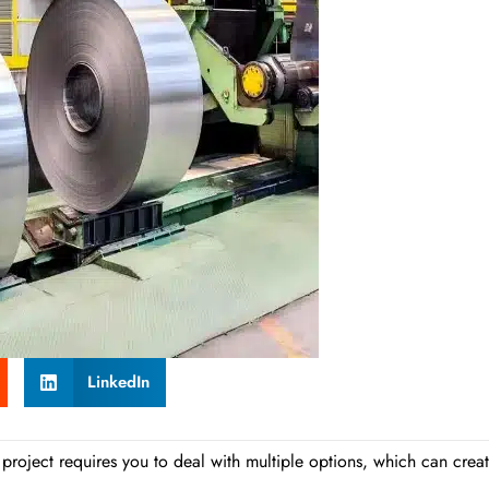
LinkedIn
ur project requires you to deal with multiple options, which can crea