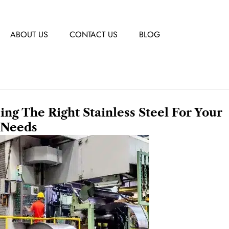
ABOUT US
CONTACT US
BLOG
sing The Right Stainless Steel For Your
Needs