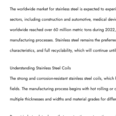
The worldwide market for stainless steel is expected to exper
sectors, including construction and automotive, medical devi
worldwide reached over 60 million metric tons during 2022, 
manufacturing processes. Stainless steel remains the preferre
characteristics, and full recyclability, which will continue u
Understanding Stainless Steel Coils
The strong and corrosion-resistant stainless steel coils, which
fields. The manufacturing process begins with hot rolling or 
multiple thicknesses and widths and material grades for differ