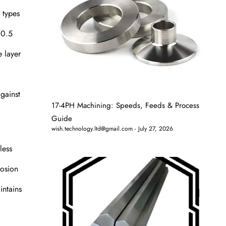
s types
10.5
e layer
gainst
17-4PH Machining: Speeds, Feeds & Process
Guide
wish.technology.ltd@gmail.com
July 27, 2026
less
rosion
intains