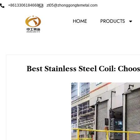
Skip
+8613306184668
zt05@zhonggongtemetal.com
to
content
HOME
PRODUCTS
Best Stainless Steel Coil: Choo