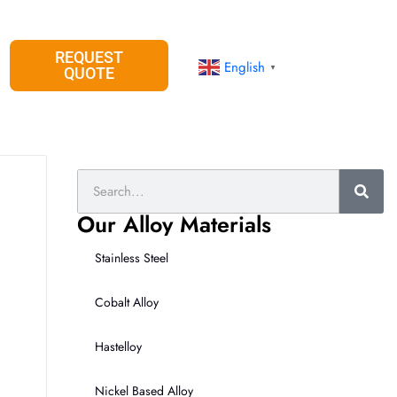
REQUEST
English
▼
QUOTE
Search
Our Alloy Materials
Stainless Steel
Cobalt Alloy
Hastelloy
Nickel Based Alloy