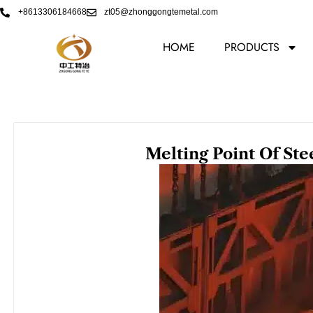
Skip
+8613306184668
zt05@zhonggongtemetal.com
to
content
HOME
PRODUCTS
Melting Point Of Ste