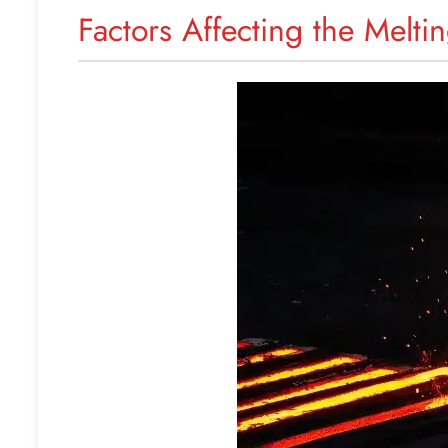
Factors Affecting the Meltin