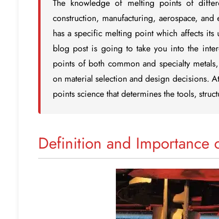
The knowledge of melting points of differe
construction, manufacturing, aerospace, and en
has a specific melting point which affects its
blog post is going to take you into the inter
points of both common and specialty metals, 
on material selection and design decisions. At
points science that determines the tools, stru
Definition and Importance 