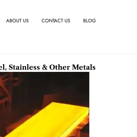
ABOUT US
CONTACT US
BLOG
el, Stainless & Other Metals