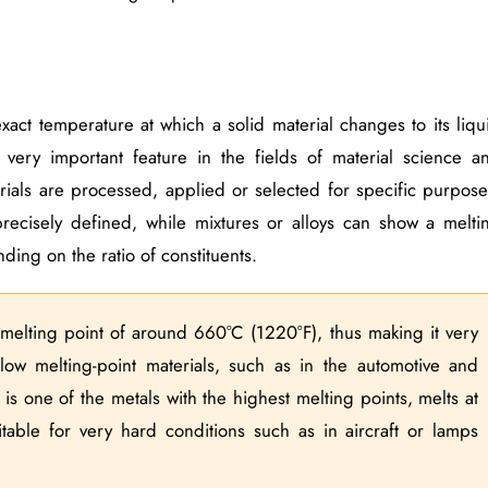
xact temperature at which a solid material changes to its liqu
 very important feature in the fields of material science a
rials are processed, applied or selected for specific purpose
recisely defined, while mixtures or alloys can show a melti
ding on the ratio of constituents.
melting point of around 660°C (1220°F), thus making it very
low melting-point materials, such as in the automotive and
s one of the metals with the highest melting points, melts at
able for very hard conditions such as in aircraft or lamps