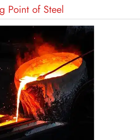
g Point of Steel