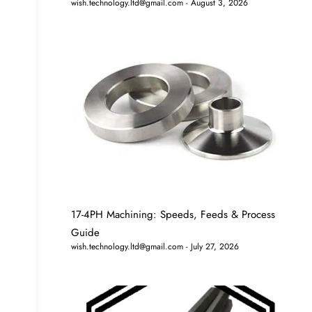
wish.technology.ltd@gmail.com
August 3, 2026
17-4PH Machining: Speeds, Feeds & Process
Guide
wish.technology.ltd@gmail.com
July 27, 2026