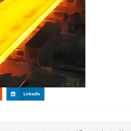
LinkedIn