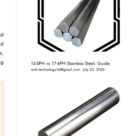
id
nd
s.
ng
15-5PH vs 17-4PH Stainless Steel: Guide
wish.technology.ltd@gmail.com
July 23, 2026