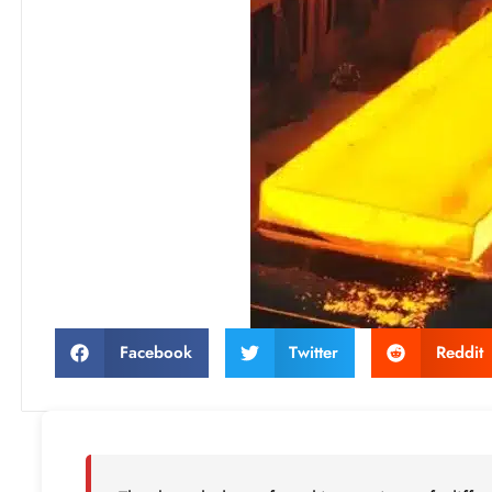
Facebook
Twitter
Reddit