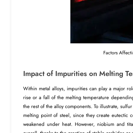
Factors Affecti
Impact of Impurities on Melting T
Within metal alloys, impurities can play a major rol
rise or a fall of the melting temperature dependin
the rest of the alloy components. To illustrate, sul
melting point of steel, since they create eutectic
weakened under heat. However, niobium and tita