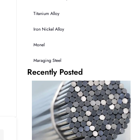
Titanium Alloy
Iron Nickel Alloy
Monel
Maraging Steel
Recently Posted