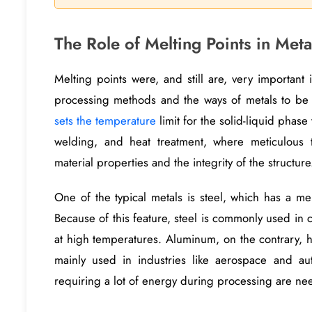
The Role of Melting Points in Meta
Melting points were, and still are, very important 
processing methods and the ways of metals to be
sets the temperature
limit for the solid-liquid phase 
welding, and heat treatment, where meticulous 
material properties and the integrity of the structure
One of the typical metals is steel, which has a m
Because of this feature, steel is commonly used in c
at high temperatures. Aluminum, on the contrary, h
mainly used in industries like aerospace and aut
requiring a lot of energy during processing are ne