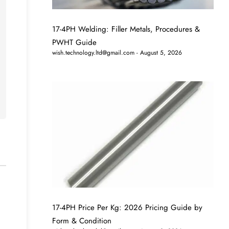
17-4PH Welding: Filler Metals, Procedures &
PWHT Guide
wish.technology.ltd@gmail.com
August 5, 2026
17-4PH Price Per Kg: 2026 Pricing Guide by
Form & Condition