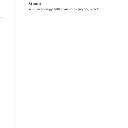
Guide
wish.technology.ltd@gmail.com
July 22, 2026