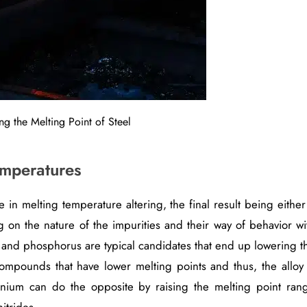
ng the Melting Point of Steel
emperatures
e in melting temperature altering, the final result being either
g on the nature of the impurities and their way of behavior wi
fur and phosphorus are typical candidates that end up lowering t
 compounds that have lower melting points and thus, the alloy 
nium can do the opposite by raising the melting point ran