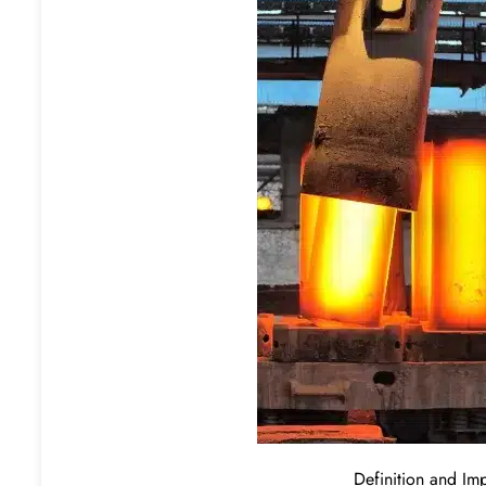
Definition and Im