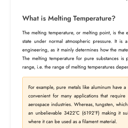
What is Melting Temperature?
The melting temperature, or melting point, is the e
state under normal atmospheric pressure. It is a
engineering, as it mainly determines how the mate
The melting temperature for pure substances is p
range, i.e. the range of melting temperatures depen
For example, pure metals like aluminum have a 
convenient for many applications that require 
aerospace industries. Whereas, tungsten, which i
an unbelievable 3422°C (6192°F) making it suit
where it can be used as a filament material.