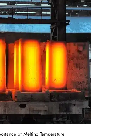
portance of Melting Temperature