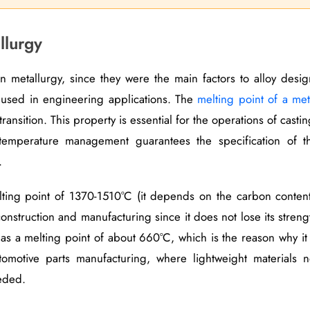
llurgy
in metallurgy, since they were the main factors to alloy desig
 used in engineering applications. The
melting point of a met
transition. This property is essential for the operations of castin
temperature management guarantees the specification of t
.
elting point of 1370-1510°C (it depends on the carbon content
onstruction and manufacturing since it does not lose its streng
as a melting point of about 660°C, which is the reason why it 
omotive parts manufacturing, where lightweight materials n
eded.