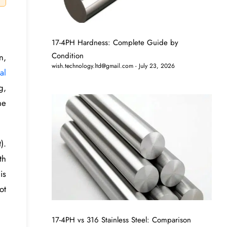
17-4PH Hardness: Complete Guide by
Condition
n,
wish.technology.ltd@gmail.com
July 23, 2026
al
g,
he
).
th
is
ot
17-4PH vs 316 Stainless Steel: Comparison