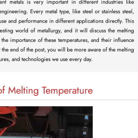
nt metals is very important in different industries like
gineering. Every metal type, like steel or stainless steel,
 use and performance in different applications directly. This
esting world of metallurgy, and it will discuss the melting
the importance of these temperatures, and their influence
 the end of the post, you will be more aware of the melting
ctures, and technologies we use every day.
of Melting Temperature