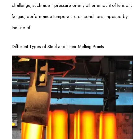
challenge, such as air pressure or any other amount of tension,
fatigue, performance temperature or conditions imposed by
the use of.
Different Types of Steel and Their Melting Points