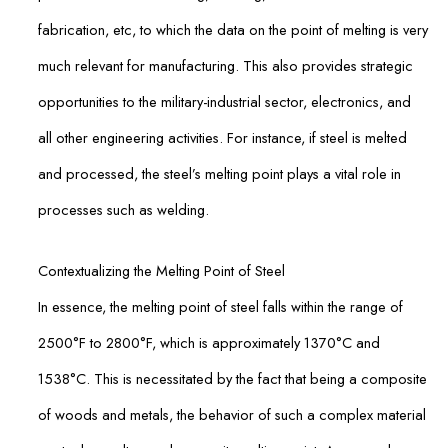
fabrication, etc, to which the data on the point of melting is very
much relevant for manufacturing. This also provides strategic
opportunities to the military-industrial sector, electronics, and
all other engineering activities. For instance, if steel is melted
and processed, the steel’s melting point plays a vital role in
processes such as welding.
Contextualizing the Melting Point of Steel
In essence, the melting point of steel falls within the range of
2500°F to 2800°F, which is approximately 1370°C and
1538°C. This is necessitated by the fact that being a composite
of woods and metals, the behavior of such a complex material