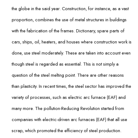
the globe in the said year. Construction, for instance, as a vast
proportion, combines the use of metal structures in buildings
with the fabrication of the frames. Dictionary, spare parts of
cars, ships, oil, heaters, and houses where construction work is
done, use steel moderately. These are taken into account even
though steel is regarded as essential. This is not simply a
question of the steel melting point. There are other reasons
than plasticity. In recent times, the steel sector has improved the
variety of processes, such as electric arc furnace (EAF) and
many more. The pollution-Reducing Revolution started from
companies with electric-driven arc furnaces (EAF) that all use
scrap, which promoted the efficiency of steel production.