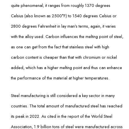
quite phenomenal; it ranges from roughly 1370 degrees
Celsius (also known as 2500°F) to 1540 degrees Celsius or
2800 degrees Fahrenheit in lay man’s terms, again, it varies
with the alloy used. Carbon influences the melting point of steel,
as one can get from the fact that stainless steel with high
carbon content is cheaper than that with chromium or nickel
added, which has a higher melting point and thus can enhance
the performance of the material at higher temperatures.
Steel manufacturing is still considered a key sector in many
countries. The total amount of manufactured steel has reached
its peak in 2022. As cited in the report of the World Steel
Association, 1.9 billion tons of steel were manufactured across