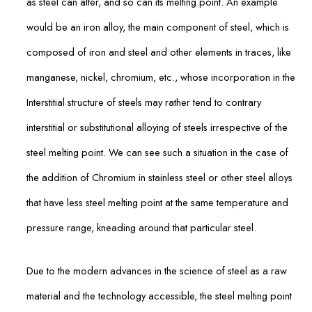
as steel can alter, and so can its melting point. An example
would be an iron alloy, the main component of steel, which is
composed of iron and steel and other elements in traces, like
manganese, nickel, chromium, etc., whose incorporation in the
Interstitial structure of steels may rather tend to contrary
interstitial or substitutional alloying of steels irrespective of the
steel melting point. We can see such a situation in the case of
the addition of Chromium in stainless steel or other steel alloys
that have less steel melting point at the same temperature and
pressure range, kneading around that particular steel.
Due to the modern advances in the science of steel as a raw
material and the technology accessible, the steel melting point