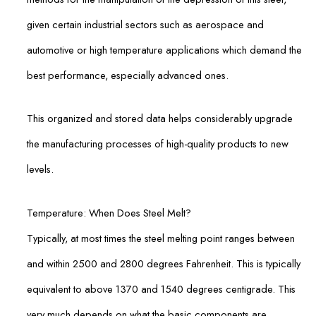
given certain industrial sectors such as aerospace and
automotive or high temperature applications which demand the
best performance, especially advanced ones.
This organized and stored data helps considerably upgrade
the manufacturing processes of high-quality products to new
levels.
Temperature: When Does Steel Melt?
Typically, at most times the steel melting point ranges between
and within 2500 and 2800 degrees Fahrenheit. This is typically
equivalent to above 1370 and 1540 degrees centigrade. This
very much depends on what the basic components are.