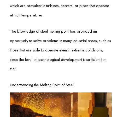
which are prevalent in turbines, heaters, or pipes that operate
at high temperatures.
The knowledge of steel melting point has provided an
opportunity to solve problems in many industrial areas, such as
those that are able to operate even in extreme conditions,
since the level of technological development is sufficient for
that.
Understanding the Melting Point of Steel