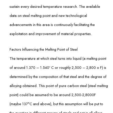
sustain every desired temperature research. The available
data on steel melting point and new technological
advancements in this area is continuously facilitating the
exploitation and improvement of material properties.
Factors Influencing the Melting Point of Steel
The temperature at which steel turns into liquid (a melting point
of around 1.370 – 1.540º C or roughly 2,500 – 2,800 o F) is
determined by the composition of that steel and the degree of
alloying obtained. This point of pure carbon steel (steel melting
point) could be assumed to be around 2,500-2,8000F
(maybe 137°C and above), but this assumption will be put to
the question in different groups of steels and not in all alloys.