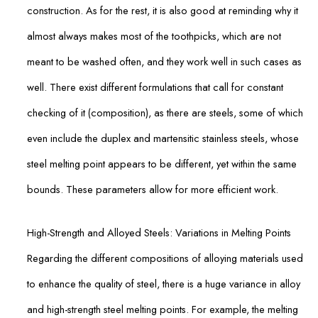
construction. As for the rest, it is also good at reminding why it
almost always makes most of the toothpicks, which are not
meant to be washed often, and they work well in such cases as
well. There exist different formulations that call for constant
checking of it (composition), as there are steels, some of which
even include the duplex and martensitic stainless steels, whose
steel melting point appears to be different, yet within the same
bounds. These parameters allow for more efficient work.
High-Strength and Alloyed Steels: Variations in Melting Points
Regarding the different compositions of alloying materials used
to enhance the quality of steel, there is a huge variance in alloy
and high-strength steel melting points. For example, the melting