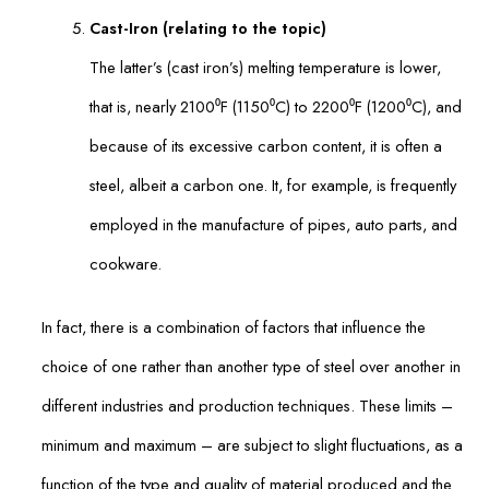
Cast-Iron (relating to the topic)
The latter’s (cast iron’s) melting temperature is lower,
that is, nearly 2100⁰F (1150⁰C) to 2200⁰F (1200⁰C), and
because of its excessive carbon content, it is often a
steel, albeit a carbon one. It, for example, is frequently
employed in the manufacture of pipes, auto parts, and
cookware.
In fact, there is a combination of factors that influence the
choice of one rather than another type of steel over another in
different industries and production techniques. These limits –
minimum and maximum – are subject to slight fluctuations, as a
function of the type and quality of material produced and the