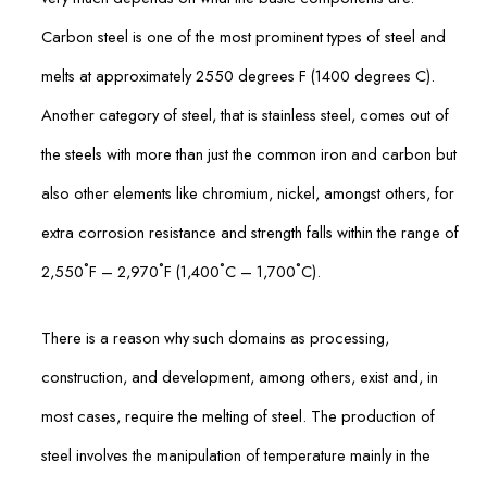
Carbon steel is one of the most prominent types of steel and
melts at approximately 2550 degrees F (1400 degrees C).
Another category of steel, that is stainless steel, comes out of
the steels with more than just the common iron and carbon but
also other elements like chromium, nickel, amongst others, for
extra corrosion resistance and strength falls within the range of
2,550˚F – 2,970˚F (1,400˚C – 1,700˚C).
There is a reason why such domains as processing,
construction, and development, among others, exist and, in
most cases, require the melting of steel. The production of
steel involves the manipulation of temperature mainly in the