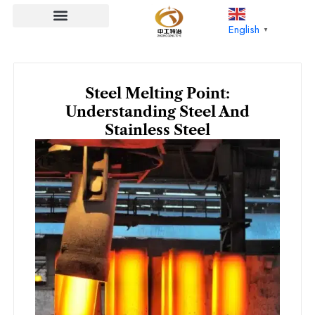
Skip
to
English
▼
content
Steel Melting Point:
Understanding Steel And
Stainless Steel