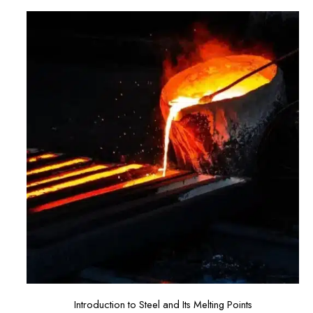
Introduction to Steel and Its Melting Points