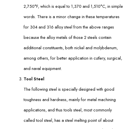
2,750°F, which is equal to 1,370 and 1,510°C, in simple
words. There is a minor change in these temperatures
for 304 and 316 alloy steel from the above ranges
because the alloy metals of those 2 steels contain
additional constituents, both nickel and molybdenum,
among others, for better application in cutlery, surgical,
and naval equipment.
Tool Steel
The following steel is specially designed with good
toughness and hardness, mainly for metal machining
applications, and thus tools steel, most commonly
called tool steel, has a steel melting point of about