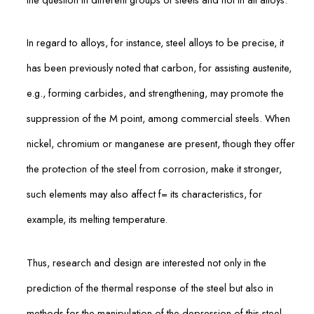
In regard to alloys, for instance, steel alloys to be precise, it
has been previously noted that carbon, for assisting austenite,
e.g., forming carbides, and strengthening, may promote the
suppression of the M point, among commercial steels. When
nickel, chromium or manganese are present, though they offer
the protection of the steel from corrosion, make it stronger,
such elements may also affect f= its characteristics, for
example, its melting temperature.
Thus, research and design are interested not only in the
prediction of the thermal response of the steel but also in
methods for the manipulation of the depression of this steel,