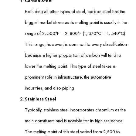
Carbon Steel
Excluding all other types of steel, carbon steel has the
biggest market share as its melting point is usually in the
range of 2, 500°F – 2, 800°F (1, 370°C – 1, 540°C).
This range, however, is common to every classification
because a higher proportion of carbon will tend to
lower the melting point. This type of steel takes a
prominent role in infrastructure, the automotive
industries, and also piping.
Stainless Steel
Typically, stainless steel incorporates chromium as the
main constituent and is notable for its high resistance.
The melting point of this steel varied from 2,500 to