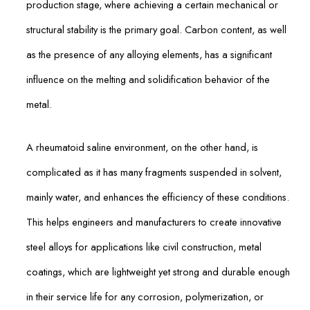
production stage, where achieving a certain mechanical or
structural stability is the primary goal. Carbon content, as well
as the presence of any alloying elements, has a significant
influence on the melting and solidification behavior of the
metal.
A rheumatoid saline environment, on the other hand, is
complicated as it has many fragments suspended in solvent,
mainly water, and enhances the efficiency of these conditions.
This helps engineers and manufacturers to create innovative
steel alloys for applications like civil construction, metal
coatings, which are lightweight yet strong and durable enough
in their service life for any corrosion, polymerization, or