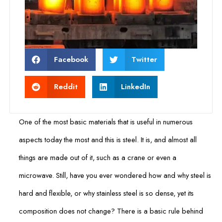
Facebook
Twitter
Reddit
LinkedIn
One of the most basic materials that is useful in numerous
aspects today the most and this is steel. It is, and almost all
things are made out of it, such as a crane or even a
microwave. Still, have you ever wondered how and why steel is
hard and flexible, or why stainless steel is so dense, yet its
composition does not change? There is a basic rule behind