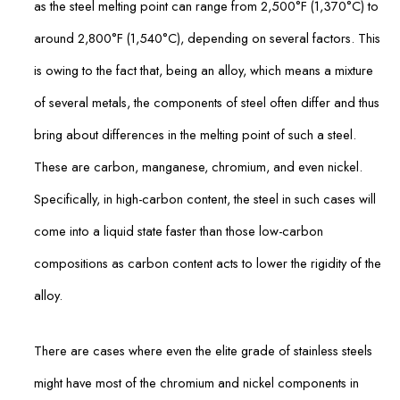
as the steel melting point can range from 2,500°F (1,370°C) to
around 2,800°F (1,540°C), depending on several factors. This
is owing to the fact that, being an alloy, which means a mixture
of several metals, the components of steel often differ and thus
bring about differences in the melting point of such a steel.
These are carbon, manganese, chromium, and even nickel.
Specifically, in high-carbon content, the steel in such cases will
come into a liquid state faster than those low-carbon
compositions as carbon content acts to lower the rigidity of the
alloy.
There are cases where even the elite grade of stainless steels
might have most of the chromium and nickel components in