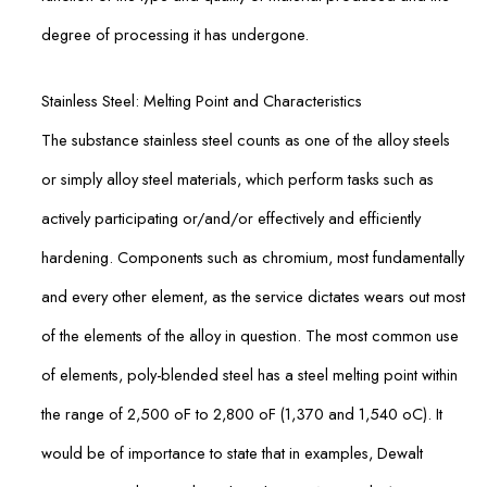
degree of processing it has undergone.
Stainless Steel: Melting Point and Characteristics
The substance stainless steel counts as one of the alloy steels
or simply alloy steel materials, which perform tasks such as
actively participating or/and/or effectively and efficiently
hardening. Components such as chromium, most fundamentally
and every other element, as the service dictates wears out most
of the elements of the alloy in question. The most common use
of elements, poly-blended steel has a steel melting point within
the range of 2,500 oF to 2,800 oF (1,370 and 1,540 oC). It
would be of importance to state that in examples, Dewalt