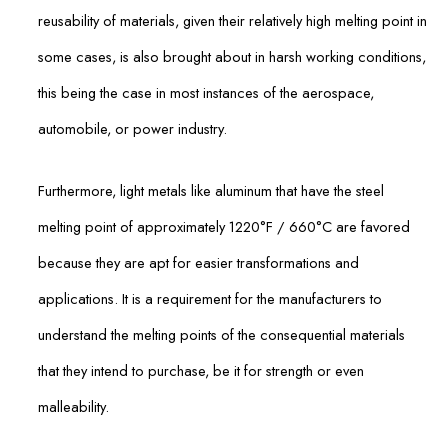
reusability of materials, given their relatively high melting point in
some cases, is also brought about in harsh working conditions,
this being the case in most instances of the aerospace,
automobile, or power industry.
Furthermore, light metals like aluminum that have the steel
melting point of approximately 1220°F / 660°C are favored
because they are apt for easier transformations and
applications. It is a requirement for the manufacturers to
understand the melting points of the consequential materials
that they intend to purchase, be it for strength or even
malleability.