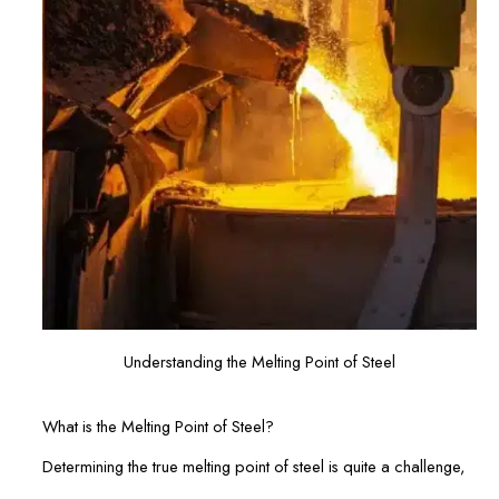
Understanding the Melting Point of Steel
What is the Melting Point of Steel?
Determining the true melting point of steel is quite a challenge,