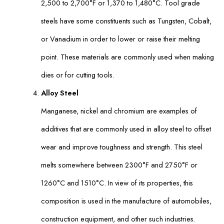
2,500 to 2,700°F or 1,370 to 1,480°C. Tool grade
steels have some constituents such as Tungsten, Cobalt,
or Vanadium in order to lower or raise their melting
point. These materials are commonly used when making
dies or for cutting tools.
Alloy Steel
Manganese, nickel and chromium are examples of
additives that are commonly used in alloy steel to offset
wear and improve toughness and strength. This steel
melts somewhere between 2300°F and 2750°F or
1260°C and 1510°C. In view of its properties, this
composition is used in the manufacture of automobiles,
construction equipment, and other such industries.