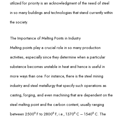
utilized for priority is an acknowledgment of the need of steel
in so many buildings and technologies that stand currently within
the society.
The Importance of Melting Points in Industry
Melting points play a crucial role in so many production
activities, especially since they determine when a particular
substance becomes unstable in heat and hence is useful in
more ways than one. For instance, there is the steel mining
industry and steel metallurgy that specify such operations as
casting, forging, and even machining that are dependent on the
steel melting point and the carbon content, usually ranging
between 2500⁰ F to 2800⁰ F, i.e., 1370⁰ C – 1540⁰ C. The