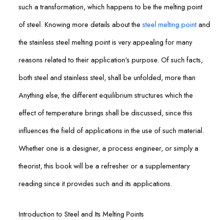
such a transformation, which happens to be the melting point
of steel. Knowing more details about the
steel melting point
and
the stainless steel melting point is very appealing for many
reasons related to their application’s purpose. Of such facts,
both steel and stainless steel, shall be unfolded, more than
Anything else, the different equilibrium structures which the
effect of temperature brings shall be discussed, since this
influences the field of applications in the use of such material.
Whether one is a designer, a process engineer, or simply a
theorist, this book will be a refresher or a supplementary
reading since it provides such and its applications.
Introduction to Steel and Its Melting Points