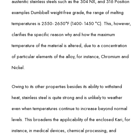
austenitic stainless steels such as the 304 NX, and 316 Position
examples Dumbbell weight-free grade, the range of melting
temperatures is 2550- 2650°F (1400- 1450 °C). This, however,
clarifies the specific reason why and how the maximum
temperature of the material is altered, due to a concentration
of particular elements of the alloy, for instance, Chromium and
Nickel.
Owing to its other properties besides its ability to withstand
heat, stainless steel is quite strong and is unlikely to weather
even when temperatures continue to increase beyond normal
levels. This broadens the applicability of the enclosed Kari, for
instance, in medical devices, chemical processing, and