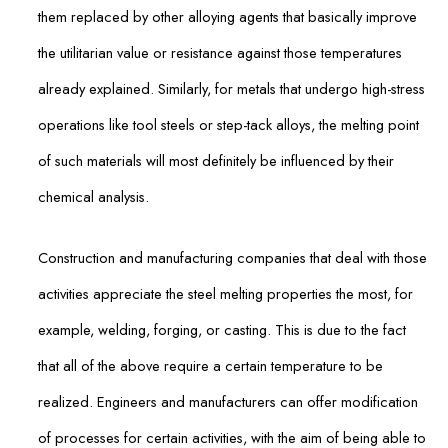
them replaced by other alloying agents that basically improve
the utilitarian value or resistance against those temperatures
already explained. Similarly, for metals that undergo high-stress
operations like tool steels or step-tack alloys, the melting point
of such materials will most definitely be influenced by their
chemical analysis.
Construction and manufacturing companies that deal with those
activities appreciate the steel melting properties the most, for
example, welding, forging, or casting. This is due to the fact
that all of the above require a certain temperature to be
realized. Engineers and manufacturers can offer modification
of processes for certain activities, with the aim of being able to