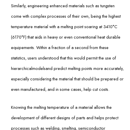
Similarly, engineering enhanced materials such as tungsten
come with complex processes of their own, being the highest
temperature material with a melting point soaring at 3410°C
(6170°F) that aids in heavy or even conventional heat durable
equipements. Within a fraction of a second from these
statistics, users understood that this would permit the use of
hierarchicalmodelsand predict melting points more accurately,
especially considering the material that should be prepared or
even manufactured, and in some cases, help cut costs.
Knowing the melting temperature of a material allows the
development of different designs of parts and helps protect
processes such as welding, smelting, semiconductor