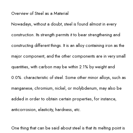
Overview of Steel as a Material
Nowadays, without a doubt, steel is found almost in every
construction. Its strength permits it to bear strengthening and
constructing different things. It is an alloy containing iron as the
major component, and the other components are in very small
quantities, with carbon may be within 2.1% by weight and
0.0%. characteristic of steel. Some other minor alloys, such as
manganese, chromium, nickel, or molybdenum, may also be
added in order to obtain certain properties, for instance,
anticorrosion, elasticity, hardness, etc.
One thing that can be said about steel is that its melting point is