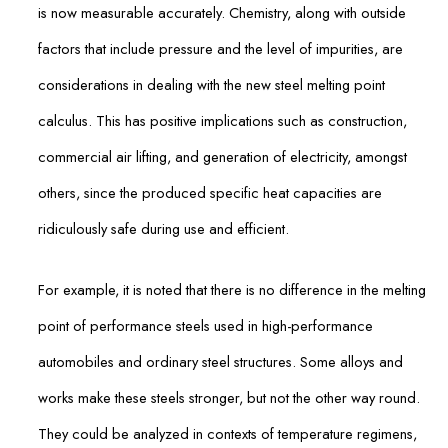
is now measurable accurately. Chemistry, along with outside
factors that include pressure and the level of impurities, are
considerations in dealing with the new steel melting point
calculus. This has positive implications such as construction,
commercial air lifting, and generation of electricity, amongst
others, since the produced specific heat capacities are
ridiculously safe during use and efficient.
For example, it is noted that there is no difference in the melting
point of performance steels used in high-performance
automobiles and ordinary steel structures. Some alloys and
works make these steels stronger, but not the other way round.
They could be analyzed in contexts of temperature regimens,