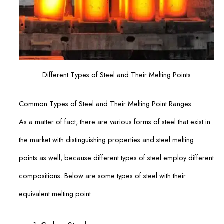
Different Types of Steel and Their Melting Points
Common Types of Steel and Their Melting Point Ranges
As a matter of fact, there are various forms of steel that exist in
the market with distinguishing properties and steel melting
points as well, because different types of steel employ different
compositions. Below are some types of steel with their
equivalent melting point.