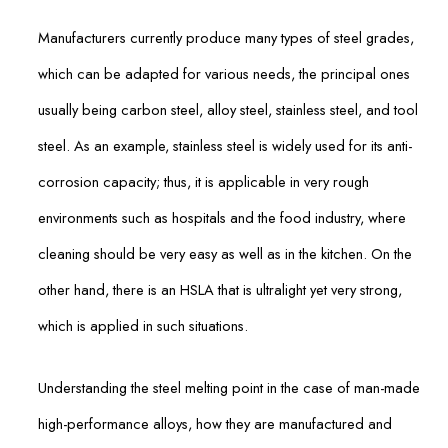
Manufacturers currently produce many types of steel grades,
which can be adapted for various needs, the principal ones
usually being carbon steel, alloy steel, stainless steel, and tool
steel. As an example, stainless steel is widely used for its anti-
corrosion capacity; thus, it is applicable in very rough
environments such as hospitals and the food industry, where
cleaning should be very easy as well as in the kitchen. On the
other hand, there is an HSLA that is ultralight yet very strong,
which is applied in such situations.
Understanding the steel melting point in the case of man-made
high-performance alloys, how they are manufactured and