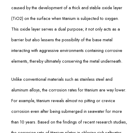
caused by the development of a thick and stable oxide layer
(TiO2) on the surface when titanium is subjected to oxygen.
This oxide layer serves a dual purpose; it not only acts as a
barrier but also lessens the possibility of the base metal
interacting with aggressive environments containing corrosive
elements, thereby ultimately conserving the metal underneath.
Unlike conventional materials such as stainless steel and
aluminum alloys, the corrosion rates for titanium are way lower.
For example, titanium reveals almost no pitting or crevice
corrosion even after being submerged in seawater for more
than 10 years. Based on the findings of recent research studies,
the corrosion rate of titanium plates in chlorine-rich saltwater