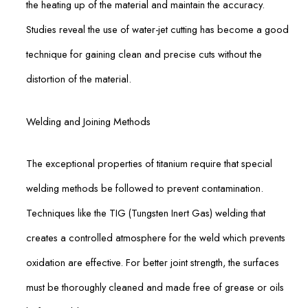
the heating up of the material and maintain the accuracy.
Studies reveal the use of water-jet cutting has become a good
technique for gaining clean and precise cuts without the
distortion of the material.
Welding and Joining Methods
The exceptional properties of titanium require that special
welding methods be followed to prevent contamination.
Techniques like the TIG (Tungsten Inert Gas) welding that
creates a controlled atmosphere for the weld which prevents
oxidation are effective. For better joint strength, the surfaces
must be thoroughly cleaned and made free of grease or oils