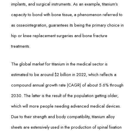
implants, and surgical instruments. As an example, titanium’s
capacity to bond with bone tissue, a phenomenon referred to
as osseointegration, guarantees its being the primary choice in
hip or knee replacement surgeries and bone fracture
treatments.
The global market for titanium in the medical sector is
estimated to be around $2 billion in 2022, which reflects a
compound annual growth rate (CAGR) of about 5.6% through
2030. The latter is the result of the population getting older,
which will more people needing advanced medical devices.
Due to their strength and body compatibility, titanium alloy
sheets are extensively used in the production of spinal fixation