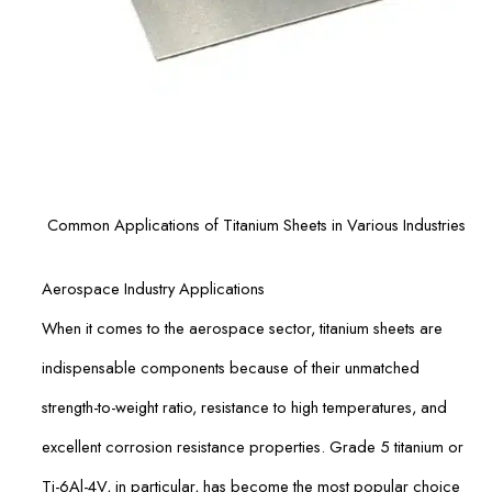
Common Applications of Titanium Sheets in Various Industries
Aerospace Industry Applications
When it comes to the aerospace sector, titanium sheets are
indispensable components because of their unmatched
strength-to-weight ratio, resistance to high temperatures, and
excellent corrosion resistance properties. Grade 5 titanium or
Ti-6Al-4V, in particular, has become the most popular choice