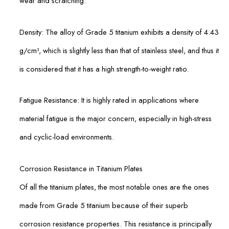
wear and scratching.
Density: The alloy of Grade 5 titanium exhibits a density of 4.43
g/cm³, which is slightly less than that of stainless steel, and thus it
is considered that it has a high strength-to-weight ratio.
Fatigue Resistance: It is highly rated in applications where
material fatigue is the major concern, especially in high-stress
and cyclic-load environments.
Corrosion Resistance in Titanium Plates
Of all the titanium plates, the most notable ones are the ones
made from Grade 5 titanium because of their superb
corrosion resistance properties. This resistance is principally