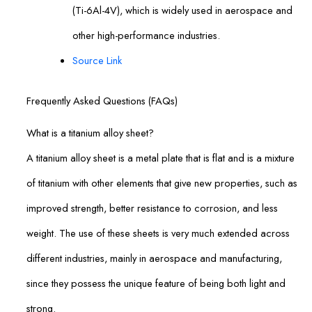
(Ti-6Al-4V), which is widely used in aerospace and
other high-performance industries.
Source Link
Frequently Asked Questions (FAQs)
What is a titanium alloy sheet?
A titanium alloy sheet is a metal plate that is flat and is a mixture
of titanium with other elements that give new properties, such as
improved strength, better resistance to corrosion, and less
weight. The use of these sheets is very much extended across
different industries, mainly in aerospace and manufacturing,
since they possess the unique feature of being both light and
strong.