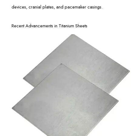
devices, cranial plates, and pacemaker casings.
Recent Advancements in Titanium Sheets