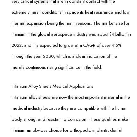
very critical systems that are in constant contact with the
extremely harsh conditions in space its heat resistance and low
thermal expansion being the main reasons. The market size for
titanium in the global aerospace industry was about $4 billion in
2022, and it is expected to grow at a CAGR of over 4.5%
through the year 2030, which is a clear indication of the
metal’s continuous rising significance in the field.
Titanium Alloy Sheets Medical Applications
Titanium alloy sheets are now the most important material in the
medical industry because they are compatible with the human
body, strong, and resistant to corrosion. These qualities make
titanium an obvious choice for orthopedic implants, dental