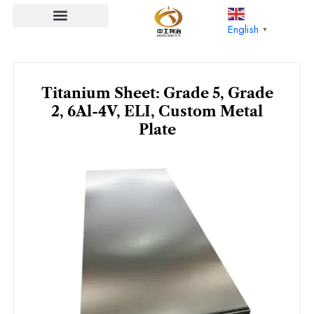
Skip
to
English
▼
content
Titanium Sheet: Grade 5, Grade
2, 6Al-4V, ELI, Custom Metal
Plate