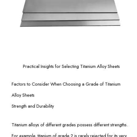
Practical Insights for Selecting Titanium Alloy Sheets
Factors to Consider When Choosing a Grade of Titanium
Alloy Sheets
Strength and Durability
Titanium alloys of different grades possess different strengths.
For example, titanium of grade 2 is rarely rejected for its very