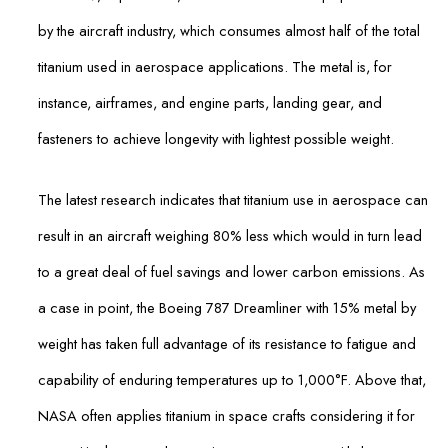
by the aircraft industry, which consumes almost half of the total
titanium used in aerospace applications. The metal is, for
instance, airframes, and engine parts, landing gear, and
fasteners to achieve longevity with lightest possible weight.
The latest research indicates that titanium use in aerospace can
result in an aircraft weighing 80% less which would in turn lead
to a great deal of fuel savings and lower carbon emissions. As
a case in point, the Boeing 787 Dreamliner with 15% metal by
weight has taken full advantage of its resistance to fatigue and
capability of enduring temperatures up to 1,000°F. Above that,
NASA often applies titanium in space crafts considering it for