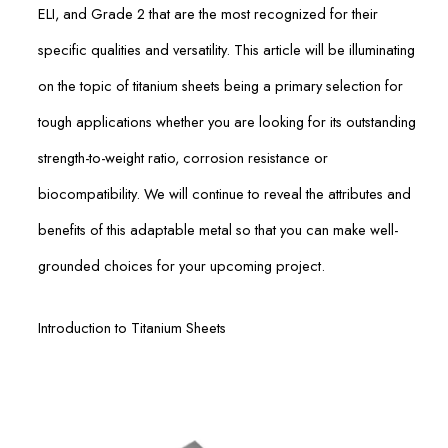
ELI, and Grade 2 that are the most recognized for their
specific qualities and versatility. This article will be illuminating
on the topic of titanium sheets being a primary selection for
tough applications whether you are looking for its outstanding
strength-to-weight ratio, corrosion resistance or
biocompatibility. We will continue to reveal the attributes and
benefits of this adaptable metal so that you can make well-
grounded choices for your upcoming project.
Introduction to Titanium Sheets