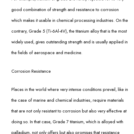
good combination of strength and resistance to corrosion
which makes it usable in chemical processing industries. On the
contrary, Grade 5 (Ti-6Al-4V), the titanium alloy that is the most
widely used, gives outstanding strength and is usually applied in
the fields of aerospace and medicine.
Corrosion Resistance
Places in the world where very intense conditions prevail, like in
the case of marine and chemical industries, require materials
that are not only resistant to corrosion but also very effective at
doing so. In that case, Grade 7 titanium, which is alloyed with
palladium, not only offers but also promises that resistance