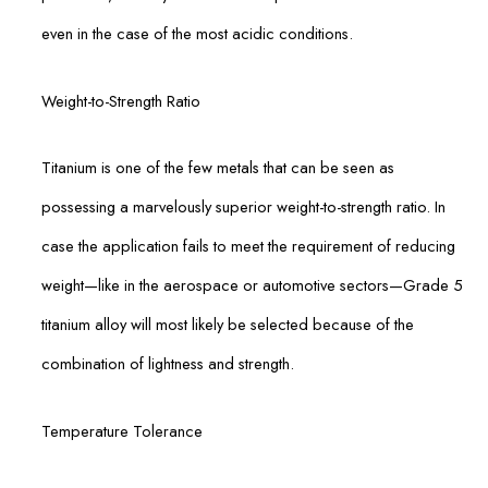
even in the case of the most acidic conditions.
Weight-to-Strength Ratio
Titanium is one of the few metals that can be seen as
possessing a marvelously superior weight-to-strength ratio. In
case the application fails to meet the requirement of reducing
weight—like in the aerospace or automotive sectors—Grade 5
titanium alloy will most likely be selected because of the
combination of lightness and strength.
Temperature Tolerance