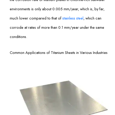
environments is only about 0.005 mm/year, which is, by far,
much lower compared to that of
stainless steel
, which can
corrode at rates of more than 0.1 mm/year under the same
conditions.
Common Applications of Titanium Sheets in Various Industries