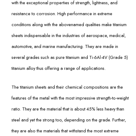
with the exceptional properties of strength, lightness, and
resistance to corrosion. High performance in extreme
conditions along with the abovenamed qualities make titanium
sheets indispensable in the industries of aerospace, medical,
automotive, and marine manufacturing. They are made in
several grades such as pure titanium and Ti-6Al-4V (Grade 5)
titanium alloy thus offering a range of applications.
The titanium sheets and their chemical compositions are the
features of the metal with the most impressive strength-to-weight
ratio. They are the material that is about 45% less heavy than
steel and yet the strong too, depending on the grade. Further,
they are also the materials that withstand the most extreme