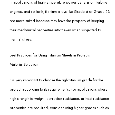
In applications of high-temperature power generation, turbine
engines, and so forth, titanium alloys like Grade 6 or Grade 23
are more suited because they have the property of keeping
their mechanical properties intact even when subjected to
thermal stress.
Best Practices for Using Titanium Sheets in Projects
Material Selection
It is very important to choose the right titanium grade for the
project according to its requirements. For applications where
high strength-to-weight, corrosion resistance, or heat resistance
properties are required, consider using higher grades such as