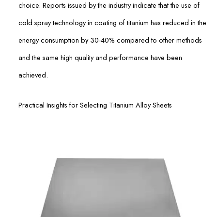
choice. Reports issued by the industry indicate that the use of
cold spray technology in coating of titanium has reduced in the
energy consumption by 30-40% compared to other methods
and the same high quality and performance have been
achieved.
Practical Insights for Selecting Titanium Alloy Sheets