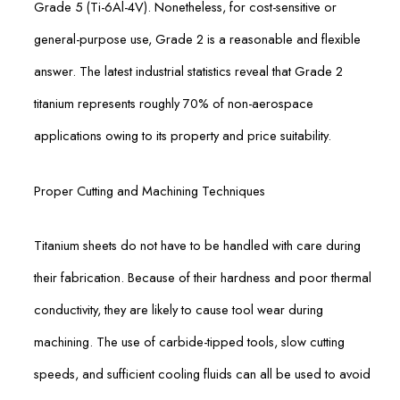
Grade 5 (Ti-6Al-4V). Nonetheless, for cost-sensitive or
general-purpose use, Grade 2 is a reasonable and flexible
answer. The latest industrial statistics reveal that Grade 2
titanium represents roughly 70% of non-aerospace
applications owing to its property and price suitability.
Proper Cutting and Machining Techniques
Titanium sheets do not have to be handled with care during
their fabrication. Because of their hardness and poor thermal
conductivity, they are likely to cause tool wear during
machining. The use of carbide-tipped tools, slow cutting
speeds, and sufficient cooling fluids can all be used to avoid