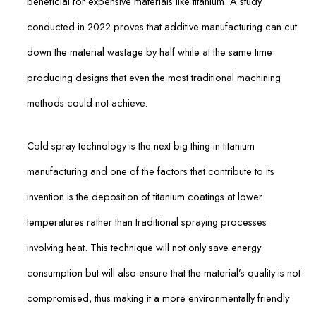
beneficial for expensive materials like titanium. A study
conducted in 2022 proves that additive manufacturing can cut
down the material wastage by half while at the same time
producing designs that even the most traditional machining
methods could not achieve.
Cold spray technology is the next big thing in titanium
manufacturing and one of the factors that contribute to its
invention is the deposition of titanium coatings at lower
temperatures rather than traditional spraying processes
involving heat. This technique will not only save energy
consumption but will also ensure that the material’s quality is not
compromised, thus making it a more environmentally friendly