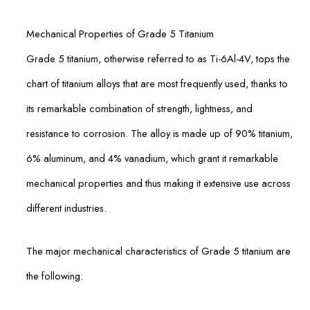
Mechanical Properties of Grade 5 Titanium
Grade 5 titanium, otherwise referred to as Ti-6Al-4V, tops the
chart of titanium alloys that are most frequently used, thanks to
its remarkable combination of strength, lightness, and
resistance to corrosion. The alloy is made up of 90% titanium,
6% aluminum, and 4% vanadium, which grant it remarkable
mechanical properties and thus making it extensive use across
different industries.
The major mechanical characteristics of Grade 5 titanium are
the following: