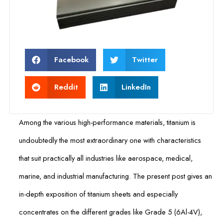
Facebook
Twitter
Reddit
LinkedIn
Among the various high-performance materials, titanium is
undoubtedly the most extraordinary one with characteristics
that suit practically all industries like aerospace, medical,
marine, and industrial manufacturing. The present post gives an
in-depth exposition of titanium sheets and especially
concentrates on the different grades like Grade 5 (6Al-4V),