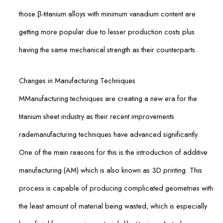
those β-titanium alloys with minimum vanadium content are
getting more popular due to lesser production costs plus
having the same mechanical strength as their counterparts.
Changes in Manufacturing Techniques
MManufacturing techniques are creating a new era for the
titanium sheet industry as their recent improvements
rademanufacturing techniques have advanced significantly.
One of the main reasons for this is the introduction of additive
manufacturing (AM) which is also known as 3D printing. This
process is capable of producing complicated geometries with
the least amount of material being wasted, which is especially