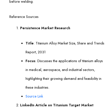
before welding.
Reference Sources
Persistence Market Research
Title
: Titanium Alloy Market Size, Share and Trends
Report, 2031
Focus
: Discusses the applications of titanium alloys
in medical, aerospace, and industrial sectors,
highlighting their growing demand and feasibility in
these industries.
Source Link
LinkedIn Article on Titanium Target Market