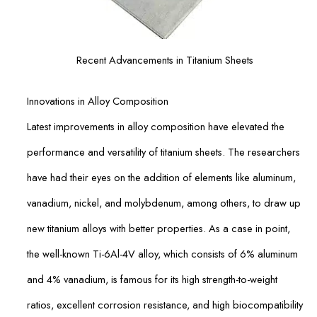
Recent Advancements in Titanium Sheets
Innovations in Alloy Composition
Latest improvements in alloy composition have elevated the
performance and versatility of titanium sheets. The researchers
have had their eyes on the addition of elements like aluminum,
vanadium, nickel, and molybdenum, among others, to draw up
new titanium alloys with better properties. As a case in point,
the well-known Ti-6Al-4V alloy, which consists of 6% aluminum
and 4% vanadium, is famous for its high strength-to-weight
ratios, excellent corrosion resistance, and high biocompatibility