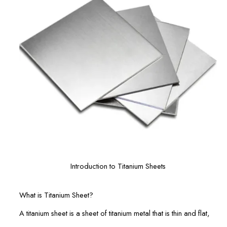
Introduction to Titanium Sheets
What is Titanium Sheet?
A titanium sheet is a sheet of titanium metal that is thin and flat,