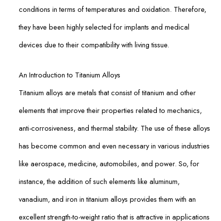
conditions in terms of temperatures and oxidation. Therefore,
they have been highly selected for implants and medical
devices due to their compatibility with living tissue.
An Introduction to Titanium Alloys
Titanium alloys are metals that consist of titanium and other
elements that improve their properties related to mechanics,
anti-corrosiveness, and thermal stability. The use of these alloys
has become common and even necessary in various industries
like aerospace, medicine, automobiles, and power. So, for
instance, the addition of such elements like aluminum,
vanadium, and iron in titanium alloys provides them with an
excellent strength-to-weight ratio that is attractive in applications