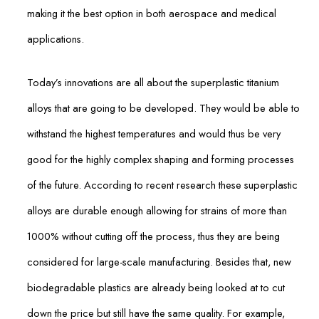
making it the best option in both aerospace and medical
applications.
Today’s innovations are all about the superplastic titanium
alloys that are going to be developed. They would be able to
withstand the highest temperatures and would thus be very
good for the highly complex shaping and forming processes
of the future. According to recent research these superplastic
alloys are durable enough allowing for strains of more than
1000% without cutting off the process, thus they are being
considered for large-scale manufacturing. Besides that, new
biodegradable plastics are already being looked at to cut
down the price but still have the same quality. For example,