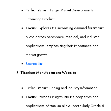
Title
: Titanium Target Market Developments
Enhancing Product
Focus
: Explores the increasing demand for titanium
alloys across aerospace, medical, and industrial
applications, emphasizing their importance and
market growth.
Source Link
Titanium Manufacturers Website
Title
: Titanium Pricing and Industry Information
Focus
: Provides insights into the properties and
applications of titanium alloys, particularly Grade 5