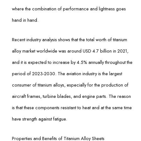
where the combination of performance and lightness goes
hand in hand.
Recent industry analysis shows that the total worth of titanium
alloy market worldwide was around USD 4.7 billion in 2021,
and it is expected to increase by 4.5% annually throughout the
period of 2023-2030. The aviation industry is the largest
consumer of titanium alloys, especially for the production of
aircraft frames, turbine blades, and engine parts. The reason
is that these components resistant to heat and at the same time
have strength against fatigue.
Properties and Benefits of Titanium Alloy Sheets