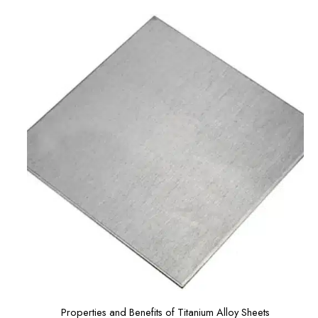
Properties and Benefits of Titanium Alloy Sheets