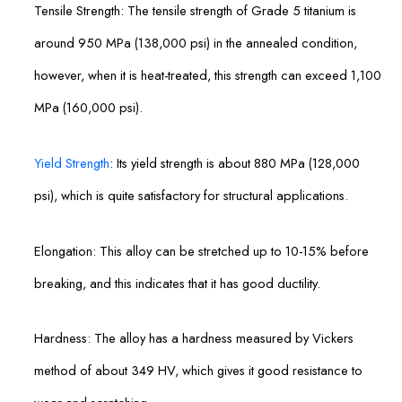
Tensile Strength: The tensile strength of Grade 5 titanium is
around 950 MPa (138,000 psi) in the annealed condition,
however, when it is heat-treated, this strength can exceed 1,100
MPa (160,000 psi).
Yield Strength
: Its yield strength is about 880 MPa (128,000
psi), which is quite satisfactory for structural applications.
Elongation: This alloy can be stretched up to 10-15% before
breaking, and this indicates that it has good ductility.
Hardness: The alloy has a hardness measured by Vickers
method of about 349 HV, which gives it good resistance to